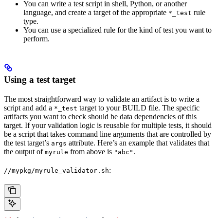
You can write a test script in shell, Python, or another
language, and create a target of the appropriate
rule
*_test
type.
You can use a specialized rule for the kind of test you want to
perform.
Using a test target
The most straightforward way to validate an artifact is to write a
script and add a
target to your BUILD file. The specific
*_test
artifacts you want to check should be data dependencies of this
target. If your validation logic is reusable for multiple tests, it should
be a script that takes command line arguments that are controlled by
the test target’s
attribute. Here’s an example that validates that
args
the output of
from above is
.
myrule
"abc"
:
//mypkg/myrule_validator.sh