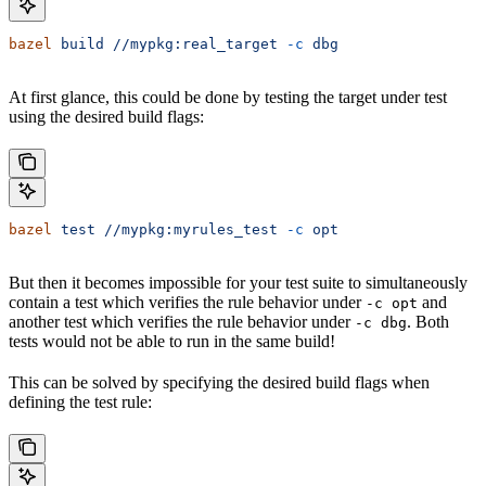
bazel
 build
 //mypkg:real_target
 -c
 dbg
At first glance, this could be done by testing the target under test
using the desired build flags:
bazel
 test
 //mypkg:myrules_test
 -c
 opt
But then it becomes impossible for your test suite to simultaneously
contain a test which verifies the rule behavior under
and
-c opt
another test which verifies the rule behavior under
. Both
-c dbg
tests would not be able to run in the same build!
This can be solved by specifying the desired build flags when
defining the test rule: