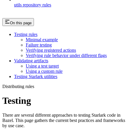
utils repository rules
On this page
Testing rules
Minimal example
Failure testing
Verifying registered actions
Verifying rule behavior under different flags
Validating artifacts
Using a test target
Using a custom rule
Testing Starlark utilities
Distributing rules
Testing
There are several different approaches to testing Starlark code in
Bazel. This page gathers the current best practices and frameworks
by use case.