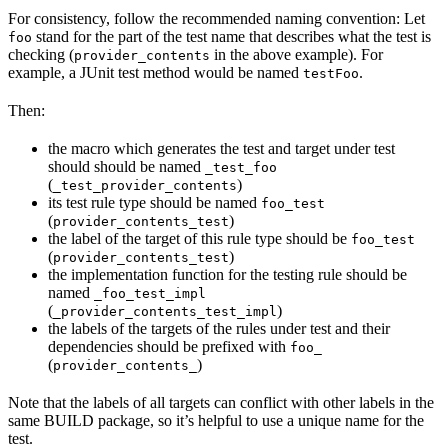
For consistency, follow the recommended naming convention: Let
stand for the part of the test name that describes what the test is
foo
checking (
in the above example). For
provider_contents
example, a JUnit test method would be named
.
testFoo
Then:
the macro which generates the test and target under test
should should be named
_test_foo
(
)
_test_provider_contents
its test rule type should be named
foo_test
(
)
provider_contents_test
the label of the target of this rule type should be
foo_test
(
)
provider_contents_test
the implementation function for the testing rule should be
named
_foo_test_impl
(
)
_provider_contents_test_impl
the labels of the targets of the rules under test and their
dependencies should be prefixed with
foo_
(
)
provider_contents_
Note that the labels of all targets can conflict with other labels in the
same BUILD package, so it’s helpful to use a unique name for the
test.