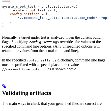
myrule_c_opt_test 
=
 analysistest.make(
    _myrule_c_opt_test_impl,
    config_settings
 =
 {
        "//command_line_option:compilation_mode"
: 
"opt"
    },
)
Normally, a target under test is analyzed given the current build
flags. Specifying
overrides the values of the
config_settings
specified command line options. (Any unspecified options will
retain their values from the actual command line).
In the specified
dictionary, command line flags
config_settings
must be prefixed with a special placeholder value
, as is shown above.
//command_line_option:
Validating artifacts
The main ways to check that your generated files are correct are: