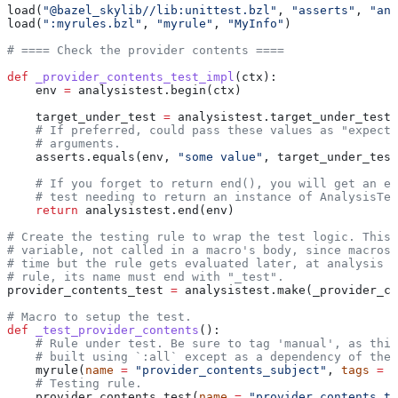
load(
"@bazel_skylib//lib:unittest.bzl"
, 
"asserts"
, 
"ana
load(
":myrules.bzl"
, 
"myrule"
, 
"MyInfo"
)
# ==== Check the provider contents ====
def
 _provider_contents_test_impl
(
ctx
):
    env 
=
 analysistest.begin(ctx)
    target_under_test 
=
 analysistest.target_under_test(
    # If preferred, could pass these values as "expecte
    # arguments.
    asserts.equals(env, 
"some value"
, target_under_test
    # If you forget to return end(), you will get an er
    # test needing to return an instance of AnalysisTes
    return
 analysistest.end(env)
# Create the testing rule to wrap the test logic. This 
# variable, not called in a macro's body, since macros 
# time but the rule gets evaluated later, at analysis t
# rule, its name must end with "_test".
provider_contents_test 
=
 analysistest.make(_provider_co
# Macro to setup the test.
def
 _test_provider_contents
():
    # Rule under test. Be sure to tag 'manual', as this
    # built using `:all` except as a dependency of the 
    myrule(
name
 =
 "provider_contents_subject"
, 
tags
 =
 [
    # Testing rule.
    provider_contents_test(
name
 =
 "provider_contents_te