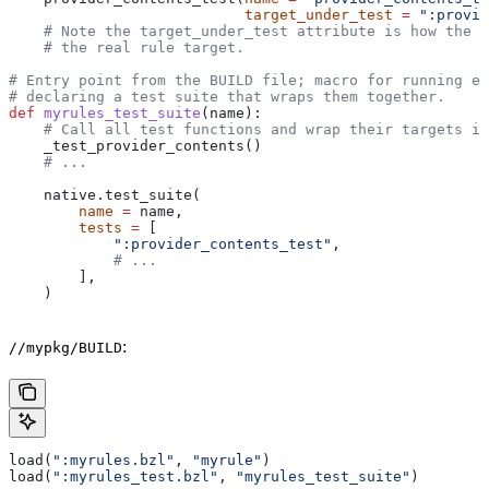
                           target_under_test
 =
 ":provid
    # Note the target_under_test attribute is how the t
    # the real rule target.
# Entry point from the BUILD file; macro for running ea
# declaring a test suite that wraps them together.
def
 myrules_test_suite
(
name
):
    # Call all test functions and wrap their targets in
    _test_provider_contents()
    # ...
    native.test_suite(
        name
 =
 name,
        tests
 =
 [
            ":provider_contents_test"
,
            # ...
        ],
    )
:
//mypkg/BUILD
load(
":myrules.bzl"
, 
"myrule"
)
load(
":myrules_test.bzl"
, 
"myrules_test_suite"
)