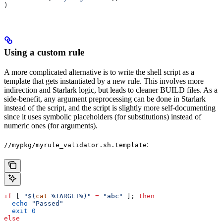
)
Using a custom rule
A more complicated alternative is to write the shell script as a
template that gets instantiated by a new rule. This involves more
indirection and Starlark logic, but leads to cleaner BUILD files. As a
side-benefit, any argument preprocessing can be done in Starlark
instead of the script, and the script is slightly more self-documenting
since it uses symbolic placeholders (for substitutions) instead of
numeric ones (for arguments).
:
//mypkg/myrule_validator.sh.template
if
 [ 
"$(
cat
 %TARGET%)"
 =
 "abc"
 ]; 
then
  echo
 "Passed"
  exit
 0
else