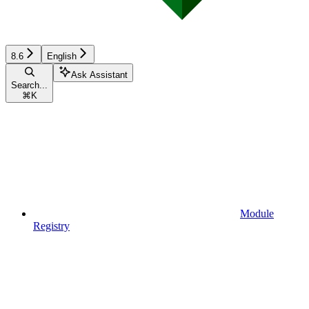
8.6
English
Ask Assistant
Search...
⌘
K
Module
Registry