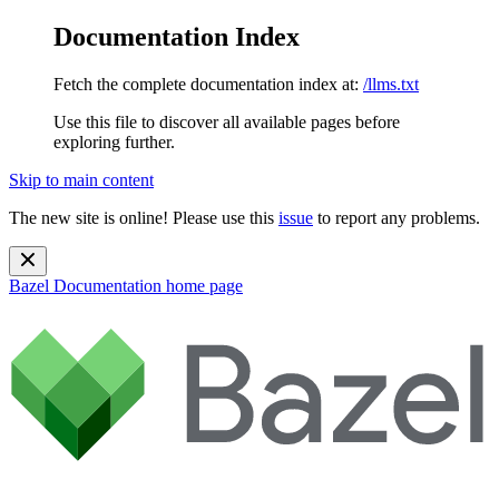
Documentation Index
Fetch the complete documentation index at:
/llms.txt
Use this file to discover all available pages before
exploring further.
Skip to main content
The new site is online! Please use this
issue
to report any problems.
Bazel Documentation
home page