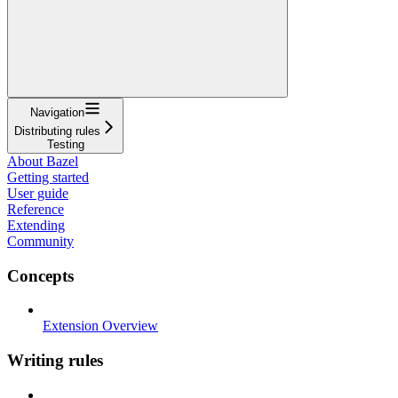
Navigation
Distributing rules
Testing
About Bazel
Getting started
User guide
Reference
Extending
Community
Concepts
Extension Overview
Writing rules