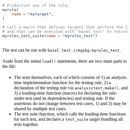
# Production use of the rule.
myrule(
    name
 =
 "mytarget"
,
)
# Call a macro that defines targets that perform the te
# and that can be executed with "bazel test" to return 
myrules_test_suite(
name
 =
 "myrules_test"
)
The test can be run with
.
bazel test //mypkg:myrules_test
Aside from the initial
statements, there are two main parts to
load()
the file:
The tests themselves, each of which consists of 1) an analysis-
time implementation function for the testing rule, 2) a
declaration of the testing rule via
, and
analysistest.make()
3) a loading-time function (macro) for declaring the rule-
under-test (and its dependencies) and testing rule. If the
assertions do not change between test cases, 1) and 2) may be
shared by multiple test cases.
The test suite function, which calls the loading-time functions
for each test, and declares a
target bundling all
test_suite
tests together.