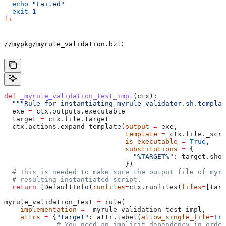
  echo
 "Failed"
  exit
 1
fi
:
//mypkg/myrule_validation.bzl
def
 _myrule_validation_test_impl
(
ctx
):
  """Rule for instantiating myrule_validator.sh.templat
  exe 
=
 ctx.outputs.executable
  target 
=
 ctx.file.target
  ctx.actions.expand_template(
output
 =
 exe,
                              template
 =
 ctx.file._scri
                              is_executable
 =
 True
,
                              substitutions
 =
 {
                                "%TARGET%"
: target.shor
                              })
  # This is needed to make sure the output file of myr
  # resulting instantiated script.
  return
 [DefaultInfo(
runfiles
=
ctx.runfiles(
files
=
[targ
myrule_validation_test 
=
 rule(
    implementation
 =
 _myrule_validation_test_impl,
    attrs
 =
 {
"target"
: attr.label(
allow_single_file
=
Tru
             # You need an implicit dependency in order