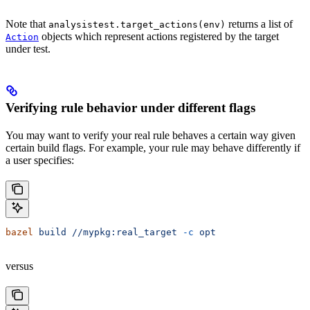
Note that
returns a list of
analysistest.target_actions(env)
objects which represent actions registered by the target
Action
under test.
Verifying rule behavior under different flags
You may want to verify your real rule behaves a certain way given
certain build flags. For example, your rule may behave differently if
a user specifies:
bazel
 build
 //mypkg:real_target
 -c
 opt
versus