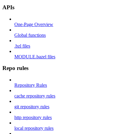
APIs
One-Page Overview
Global functions
.bzl files
MODULE.bazel files
Repo rules
Repository Rules
cache repository rules
git repository rules
http repository rules
local repository rules