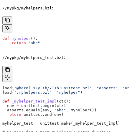
:
//mypkg/myhelpers.bzl
def
 myhelper
():
    return
 "abc"
:
//mypkg/myhelpers_test.bzl
load(
"@bazel_skylib//lib:unittest.bzl"
, 
"asserts"
, 
"uni
load(
":myhelpers.bzl"
, 
"myhelper"
)
def
 _myhelper_test_impl
(
ctx
):
  env 
=
 unittest.begin(ctx)
  asserts.equals(env, 
"abc"
, myhelper())
  return
 unittest.end(env)
myhelper_test 
=
 unittest.make(_myhelper_test_impl)