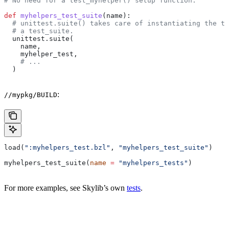
# No need for a test_myhelper() setup function.
def
 myhelpers_test_suite
(
name
):
  # unittest.suite() takes care of instantiating the te
  # a test_suite.
  unittest.suite(
    name,
    myhelper_test,
    # ...
  )
:
//mypkg/BUILD
load(
":myhelpers_test.bzl"
, 
"myhelpers_test_suite"
)
myhelpers_test_suite(
name
 =
 "myhelpers_tests"
)
For more examples, see Skylib’s own
tests
.