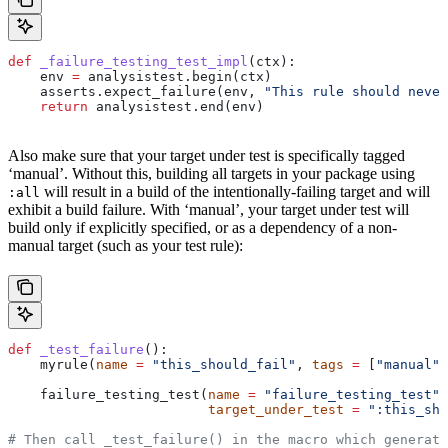
def
 _failure_testing_test_impl
(
ctx
):
    env 
=
 analysistest.begin(ctx)
    asserts.expect_failure(env, 
"This rule should never
    return
 analysistest.end(env)
Also make sure that your target under test is specifically tagged
‘manual’. Without this, building all targets in your package using
will result in a build of the intentionally-failing target and will
:all
exhibit a build failure. With ‘manual’, your target under test will
build only if explicitly specified, or as a dependency of a non-
manual target (such as your test rule):
def
 _test_failure
():
    myrule(
name
 =
 "this_should_fail"
, 
tags
 =
 [
"manual"
]
    failure_testing_test(
name
 =
 "failure_testing_test"
,
                         target_under_test
 =
 ":this_sho
# Then call _test_failure() in the macro which generate