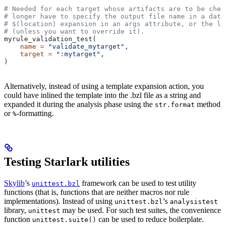
# Needed for each target whose artifacts are to be chec
# longer have to specify the output file name in a data
# $(location) expansion in an args attribute, or the la
# (unless you want to override it).
myrule_validation_test(
    name
 =
 "validate_mytarget"
,
    target
 =
 ":mytarget"
,
)
Alternatively, instead of using a template expansion action, you
could have inlined the template into the .bzl file as a string and
expanded it during the analysis phase using the
method
str.format
or
-formatting.
%
Testing Starlark utilities
Skylib
’s
framework can be used to test utility
unittest.bzl
functions (that is, functions that are neither macros nor rule
implementations). Instead of using
’s
unittest.bzl
analysistest
library,
may be used. For such test suites, the convenience
unittest
function
can be used to reduce boilerplate.
unittest.suite()