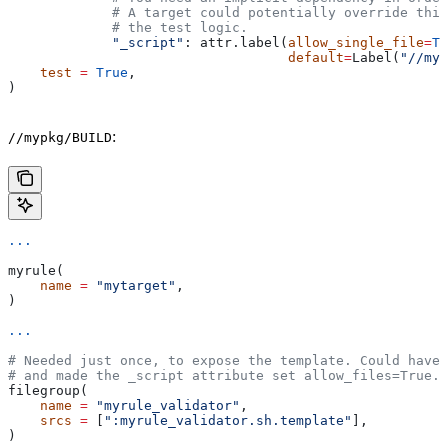
             # A target could potentially override thi
             # the test logic.
             "_script"
: attr.label(
allow_single_file
=
Tr
                                   default
=
Label(
"//myp
    test
 =
 True
,
)
:
//mypkg/BUILD
...
myrule(
    name
 =
 "mytarget"
,
)
...
# Needed just once, to expose the template. Could have 
# and made the _script attribute set allow_files=True.
filegroup(
    name
 =
 "myrule_validator"
,
    srcs
 =
 [
":myrule_validator.sh.template"
],
)