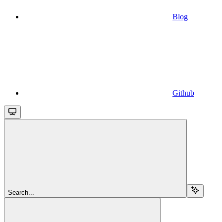
Blog
Github
Search...