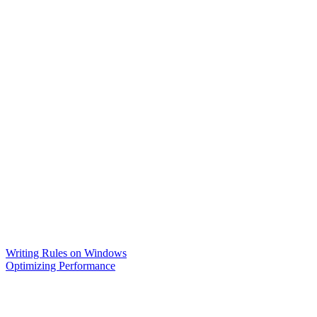
Writing Rules on Windows
Optimizing Performance