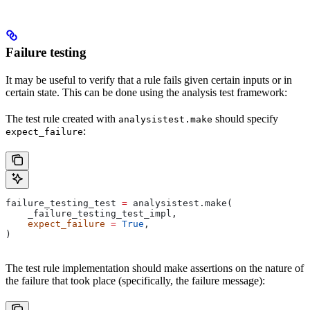
Failure testing
It may be useful to verify that a rule fails given certain inputs or in
certain state. This can be done using the analysis test framework:
The test rule created with
should specify
analysistest.make
:
expect_failure
failure_testing_test 
=
 analysistest.make(
    _failure_testing_test_impl,
    expect_failure
 =
 True
,
)
The test rule implementation should make assertions on the nature of
the failure that took place (specifically, the failure message):