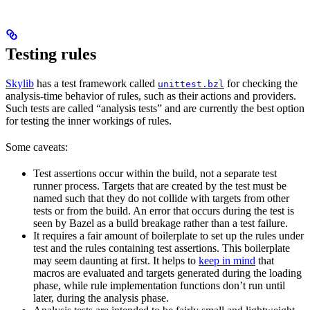
Testing rules
Skylib
has a test framework called
for checking the
unittest.bzl
analysis-time behavior of rules, such as their actions and providers.
Such tests are called “analysis tests” and are currently the best option
for testing the inner workings of rules.
Some caveats:
Test assertions occur within the build, not a separate test
runner process. Targets that are created by the test must be
named such that they do not collide with targets from other
tests or from the build. An error that occurs during the test is
seen by Bazel as a build breakage rather than a test failure.
It requires a fair amount of boilerplate to set up the rules under
test and the rules containing test assertions. This boilerplate
may seem daunting at first. It helps to
keep in mind
that
macros are evaluated and targets generated during the loading
phase, while rule implementation functions don’t run until
later, during the analysis phase.