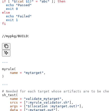
if
 [ 
"$(
cat
 $1
)"
 =
 "abc"
 ]; 
then
  echo
 "Passed"
  exit
 0
else
  echo
 "Failed"
  exit
 1
fi
:
//mypkg/BUILD
...
myrule(
    name
 =
 "mytarget"
,
)
...
# Needed for each target whose artifacts are to be chec
sh_test(
    name
 =
 "validate_mytarget"
,
    srcs
 =
 [
":myrule_validator.sh"
],
    args
 =
 [
"$(location :mytarget.out)"
],
    data
 =
 [
":mytarget.out"
],