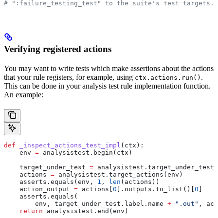
# ":failure_testing_test" to the suite's test targets.
Verifying registered actions
You may want to write tests which make assertions about the actions
that your rule registers, for example, using
.
ctx.actions.run()
This can be done in your analysis test rule implementation function.
An example:
def
 _inspect_actions_test_impl
(
ctx
):
    env 
=
 analysistest.begin(ctx)
    target_under_test 
=
 analysistest.target_under_test(
    actions 
=
 analysistest.target_actions(env)
    asserts.equals(env, 
1
, 
len
(actions))
    action_output 
=
 actions[
0
].outputs.to_list()[
0
]
    asserts.equals(
        env, target_under_test.label.name 
+
 ".out"
, act
    return
 analysistest.end(env)