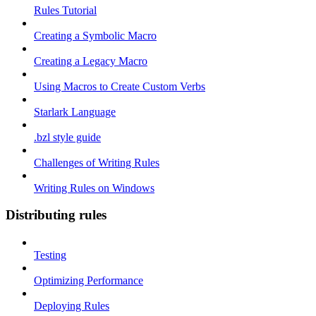
Rules Tutorial
Creating a Symbolic Macro
Creating a Legacy Macro
Using Macros to Create Custom Verbs
Starlark Language
.bzl style guide
Challenges of Writing Rules
Writing Rules on Windows
Distributing rules
Testing
Optimizing Performance
Deploying Rules