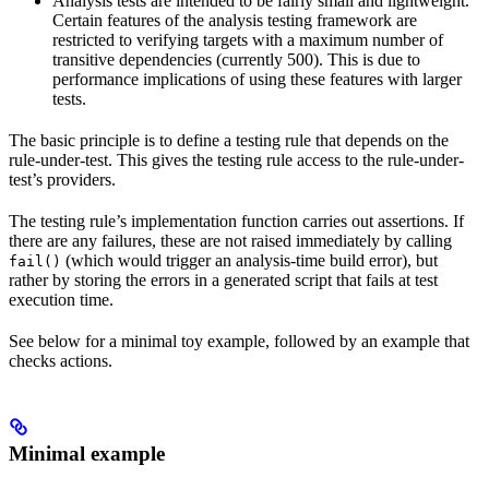
Analysis tests are intended to be fairly small and lightweight.
Certain features of the analysis testing framework are
restricted to verifying targets with a maximum number of
transitive dependencies (currently 500). This is due to
performance implications of using these features with larger
tests.
The basic principle is to define a testing rule that depends on the
rule-under-test. This gives the testing rule access to the rule-under-
test’s providers.
The testing rule’s implementation function carries out assertions. If
there are any failures, these are not raised immediately by calling
(which would trigger an analysis-time build error), but
fail()
rather by storing the errors in a generated script that fails at test
execution time.
See below for a minimal toy example, followed by an example that
checks actions.
Minimal example