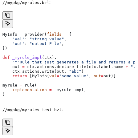
:
//mypkg/myrules.bzl
MyInfo 
=
 provider(
fields
 =
 {
    "val"
: 
"string value"
,
    "out"
: 
"output File"
,
})
def
 _myrule_impl
(
ctx
):
    """Rule that just generates a file and returns a pr
    out 
=
 ctx.actions.declare_file(ctx.label.name 
+
 ".o
    ctx.actions.write(out, 
"abc"
)
    return
 [MyInfo(
val
=
"some value"
, 
out
=
out)]
myrule 
=
 rule(
    implementation
 =
 _myrule_impl,
)
:
//mypkg/myrules_test.bzl