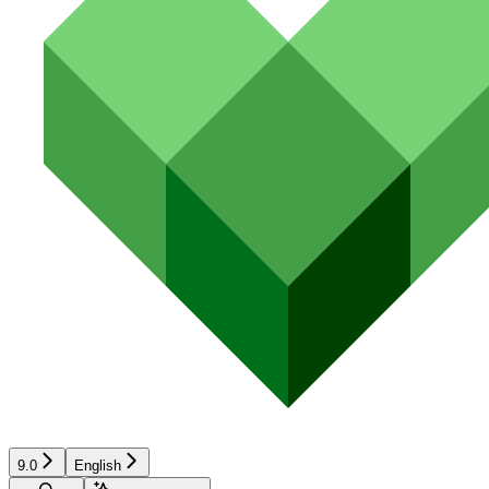
9.0
English