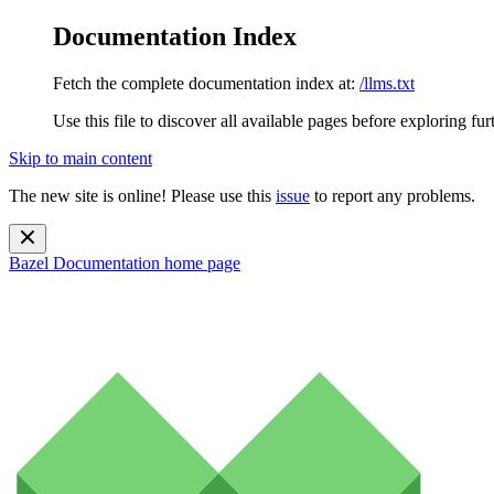
Documentation Index
Fetch the complete documentation index at:
/llms.txt
Use this file to discover all available pages before exploring fur
Skip to main content
The new site is online! Please use this
issue
to report any problems.
Bazel Documentation
home page