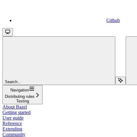
Github
Search...
Navigation
Distributing rules
Testing
About Bazel
Getting started
User guide
Reference
Extending
Community