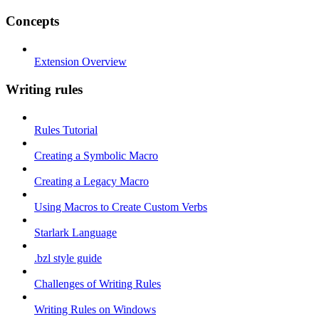
Concepts
Extension Overview
Writing rules
Rules Tutorial
Creating a Symbolic Macro
Creating a Legacy Macro
Using Macros to Create Custom Verbs
Starlark Language
.bzl style guide
Challenges of Writing Rules
Writing Rules on Windows