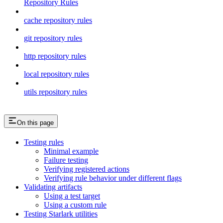
Repository Rules
cache repository rules
git repository rules
http repository rules
local repository rules
utils repository rules
On this page
Testing rules
Minimal example
Failure testing
Verifying registered actions
Verifying rule behavior under different flags
Validating artifacts
Using a test target
Using a custom rule
Testing Starlark utilities