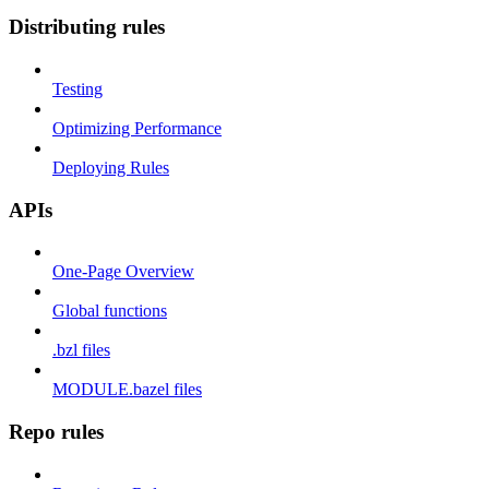
Distributing rules
Testing
Optimizing Performance
Deploying Rules
APIs
One-Page Overview
Global functions
.bzl files
MODULE.bazel files
Repo rules