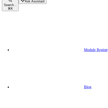
Ask Assistant
Search...
⌘
K
Module Registr
Blog