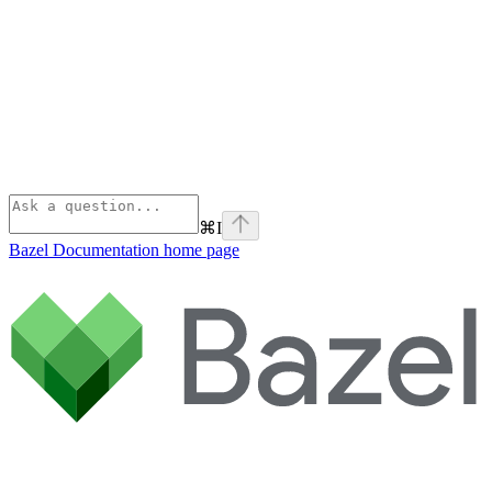
⌘
I
Bazel Documentation
home page