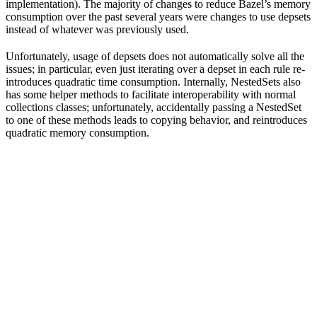
implementation). The majority of changes to reduce Bazel’s memory
consumption over the past several years were changes to use depsets
instead of whatever was previously used.
Unfortunately, usage of depsets does not automatically solve all the
issues; in particular, even just iterating over a depset in each rule re-
introduces quadratic time consumption. Internally, NestedSets also
has some helper methods to facilitate interoperability with normal
collections classes; unfortunately, accidentally passing a NestedSet
to one of these methods leads to copying behavior, and reintroduces
quadratic memory consumption.