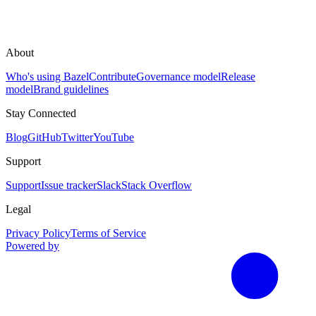
About
Who's using Bazel
Contribute
Governance model
Release
model
Brand guidelines
Stay Connected
Blog
GitHub
Twitter
YouTube
Support
Support
Issue tracker
Slack
Stack Overflow
Legal
Privacy Policy
Terms of Service
Powered by