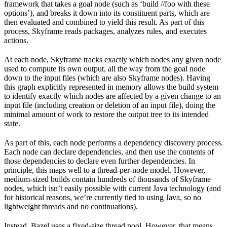
framework that takes a goal node (such as ‘build //foo with these
options’), and breaks it down into its constituent parts, which are
then evaluated and combined to yield this result. As part of this
process, Skyframe reads packages, analyzes rules, and executes
actions.
At each node, Skyframe tracks exactly which nodes any given node
used to compute its own output, all the way from the goal node
down to the input files (which are also Skyframe nodes). Having
this graph explicitly represented in memory allows the build system
to identify exactly which nodes are affected by a given change to an
input file (including creation or deletion of an input file), doing the
minimal amount of work to restore the output tree to its intended
state.
As part of this, each node performs a dependency discovery process.
Each node can declare dependencies, and then use the contents of
those dependencies to declare even further dependencies. In
principle, this maps well to a thread-per-node model. However,
medium-sized builds contain hundreds of thousands of Skyframe
nodes, which isn’t easily possible with current Java technology (and
for historical reasons, we’re currently tied to using Java, so no
lightweight threads and no continuations).
Instead, Bazel uses a fixed-size thread pool. However, that means