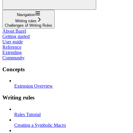
Navigation
Writing rules
Challenges of Writing Rules
About Bazel
Getting started
User guide
Reference
Extending
Community
Concepts
Extension Overview
Writing rules
Rules Tutorial
Creating a Symbolic Macro