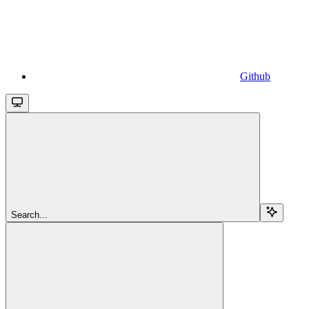
Github
Search...