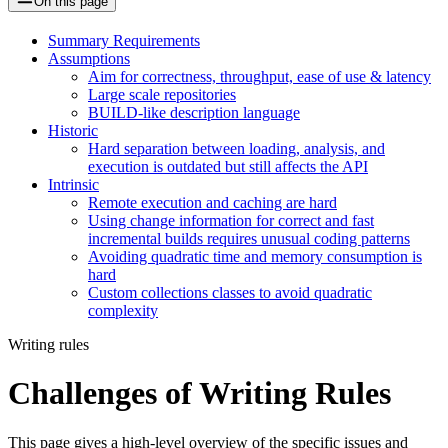
On this page
Summary Requirements
Assumptions
Aim for correctness, throughput, ease of use & latency
Large scale repositories
BUILD-like description language
Historic
Hard separation between loading, analysis, and
execution is outdated but still affects the API
Intrinsic
Remote execution and caching are hard
Using change information for correct and fast
incremental builds requires unusual coding patterns
Avoiding quadratic time and memory consumption is
hard
Custom collections classes to avoid quadratic
complexity
Writing rules
Challenges of Writing Rules
This page gives a high-level overview of the specific issues and