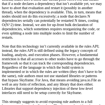
that if a node declares a dependency that isn’t available yet, we may
have to abort that evaluation and restart it (possibly in another
thread), when the dependency is available. This, in turn, means that
nodes should not do this excessively; a node that declares N
dependencies serially can potentially be restarted N times, costing
O(N^2) time. Instead, we aim for up-front bulk declaration of
dependencies, which sometimes requires reorganizing the code, or
even splitting a node into multiple nodes to limit the number of
restarts.
Note that this technology isn’t currently available in the rules API;
instead, the rules API is still defined using the legacy concepts of
loading, analysis, and execution phases. However, a fundamental
restriction is that all accesses to other nodes have to go through the
framework so that it can track the corresponding dependencies.
Regardless of the language in which the build system is
implemented or in which the rules are written (they don’t have to be
the same), rule authors must not use standard libraries or patterns
that bypass Skyframe. For Java, that means avoiding java.io.File as
well as any form of reflection, and any library that does either.
Libraries that support dependency injection of these low-level
interfaces still need to be setup correctly for Skyframe.
This strongly suggests to avoid exposing rule authors to a full