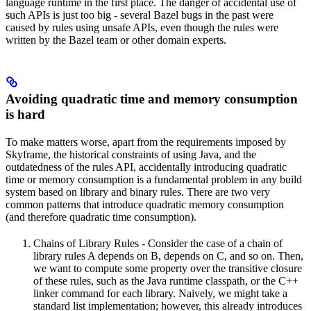
language runtime in the first place. The danger of accidental use of
such APIs is just too big - several Bazel bugs in the past were
caused by rules using unsafe APIs, even though the rules were
written by the Bazel team or other domain experts.
Avoiding quadratic time and memory consumption
is hard
To make matters worse, apart from the requirements imposed by
Skyframe, the historical constraints of using Java, and the
outdatedness of the rules API, accidentally introducing quadratic
time or memory consumption is a fundamental problem in any build
system based on library and binary rules. There are two very
common patterns that introduce quadratic memory consumption
(and therefore quadratic time consumption).
Chains of Library Rules - Consider the case of a chain of
library rules A depends on B, depends on C, and so on. Then,
we want to compute some property over the transitive closure
of these rules, such as the Java runtime classpath, or the C++
linker command for each library. Naively, we might take a
standard list implementation; however, this already introduces