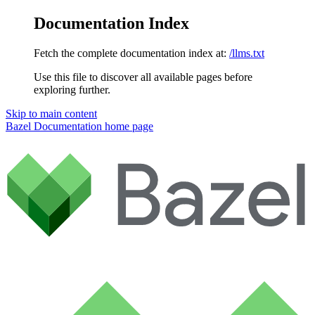
Documentation Index
Fetch the complete documentation index at:
/llms.txt
Use this file to discover all available pages before
exploring further.
Skip to main content
Bazel Documentation
home page