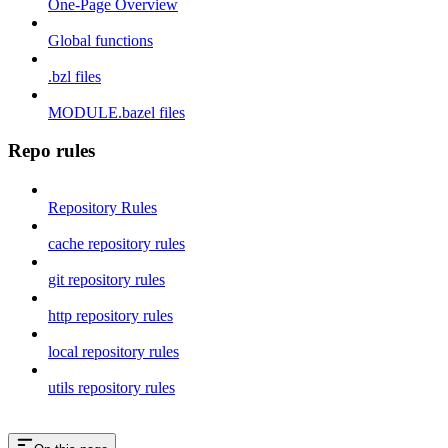
One-Page Overview
Global functions
.bzl files
MODULE.bazel files
Repo rules
Repository Rules
cache repository rules
git repository rules
http repository rules
local repository rules
utils repository rules