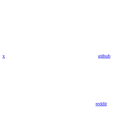
x
github
reddit