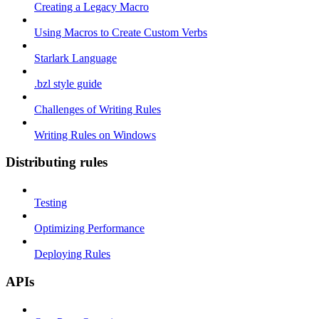
Creating a Legacy Macro
Using Macros to Create Custom Verbs
Starlark Language
.bzl style guide
Challenges of Writing Rules
Writing Rules on Windows
Distributing rules
Testing
Optimizing Performance
Deploying Rules
APIs