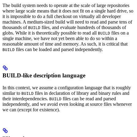
The build system needs to operate at the scale of large repositories
where large scale means that it does not fit on a single hard drive, so
it is impossible to do a full checkout on virtually all developer
machines. A medium-sized build will need to read and parse tens of
thousands of
files, and evaluate hundreds of thousands of
BUILD
globs. While it is theoretically possible to read all
files on a
BUILD
single machine, we have not yet been able to do so within a
reasonable amount of time and memory. As such, it is critical that
files can be loaded and parsed independently.
BUILD
BUILD-like description language
In this context, we assume a configuration language that is roughly
similar to
files in declaration of library and binary rules and
BUILD
their interdependencies.
files can be read and parsed
BUILD
independently, and we avoid even looking at source files whenever
we can (except for existence).