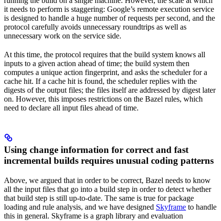
running the build on a single machine. However, the scale at which
it needs to perform is staggering: Google’s remote execution service
is designed to handle a huge number of requests per second, and the
protocol carefully avoids unnecessary roundtrips as well as
unnecessary work on the service side.
At this time, the protocol requires that the build system knows all
inputs to a given action ahead of time; the build system then
computes a unique action fingerprint, and asks the scheduler for a
cache hit. If a cache hit is found, the scheduler replies with the
digests of the output files; the files itself are addressed by digest later
on. However, this imposes restrictions on the Bazel rules, which
need to declare all input files ahead of time.
Using change information for correct and fast
incremental builds requires unusual coding patterns
Above, we argued that in order to be correct, Bazel needs to know
all the input files that go into a build step in order to detect whether
that build step is still up-to-date. The same is true for package
loading and rule analysis, and we have designed
Skyframe
to handle
this in general. Skyframe is a graph library and evaluation