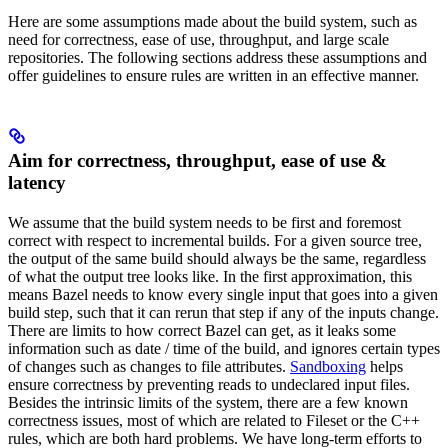
Here are some assumptions made about the build system, such as
need for correctness, ease of use, throughput, and large scale
repositories. The following sections address these assumptions and
offer guidelines to ensure rules are written in an effective manner.
Aim for correctness, throughput, ease of use &
latency
We assume that the build system needs to be first and foremost
correct with respect to incremental builds. For a given source tree,
the output of the same build should always be the same, regardless
of what the output tree looks like. In the first approximation, this
means Bazel needs to know every single input that goes into a given
build step, such that it can rerun that step if any of the inputs change.
There are limits to how correct Bazel can get, as it leaks some
information such as date / time of the build, and ignores certain types
of changes such as changes to file attributes.
Sandboxing
helps
ensure correctness by preventing reads to undeclared input files.
Besides the intrinsic limits of the system, there are a few known
correctness issues, most of which are related to Fileset or the C++
rules, which are both hard problems. We have long-term efforts to