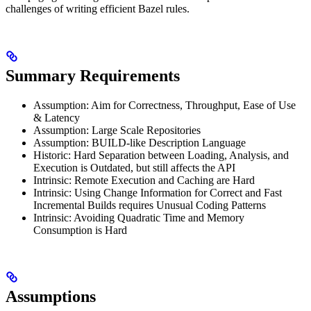
challenges of writing efficient Bazel rules.
Summary Requirements
Assumption: Aim for Correctness, Throughput, Ease of Use
& Latency
Assumption: Large Scale Repositories
Assumption: BUILD-like Description Language
Historic: Hard Separation between Loading, Analysis, and
Execution is Outdated, but still affects the API
Intrinsic: Remote Execution and Caching are Hard
Intrinsic: Using Change Information for Correct and Fast
Incremental Builds requires Unusual Coding Patterns
Intrinsic: Avoiding Quadratic Time and Memory
Consumption is Hard
Assumptions