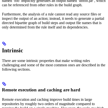
named ‘foo’ implicitly generates an output named ‘libfoo.jar’, which
can be referenced from other rules in the build graph.
Furthermore, the analysis of a rule cannot read any source files or
inspect the output of an action; instead, it needs to generate a partial
directed bipartite graph of build steps and output file names that is
only determined from the rule itself and its dependencies.
Intrinsic
There are some intrinsic properties that make writing rules
challenging and some of the most common ones are described in the
following sections.
Remote execution and caching are hard
Remote execution and caching improve build times in large
repositories by roughly two orders of magnitude compared to