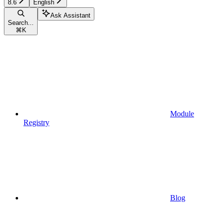
8.6
English
Ask Assistant
Search...
⌘
K
Module
Registry
Blog