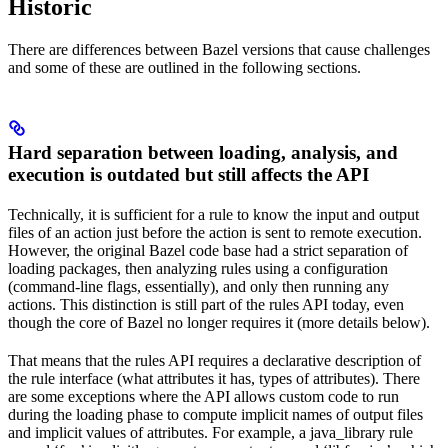
Historic
There are differences between Bazel versions that cause challenges
and some of these are outlined in the following sections.
Hard separation between loading, analysis, and
execution is outdated but still affects the API
Technically, it is sufficient for a rule to know the input and output
files of an action just before the action is sent to remote execution.
However, the original Bazel code base had a strict separation of
loading packages, then analyzing rules using a configuration
(command-line flags, essentially), and only then running any
actions. This distinction is still part of the rules API today, even
though the core of Bazel no longer requires it (more details below).
That means that the rules API requires a declarative description of
the rule interface (what attributes it has, types of attributes). There
are some exceptions where the API allows custom code to run
during the loading phase to compute implicit names of output files
and implicit values of attributes. For example, a java_library rule