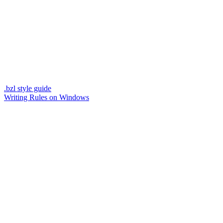
.bzl style guide
Writing Rules on Windows