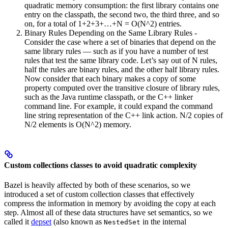
quadratic memory consumption: the first library contains one
entry on the classpath, the second two, the third three, and so
on, for a total of 1+2+3+…+N = O(N^2) entries.
Binary Rules Depending on the Same Library Rules -
Consider the case where a set of binaries that depend on the
same library rules — such as if you have a number of test
rules that test the same library code. Let’s say out of N rules,
half the rules are binary rules, and the other half library rules.
Now consider that each binary makes a copy of some
property computed over the transitive closure of library rules,
such as the Java runtime classpath, or the C++ linker
command line. For example, it could expand the command
line string representation of the C++ link action. N/2 copies of
N/2 elements is O(N^2) memory.
Custom collections classes to avoid quadratic complexity
Bazel is heavily affected by both of these scenarios, so we
introduced a set of custom collection classes that effectively
compress the information in memory by avoiding the copy at each
step. Almost all of these data structures have set semantics, so we
called it
depset
(also known as
in the internal
NestedSet