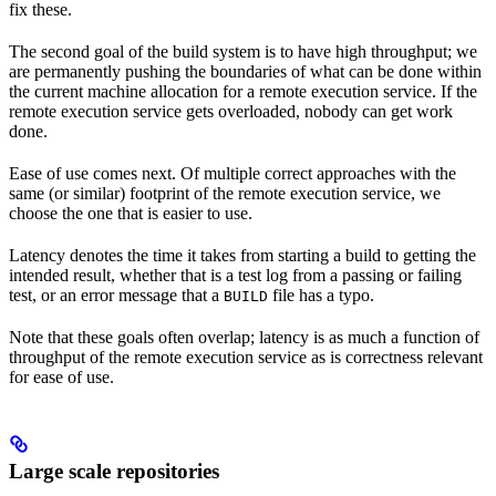
fix these.
The second goal of the build system is to have high throughput; we
are permanently pushing the boundaries of what can be done within
the current machine allocation for a remote execution service. If the
remote execution service gets overloaded, nobody can get work
done.
Ease of use comes next. Of multiple correct approaches with the
same (or similar) footprint of the remote execution service, we
choose the one that is easier to use.
Latency denotes the time it takes from starting a build to getting the
intended result, whether that is a test log from a passing or failing
test, or an error message that a
file has a typo.
BUILD
Note that these goals often overlap; latency is as much a function of
throughput of the remote execution service as is correctness relevant
for ease of use.
Large scale repositories