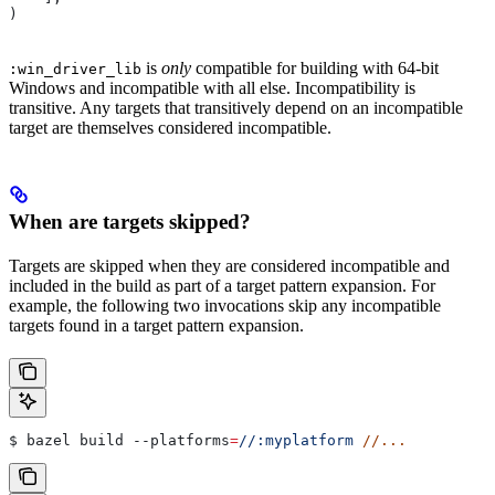
)
is
only
compatible for building with 64-bit
:win_driver_lib
Windows and incompatible with all else. Incompatibility is
transitive. Any targets that transitively depend on an incompatible
target are themselves considered incompatible.
When are targets skipped?
Targets are skipped when they are considered incompatible and
included in the build as part of a target pattern expansion. For
example, the following two invocations skip any incompatible
targets found in a target pattern expansion.
$ bazel build 
--platforms
=
//:myplatform
 //...