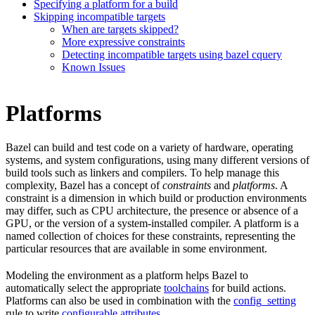
Specifying a platform for a build
Skipping incompatible targets
When are targets skipped?
More expressive constraints
Detecting incompatible targets using bazel cquery
Known Issues
Platforms
Bazel can build and test code on a variety of hardware, operating
systems, and system configurations, using many different versions of
build tools such as linkers and compilers. To help manage this
complexity, Bazel has a concept of
constraints
and
platforms
. A
constraint is a dimension in which build or production environments
may differ, such as CPU architecture, the presence or absence of a
GPU, or the version of a system-installed compiler. A platform is a
named collection of choices for these constraints, representing the
particular resources that are available in some environment.
Modeling the environment as a platform helps Bazel to
automatically select the appropriate
toolchains
for build actions.
Platforms can also be used in combination with the
config_setting
rule to write
configurable attributes
.