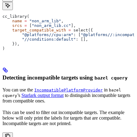
cc_library(
    name
 =
 "non_arm_lib"
,
    srcs
 =
 [
"non_arm_lib.cc"
],
    target_compatible_with
 =
 select({
        "@platforms//cpu:arm"
: [
"@platforms//:incompati
        "//conditions:default"
: [],
    }),
)
Detecting incompatible targets using
bazel cquery
You can use the
in
IncompatiblePlatformProvider
bazel
’s
Starlark output format
to distinguish incompatible targets
cquery
from compatible ones.
This can be used to filter out incompatible targets. The example
below will only print the labels for targets that are compatible.
Incompatible targets are not printed.