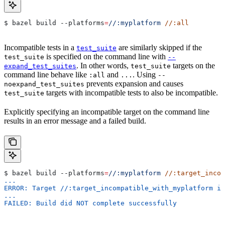
$ bazel build 
--platforms
=
//:myplatform
 //:all
Incompatible tests in a
are similarly skipped if the
test_suite
is specified on the command line with
test_suite
--
. In other words,
targets on the
expand_test_suites
test_suite
command line behave like
and
. Using
:all
...
--
prevents expansion and causes
noexpand_test_suites
targets with incompatible tests to also be incompatible.
test_suite
Explicitly specifying an incompatible target on the command line
results in an error message and a failed build.
$ bazel build 
--platforms
=
//:myplatform
 //:target_incom
...
ERROR: Target //:target_incompatible_with_myplatform is
...
FAILED: Build did NOT complete successfully