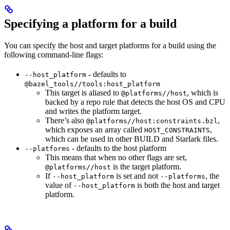
Specifying a platform for a build
You can specify the host and target platforms for a build using the
following command-line flags:
- defaults to
--host_platform
@bazel_tools//tools:host_platform
This target is aliased to
, which is
@platforms//host
backed by a repo rule that detects the host OS and CPU
and writes the platform target.
There’s also
,
@platforms//host:constraints.bzl
which exposes an array called
,
HOST_CONSTRAINTS
which can be used in other BUILD and Starlark files.
- defaults to the host platform
--platforms
This means that when no other flags are set,
is the target platform.
@platforms//host
If
is set and not
, the
--host_platform
--platforms
value of
is both the host and target
--host_platform
platform.