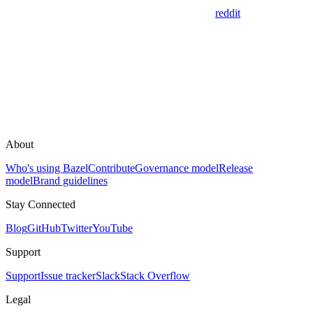
reddit
About
Who's using Bazel
Contribute
Governance model
Release
model
Brand guidelines
Stay Connected
Blog
GitHub
Twitter
YouTube
Support
Support
Issue tracker
Slack
Stack Overflow
Legal