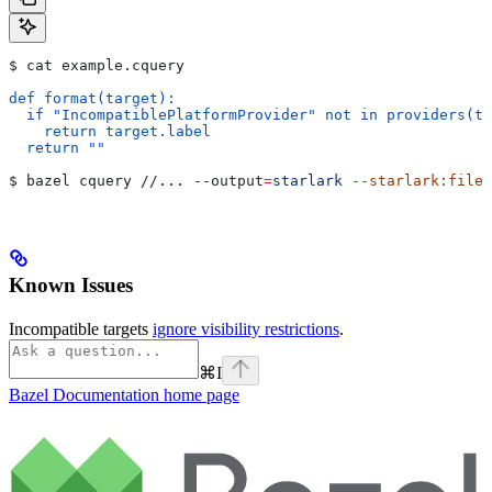
$ cat example.cquery
def format(target):
  if "IncompatiblePlatformProvider" not in providers(ta
    return target.label
  return ""
$ bazel cquery //... 
--output
=
starlark
 --starlark:file
=
Known Issues
Incompatible targets
ignore visibility restrictions
.
⌘
I
Bazel Documentation
home page