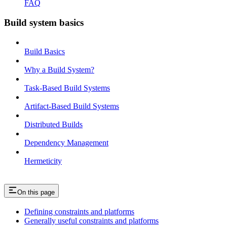
FAQ
Build system basics
Build Basics
Why a Build System?
Task-Based Build Systems
Artifact-Based Build Systems
Distributed Builds
Dependency Management
Hermeticity
On this page
Defining constraints and platforms
Generally useful constraints and platforms