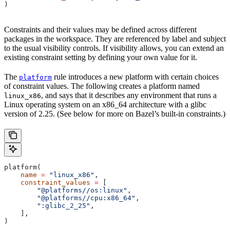
)
Constraints and their values may be defined across different
packages in the workspace. They are referenced by label and subject
to the usual visibility controls. If visibility allows, you can extend an
existing constraint setting by defining your own value for it.
The
rule introduces a new platform with certain choices
platform
of constraint values. The following creates a platform named
, and says that it describes any environment that runs a
linux_x86
Linux operating system on an x86_64 architecture with a glibc
version of 2.25. (See below for more on Bazel’s built-in constraints.)
platform(
    name
 =
 "linux_x86"
,
    constraint_values
 =
 [
        "@platforms//os:linux"
,
        "@platforms//cpu:x86_64"
,
        ":glibc_2_25"
,
    ],
)