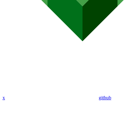
x
github