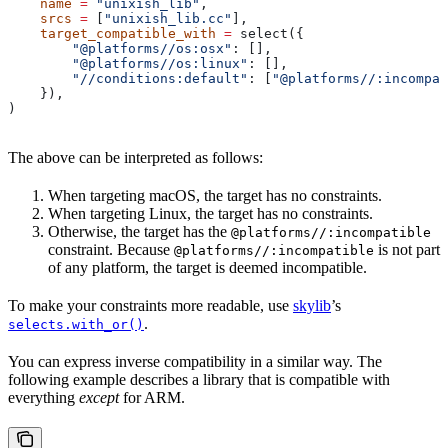
    name
 =
 "unixish_lib"
,
    srcs
 =
 [
"unixish_lib.cc"
],
    target_compatible_with
 =
 select({
        "@platforms//os:osx"
: [],
        "@platforms//os:linux"
: [],
        "//conditions:default"
: [
"@platforms//:incompat
    }),
)
The above can be interpreted as follows:
When targeting macOS, the target has no constraints.
When targeting Linux, the target has no constraints.
Otherwise, the target has the
@platforms//:incompatible
constraint. Because
is not part
@platforms//:incompatible
of any platform, the target is deemed incompatible.
To make your constraints more readable, use
skylib
’s
.
selects.with_or()
You can express inverse compatibility in a similar way. The
following example describes a library that is compatible with
everything
except
for ARM.