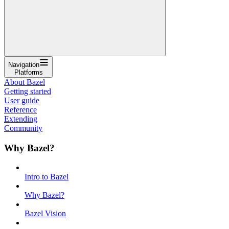
Navigation
Platforms
About Bazel
Getting started
User guide
Reference
Extending
Community
Why Bazel?
Intro to Bazel
Why Bazel?
Bazel Vision