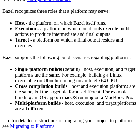
Bazel recognizes three roles that a platform may serve:
Host
- the platform on which Bazel itself runs.
Execution
- a platform on which build tools execute build
actions to produce intermediate and final outputs.
Target
- a platform on which a final output resides and
executes.
Bazel supports the following build scenarios regarding platforms:
Single-platform builds
(default) - host, execution, and target
platforms are the same. For example, building a Linux
executable on Ubuntu running on an Intel x64 CPU.
Cross-compilation builds
- host and execution platforms are
the same, but the target platform is different. For example,
building an iOS app on macOS running on a MacBook Pro.
Multi-platform builds
- host, execution, and target platforms
are all different.
Tip: for detailed instructions on migrating your project to platforms,
see
Migrating to Platforms
.