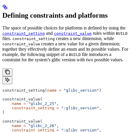
Defining constraints and platforms
The space of possible choices for platforms is defined by using the
and
rules within
constraint_setting
constraint_value
BUILD
files.
creates a new dimension, while
constraint_setting
creates a new value for a given dimension;
constraint_value
together they effectively define an enum and its possible values. For
example, the following snippet of a
file introduces a
BUILD
constraint for the system’s glibc version with two possible values.
constraint_setting(
name
 =
 "glibc_version"
)
constraint_value(
    name
 =
 "glibc_2_25"
,
    constraint_setting
 =
 ":glibc_version"
,
)
constraint_value(
    name
 =
 "glibc_2_26"
,
    constraint_setting
 =
 ":glibc_version"
,