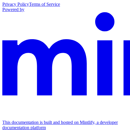
Privacy Policy
Terms of Service
Powered by
This documentation is built and hosted on Mintlify, a developer
documentation platform