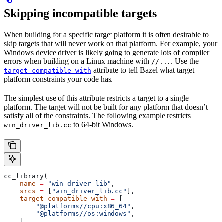
Skipping incompatible targets
When building for a specific target platform it is often desirable to
skip targets that will never work on that platform. For example, your
Windows device driver is likely going to generate lots of compiler
errors when building on a Linux machine with
. Use the
//...
attribute to tell Bazel what target
target_compatible_with
platform constraints your code has.
The simplest use of this attribute restricts a target to a single
platform. The target will not be built for any platform that doesn’t
satisfy all of the constraints. The following example restricts
to 64-bit Windows.
win_driver_lib.cc
cc_library(
    name
 =
 "win_driver_lib"
,
    srcs
 =
 [
"win_driver_lib.cc"
],
    target_compatible_with
 =
 [
        "@platforms//cpu:x86_64"
,
        "@platforms//os:windows"
,
    ],