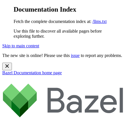
Documentation Index
Fetch the complete documentation index at:
/llms.txt
Use this file to discover all available pages before
exploring further.
Skip to main content
The new site is online! Please use this
issue
to report any problems.
Bazel Documentation
home page