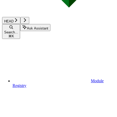
HEAD
Ask Assistant
Search...
⌘
K
Module
Registry