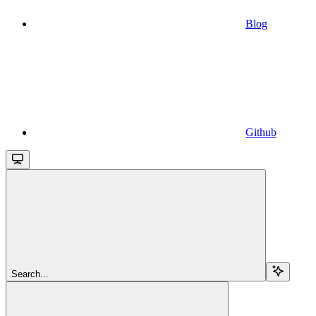
Blog
Github
Search...