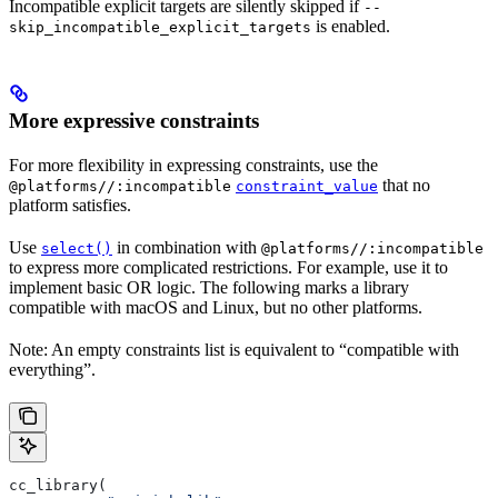
Incompatible explicit targets are silently skipped if
--
is enabled.
skip_incompatible_explicit_targets
More expressive constraints
For more flexibility in expressing constraints, use the
that no
@platforms//:incompatible
constraint_value
platform satisfies.
Use
in combination with
select()
@platforms//:incompatible
to express more complicated restrictions. For example, use it to
implement basic OR logic. The following marks a library
compatible with macOS and Linux, but no other platforms.
Note: An empty constraints list is equivalent to “compatible with
everything”.
cc_library(