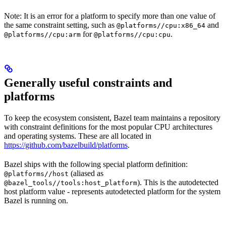
Note: It is an error for a platform to specify more than one value of
the same constraint setting, such as
and
@platforms//cpu:x86_64
for
.
@platforms//cpu:arm
@platforms//cpu:cpu
Generally useful constraints and
platforms
To keep the ecosystem consistent, Bazel team maintains a repository
with constraint definitions for the most popular CPU architectures
and operating systems. These are all located in
https://github.com/bazelbuild/platforms
.
Bazel ships with the following special platform definition:
(aliased as
@platforms//host
). This is the autodetected
@bazel_tools//tools:host_platform
host platform value - represents autodetected platform for the system
Bazel is running on.