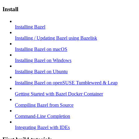
Install
Installing Bazel
Installing / Updating Bazel using Bazelisk
Installing Bazel on macOS
Installing Bazel on Windows
Installing Bazel on Ubuntu
Installing Bazel on openSUSE Tumbleweed & Leap
Getting Started with Bazel Docker Container
Compiling Bazel from Source
Command-Line Completion
Integrating Bazel with IDEs