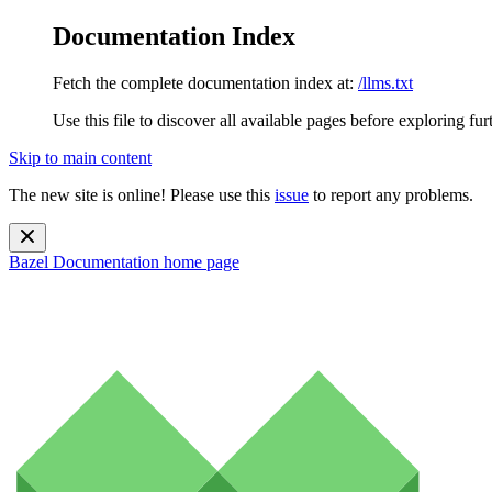
Documentation Index
Fetch the complete documentation index at:
/llms.txt
Use this file to discover all available pages before exploring fur
Skip to main content
The new site is online! Please use this
issue
to report any problems.
Bazel Documentation
home page