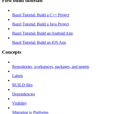
First build tutorials
Bazel Tutorial: Build a C++ Project
Bazel Tutorial: Build a Java Project
Bazel Tutorial: Build an Android App
Bazel Tutorial: Build an iOS App
Concepts
Repositories, workspaces, packages, and targets
Labels
BUILD files
Dependencies
Visibility
Migrating to Platforms