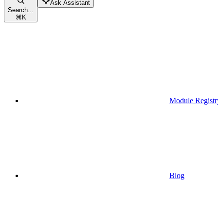
Ask Assistant
Search...
⌘
K
Module Registr
Blog