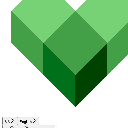
8.6
English