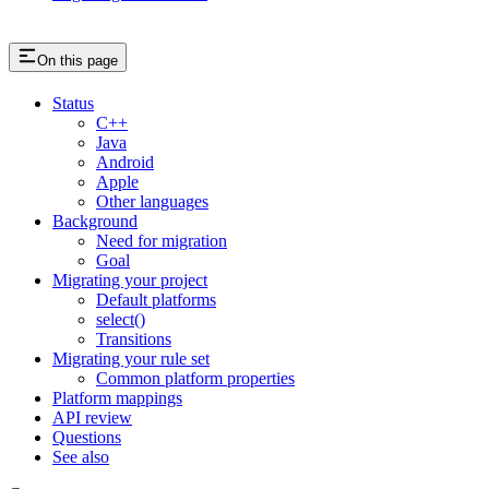
On this page
Status
C++
Java
Android
Apple
Other languages
Background
Need for migration
Goal
Migrating your project
Default platforms
select()
Transitions
Migrating your rule set
Common platform properties
Platform mappings
API review
Questions
See also