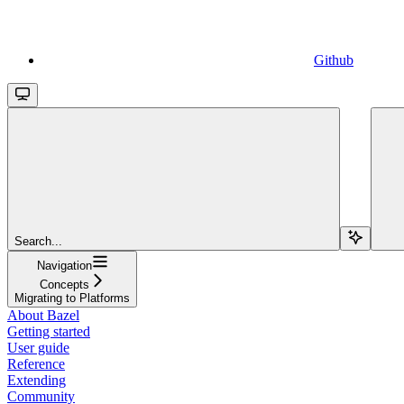
Github
Search...
Navigation
Concepts
Migrating to Platforms
About Bazel
Getting started
User guide
Reference
Extending
Community