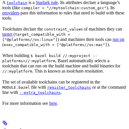
A
is a
Starlark rule
. Its attributes declare a language’s
toolchain
tools (like
). Its
compiler = "//mytoolchain:custom_gcc"
providers
pass this information to rules that need to build with these
tools.
Toolchains declare the
s of machines they can
constraint_value
target
(
target_compatible_with =
) and machines their tools can
run on
["@platforms//os:linux"]
(
).
exec_compatible_with = ["@platforms//os:mac"]
When building
$ bazel build //:myproject --
, Bazel automatically selects a
platforms=//:myplatform
toolchain that can run on the build machine and build binaries for
. This is known as
toolchain resolution
.
//:myplatform
The set of available toolchains can be registered in the
file with
or at the command
MODULE.bazel
register_toolchains
line with
.
--extra_toolchains
For more information see
here
.