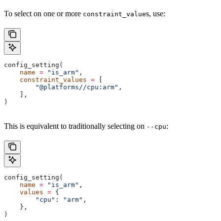
To select on one or more
s, use:
constraint_value
config_setting(
    name
 =
 "is_arm"
,
    constraint_values
 =
 [
        "@platforms//cpu:arm"
,
    ],
)
This is equivalent to traditionally selecting on
:
--cpu
config_setting(
    name
 =
 "is_arm"
,
    values
 =
 {
        "cpu"
: 
"arm"
,
    },
)