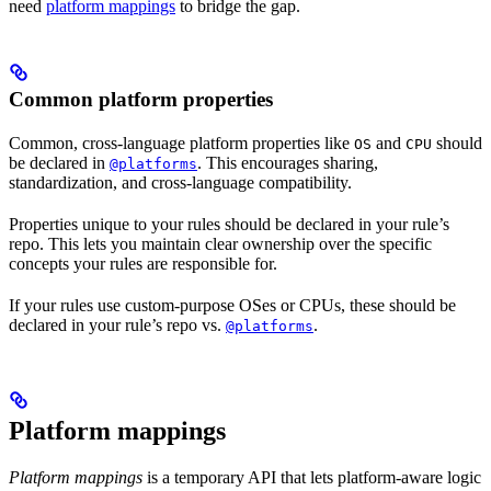
need
platform mappings
to bridge the gap.
Common platform properties
Common, cross-language platform properties like
and
should
OS
CPU
be declared in
. This encourages sharing,
@platforms
standardization, and cross-language compatibility.
Properties unique to your rules should be declared in your rule’s
repo. This lets you maintain clear ownership over the specific
concepts your rules are responsible for.
If your rules use custom-purpose OSes or CPUs, these should be
declared in your rule’s repo vs.
.
@platforms
Platform mappings
Platform mappings
is a temporary API that lets platform-aware logic