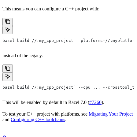
This means you can configure a C++ project with:
bazel build //:my_cpp_project --platforms=//:myplatform
instead of the legacy:
bazel build //:my_cpp_project` --cpu=... --crosstool_to
This will be enabled by default in Bazel 7.0 (
#7260
).
To test your C++ project with platforms, see
Migrating Your Project
and
Configuring C++ toolchains
.