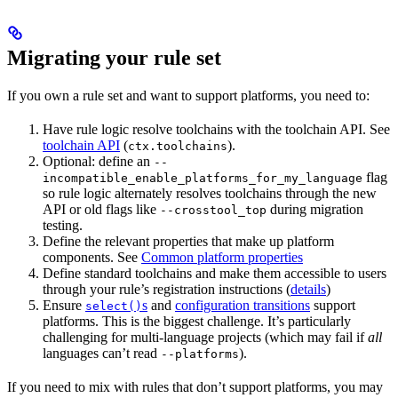
Migrating your rule set
If you own a rule set and want to support platforms, you need to:
Have rule logic resolve toolchains with the toolchain API. See
toolchain API
(
).
ctx.toolchains
Optional: define an
--
flag
incompatible_enable_platforms_for_my_language
so rule logic alternately resolves toolchains through the new
API or old flags like
during migration
--crosstool_top
testing.
Define the relevant properties that make up platform
components. See
Common platform properties
Define standard toolchains and make them accessible to users
through your rule’s registration instructions (
details
)
Ensure
s
and
configuration transitions
support
select()
platforms. This is the biggest challenge. It’s particularly
challenging for multi-language projects (which may fail if
all
languages can’t read
).
--platforms
If you need to mix with rules that don’t support platforms, you may