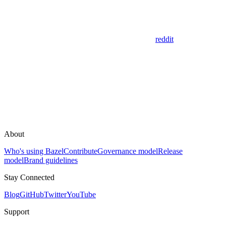
reddit
About
Who's using Bazel
Contribute
Governance model
Release
model
Brand guidelines
Stay Connected
Blog
GitHub
Twitter
YouTube
Support