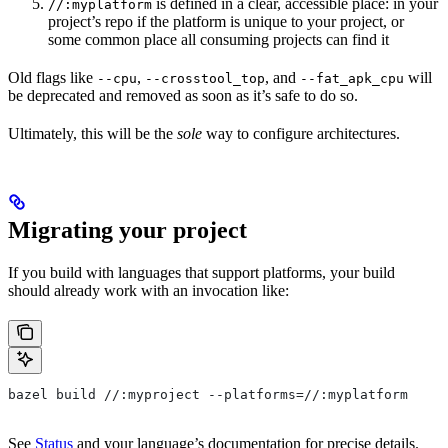
is defined in a clear, accessible place: in your
//:myplatform
project’s repo if the platform is unique to your project, or
some common place all consuming projects can find it
Old flags like
,
, and
will
--cpu
--crosstool_top
--fat_apk_cpu
be deprecated and removed as soon as it’s safe to do so.
Ultimately, this will be the
sole
way to configure architectures.
Migrating your project
If you build with languages that support platforms, your build
should already work with an invocation like:
bazel build //:myproject --platforms=//:myplatform
See
Status
and your language’s documentation for precise details.