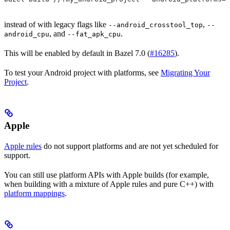
instead of with legacy flags like
,
--android_crosstool_top
--
, and
.
android_cpu
--fat_apk_cpu
This will be enabled by default in Bazel 7.0 (
#16285
).
To test your Android project with platforms, see
Migrating Your
Project
.
Apple
Apple rules
do not support platforms and are not yet scheduled for
support.
You can still use platform APIs with Apple builds (for example,
when building with a mixture of Apple rules and pure C++) with
platform mappings
.