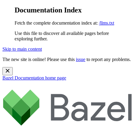
Documentation Index
Fetch the complete documentation index at:
/llms.txt
Use this file to discover all available pages before
exploring further.
Skip to main content
The new site is online! Please use this
issue
to report any problems.
Bazel Documentation
home page