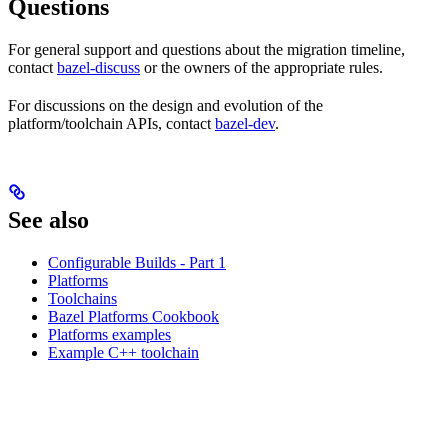
Questions
For general support and questions about the migration timeline,
contact
bazel-discuss
or the owners of the appropriate rules.
For discussions on the design and evolution of the
platform/toolchain APIs, contact
bazel-dev
.
See also
Configurable Builds - Part 1
Platforms
Toolchains
Bazel Platforms Cookbook
Platforms examples
Example C++ toolchain