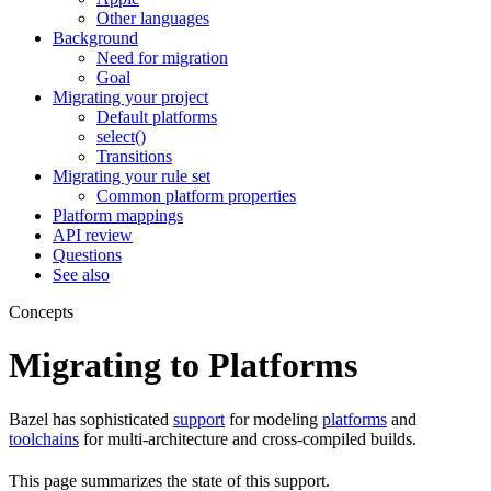
Other languages
Background
Need for migration
Goal
Migrating your project
Default platforms
select()
Transitions
Migrating your rule set
Common platform properties
Platform mappings
API review
Questions
See also
Concepts
Migrating to Platforms
Bazel has sophisticated
support
for modeling
platforms
and
toolchains
for multi-architecture and cross-compiled builds.
This page summarizes the state of this support.