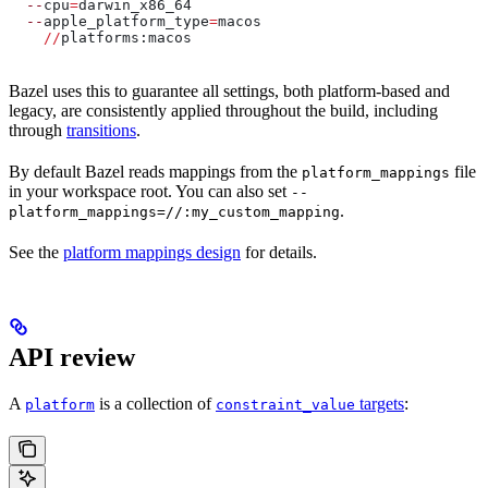
  --
cpu
=
darwin_x86_64
  --
apple_platform_type
=
macos
    //
platforms:macos
Bazel uses this to guarantee all settings, both platform-based and
legacy, are consistently applied throughout the build, including
through
transitions
.
By default Bazel reads mappings from the
file
platform_mappings
in your workspace root. You can also set
--
.
platform_mappings=//:my_custom_mapping
See the
platform mappings design
for details.
API review
A
is a collection of
targets
:
platform
constraint_value