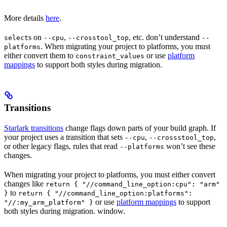
More details
here
.
s on
,
, etc. don’t understand
select
--cpu
--crosstool_top
--
. When migrating your project to platforms, you must
platforms
either convert them to
or use
platform
constraint_values
mappings
to support both styles during migration.
Transitions
Starlark transitions
change flags down parts of your build graph. If
your project uses a transition that sets
,
,
--cpu
--crossstool_top
or other legacy flags, rules that read
won’t see these
--platforms
changes.
When migrating your project to platforms, you must either convert
changes like
return { "//command_line_option:cpu": "arm"
to
}
return { "//command_line_option:platforms":
or use
platform mappings
to support
"//:my_arm_platform" }
both styles during migration. window.