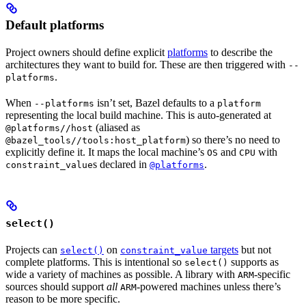
Default platforms
Project owners should define explicit
platforms
to describe the
architectures they want to build for. These are then triggered with
--
.
platforms
When
isn’t set, Bazel defaults to a
--platforms
platform
representing the local build machine. This is auto-generated at
(aliased as
@platforms//host
) so there’s no need to
@bazel_tools//tools:host_platform
explicitly define it. It maps the local machine’s
and
with
OS
CPU
s declared in
.
constraint_value
@platforms
select()
Projects can
on
targets
but not
select()
constraint_value
complete platforms. This is intentional so
supports as
select()
wide a variety of machines as possible. A library with
-specific
ARM
sources should support
all
-powered machines unless there’s
ARM
reason to be more specific.