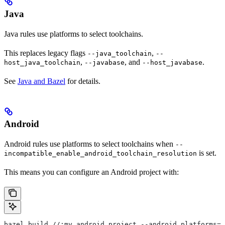
Java
Java rules use platforms to select toolchains.
This replaces legacy flags
,
--java_toolchain
--
,
, and
.
host_java_toolchain
--javabase
--host_javabase
See
Java and Bazel
for details.
Android
Android rules use platforms to select toolchains when
--
is set.
incompatible_enable_android_toolchain_resolution
This means you can configure an Android project with:
bazel build //:my_android_project --android_platforms=/