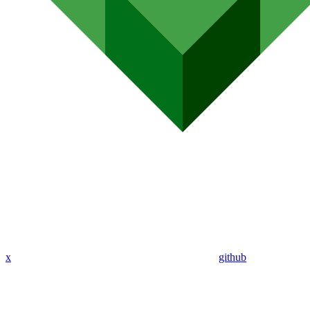
x
github