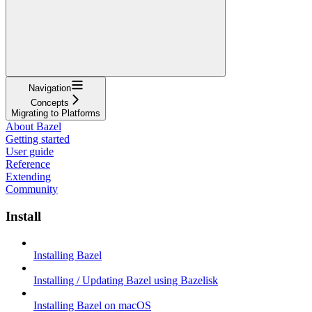
Navigation
Concepts
Migrating to Platforms
About Bazel
Getting started
User guide
Reference
Extending
Community
Install
Installing Bazel
Installing / Updating Bazel using Bazelisk
Installing Bazel on macOS