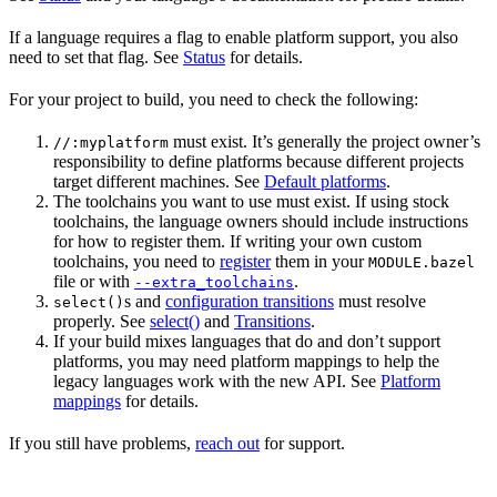
If a language requires a flag to enable platform support, you also
need to set that flag. See
Status
for details.
For your project to build, you need to check the following:
must exist. It’s generally the project owner’s
//:myplatform
responsibility to define platforms because different projects
target different machines. See
Default platforms
.
The toolchains you want to use must exist. If using stock
toolchains, the language owners should include instructions
for how to register them. If writing your own custom
toolchains, you need to
register
them in your
MODULE.bazel
file or with
.
--extra_toolchains
s and
configuration transitions
must resolve
select()
properly. See
select()
and
Transitions
.
If your build mixes languages that do and don’t support
platforms, you may need platform mappings to help the
legacy languages work with the new API. See
Platform
mappings
for details.
If you still have problems,
reach out
for support.