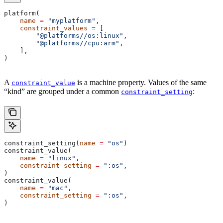
platform(
    name
 =
 "myplatform"
,
    constraint_values
 =
 [
        "@platforms//os:linux"
,
        "@platforms//cpu:arm"
,
    ],
)
A
is a machine property. Values of the same
constraint_value
“kind” are grouped under a common
:
constraint_setting
constraint_setting(
name
 =
 "os"
)
constraint_value(
    name
 =
 "linux"
,
    constraint_setting
 =
 ":os"
,
)
constraint_value(
    name
 =
 "mac"
,
    constraint_setting
 =
 ":os"
,
)