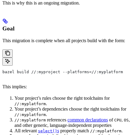
This is why this is an ongoing migration.
Goal
This migration is complete when all projects build with the form:
bazel build //:myproject --platforms=//:myplatform
This implies:
Your project’s rules choose the right toolchains for
.
//:myplatform
Your project’s dependencies choose the right toolchains for
.
//:myplatform
references
common declarations
of
,
,
//:myplatform
CPU
OS
and other generic, language-independent properties
All relevant
s
properly match
.
select()
//:myplatform