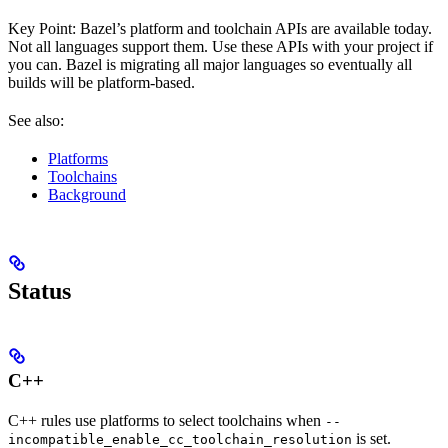
Key Point: Bazel’s platform and toolchain APIs are available today.
Not all languages support them. Use these APIs with your project if
you can. Bazel is migrating all major languages so eventually all
builds will be platform-based.
See also:
Platforms
Toolchains
Background
Status
C++
C++ rules use platforms to select toolchains when
--
is set.
incompatible_enable_cc_toolchain_resolution