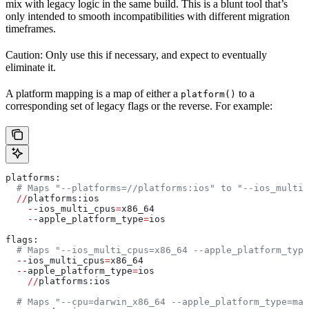
mix with legacy logic in the same build. This is a blunt tool that’s
only intended to smooth incompatibilities with different migration
timeframes.
Caution: Only use this if necessary, and expect to eventually
eliminate it.
A platform mapping is a map of either a
to a
platform()
corresponding set of legacy flags or the reverse. For example:
platforms:
  # Maps "--platforms=//platforms:ios" to "--ios_multi_
  //
platforms:ios
    --
ios_multi_cpus
=
x86_64
    --
apple_platform_type
=
ios
flags:
  # Maps "--ios_multi_cpus=x86_64 --apple_platform_type
  --
ios_multi_cpus
=
x86_64
  --
apple_platform_type
=
ios
    //
platforms:ios
  # Maps "--cpu=darwin_x86_64 --apple_platform_type=mac