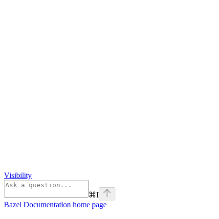
Visibility
⌘
I
Bazel Documentation
home page