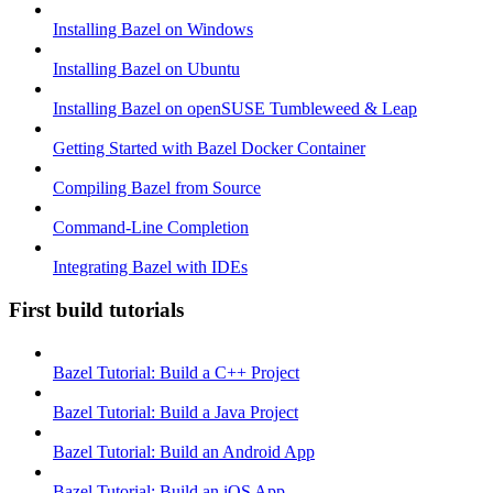
Installing Bazel on Windows
Installing Bazel on Ubuntu
Installing Bazel on openSUSE Tumbleweed & Leap
Getting Started with Bazel Docker Container
Compiling Bazel from Source
Command-Line Completion
Integrating Bazel with IDEs
First build tutorials
Bazel Tutorial: Build a C++ Project
Bazel Tutorial: Build a Java Project
Bazel Tutorial: Build an Android App
Bazel Tutorial: Build an iOS App