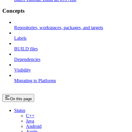
Concepts
Repositories, workspaces, packages, and targets
Labels
BUILD files
Dependencies
Visibility
Migrating to Platforms
On this page
Status
C++
Java
Android
Apple