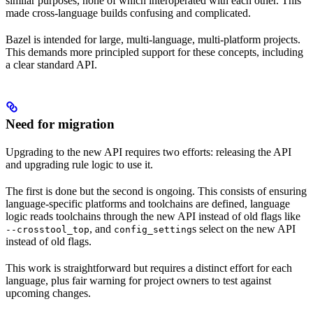
similar purposes, none of which interoperated with each other. This
made cross-language builds confusing and complicated.
Bazel is intended for large, multi-language, multi-platform projects.
This demands more principled support for these concepts, including
a clear standard API.
Need for migration
Upgrading to the new API requires two efforts: releasing the API
and upgrading rule logic to use it.
The first is done but the second is ongoing. This consists of ensuring
language-specific platforms and toolchains are defined, language
logic reads toolchains through the new API instead of old flags like
, and
s select on the new API
--crosstool_top
config_setting
instead of old flags.
This work is straightforward but requires a distinct effort for each
language, plus fair warning for project owners to test against
upcoming changes.