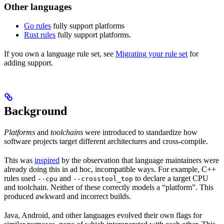
Other languages
Go rules
fully support platforms
Rust rules
fully support platforms.
If you own a language rule set, see
Migrating your rule set
for
adding support.
Background
Platforms
and
toolchains
were introduced to standardize how
software projects target different architectures and cross-compile.
This was
inspired
by the observation that language maintainers were
already doing this in ad hoc, incompatible ways. For example, C++
rules used
and
to declare a target CPU
--cpu
--crosstool_top
and toolchain. Neither of these correctly models a “platform”. This
produced awkward and incorrect builds.
Java, Android, and other languages evolved their own flags for