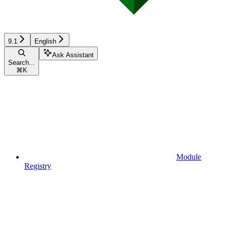
9.1
English
Ask Assistant
Search...
⌘
K
Module
Registry