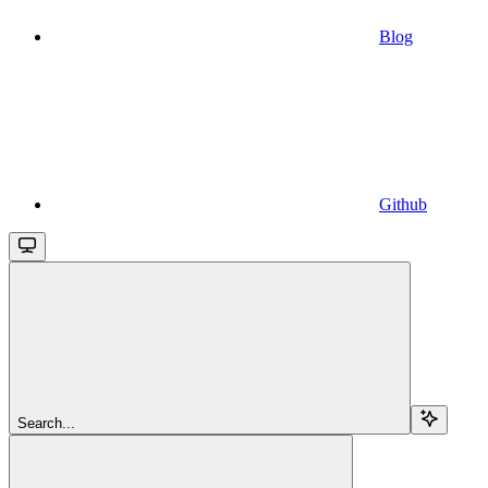
Blog
Github
Search...