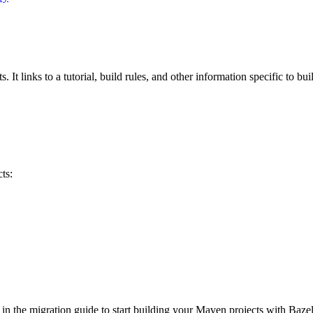
 It links to a tutorial, build rules, and other information specific to bu
ts:
 in the migration guide to start building your Maven projects with Bazel