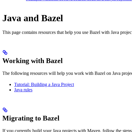
Java and Bazel
This page contains resources that help you use Bazel with Java projects.
Working with Bazel
The following resources will help you work with Bazel on Java projec
Tutorial: Building a Java Project
Java rules
Migrating to Bazel
If you currently build your Java projects with Maven, follow the steps