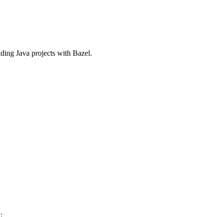
ilding Java projects with Bazel.
: