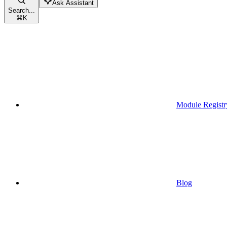
Ask Assistant
Search...
⌘
K
Module Registr
Blog