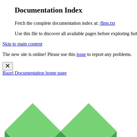
Documentation Index
Fetch the complete documentation index at:
/llms.txt
Use this file to discover all available pages before exploring fur
Skip to main content
The new site is online! Please use this
issue
to report any problems.
Bazel Documentation
home page