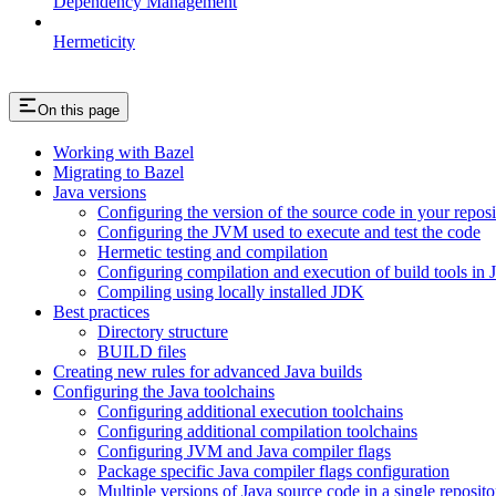
Dependency Management
Hermeticity
On this page
Working with Bazel
Migrating to Bazel
Java versions
Configuring the version of the source code in your reposi
Configuring the JVM used to execute and test the code
Hermetic testing and compilation
Configuring compilation and execution of build tools in 
Compiling using locally installed JDK
Best practices
Directory structure
BUILD files
Creating new rules for advanced Java builds
Configuring the Java toolchains
Configuring additional execution toolchains
Configuring additional compilation toolchains
Configuring JVM and Java compiler flags
Package specific Java compiler flags configuration
Multiple versions of Java source code in a single reposito