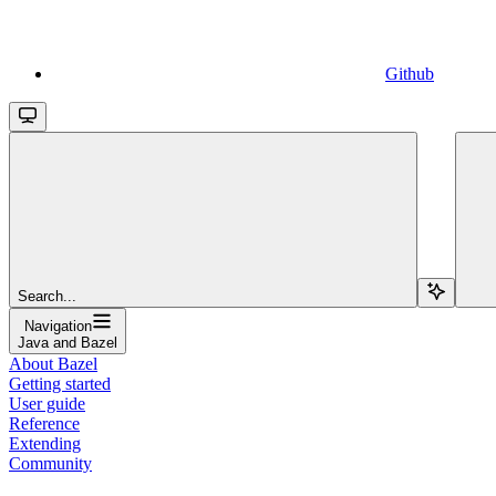
Github
Search...
Navigation
Java and Bazel
About Bazel
Getting started
User guide
Reference
Extending
Community