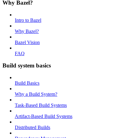
Why Bazel?
Intro to Bazel
Why Bazel?
Bazel Vision
FAQ
Build system basics
Build Basics
Why a Build System?
Task-Based Build Systems
Artifact-Based Build Systems
Distributed Builds