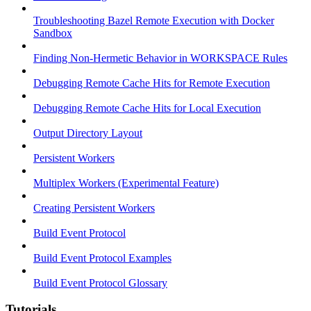
Troubleshooting Bazel Remote Execution with Docker
Sandbox
Finding Non-Hermetic Behavior in WORKSPACE Rules
Debugging Remote Cache Hits for Remote Execution
Debugging Remote Cache Hits for Local Execution
Output Directory Layout
Persistent Workers
Multiplex Workers (Experimental Feature)
Creating Persistent Workers
Build Event Protocol
Build Event Protocol Examples
Build Event Protocol Glossary
Tutorials