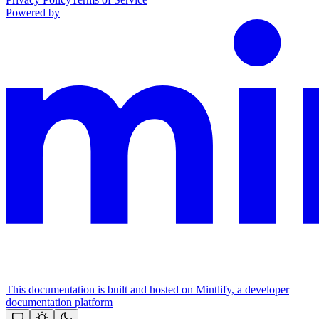
Powered by
This documentation is built and hosted on Mintlify, a developer
documentation platform