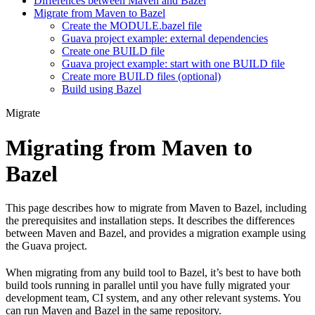
Differences between Maven and Bazel
Migrate from Maven to Bazel
Create the MODULE.bazel file
Guava project example: external dependencies
Create one BUILD file
Guava project example: start with one BUILD file
Create more BUILD files (optional)
Build using Bazel
Migrate
Migrating from Maven to
Bazel
This page describes how to migrate from Maven to Bazel, including
the prerequisites and installation steps. It describes the differences
between Maven and Bazel, and provides a migration example using
the Guava project.
When migrating from any build tool to Bazel, it’s best to have both
build tools running in parallel until you have fully migrated your
development team, CI system, and any other relevant systems. You
can run Maven and Bazel in the same repository.