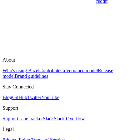
reddit
About
Who's using Bazel
Contribute
Governance model
Release
model
Brand guidelines
Stay Connected
Blog
GitHub
Twitter
YouTube
Support
Support
Issue tracker
Slack
Stack Overflow
Legal
Privacy Policy
Terms of Service