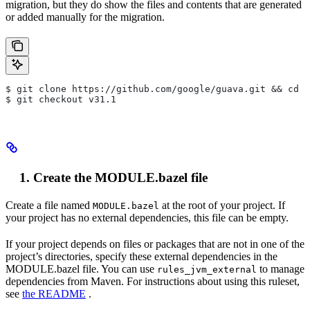
migration, but they do show the files and contents that are generated
or added manually for the migration.
$ git clone https://github.com/google/guava.git && cd g
$ git checkout v31.1
Create the MODULE.bazel file
Create a file named
at the root of your project. If
MODULE.bazel
your project has no external dependencies, this file can be empty.
If your project depends on files or packages that are not in one of the
project’s directories, specify these external dependencies in the
MODULE.bazel file. You can use
to manage
rules_jvm_external
dependencies from Maven. For instructions about using this ruleset,
see
the README
.