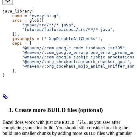
java_library(
    name
 =
 "everything"
,
    srcs
 =
 glob([
        "guava/src/**/*.java"
,
        "futures/failureaccess/src/**/*.java"
,
    ]),
    javacopts
 =
 [
"-XepDisableAllChecks"
],
    deps
 =
 [
        "@maven//:com_google_code_findbugs_jsr305"
,
        "@maven//:com_google_errorprone_error_prone_ann
        "@maven//:com_google_j2objc_j2objc_annotations"
        "@maven//:org_checkerframework_checker_qual"
,
        "@maven//:org_codehaus_mojo_animal_sniffer_anno
    ],
)
Create more BUILD files (optional)
Bazel does work with just one
, as you saw after
BUILD file
completing your first build. You should still consider breaking the
build into smaller chunks by adding more
files with granular
BUILD