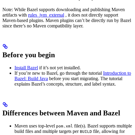
Note: While Bazel supports downloading and publishing Maven
artifacts with
rules_jvm_external
, it does not directly support
Maven-based plugins. Maven plugins can’t be directly run by Bazel
since there’s no Maven compatibility layer.
Before you begin
Install Bazel
if it’s not yet installed.
If you’re new to Bazel, go through the tutorial
Introduction to
Bazel: Build Java
before you start migrating. The tutorial
explains Bazel’s concepts, structure, and label syntax.
Differences between Maven and Bazel
Maven uses top-level
file(s). Bazel supports multiple
pom.xml
build files and multiple targets per
file, allowing for
BUILD