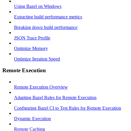
Using Bazel on Windows
Extracting build performance metrics
Breaking down build performance
JSON Trace Profile
Optimize Memory
Optimize Iteration Speed
Remote Execution
Remote Execution Overview
Adapting Bazel Rules for Remote Execution
Configuring Bazel CI to Test Rules for Remote Execution
Dynamic Execution
Remote Caching