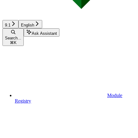
9.1
English
Ask Assistant
Search...
⌘
K
Module
Registry