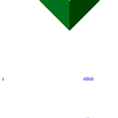
x
github