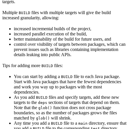
targets.
Multiple
files with multiple targets will give the build
BUILD
increased granularity, allowing:
increased incremental builds of the project,
increased parallel execution of the build,
better maintainability of the build for future users, and
control over visibility of targets between packages, which can
prevent issues such as libraries containing implementation
details leaking into public APIs.
Tips for adding more
files:
BUILD
You can start by adding a
file to each Java package.
BUILD
Start with Java packages that have the fewest dependencies
and work you way up to packages with the most
dependencies.
As you add
files and specify targets, add these new
BUILD
targets to the
sections of targets that depend on them.
deps
Note that the
function does not cross package
glob()
boundaries, so as the number of packages grows the files
matched by
will shrink.
glob()
Any time you add a
file to a
directory, ensure that
BUILD
main
you add a
file to the corresponding
directory.
BUILD
test