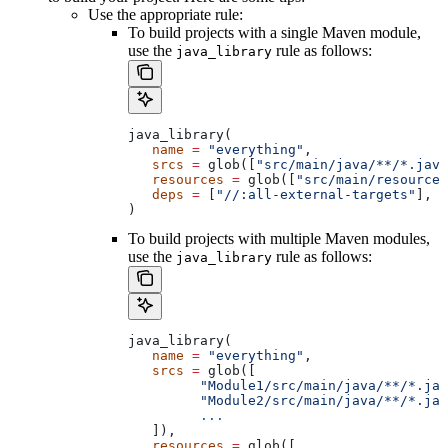
Use the appropriate rule:
To build projects with a single Maven module,
use the
rule as follows:
java_library
java_library(
   name
 =
 "everything"
,
   srcs
 =
 glob([
"src/main/java/**/*.java
   resources
 =
 glob([
"src/main/resources
   deps
 =
 [
"//:all-external-targets"
],
)
To build projects with multiple Maven modules,
use the
rule as follows:
java_library
java_library(
   name
 =
 "everything"
,
   srcs
 =
 glob([
         "Module1/src/main/java/**/*.jav
         "Module2/src/main/java/**/*.jav
         ...
   ]),
   resources
 =
 glob([