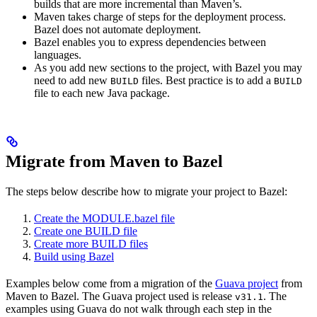
builds that are more incremental than Maven’s.
Maven takes charge of steps for the deployment process.
Bazel does not automate deployment.
Bazel enables you to express dependencies between
languages.
As you add new sections to the project, with Bazel you may
need to add new
files. Best practice is to add a
BUILD
BUILD
file to each new Java package.
Migrate from Maven to Bazel
The steps below describe how to migrate your project to Bazel:
Create the MODULE.bazel file
Create one BUILD file
Create more BUILD files
Build using Bazel
Examples below come from a migration of the
Guava project
from
Maven to Bazel. The Guava project used is release
. The
v31.1
examples using Guava do not walk through each step in the