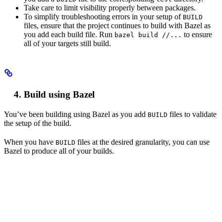
Take care to limit visibility properly between packages.
To simplify troubleshooting errors in your setup of
BUILD
files, ensure that the project continues to build with Bazel as
you add each build file. Run
to ensure
bazel build //...
all of your targets still build.
Build using Bazel
You’ve been building using Bazel as you add
files to validate
BUILD
the setup of the build.
When you have
files at the desired granularity, you can use
BUILD
Bazel to produce all of your builds.