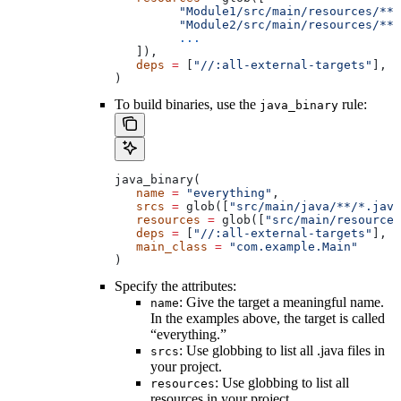
         "Module1/src/main/resources/**"
         "Module2/src/main/resources/**"
         ...
   ]),
   deps
 =
 [
"//:all-external-targets"
],
)
To build binaries, use the
rule:
java_binary
java_binary(
   name
 =
 "everything"
,
   srcs
 =
 glob([
"src/main/java/**/*.java
   resources
 =
 glob([
"src/main/resources
   deps
 =
 [
"//:all-external-targets"
],
   main_class
 =
 "com.example.Main"
)
Specify the attributes:
: Give the target a meaningful name.
name
In the examples above, the target is called
“everything.”
: Use globbing to list all .java files in
srcs
your project.
: Use globbing to list all
resources
resources in your project.