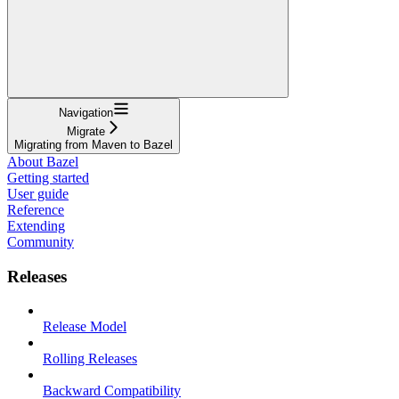
Navigation
Migrate
Migrating from Maven to Bazel
About Bazel
Getting started
User guide
Reference
Extending
Community
Releases
Release Model
Rolling Releases
Backward Compatibility