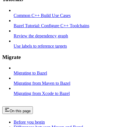
Common C++ Build Use Cases
Bazel Tutorial: Configure C++ Toolchains
Review the dependency graph
Use labels to reference targets
Migrate
Migrating to Bazel
Migrating from Maven to Bazel
Migrating from Xcode to Bazel
On this page
Before you begin