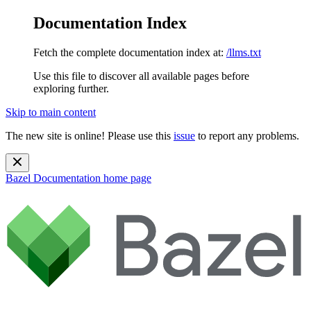
Documentation Index
Fetch the complete documentation index at:
/llms.txt
Use this file to discover all available pages before
exploring further.
Skip to main content
The new site is online! Please use this
issue
to report any problems.
Bazel Documentation
home page