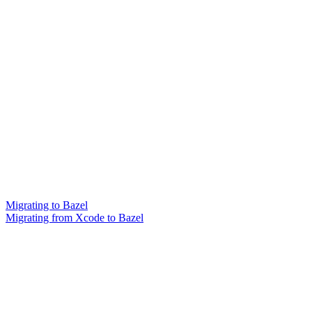
Migrating to Bazel
Migrating from Xcode to Bazel