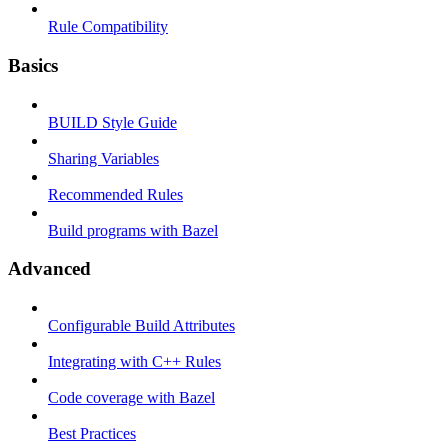
Rule Compatibility
Basics
BUILD Style Guide
Sharing Variables
Recommended Rules
Build programs with Bazel
Advanced
Configurable Build Attributes
Integrating with C++ Rules
Code coverage with Bazel
Best Practices