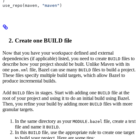
)
use_repo(maven, 
"maven"
)
Create one BUILD file
Now that you have your workspace defined and external
dependencies (if applicable) listed, you need to create
files to
BUILD
describe how your project should be built. Unlike Maven with its
one
file, Bazel can use many
files to build a project.
pom.xml
BUILD
These files specify multiple build targets, which allow Bazel to
produce incremental builds.
Add
files in stages. Start with adding one
file at the
BUILD
BUILD
root of your project and using it to do an initial build using Bazel.
Then, you refine your build by adding more
files with more
BUILD
granular targets.
In the same directory as your
file, create a text
MODULE.bazel
file and name it
.
BUILD
In this
file, use the appropriate rule to create one target
BUILD
to build your project. Here are some tips: