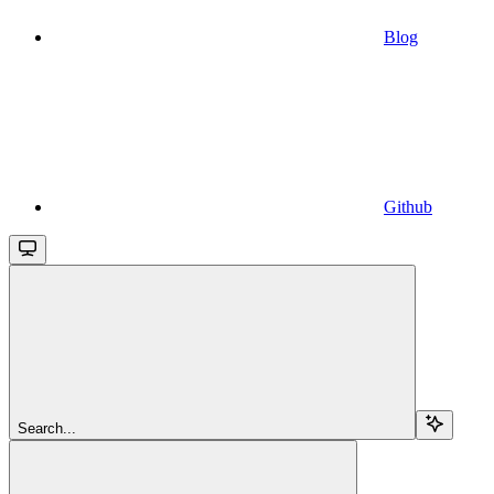
Blog
Github
Search...