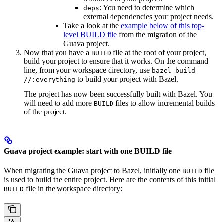
: You need to determine which
deps
external dependencies your project needs.
Take a look at the
example below of this top-
level BUILD file
from the migration of the
Guava project.
Now that you have a
file at the root of your project,
BUILD
build your project to ensure that it works. On the command
line, from your workspace directory, use
bazel build
to build your project with Bazel.
//:everything
The project has now been successfully built with Bazel. You
will need to add more
files to allow incremental builds
BUILD
of the project.
Guava project example: start with one BUILD file
When migrating the Guava project to Bazel, initially one
file
BUILD
is used to build the entire project. Here are the contents of this initial
file in the workspace directory:
BUILD