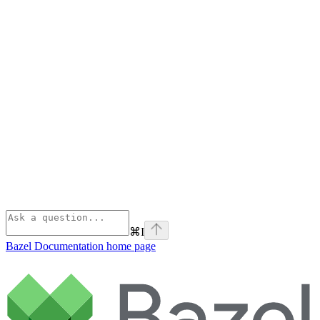
⌘
I
Bazel Documentation
home page