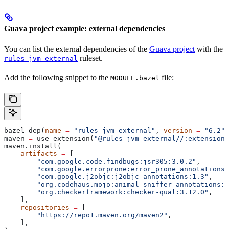
Guava project example: external dependencies
You can list the external dependencies of the
Guava project
with the
ruleset.
rules_jvm_external
Add the following snippet to the
file:
MODULE.bazel
bazel_dep(
name
 =
 "rules_jvm_external"
, 
version
 =
 "6.2"
)
maven 
=
 use_extension(
"@rules_jvm_external//:extensions
maven.install(
    artifacts
 =
 [
        "com.google.code.findbugs:jsr305:3.0.2"
,
        "com.google.errorprone:error_prone_annotations:
        "com.google.j2objc:j2objc-annotations:1.3"
,
        "org.codehaus.mojo:animal-sniffer-annotations:1
        "org.checkerframework:checker-qual:3.12.0"
,
    ],
    repositories
 =
 [
        "https://repo1.maven.org/maven2"
,
    ],