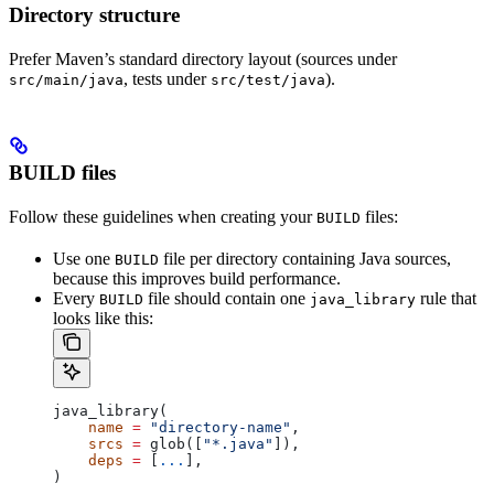
Directory structure
Prefer Maven’s standard directory layout (sources under
, tests under
).
src/main/java
src/test/java
BUILD files
Follow these guidelines when creating your
files:
BUILD
Use one
file per directory containing Java sources,
BUILD
because this improves build performance.
Every
file should contain one
rule that
BUILD
java_library
looks like this:
java_library(
    name
 =
 "directory-name"
,
    srcs
 =
 glob([
"*.java"
]),
    deps
 =
 [
...
],
)