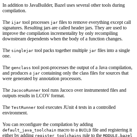
In addition to JavaBuilder, Bazel uses several other tools during
compilation.
The
tool processes
files to remove everything except call
ijar
jar
signatures. Resulting jars are called header jars. They are used to
improve the compilation incrementality by only recompiling
downstream dependents when the body of a function changes.
The
tool packs together multiple
files into a single
singlejar
jar
one.
The
tool post-processes the output of a Java compilation,
genclass
and produces a
containing only the class files for sources that
jar
were generated by annotation processors.
The
tool runs Jacoco over instrumented files and
JacocoRunner
outputs results in LCOV format.
The
tool executes JUnit 4 tests in a controlled
TestRunner
environment.
You can reconfigure the compilation by adding
macro to a
file and registering it
default_java_toolchain
BUILD
either by adding
rule to the
register_toolchains
MODULE.bazel