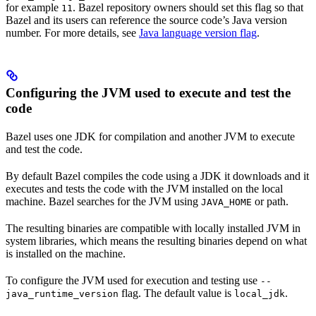
for example
. Bazel repository owners should set this flag so that
11
Bazel and its users can reference the source code’s Java version
number. For more details, see
Java language version flag
.
Configuring the JVM used to execute and test the
code
Bazel uses one JDK for compilation and another JVM to execute
and test the code.
By default Bazel compiles the code using a JDK it downloads and it
executes and tests the code with the JVM installed on the local
machine. Bazel searches for the JVM using
or path.
JAVA_HOME
The resulting binaries are compatible with locally installed JVM in
system libraries, which means the resulting binaries depend on what
is installed on the machine.
To configure the JVM used for execution and testing use
--
flag. The default value is
.
java_runtime_version
local_jdk