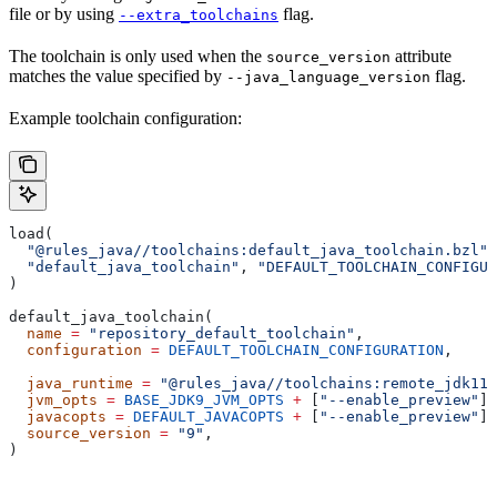
file or by using
flag.
--extra_toolchains
The toolchain is only used when the
attribute
source_version
matches the value specified by
flag.
--java_language_version
Example toolchain configuration:
load(
  "@rules_java//toolchains:default_java_toolchain.bzl"
,
  "default_java_toolchain"
, 
"DEFAULT_TOOLCHAIN_CONFIGUR
)
default_java_toolchain(
  name
 =
 "repository_default_toolchain"
,
  configuration
 =
 DEFAULT_TOOLCHAIN_CONFIGURATION
,     
                                                       
  java_runtime
 =
 "@rules_java//toolchains:remote_jdk11"
  jvm_opts
 =
 BASE_JDK9_JVM_OPTS
 +
 [
"--enable_preview"
],
  javacopts
 =
 DEFAULT_JAVACOPTS
 +
 [
"--enable_preview"
],
  source_version
 =
 "9"
,
)