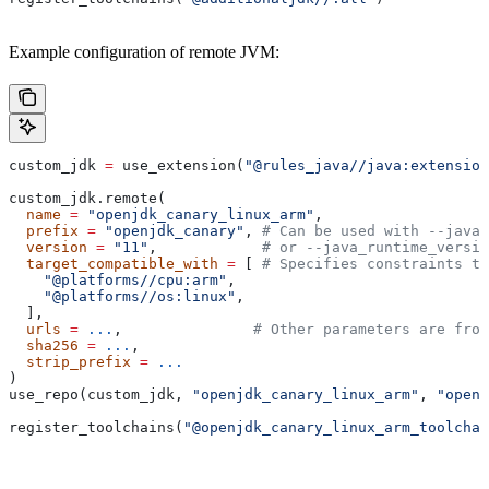
Example configuration of remote JVM:
custom_jdk 
=
 use_extension(
"@rules_java//java:extension
custom_jdk.remote(
  name
 =
 "openjdk_canary_linux_arm"
,
  prefix
 =
 "openjdk_canary"
, 
# Can be used with --java_
  version
 =
 "11"
,            
# or --java_runtime_versio
  target_compatible_with
 =
 [ 
# Specifies constraints th
    "@platforms//cpu:arm"
,
    "@platforms//os:linux"
,
  ],
  urls
 =
 ...
,               
# Other parameters are fro
  sha256
 =
 ...
,
  strip_prefix
 =
 ...
)
use_repo(custom_jdk, 
"openjdk_canary_linux_arm"
, 
"openj
register_toolchains(
"@openjdk_canary_linux_arm_toolchai