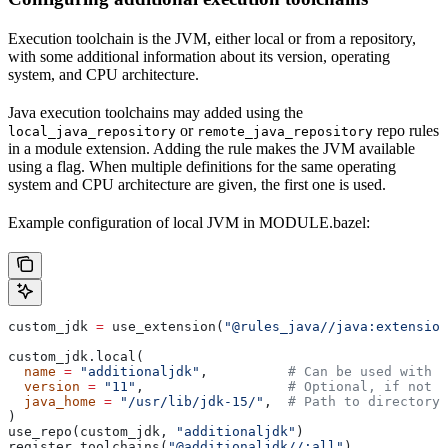
Execution toolchain is the JVM, either local or from a repository,
with some additional information about its version, operating
system, and CPU architecture.
Java execution toolchains may added using the
or
repo rules
local_java_repository
remote_java_repository
in a module extension. Adding the rule makes the JVM available
using a flag. When multiple definitions for the same operating
system and CPU architecture are given, the first one is used.
Example configuration of local JVM in MODULE.bazel:
custom_jdk 
=
 use_extension(
"@rules_java//java:extension
custom_jdk.local(
  name
 =
 "additionaljdk"
,          
# Can be used with -
  version
 =
 "11"
,                  
# Optional, if not s
  java_home
 =
 "/usr/lib/jdk-15/"
,  
# Path to directory 
)
use_repo(custom_jdk, 
"additionaljdk"
)
register_toolchains(
"@additionaljdk//:all"
)