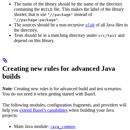
The name of the library should be the name of the directory
containing the
file. This makes the label of the library
BUILD
shorter, that is use
instead of
"//package"
.
"//package:package"
The sources should be a non-recursive
of all Java files in
glob
the directory.
Tests should be in a matching directory under
and
src/test
depend on this library.
Creating new rules for advanced Java
builds
Note
: Creating new rules is for advanced build and test scenarios.
You do not need it when getting started with Bazel.
The following modules, configuration fragments, and providers will
help you
extend Bazel’s capabilities
when building your Java
projects:
Main Java module:
java_common