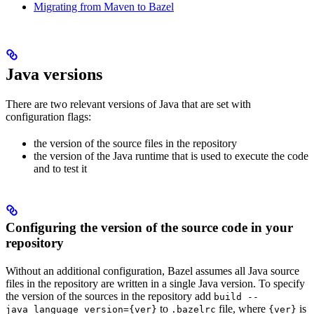
Migrating from Maven to Bazel
Java versions
There are two relevant versions of Java that are set with
configuration flags:
the version of the source files in the repository
the version of the Java runtime that is used to execute the code
and to test it
Configuring the version of the source code in your
repository
Without an additional configuration, Bazel assumes all Java source
files in the repository are written in a single Java version. To specify
the version of the sources in the repository add
build --
to
file, where
is
java_language_version={ver}
.bazelrc
{ver}