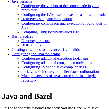
Java versions
Configuring the version of the source code in your
repository
Configuring the JVM used to execute and test the code
Hermetic testing and compilation
Configuring compilation and execution of build tools in
Java
Compiling using locally installed JDK
Best practices
Directory structure
BUILD files
Creating new rules for advanced Java builds
Configuring the Java toolchains
Configuring additional execution toolchains
Configuring additional compilation toolchains
Configuring JVM and Java compiler flags
Package specific Java compiler flags configuration
Multiple versions of Java source code in a single
repository
Java and Bazel
This page contains resources that help you use Bazel with Java