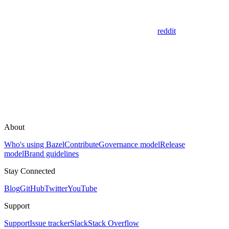
reddit
About
Who's using Bazel
Contribute
Governance model
Release
model
Brand guidelines
Stay Connected
Blog
GitHub
Twitter
YouTube
Support
Support
Issue tracker
Slack
Stack Overflow