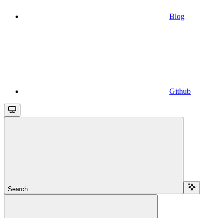
Blog
Github
Search...