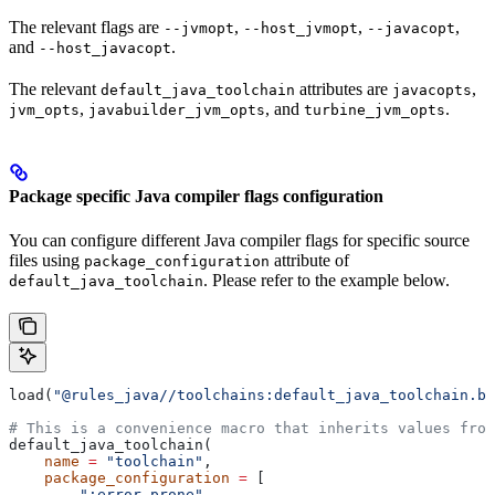
The relevant flags are
,
,
,
--jvmopt
--host_jvmopt
--javacopt
and
.
--host_javacopt
The relevant
attributes are
,
default_java_toolchain
javacopts
,
, and
.
jvm_opts
javabuilder_jvm_opts
turbine_jvm_opts
Package specific Java compiler flags configuration
You can configure different Java compiler flags for specific source
files using
attribute of
package_configuration
. Please refer to the example below.
default_java_toolchain
load(
"@rules_java//toolchains:default_java_toolchain.bz
# This is a convenience macro that inherits values from
default_java_toolchain(
    name
 =
 "toolchain"
,
    package_configuration
 =
 [
        ":error_prone"
,