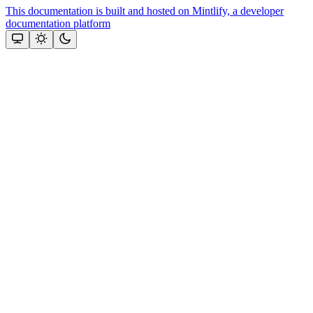
This documentation is built and hosted on Mintlify, a developer
documentation platform
Assistant
Responses
are
generated
using
AI
and
may
contain
mistakes.