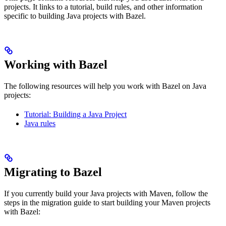
projects. It links to a tutorial, build rules, and other information
specific to building Java projects with Bazel.
Working with Bazel
The following resources will help you work with Bazel on Java
projects:
Tutorial: Building a Java Project
Java rules
Migrating to Bazel
If you currently build your Java projects with Maven, follow the
steps in the migration guide to start building your Maven projects
with Bazel: