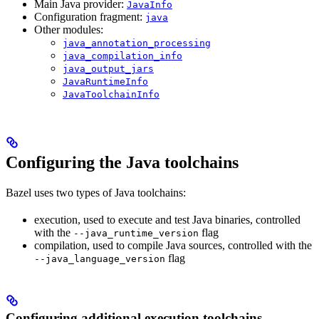
Main Java provider:
JavaInfo
Configuration fragment:
java
Other modules:
java_annotation_processing
java_compilation_info
java_output_jars
JavaRuntimeInfo
JavaToolchainInfo
Configuring the Java toolchains
Bazel uses two types of Java toolchains:
execution, used to execute and test Java binaries, controlled
with the
flag
--java_runtime_version
compilation, used to compile Java sources, controlled with the
flag
--java_language_version
Configuring additional execution toolchains