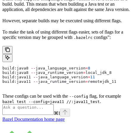
build. build. This means that when building a Java test or an
application, all dependencies are built against the same Java version.
However, separate builds may be executed using different flags.
To make the task of using different flags easier, sets of flags for a
specific version may be grouped with
configs”:
.bazelrc
build:java8 
--
java_language_version
=
8
build:java8 
--
java_runtime_version
=
local_jdk_8
build:java11 
--
java_language_version
=
11
build:java11 
--
java_runtime_version
=
remotejdk_11
These configs can be used with the
flag, for example
--config
.
bazel test --config=java11 //:java11_test
⌘
I
Bazel Documentation
home page