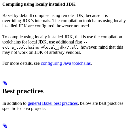
Compiling using locally installed JDK
Bazel by default compiles using remote JDK, because it is
overriding JDK’s internals. The compilation toolchains using locally
installed JDK are configured, however not used.
To compile using locally installed JDK, that is use the compilation
toolchains for local JDK, use additional flag
--
, however, mind that this
extra_toolchains=@local_jdk//:all
may not work on JDK of arbitrary vendors.
For more details, see
configuring Java toolchains
.
Best practices
In addition to
general Bazel best practices
, below are best practices
specific to Java projects.