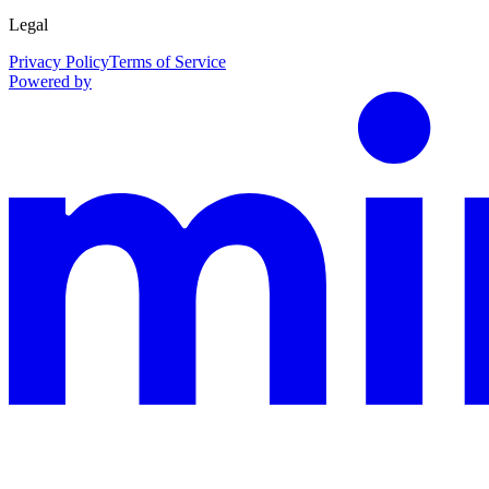
Legal
Privacy Policy
Terms of Service
Powered by