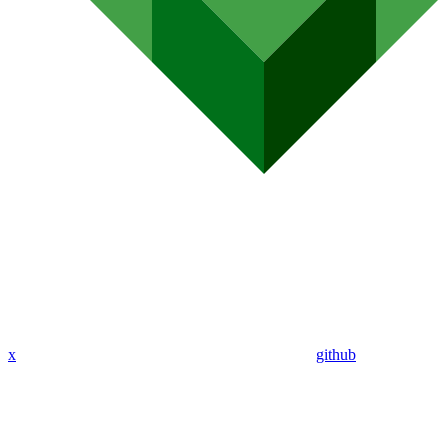
x
github