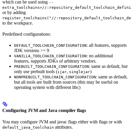
which can be used using
--
extra_toolchains=//:repository_default_toolchain_defini
or by adding
register_toolchains("//:repository_default_toolchain_de
to the workpace.
Predefined configurations:
: all features, supports
DEFAULT_TOOLCHAIN_CONFIGURATION
JDK versions >= 9
: no additional
VANILLA_TOOLCHAIN_CONFIGURATION
features, supports JDKs of arbitrary vendors.
: same as default, but
PREBUILT_TOOLCHAIN_CONFIGURATION
only use prebuilt tools (
,
)
ijar
singlejar
: same as default,
NONPREBUILT_TOOLCHAIN_CONFIGURATION
but all tools are built from sources (this may be useful on
operating system with different libc)
Configuring JVM and Java compiler flags
You may configure JVM and javac flags either with flags or with
attributes.
default_java_toolchain