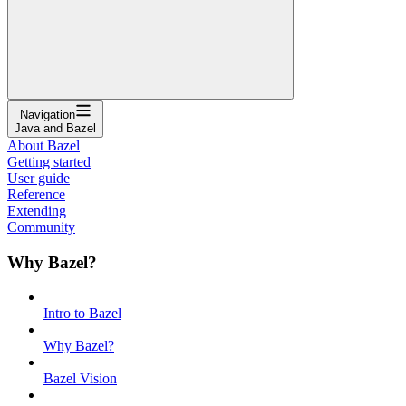
Navigation
Java and Bazel
About Bazel
Getting started
User guide
Reference
Extending
Community
Why Bazel?
Intro to Bazel
Why Bazel?
Bazel Vision