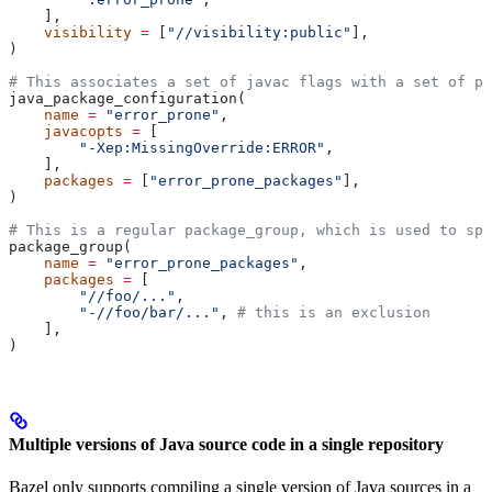
    ],
    visibility
 =
 [
"//visibility:public"
],
)
# This associates a set of javac flags with a set of pa
java_package_configuration(
    name
 =
 "error_prone"
,
    javacopts
 =
 [
        "-Xep:MissingOverride:ERROR"
,
    ],
    packages
 =
 [
"error_prone_packages"
],
)
# This is a regular package_group, which is used to spe
package_group(
    name
 =
 "error_prone_packages"
,
    packages
 =
 [
        "//foo/..."
,
        "-//foo/bar/..."
, 
# this is an exclusion
    ],
)
Multiple versions of Java source code in a single repository
Bazel only supports compiling a single version of Java sources in a