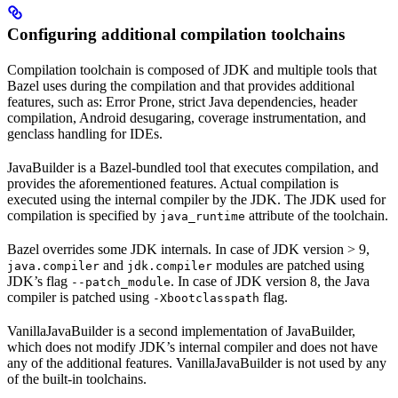
Configuring additional compilation toolchains
Compilation toolchain is composed of JDK and multiple tools that
Bazel uses during the compilation and that provides additional
features, such as: Error Prone, strict Java dependencies, header
compilation, Android desugaring, coverage instrumentation, and
genclass handling for IDEs.
JavaBuilder is a Bazel-bundled tool that executes compilation, and
provides the aforementioned features. Actual compilation is
executed using the internal compiler by the JDK. The JDK used for
compilation is specified by
attribute of the toolchain.
java_runtime
Bazel overrides some JDK internals. In case of JDK version > 9,
and
modules are patched using
java.compiler
jdk.compiler
JDK’s flag
. In case of JDK version 8, the Java
--patch_module
compiler is patched using
flag.
-Xbootclasspath
VanillaJavaBuilder is a second implementation of JavaBuilder,
which does not modify JDK’s internal compiler and does not have
any of the additional features. VanillaJavaBuilder is not used by any
of the built-in toolchains.