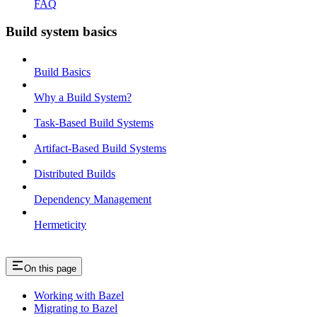
FAQ
Build system basics
Build Basics
Why a Build System?
Task-Based Build Systems
Artifact-Based Build Systems
Distributed Builds
Dependency Management
Hermeticity
On this page
Working with Bazel
Migrating to Bazel