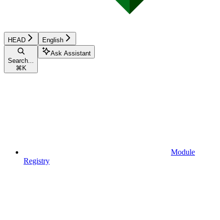
HEAD
English
Ask Assistant
Search...
⌘
K
Module
Registry