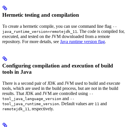
Hermetic testing and compilation
To create a hermetic compile, you can use command line flag
--
. The code is compiled for,
java_runtime_version=remotejdk_11
executed, and tested on the JVM downloaded from a remote
repository. For more details, see
Java runtime version flag
.
Configuring compilation and execution of build
tools in Java
There is a second pair of JDK and JVM used to build and execute
tools, which are used in the build process, but are not in the build
results. That JDK and JVM are controlled using
--
and
tool_java_language_version
--
. Default values are
and
tool_java_runtime_version
11
, respectively.
remotejdk_11