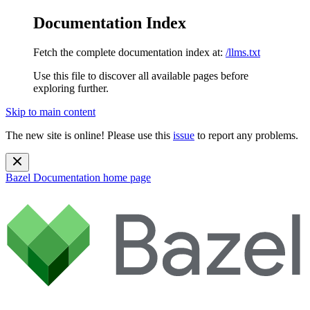
Documentation Index
Fetch the complete documentation index at:
/llms.txt
Use this file to discover all available pages before
exploring further.
Skip to main content
The new site is online! Please use this
issue
to report any problems.
Bazel Documentation
home page