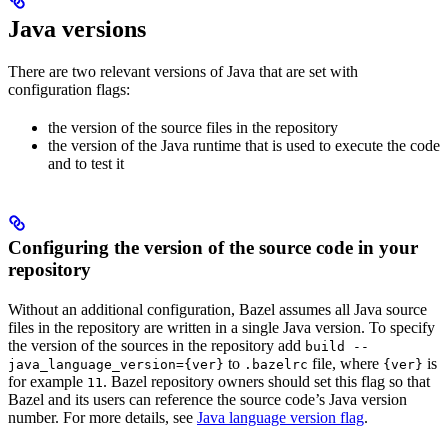
Java versions
There are two relevant versions of Java that are set with
configuration flags:
the version of the source files in the repository
the version of the Java runtime that is used to execute the code
and to test it
Configuring the version of the source code in your
repository
Without an additional configuration, Bazel assumes all Java source
files in the repository are written in a single Java version. To specify
the version of the sources in the repository add
build --
to
file, where
is
java_language_version={ver}
.bazelrc
{ver}
for example
. Bazel repository owners should set this flag so that
11
Bazel and its users can reference the source code’s Java version
number. For more details, see
Java language version flag
.