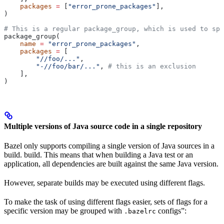
    packages
 =
 [
"error_prone_packages"
],
)
# This is a regular package_group, which is used to spe
package_group(
    name
 =
 "error_prone_packages"
,
    packages
 =
 [
        "//foo/..."
,
        "-//foo/bar/..."
, 
# this is an exclusion
    ],
)
Multiple versions of Java source code in a single repository
Bazel only supports compiling a single version of Java sources in a
build. build. This means that when building a Java test or an
application, all dependencies are built against the same Java version.
However, separate builds may be executed using different flags.
To make the task of using different flags easier, sets of flags for a
specific version may be grouped with
configs”:
.bazelrc