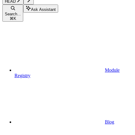
HEAD
Ask Assistant
Search...
⌘
K
Module
Registry
Blog