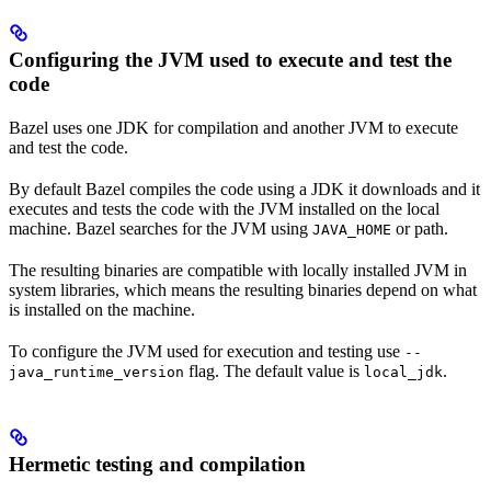
Configuring the JVM used to execute and test the
code
Bazel uses one JDK for compilation and another JVM to execute
and test the code.
By default Bazel compiles the code using a JDK it downloads and it
executes and tests the code with the JVM installed on the local
machine. Bazel searches for the JVM using
or path.
JAVA_HOME
The resulting binaries are compatible with locally installed JVM in
system libraries, which means the resulting binaries depend on what
is installed on the machine.
To configure the JVM used for execution and testing use
--
flag. The default value is
.
java_runtime_version
local_jdk
Hermetic testing and compilation