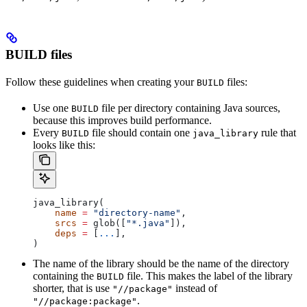
BUILD files
Follow these guidelines when creating your
files:
BUILD
Use one
file per directory containing Java sources,
BUILD
because this improves build performance.
Every
file should contain one
rule that
BUILD
java_library
looks like this:
java_library(
    name
 =
 "directory-name"
,
    srcs
 =
 glob([
"*.java"
]),
    deps
 =
 [
...
],
)
The name of the library should be the name of the directory
containing the
file. This makes the label of the library
BUILD
shorter, that is use
instead of
"//package"
.
"//package:package"