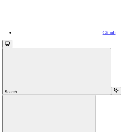
Github
Search...