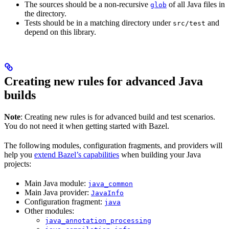
The sources should be a non-recursive
of all Java files in
glob
the directory.
Tests should be in a matching directory under
and
src/test
depend on this library.
Creating new rules for advanced Java
builds
Note
: Creating new rules is for advanced build and test scenarios.
You do not need it when getting started with Bazel.
The following modules, configuration fragments, and providers will
help you
extend Bazel’s capabilities
when building your Java
projects:
Main Java module:
java_common
Main Java provider:
JavaInfo
Configuration fragment:
java
Other modules:
java_annotation_processing