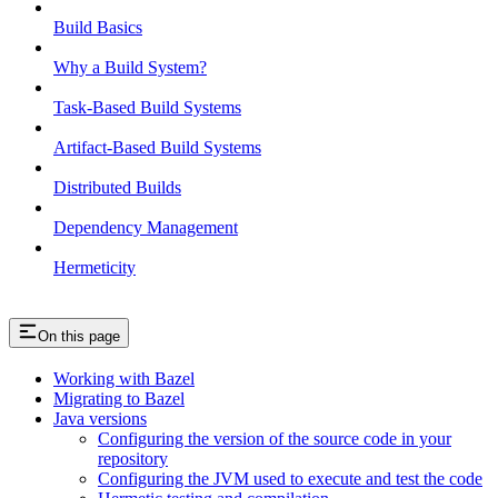
Build Basics
Why a Build System?
Task-Based Build Systems
Artifact-Based Build Systems
Distributed Builds
Dependency Management
Hermeticity
On this page
Working with Bazel
Migrating to Bazel
Java versions
Configuring the version of the source code in your
repository
Configuring the JVM used to execute and test the code