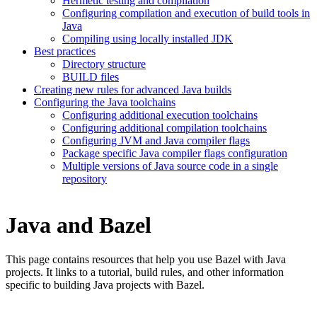
Hermetic testing and compilation
Configuring compilation and execution of build tools in
Java
Compiling using locally installed JDK
Best practices
Directory structure
BUILD files
Creating new rules for advanced Java builds
Configuring the Java toolchains
Configuring additional execution toolchains
Configuring additional compilation toolchains
Configuring JVM and Java compiler flags
Package specific Java compiler flags configuration
Multiple versions of Java source code in a single
repository
Java and Bazel
This page contains resources that help you use Bazel with Java
projects. It links to a tutorial, build rules, and other information
specific to building Java projects with Bazel.