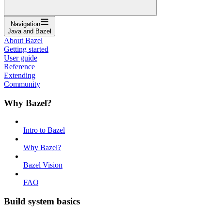
Navigation
Java and Bazel
About Bazel
Getting started
User guide
Reference
Extending
Community
Why Bazel?
Intro to Bazel
Why Bazel?
Bazel Vision
FAQ
Build system basics