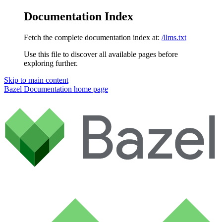
Documentation Index
Fetch the complete documentation index at:
/llms.txt
Use this file to discover all available pages before
exploring further.
Skip to main content
Bazel Documentation
home page