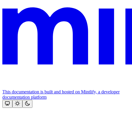
This documentation is built and hosted on Mintlify, a developer
documentation platform
Assistant