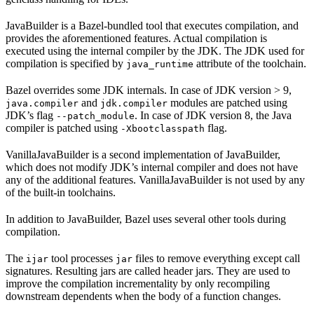
JavaBuilder is a Bazel-bundled tool that executes compilation, and
provides the aforementioned features. Actual compilation is
executed using the internal compiler by the JDK. The JDK used for
compilation is specified by
attribute of the toolchain.
java_runtime
Bazel overrides some JDK internals. In case of JDK version > 9,
and
modules are patched using
java.compiler
jdk.compiler
JDK’s flag
. In case of JDK version 8, the Java
--patch_module
compiler is patched using
flag.
-Xbootclasspath
VanillaJavaBuilder is a second implementation of JavaBuilder,
which does not modify JDK’s internal compiler and does not have
any of the additional features. VanillaJavaBuilder is not used by any
of the built-in toolchains.
In addition to JavaBuilder, Bazel uses several other tools during
compilation.
The
tool processes
files to remove everything except call
ijar
jar
signatures. Resulting jars are called header jars. They are used to
improve the compilation incrementality by only recompiling
downstream dependents when the body of a function changes.