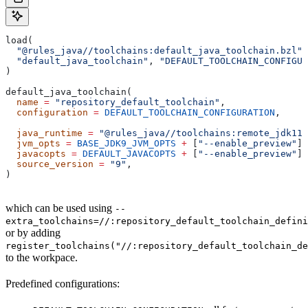
load(
  "@rules_java//toolchains:default_java_toolchain.bzl"
,
  "default_java_toolchain"
, 
"DEFAULT_TOOLCHAIN_CONFIGUR
)
default_java_toolchain(
  name
 =
 "repository_default_toolchain"
,
  configuration
 =
 DEFAULT_TOOLCHAIN_CONFIGURATION
,     
                                                       
  java_runtime
 =
 "@rules_java//toolchains:remote_jdk11"
  jvm_opts
 =
 BASE_JDK9_JVM_OPTS
 +
 [
"--enable_preview"
],
  javacopts
 =
 DEFAULT_JAVACOPTS
 +
 [
"--enable_preview"
],
  source_version
 =
 "9"
,
)
which can be used using
--
extra_toolchains=//:repository_default_toolchain_defini
or by adding
register_toolchains("//:repository_default_toolchain_de
to the workpace.
Predefined configurations: