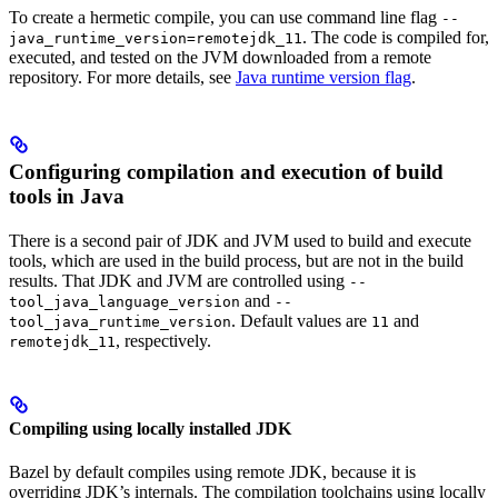
To create a hermetic compile, you can use command line flag
--
. The code is compiled for,
java_runtime_version=remotejdk_11
executed, and tested on the JVM downloaded from a remote
repository. For more details, see
Java runtime version flag
.
Configuring compilation and execution of build
tools in Java
There is a second pair of JDK and JVM used to build and execute
tools, which are used in the build process, but are not in the build
results. That JDK and JVM are controlled using
--
and
tool_java_language_version
--
. Default values are
and
tool_java_runtime_version
11
, respectively.
remotejdk_11
Compiling using locally installed JDK
Bazel by default compiles using remote JDK, because it is
overriding JDK’s internals. The compilation toolchains using locally