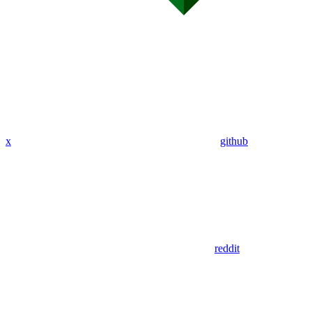
x
github
reddit