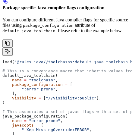
Package specific Java compiler flags configuration
You can configure different Java compiler flags for specific source
files using
attribute of
package_configuration
. Please refer to the example below.
default_java_toolchain
load(
"@rules_java//toolchains:default_java_toolchain.bz
# This is a convenience macro that inherits values from
default_java_toolchain(
    name
 =
 "toolchain"
,
    package_configuration
 =
 [
        ":error_prone"
,
    ],
    visibility
 =
 [
"//visibility:public"
],
)
# This associates a set of javac flags with a set of pa
java_package_configuration(
    name
 =
 "error_prone"
,
    javacopts
 =
 [
        "-Xep:MissingOverride:ERROR"
,
    ],