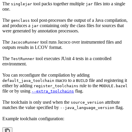
The
tool packs together multiple
files into a single
singlejar
jar
one.
The
tool post-processes the output of a Java compilation,
genclass
and produces a
containing only the class files for sources that
jar
were generated by annotation processors.
The
tool runs Jacoco over instrumented files and
JacocoRunner
outputs results in LCOV format.
The
tool executes JUnit 4 tests in a controlled
TestRunner
environment.
You can reconfigure the compilation by adding
macro to a
file and registering it
default_java_toolchain
BUILD
either by adding
rule to the
register_toolchains
MODULE.bazel
file or by using
flag.
--extra_toolchains
The toolchain is only used when the
attribute
source_version
matches the value specified by
flag.
--java_language_version
Example toolchain configuration: