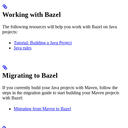
Working with Bazel
The following resources will help you work with Bazel on Java
projects:
Tutorial: Building a Java Project
Java rules
Migrating to Bazel
If you currently build your Java projects with Maven, follow the
steps in the migration guide to start building your Maven projects
with Bazel:
Migrating from Maven to Bazel