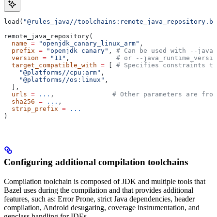
load(
"@rules_java//toolchains:remote_java_repository.bz
remote_java_repository(
  name
 =
 "openjdk_canary_linux_arm"
,
  prefix
 =
 "openjdk_canary"
, 
# Can be used with --java_
  version
 =
 "11"
,            
# or --java_runtime_versio
  target_compatible_with
 =
 [ 
# Specifies constraints th
    "@platforms//cpu:arm"
,
    "@platforms//os:linux"
,
  ],
  urls
 =
 ...
,               
# Other parameters are fro
  sha256
 =
 ...
,
  strip_prefix
 =
 ...
)
Configuring additional compilation toolchains
Compilation toolchain is composed of JDK and multiple tools that
Bazel uses during the compilation and that provides additional
features, such as: Error Prone, strict Java dependencies, header
compilation, Android desugaring, coverage instrumentation, and
genclass handling for IDEs.