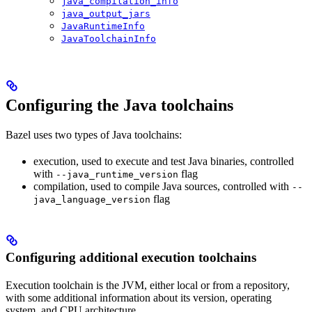
java_compilation_info
java_output_jars
JavaRuntimeInfo
JavaToolchainInfo
Configuring the Java toolchains
Bazel uses two types of Java toolchains:
execution, used to execute and test Java binaries, controlled
with
flag
--java_runtime_version
compilation, used to compile Java sources, controlled with
--
flag
java_language_version
Configuring additional execution toolchains
Execution toolchain is the JVM, either local or from a repository,
with some additional information about its version, operating
system, and CPU architecture.