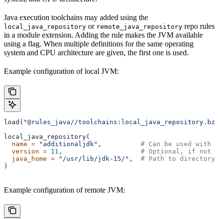
Java execution toolchains may added using the
or
repo rules
local_java_repository
remote_java_repository
in a module extension. Adding the rule makes the JVM available
using a flag. When multiple definitions for the same operating
system and CPU architecture are given, the first one is used.
Example configuration of local JVM:
load(
"@rules_java//toolchains:local_java_repository.bzl
local_java_repository(
  name
 =
 "additionaljdk"
,          
# Can be used with -
  version
 =
 11
,                    
# Optional, if not s
  java_home
 =
 "/usr/lib/jdk-15/"
,  
# Path to directory 
)
Example configuration of remote JVM: