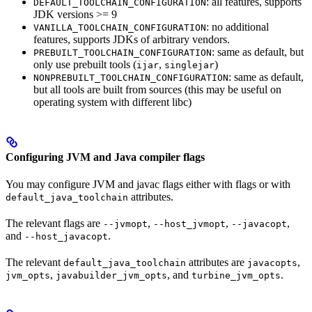
: all features, supports
DEFAULT_TOOLCHAIN_CONFIGURATION
JDK versions >= 9
: no additional
VANILLA_TOOLCHAIN_CONFIGURATION
features, supports JDKs of arbitrary vendors.
: same as default, but
PREBUILT_TOOLCHAIN_CONFIGURATION
only use prebuilt tools (
,
)
ijar
singlejar
: same as default,
NONPREBUILT_TOOLCHAIN_CONFIGURATION
but all tools are built from sources (this may be useful on
operating system with different libc)
Configuring JVM and Java compiler flags
You may configure JVM and javac flags either with flags or with
attributes.
default_java_toolchain
The relevant flags are
,
,
,
--jvmopt
--host_jvmopt
--javacopt
and
.
--host_javacopt
The relevant
attributes are
,
default_java_toolchain
javacopts
,
, and
.
jvm_opts
javabuilder_jvm_opts
turbine_jvm_opts