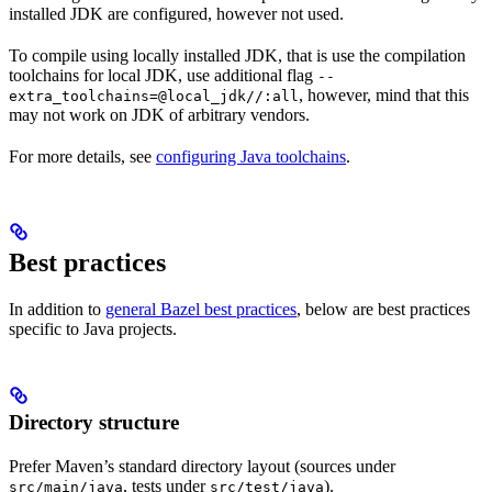
installed JDK are configured, however not used.
To compile using locally installed JDK, that is use the compilation
toolchains for local JDK, use additional flag
--
, however, mind that this
extra_toolchains=@local_jdk//:all
may not work on JDK of arbitrary vendors.
For more details, see
configuring Java toolchains
.
Best practices
In addition to
general Bazel best practices
, below are best practices
specific to Java projects.
Directory structure
Prefer Maven’s standard directory layout (sources under
, tests under
).
src/main/java
src/test/java