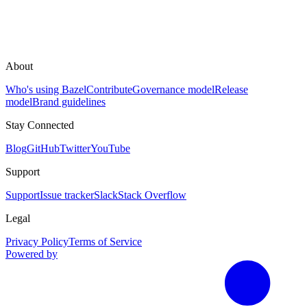
About
Who's using Bazel
Contribute
Governance model
Release
model
Brand guidelines
Stay Connected
Blog
GitHub
Twitter
YouTube
Support
Support
Issue tracker
Slack
Stack Overflow
Legal
Privacy Policy
Terms of Service
Powered by