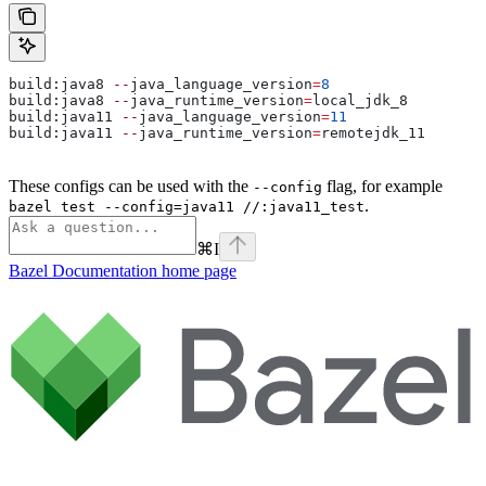
build:java8 
--
java_language_version
=
8
build:java8 
--
java_runtime_version
=
local_jdk_8
build:java11 
--
java_language_version
=
11
build:java11 
--
java_runtime_version
=
remotejdk_11
These configs can be used with the
flag, for example
--config
.
bazel test --config=java11 //:java11_test
⌘
I
Bazel Documentation
home page