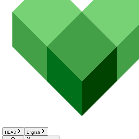
HEAD
English