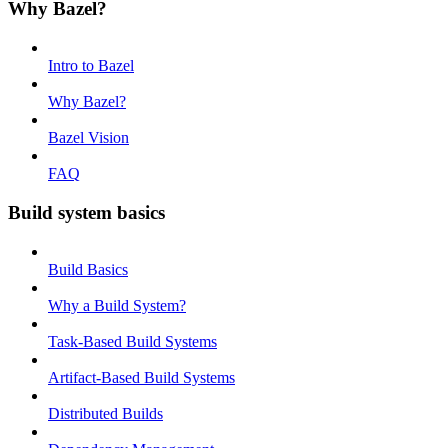
Why Bazel?
Intro to Bazel
Why Bazel?
Bazel Vision
FAQ
Build system basics
Build Basics
Why a Build System?
Task-Based Build Systems
Artifact-Based Build Systems
Distributed Builds