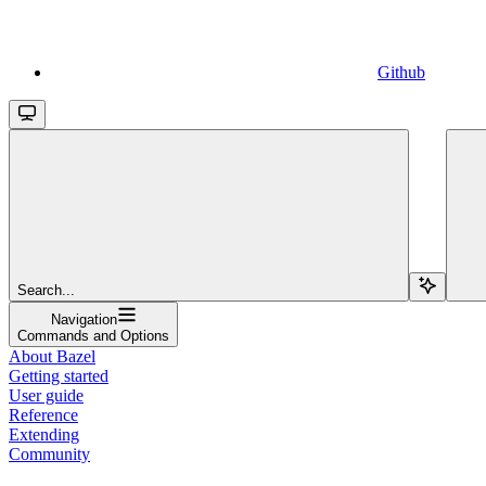
Github
Search...
Navigation
Commands and Options
About Bazel
Getting started
User guide
Reference
Extending
Community