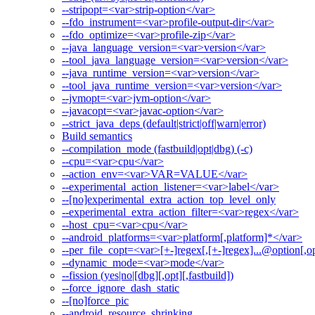
--stripopt=<var>strip-option</var>
--fdo_instrument=<var>profile-output-dir</var>
--fdo_optimize=<var>profile-zip</var>
--java_language_version=<var>version</var>
--tool_java_language_version=<var>version</var>
--java_runtime_version=<var>version</var>
--tool_java_runtime_version=<var>version</var>
--jvmopt=<var>jvm-option</var>
--javacopt=<var>javac-option</var>
--strict_java_deps (default|strict|off|warn|error)
Build semantics
--compilation_mode (fastbuild|opt|dbg) (-c)
--cpu=<var>cpu</var>
--action_env=<var>VAR=VALUE</var>
--experimental_action_listener=<var>label</var>
--[no]experimental_extra_action_top_level_only
--experimental_extra_action_filter=<var>regex</var>
--host_cpu=<var>cpu</var>
--android_platforms=<var>platform[,platform]*</var>
--per_file_copt=<var>[+-]regex[,[+-]regex]...@option[,op
--dynamic_mode=<var>mode</var>
--fission (yes|no|[dbg][,opt][,fastbuild])
--force_ignore_dash_static
--[no]force_pic
--android_resource_shrinking