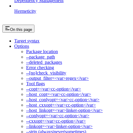
Dependency Management
Hermeticity
On this page
Target syntax
Options
Package location
--package_path
--deleted_packages
Error checking
--[no]check_visibility
--output_filter=<var>regex</var>
Tool flags
--copt=<var>cc-option</var>
--host_copt=<var>cc-option</var>
--host_conlyopt=<var>cc-option</var>
--host_cxxopt=<var>cc-option</var>
--host_linkopt=<var>linker-option</var>
--conlyopt=<var>cc-option</var>
--cxxopt=<var>cc-option</var>
--linkopt=<var>linker-option</var>
--strip (always|never|sometimes)