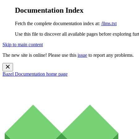
Documentation Index
Fetch the complete documentation index at:
/llms.txt
Use this file to discover all available pages before exploring fur
Skip to main content
The new site is online! Please use this
issue
to report any problems.
Bazel Documentation
home page