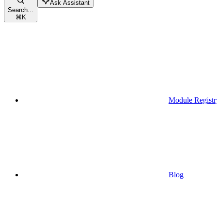
Ask Assistant
Search...
⌘
K
Module Registr
Blog