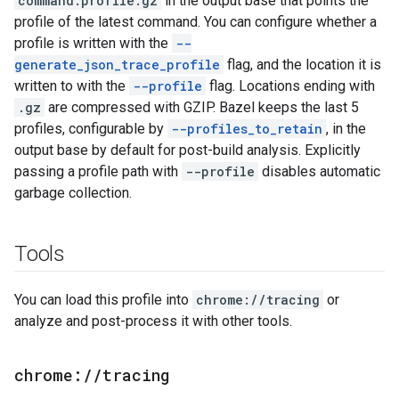
command.profile.gz
in the output base that points the
profile of the latest command. You can configure whether a
profile is written with the
--
generate_json_trace_profile
flag, and the location it is
written to with the
--profile
flag. Locations ending with
.gz
are compressed with GZIP. Bazel keeps the last 5
profiles, configurable by
--profiles_to_retain
, in the
output base by default for post-build analysis. Explicitly
passing a profile path with
--profile
disables automatic
garbage collection.
Tools
You can load this profile into
chrome://tracing
or
analyze and post-process it with other tools.
chrome:
/
/
tracing