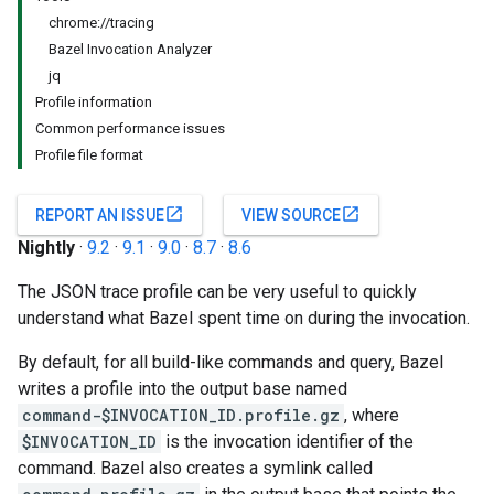
chrome://tracing
Bazel Invocation Analyzer
jq
Profile information
Common performance issues
Profile file format
open_in_new
open_in_new
REPORT AN ISSUE
VIEW SOURCE
Nightly
·
9.2
·
9.1
·
9.0
·
8.7
·
8.6
The JSON trace profile can be very useful to quickly
understand what Bazel spent time on during the invocation.
By default, for all build-like commands and query, Bazel
writes a profile into the output base named
command-$INVOCATION_ID.profile.gz
, where
$INVOCATION_ID
is the invocation identifier of the
command. Bazel also creates a symlink called