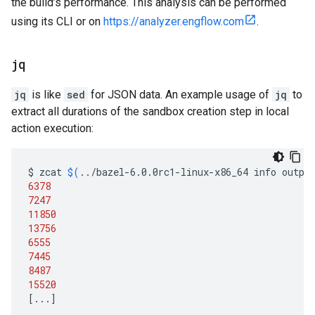
the build’s performance. This analysis can be performed
using its CLI or on
https://analyzer.engflow.com
.
jq
jq
is like
sed
for JSON data. An example usage of
jq
to
extract all durations of the sandbox creation step in local
action execution:
$
zcat
$(
../bazel-6.0.0rc1-linux-x86_64
info
outpu
6378
7247
11850
13756
6555
7445
8487
15520
[
...
]