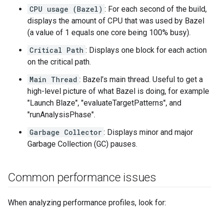
CPU usage (Bazel)
: For each second of the build,
displays the amount of CPU that was used by Bazel
(a value of 1 equals one core being 100% busy).
Critical Path
: Displays one block for each action
on the critical path.
Main Thread
: Bazel’s main thread. Useful to get a
high-level picture of what Bazel is doing, for example
"Launch Blaze", "evaluateTargetPatterns", and
"runAnalysisPhase".
Garbage Collector
: Displays minor and major
Garbage Collection (GC) pauses.
Common performance issues
When analyzing performance profiles, look for: