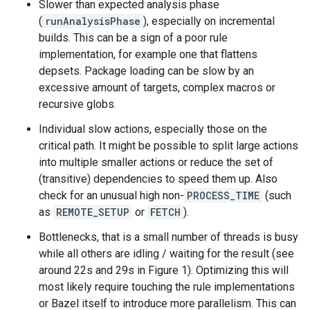
Slower than expected analysis phase
(
runAnalysisPhase
), especially on incremental
builds. This can be a sign of a poor rule
implementation, for example one that flattens
depsets. Package loading can be slow by an
excessive amount of targets, complex macros or
recursive globs.
Individual slow actions, especially those on the
critical path. It might be possible to split large actions
into multiple smaller actions or reduce the set of
(transitive) dependencies to speed them up. Also
check for an unusual high non-
PROCESS_TIME
(such
as
REMOTE_SETUP
or
FETCH
).
Bottlenecks, that is a small number of threads is busy
while all others are idling / waiting for the result (see
around 22s and 29s in Figure 1). Optimizing this will
most likely require touching the rule implementations
or Bazel itself to introduce more parallelism. This can