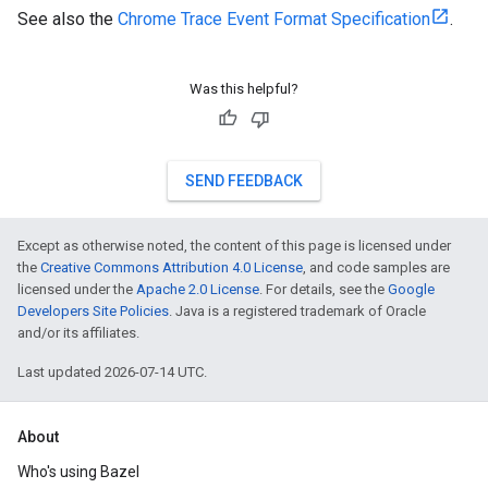
See also the
Chrome Trace Event Format Specification
.
Was this helpful?
SEND FEEDBACK
Except as otherwise noted, the content of this page is licensed under
the
Creative Commons Attribution 4.0 License
, and code samples are
licensed under the
Apache 2.0 License
. For details, see the
Google
Developers Site Policies
. Java is a registered trademark of Oracle
and/or its affiliates.
Last updated 2026-07-14 UTC.
About
Who's using Bazel