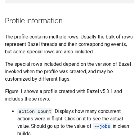
Profile information
The profile contains multiple rows. Usually the bulk of rows
represent Bazel threads and their corresponding events,
but some special rows are also included.
The special rows included depend on the version of Bazel
invoked when the profile was created, and may be
customized by different flags.
Figure 1 shows a profile created with Bazel v5.3.1 and
includes these rows:
action count
: Displays how many concurrent
actions were in flight. Click on it to see the actual
value. Should go up to the value of
--jobs
in clean
builds.