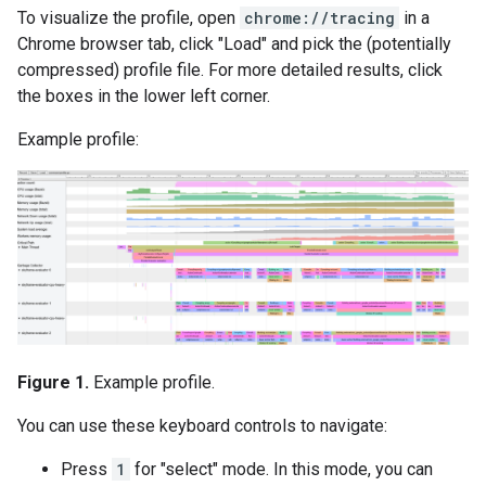
To visualize the profile, open
chrome://tracing
in a
Chrome browser tab, click "Load" and pick the (potentially
compressed) profile file. For more detailed results, click
the boxes in the lower left corner.
Example profile:
Figure 1.
Example profile.
You can use these keyboard controls to navigate:
Press
1
for "select" mode. In this mode, you can