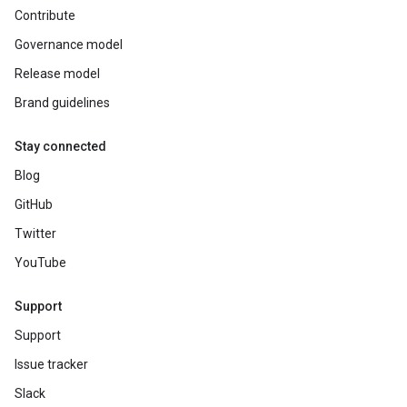
Contribute
Governance model
Release model
Brand guidelines
Stay connected
Blog
GitHub
Twitter
YouTube
Support
Support
Issue tracker
Slack