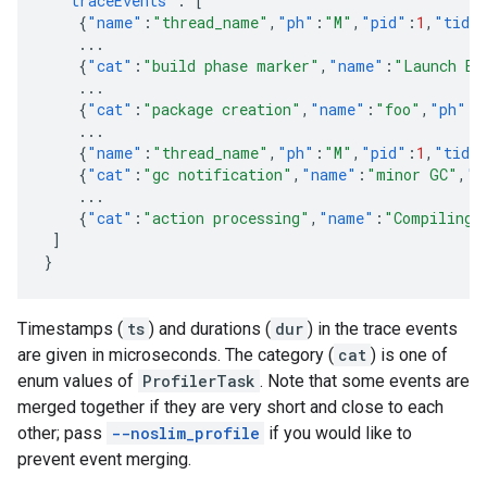
"traceEvents"
:
[
{
"name"
:
"thread_name"
,
"ph"
:
"M"
,
"pid"
:
1
,
"tid"
...
{
"cat"
:
"build phase marker"
,
"name"
:
"Launch Bl
...
{
"cat"
:
"package creation"
,
"name"
:
"foo"
,
"ph"
:
"
...
{
"name"
:
"thread_name"
,
"ph"
:
"M"
,
"pid"
:
1
,
"tid"
{
"cat"
:
"gc notification"
,
"name"
:
"minor GC"
,
"p
...
{
"cat"
:
"action processing"
,
"name"
:
"Compiling 
]
}
Timestamps (
ts
) and durations (
dur
) in the trace events
are given in microseconds. The category (
cat
) is one of
enum values of
ProfilerTask
. Note that some events are
merged together if they are very short and close to each
other; pass
--noslim_profile
if you would like to
prevent event merging.