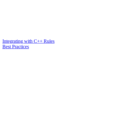
Integrating with C++ Rules
Best Practices