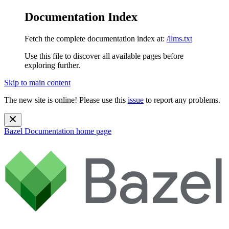
Documentation Index
Fetch the complete documentation index at:
/llms.txt
Use this file to discover all available pages before
exploring further.
Skip to main content
The new site is online! Please use this
issue
to report any problems.
Bazel Documentation
home page