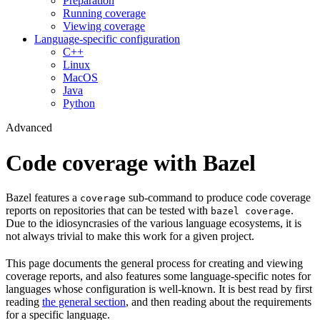
Preparation
Running coverage
Viewing coverage
Language-specific configuration
C++
Linux
MacOS
Java
Python
Advanced
Code coverage with Bazel
Bazel features a
sub-command to produce code coverage
coverage
reports on repositories that can be tested with
.
bazel coverage
Due to the idiosyncrasies of the various language ecosystems, it is
not always trivial to make this work for a given project.
This page documents the general process for creating and viewing
coverage reports, and also features some language-specific notes for
languages whose configuration is well-known. It is best read by first
reading
the general section
, and then reading about the requirements
for a specific language.