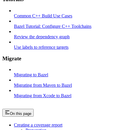
Common C++ Build Use Cases
Bazel Tutorial: Configure C++ Toolchains
Review the dependency graph
Use labels to reference targets
Migrate
Migrating to Bazel
Migrating from Maven to Bazel
Migrating from Xcode to Bazel
On this page
Creating a coverage report