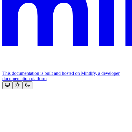
This documentation is built and hosted on Mintlify, a developer
documentation platform
Assistant
Responses
are
generated