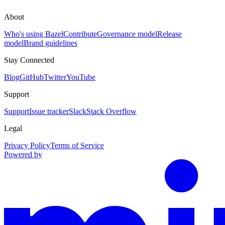
About
Who's using Bazel
Contribute
Governance model
Release
model
Brand guidelines
Stay Connected
Blog
GitHub
Twitter
YouTube
Support
Support
Issue tracker
Slack
Stack Overflow
Legal
Privacy Policy
Terms of Service
Powered by