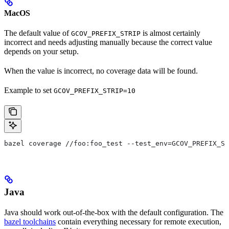
MacOS
The default value of
is almost certainly
GCOV_PREFIX_STRIP
incorrect and needs adjusting manually because the correct value
depends on your setup.
When the value is incorrect, no coverage data will be found.
Example to set
GCOV_PREFIX_STRIP=10
bazel coverage //foo:foo_test --test_env=GCOV_PREFIX_ST
Java
Java should work out-of-the-box with the default configuration. The
bazel toolchains
contain everything necessary for remote execution,