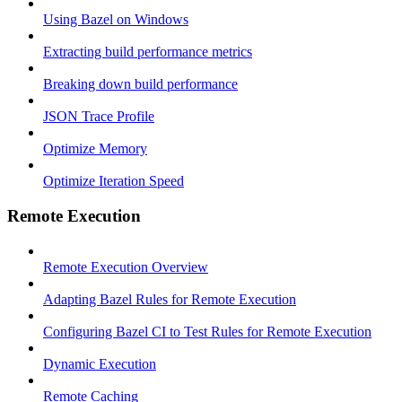
Using Bazel on Windows
Extracting build performance metrics
Breaking down build performance
JSON Trace Profile
Optimize Memory
Optimize Iteration Speed
Remote Execution
Remote Execution Overview
Adapting Bazel Rules for Remote Execution
Configuring Bazel CI to Test Rules for Remote Execution
Dynamic Execution
Remote Caching