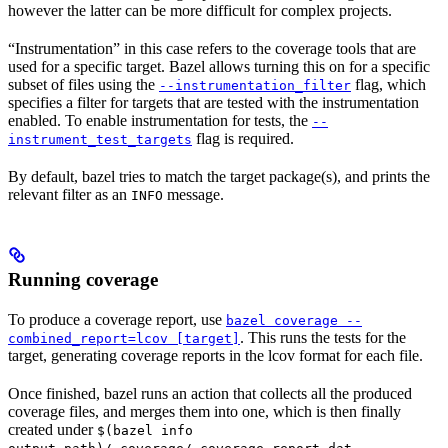
however the latter can be more difficult for complex projects.
“Instrumentation” in this case refers to the coverage tools that are
used for a specific target. Bazel allows turning this on for a specific
subset of files using the
flag, which
--instrumentation_filter
specifies a filter for targets that are tested with the instrumentation
enabled. To enable instrumentation for tests, the
--
flag is required.
instrument_test_targets
By default, bazel tries to match the target package(s), and prints the
relevant filter as an
message.
INFO
Running coverage
To produce a coverage report, use
bazel coverage --
. This runs the tests for the
combined_report=lcov [target]
target, generating coverage reports in the lcov format for each file.
Once finished, bazel runs an action that collects all the produced
coverage files, and merges them into one, which is then finally
created under
$(bazel info
.