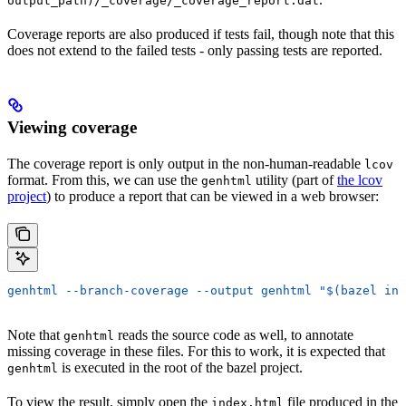
output_path)/_coverage/_coverage_report.dat
Coverage reports are also produced if tests fail, though note that this
does not extend to the failed tests - only passing tests are reported.
Viewing coverage
The coverage report is only output in the non-human-readable
lcov
format. From this, we can use the
utility (part of
the lcov
genhtml
project
) to produce a report that can be viewed in a web browser:
genhtml --branch-coverage --output genhtml "$(bazel inf
Note that
reads the source code as well, to annotate
genhtml
missing coverage in these files. For this to work, it is expected that
is executed in the root of the bazel project.
genhtml
To view the result, simply open the
file produced in the
index.html