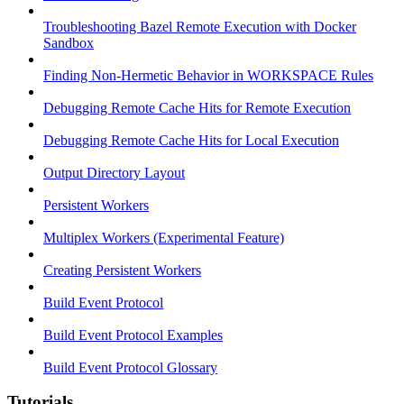
Troubleshooting Bazel Remote Execution with Docker
Sandbox
Finding Non-Hermetic Behavior in WORKSPACE Rules
Debugging Remote Cache Hits for Remote Execution
Debugging Remote Cache Hits for Local Execution
Output Directory Layout
Persistent Workers
Multiplex Workers (Experimental Feature)
Creating Persistent Workers
Build Event Protocol
Build Event Protocol Examples
Build Event Protocol Glossary
Tutorials