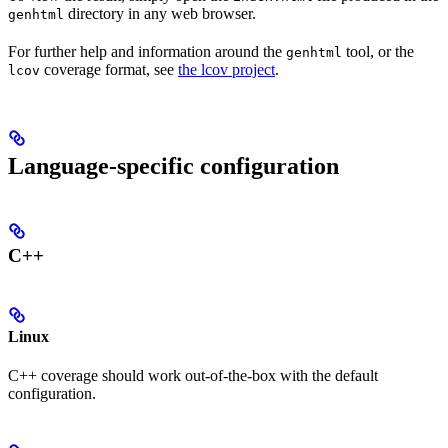
directory in any web browser.
genhtml
For further help and information around the
tool, or the
genhtml
coverage format, see
the lcov project
.
lcov
Language-specific configuration
C++
Linux
C++ coverage should work out-of-the-box with the default
configuration.