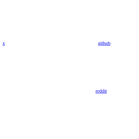
x
github
reddit