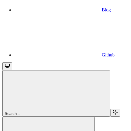
Blog
Github
Search...