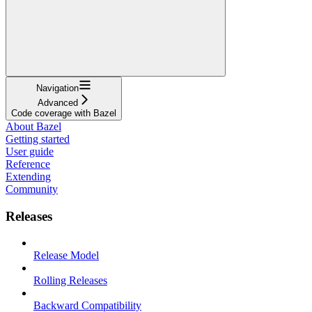
Navigation
Advanced
Code coverage with Bazel
About Bazel
Getting started
User guide
Reference
Extending
Community
Releases
Release Model
Rolling Releases
Backward Compatibility