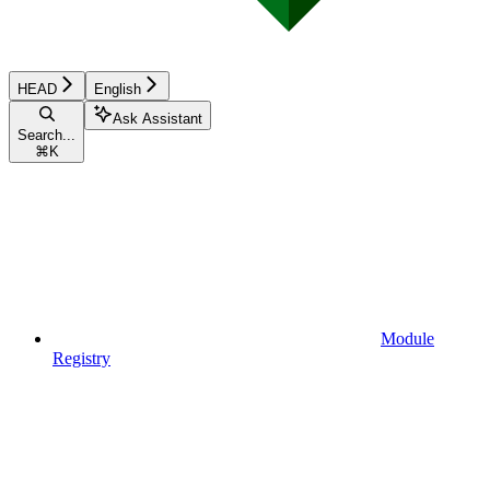
HEAD
English
Ask Assistant
Search...
⌘
K
Module
Registry