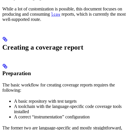
While a lot of customization is possible, this document focuses on
producing and consuming
reports, which is currently the most
lcov
well-supported route.
Creating a coverage report
Preparation
The basic workflow for creating coverage reports requires the
following:
A basic repository with test targets
A toolchain with the language-specific code coverage tools
installed
A correct “instrumentation” configuration
The former two are language-specific and mostly straightforward,