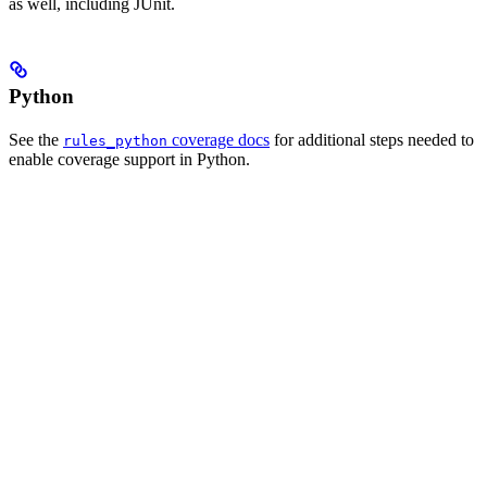
as well, including JUnit.
Python
See the
coverage docs
for additional steps needed to
rules_python
enable coverage support in Python.