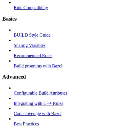
Rule Compatibility
Basics
BUILD Style Guide
Sharing Variables
Recommended Rules
Build programs with Bazel
Advanced
Configurable Build Attributes
Integrating with C++ Rules
Code coverage with Bazel
Best Practices