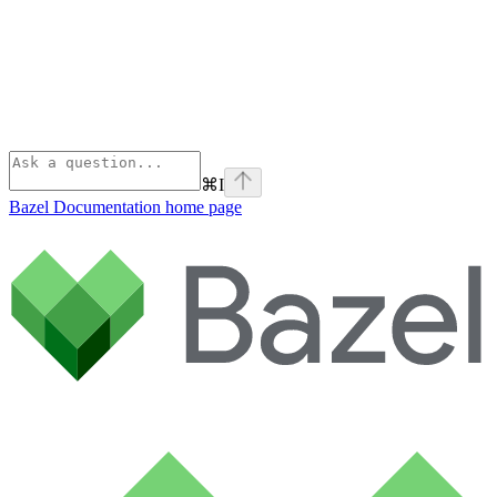
⌘
I
Bazel Documentation
home page