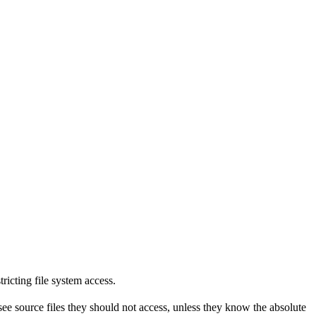
tricting file system access.
see source files they should not access, unless they know the absolute