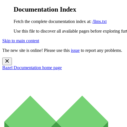
Documentation Index
Fetch the complete documentation index at:
/llms.txt
Use this file to discover all available pages before exploring fur
Skip to main content
The new site is online! Please use this
issue
to report any problems.
Bazel Documentation
home page