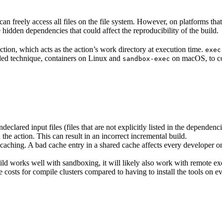
n freely access all files on the file system. However, on platforms tha
 hidden dependencies that could affect the reproducibility of the build.
ction, which acts as the action’s work directory at execution time.
exec
ided technique, containers on Linux and
on macOS, to co
sandbox-exec
clared input files (files that are not explicitly listed in the dependen
d the action. This can result in an incorrect incremental build.
caching. A bad cache entry in a shared cache affects every developer on 
d works well with sandboxing, it will likely also work with remote ex
e costs for compile clusters compared to having to install the tools on 