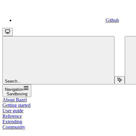
Github
Search...
Navigation
Sandboxing
About Bazel
Getting started
User guide
Reference
Extending
Community