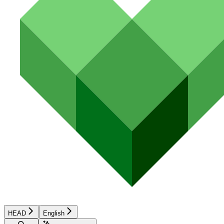
HEAD
English