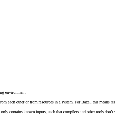
ing environment.
 from each other or from resources in a system. For Bazel, this means res
 only contains known inputs, such that compilers and other tools don’t 