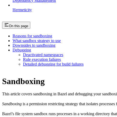
Dependency Management
Hermeticity
On this page
Reasons for sandboxing
What sandbox strategy to use
Downsides to sandboxing
Debugging
Deactivated namespaces
Rule execution failures
Detailed debugging for build failures
Sandboxing
This article covers sandboxing in Bazel and debugging your sandbox
Sandboxing
is a permission restricting strategy that isolates processes
Bazel’s file system sandbox runs processes in a working directory that