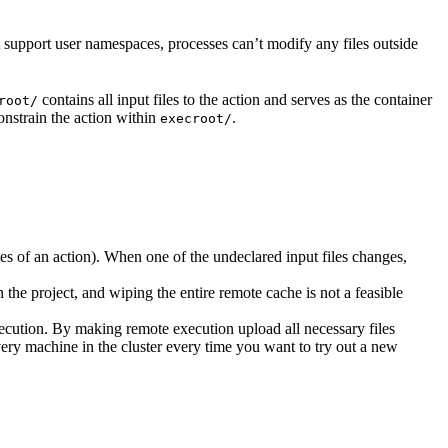
t support user namespaces, processes can’t modify any files outside
contains all input files to the action and serves as the container
root/
nstrain the action within
.
execroot/
cies of an action). When one of the undeclared input files changes,
the project, and wiping the entire remote cache is not a feasible
ecution. By making remote execution upload all necessary files
every machine in the cluster every time you want to try out a new