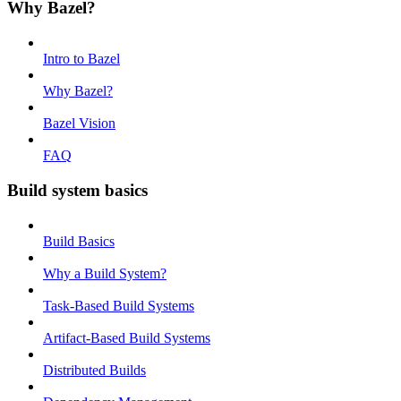
Why Bazel?
Intro to Bazel
Why Bazel?
Bazel Vision
FAQ
Build system basics
Build Basics
Why a Build System?
Task-Based Build Systems
Artifact-Based Build Systems
Distributed Builds