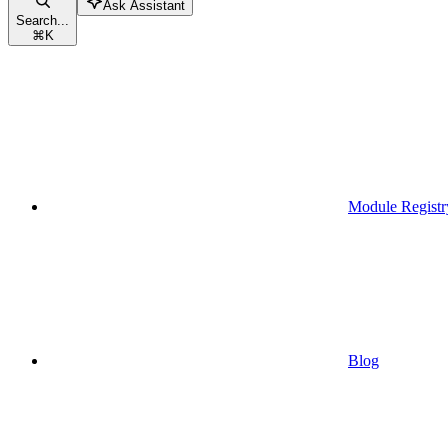
Ask Assistant
Search...
⌘
K
Module Registr
Blog