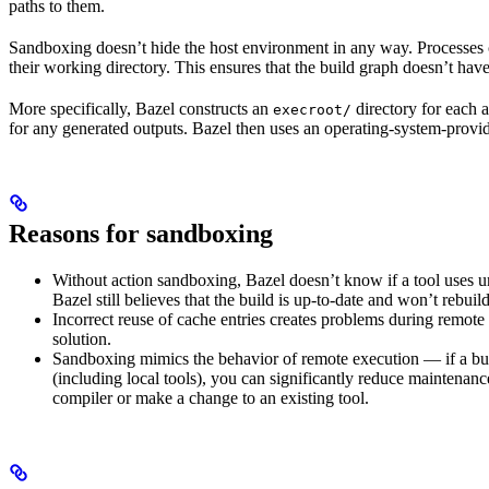
paths to them.
Sandboxing doesn’t hide the host environment in any way. Processes ca
their working directory. This ensures that the build graph doesn’t have
More specifically, Bazel constructs an
directory for each a
execroot/
for any generated outputs. Bazel then uses an operating-system-prov
Reasons for sandboxing
Without action sandboxing, Bazel doesn’t know if a tool uses unde
Bazel still believes that the build is up-to-date and won’t rebuil
Incorrect reuse of cache entries creates problems during remote 
solution.
Sandboxing mimics the behavior of remote execution — if a buil
(including local tools), you can significantly reduce maintenanc
compiler or make a change to an existing tool.