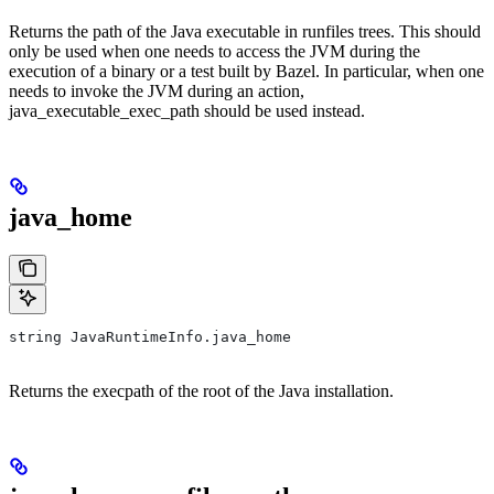
Returns the path of the Java executable in runfiles trees. This should
only be used when one needs to access the JVM during the
execution of a binary or a test built by Bazel. In particular, when one
needs to invoke the JVM during an action,
java_executable_exec_path should be used instead.
java_home
string JavaRuntimeInfo.java_home
Returns the execpath of the root of the Java installation.