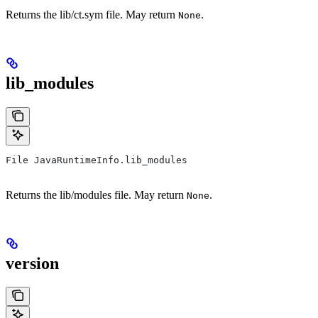
Returns the lib/ct.sym file. May return
.
None
lib_modules
File JavaRuntimeInfo.lib_modules
Returns the lib/modules file. May return
.
None
version