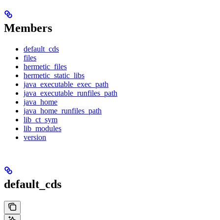
Members
default_cds
files
hermetic_files
hermetic_static_libs
java_executable_exec_path
java_executable_runfiles_path
java_home
java_home_runfiles_path
lib_ct_sym
lib_modules
version
default_cds