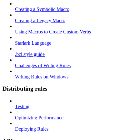
Creating a Symbolic Macro
Creating a Legacy Macro
Using Macros to Create Custom Verbs
Starlark Language
.bzl style guide
Challenges of Writing Rules
Writing Rules on Windows
Distributing rules
Testing
Optimizing Performance
Deploying Rules