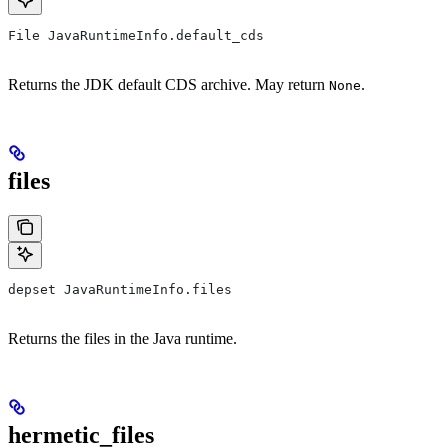
File JavaRuntimeInfo.default_cds
Returns the JDK default CDS archive. May return
.
None
files
depset JavaRuntimeInfo.files
Returns the files in the Java runtime.
hermetic_files