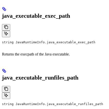
java_executable_exec_path
string JavaRuntimeInfo.java_executable_exec_path
Returns the execpath of the Java executable.
java_executable_runfiles_path
string JavaRuntimeInfo.java_executable_runfiles_path