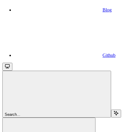
Blog
Github
Search...