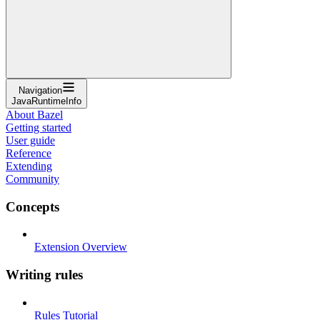
Navigation
JavaRuntimeInfo
About Bazel
Getting started
User guide
Reference
Extending
Community
Concepts
Extension Overview
Writing rules
Rules Tutorial