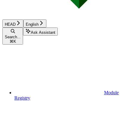
HEAD
English
Ask Assistant
Search...
⌘
K
Module
Registry