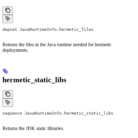
depset JavaRuntimeInfo.hermetic_files
Returns the files in the Java runtime needed for hermetic
deployments.
hermetic_static_libs
sequence JavaRuntimeInfo.hermetic_static_libs
Returns the JDK static libraries.