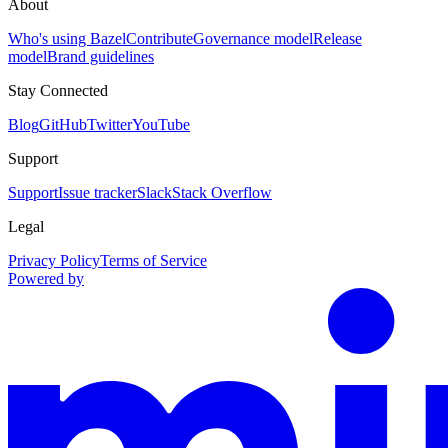
About
Who's using Bazel
Contribute
Governance model
Release
model
Brand guidelines
Stay Connected
Blog
GitHub
Twitter
YouTube
Support
Support
Issue tracker
Slack
Stack Overflow
Legal
Privacy Policy
Terms of Service
Powered by