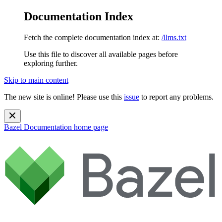
Documentation Index
Fetch the complete documentation index at:
/llms.txt
Use this file to discover all available pages before
exploring further.
Skip to main content
The new site is online! Please use this
issue
to report any problems.
Bazel Documentation
home page