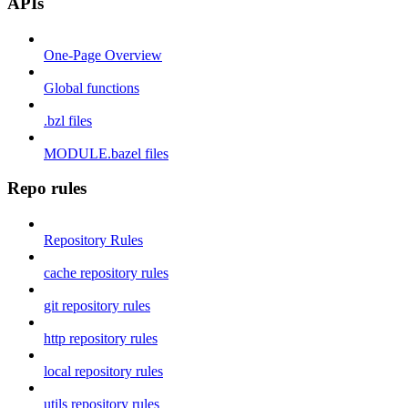
APIs
One-Page Overview
Global functions
.bzl files
MODULE.bazel files
Repo rules
Repository Rules
cache repository rules
git repository rules
http repository rules
local repository rules
utils repository rules