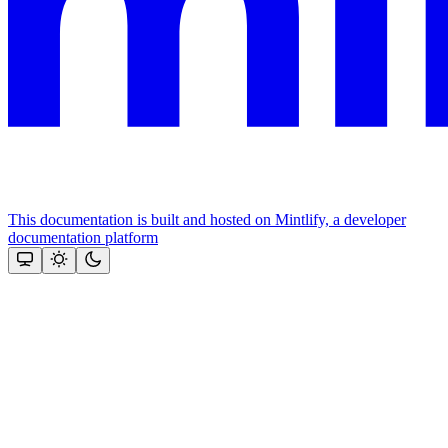
This documentation is built and hosted on Mintlify, a developer
documentation platform
Assistant
Responses
are
generated
using