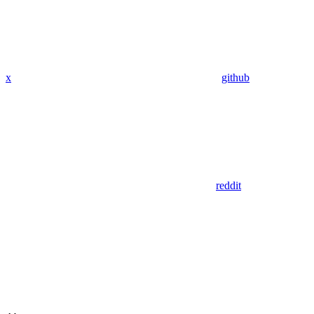
x
github
reddit