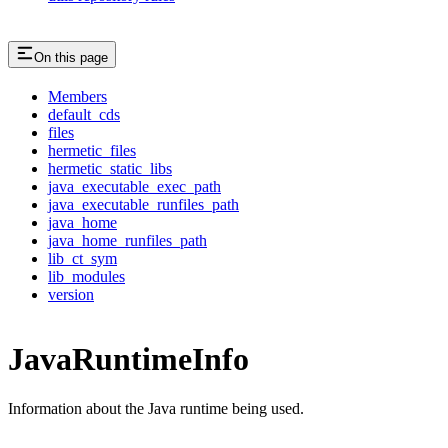
On this page
Members
default_cds
files
hermetic_files
hermetic_static_libs
java_executable_exec_path
java_executable_runfiles_path
java_home
java_home_runfiles_path
lib_ct_sym
lib_modules
version
JavaRuntimeInfo
Information about the Java runtime being used.