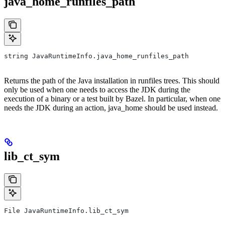
java_home_runfiles_path
string JavaRuntimeInfo.java_home_runfiles_path
Returns the path of the Java installation in runfiles trees. This should
only be used when one needs to access the JDK during the
execution of a binary or a test built by Bazel. In particular, when one
needs the JDK during an action, java_home should be used instead.
lib_ct_sym
File JavaRuntimeInfo.lib_ct_sym