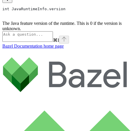
int JavaRuntimeInfo.version
The Java feature version of the runtime. This is 0 if the version is
unknown.
⌘
I
Bazel Documentation
home page