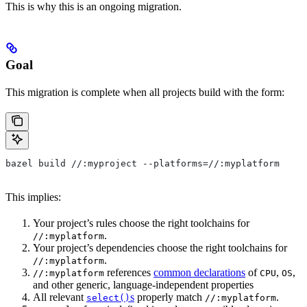
This is why this is an ongoing migration.
Goal
This migration is complete when all projects build with the form:
bazel build //:myproject --platforms=//:myplatform
This implies:
Your project’s rules choose the right toolchains for
.
//:myplatform
Your project’s dependencies choose the right toolchains for
.
//:myplatform
references
common declarations
of
,
,
//:myplatform
CPU
OS
and other generic, language-independent properties
All relevant
s
properly match
.
select()
//:myplatform