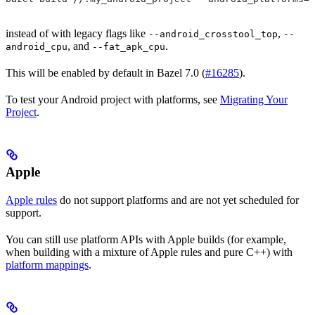
instead of with legacy flags like
,
--android_crosstool_top
--
, and
.
android_cpu
--fat_apk_cpu
This will be enabled by default in Bazel 7.0 (
#16285
).
To test your Android project with platforms, see
Migrating Your
Project
.
Apple
Apple rules
do not support platforms and are not yet scheduled for
support.
You can still use platform APIs with Apple builds (for example,
when building with a mixture of Apple rules and pure C++) with
platform mappings
.