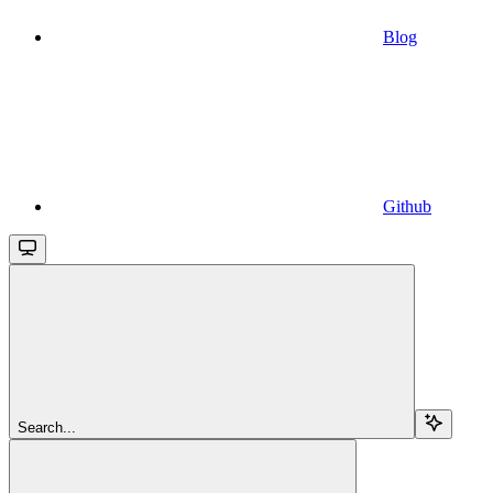
Blog
Github
Search...