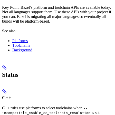
Key Point: Bazel’s platform and toolchain APIs are available today.
Not all languages support them. Use these APIs with your project if
you can. Bazel is migrating all major languages so eventually all
builds will be platform-based.
See also:
Platforms
Toolchains
Background
Status
C++
C++ rules use platforms to select toolchains when
--
is set.
incompatible_enable_cc_toolchain_resolution