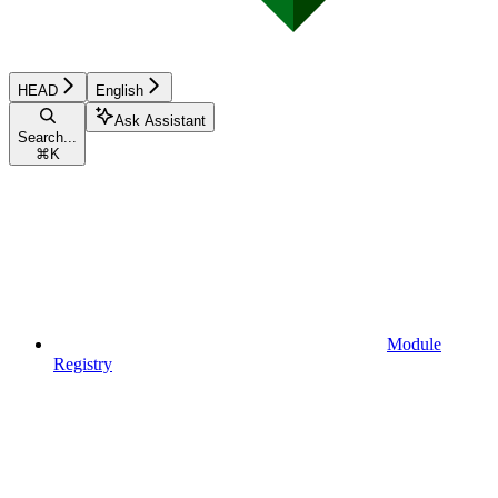
HEAD
English
Ask Assistant
Search...
⌘
K
Module
Registry