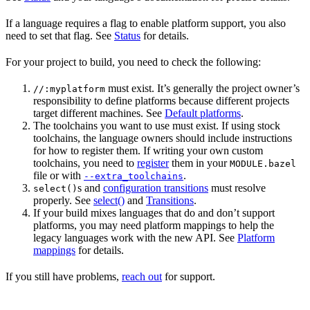
If a language requires a flag to enable platform support, you also
need to set that flag. See
Status
for details.
For your project to build, you need to check the following:
must exist. It’s generally the project owner’s
//:myplatform
responsibility to define platforms because different projects
target different machines. See
Default platforms
.
The toolchains you want to use must exist. If using stock
toolchains, the language owners should include instructions
for how to register them. If writing your own custom
toolchains, you need to
register
them in your
MODULE.bazel
file or with
.
--extra_toolchains
s and
configuration transitions
must resolve
select()
properly. See
select()
and
Transitions
.
If your build mixes languages that do and don’t support
platforms, you may need platform mappings to help the
legacy languages work with the new API. See
Platform
mappings
for details.
If you still have problems,
reach out
for support.