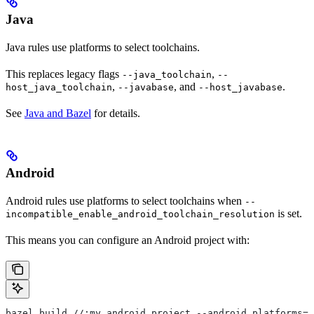
Java
Java rules use platforms to select toolchains.
This replaces legacy flags
,
--java_toolchain
--
,
, and
.
host_java_toolchain
--javabase
--host_javabase
See
Java and Bazel
for details.
Android
Android rules use platforms to select toolchains when
--
is set.
incompatible_enable_android_toolchain_resolution
This means you can configure an Android project with:
bazel build //:my_android_project --android_platforms=/