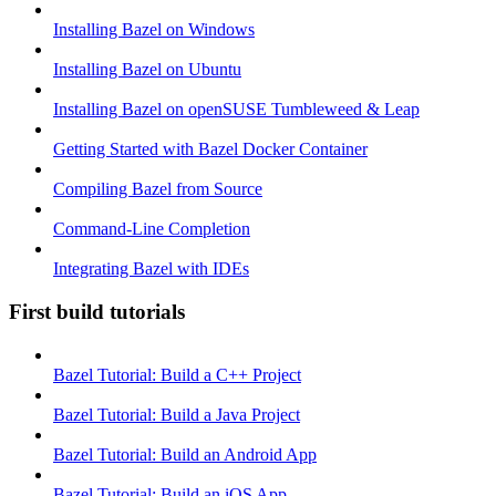
Installing Bazel on Windows
Installing Bazel on Ubuntu
Installing Bazel on openSUSE Tumbleweed & Leap
Getting Started with Bazel Docker Container
Compiling Bazel from Source
Command-Line Completion
Integrating Bazel with IDEs
First build tutorials
Bazel Tutorial: Build a C++ Project
Bazel Tutorial: Build a Java Project
Bazel Tutorial: Build an Android App
Bazel Tutorial: Build an iOS App