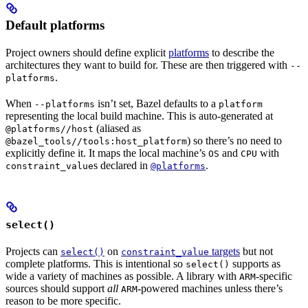
Default platforms
Project owners should define explicit
platforms
to describe the
architectures they want to build for. These are then triggered with
--
.
platforms
When
isn’t set, Bazel defaults to a
--platforms
platform
representing the local build machine. This is auto-generated at
(aliased as
@platforms//host
) so there’s no need to
@bazel_tools//tools:host_platform
explicitly define it. It maps the local machine’s
and
with
OS
CPU
s declared in
.
constraint_value
@platforms
select()
Projects can
on
targets
but not
select()
constraint_value
complete platforms. This is intentional so
supports as
select()
wide a variety of machines as possible. A library with
-specific
ARM
sources should support
all
-powered machines unless there’s
ARM
reason to be more specific.