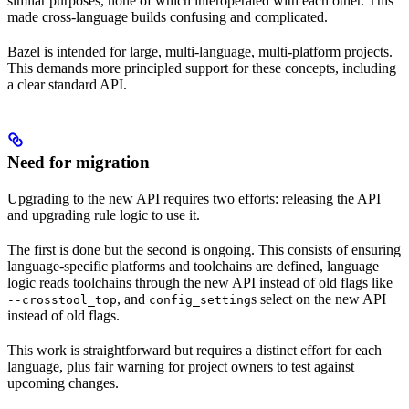
similar purposes, none of which interoperated with each other. This
made cross-language builds confusing and complicated.
Bazel is intended for large, multi-language, multi-platform projects.
This demands more principled support for these concepts, including
a clear standard API.
Need for migration
Upgrading to the new API requires two efforts: releasing the API
and upgrading rule logic to use it.
The first is done but the second is ongoing. This consists of ensuring
language-specific platforms and toolchains are defined, language
logic reads toolchains through the new API instead of old flags like
, and
s select on the new API
--crosstool_top
config_setting
instead of old flags.
This work is straightforward but requires a distinct effort for each
language, plus fair warning for project owners to test against
upcoming changes.