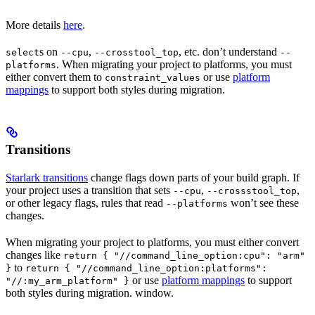
More details
here
.
s on
,
, etc. don’t understand
select
--cpu
--crosstool_top
--
. When migrating your project to platforms, you must
platforms
either convert them to
or use
platform
constraint_values
mappings
to support both styles during migration.
Transitions
Starlark transitions
change flags down parts of your build graph. If
your project uses a transition that sets
,
,
--cpu
--crossstool_top
or other legacy flags, rules that read
won’t see these
--platforms
changes.
When migrating your project to platforms, you must either convert
changes like
return { "//command_line_option:cpu": "arm"
to
}
return { "//command_line_option:platforms":
or use
platform mappings
to support
"//:my_arm_platform" }
both styles during migration. window.