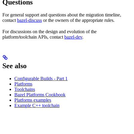
Questions
For general support and questions about the migration timeline,
contact
bazel-discuss
or the owners of the appropriate rules.
For discussions on the design and evolution of the
platform/toolchain APIs, contact
bazel-dev
.
See also
Configurable Builds - Part 1
Platforms
Toolchains
Bazel Platforms Cookbook
Platforms examples
Example C++ toolchain