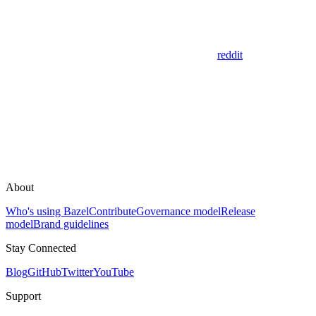
reddit
About
Who's using Bazel
Contribute
Governance model
Release
model
Brand guidelines
Stay Connected
Blog
GitHub
Twitter
YouTube
Support