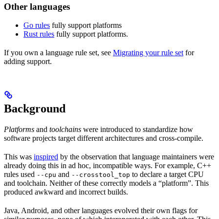
Other languages
Go rules
fully support platforms
Rust rules
fully support platforms.
If you own a language rule set, see
Migrating your rule set
for
adding support.
Background
Platforms
and
toolchains
were introduced to standardize how
software projects target different architectures and cross-compile.
This was
inspired
by the observation that language maintainers were
already doing this in ad hoc, incompatible ways. For example, C++
rules used
and
to declare a target CPU
--cpu
--crosstool_top
and toolchain. Neither of these correctly models a “platform”. This
produced awkward and incorrect builds.
Java, Android, and other languages evolved their own flags for