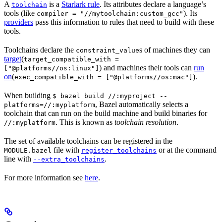
A
is a
Starlark rule
. Its attributes declare a language’s
toolchain
tools (like
). Its
compiler = "//mytoolchain:custom_gcc"
providers
pass this information to rules that need to build with these
tools.
Toolchains declare the
s of machines they can
constraint_value
target
(
target_compatible_with =
) and machines their tools can
run
["@platforms//os:linux"]
on
(
).
exec_compatible_with = ["@platforms//os:mac"]
When building
$ bazel build //:myproject --
, Bazel automatically selects a
platforms=//:myplatform
toolchain that can run on the build machine and build binaries for
. This is known as
toolchain resolution
.
//:myplatform
The set of available toolchains can be registered in the
file with
or at the command
MODULE.bazel
register_toolchains
line with
.
--extra_toolchains
For more information see
here
.