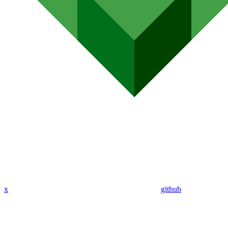
x
github