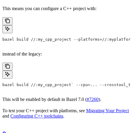
This means you can configure a C++ project with:
bazel build //:my_cpp_project --platforms=//:myplatform
instead of the legacy:
bazel build //:my_cpp_project` --cpu=... --crosstool_to
This will be enabled by default in Bazel 7.0 (
#7260
).
To test your C++ project with platforms, see
Migrating Your Project
and
Configuring C++ toolchains
.