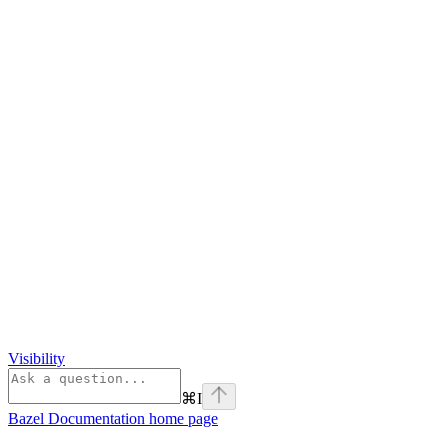
Visibility
⌘
I
Bazel Documentation
home page