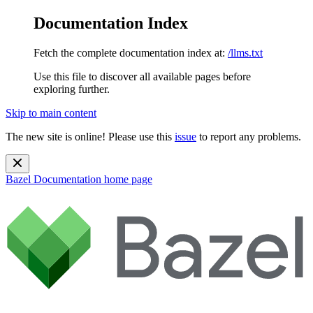
Documentation Index
Fetch the complete documentation index at:
/llms.txt
Use this file to discover all available pages before
exploring further.
Skip to main content
The new site is online! Please use this
issue
to report any problems.
Bazel Documentation
home page