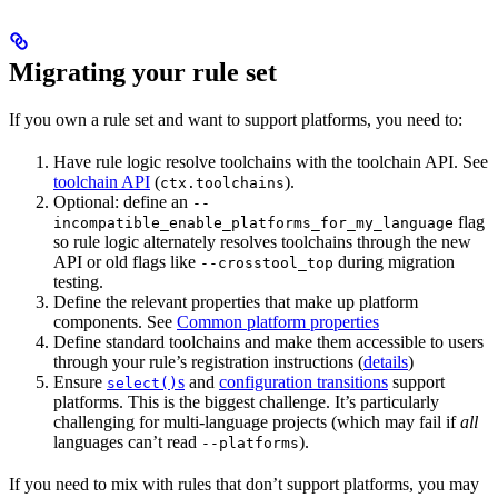
Migrating your rule set
If you own a rule set and want to support platforms, you need to:
Have rule logic resolve toolchains with the toolchain API. See
toolchain API
(
).
ctx.toolchains
Optional: define an
--
flag
incompatible_enable_platforms_for_my_language
so rule logic alternately resolves toolchains through the new
API or old flags like
during migration
--crosstool_top
testing.
Define the relevant properties that make up platform
components. See
Common platform properties
Define standard toolchains and make them accessible to users
through your rule’s registration instructions (
details
)
Ensure
s
and
configuration transitions
support
select()
platforms. This is the biggest challenge. It’s particularly
challenging for multi-language projects (which may fail if
all
languages can’t read
).
--platforms
If you need to mix with rules that don’t support platforms, you may