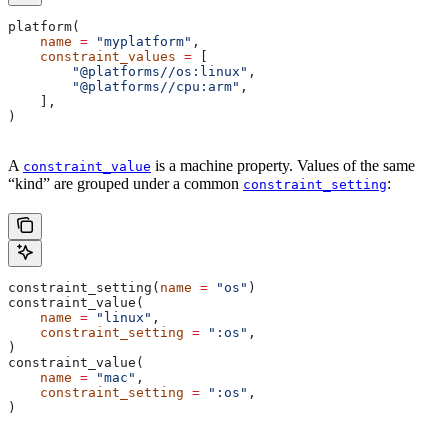
platform(
    name
 =
 "myplatform"
,
    constraint_values
 =
 [
        "@platforms//os:linux"
,
        "@platforms//cpu:arm"
,
    ],
)
A
is a machine property. Values of the same
constraint_value
“kind” are grouped under a common
:
constraint_setting
constraint_setting(
name
 =
 "os"
)
constraint_value(
    name
 =
 "linux"
,
    constraint_setting
 =
 ":os"
,
)
constraint_value(
    name
 =
 "mac"
,
    constraint_setting
 =
 ":os"
,
)