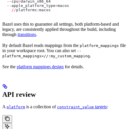
  --
cpu
=
darwin_x86_64
  --
apple_platform_type
=
macos
    //
platforms:macos
Bazel uses this to guarantee all settings, both platform-based and
legacy, are consistently applied throughout the build, including
through
transitions
.
By default Bazel reads mappings from the
file
platform_mappings
in your workspace root. You can also set
--
.
platform_mappings=//:my_custom_mapping
See the
platform mappings design
for details.
API review
A
is a collection of
targets
:
platform
constraint_value