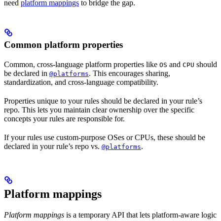
need
platform mappings
to bridge the gap.
Common platform properties
Common, cross-language platform properties like
and
should
OS
CPU
be declared in
. This encourages sharing,
@platforms
standardization, and cross-language compatibility.
Properties unique to your rules should be declared in your rule’s
repo. This lets you maintain clear ownership over the specific
concepts your rules are responsible for.
If your rules use custom-purpose OSes or CPUs, these should be
declared in your rule’s repo vs.
.
@platforms
Platform mappings
Platform mappings
is a temporary API that lets platform-aware logic