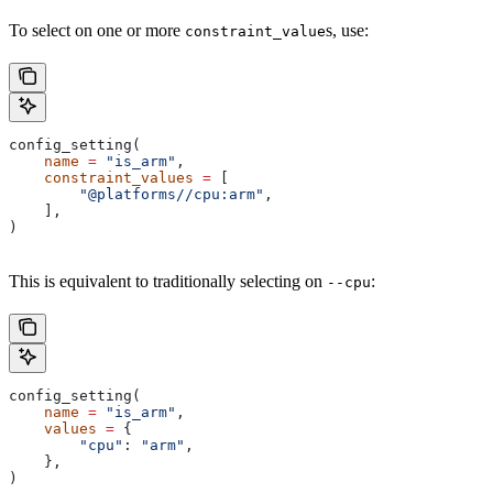
To select on one or more
s, use:
constraint_value
config_setting(
    name
 =
 "is_arm"
,
    constraint_values
 =
 [
        "@platforms//cpu:arm"
,
    ],
)
This is equivalent to traditionally selecting on
:
--cpu
config_setting(
    name
 =
 "is_arm"
,
    values
 =
 {
        "cpu"
: 
"arm"
,
    },
)