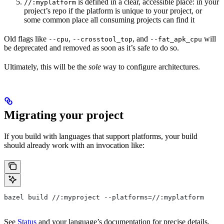
is defined in a clear, accessible place: in your
//:myplatform
project’s repo if the platform is unique to your project, or
some common place all consuming projects can find it
Old flags like
,
, and
will
--cpu
--crosstool_top
--fat_apk_cpu
be deprecated and removed as soon as it’s safe to do so.
Ultimately, this will be the
sole
way to configure architectures.
Migrating your project
If you build with languages that support platforms, your build
should already work with an invocation like:
bazel build //:myproject --platforms=//:myplatform
See
Status
and your language’s documentation for precise details.