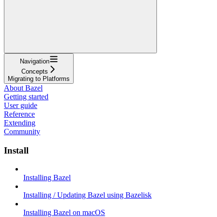
Navigation
Concepts
Migrating to Platforms
About Bazel
Getting started
User guide
Reference
Extending
Community
Install
Installing Bazel
Installing / Updating Bazel using Bazelisk
Installing Bazel on macOS