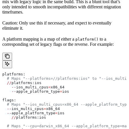
mix with legacy logic in the same build. This is a blunt tool that’s
only intended to smooth incompatibilities with different migration
timeframes.
Caution: Only use this if necessary, and expect to eventually
eliminate it.
A platform mapping is a map of either a
to a
platform()
corresponding set of legacy flags or the reverse. For example:
platforms:
  # Maps "--platforms=//platforms:ios" to "--ios_multi_
  //
platforms:ios
    --
ios_multi_cpus
=
x86_64
    --
apple_platform_type
=
ios
flags:
  # Maps "--ios_multi_cpus=x86_64 --apple_platform_type
  --
ios_multi_cpus
=
x86_64
  --
apple_platform_type
=
ios
    //
platforms:ios
  # Maps "--cpu=darwin_x86_64 --apple_platform_type=mac