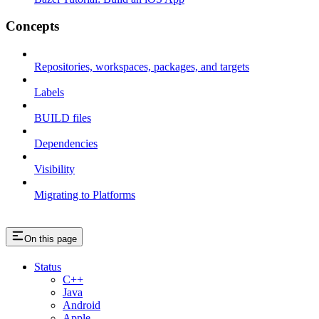
Concepts
Repositories, workspaces, packages, and targets
Labels
BUILD files
Dependencies
Visibility
Migrating to Platforms
On this page
Status
C++
Java
Android
Apple