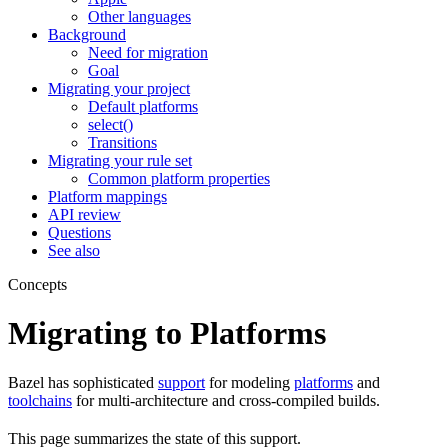
Other languages
Background
Need for migration
Goal
Migrating your project
Default platforms
select()
Transitions
Migrating your rule set
Common platform properties
Platform mappings
API review
Questions
See also
Concepts
Migrating to Platforms
Bazel has sophisticated
support
for modeling
platforms
and
toolchains
for multi-architecture and cross-compiled builds.
This page summarizes the state of this support.