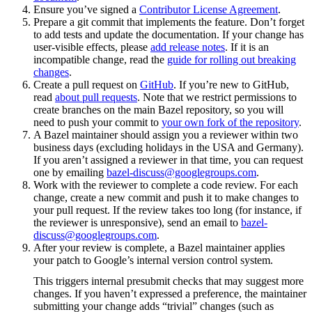
Ensure you’ve signed a
Contributor License Agreement
.
Prepare a git commit that implements the feature. Don’t forget
to add tests and update the documentation. If your change has
user-visible effects, please
add release notes
. If it is an
incompatible change, read the
guide for rolling out breaking
changes
.
Create a pull request on
GitHub
. If you’re new to GitHub,
read
about pull requests
. Note that we restrict permissions to
create branches on the main Bazel repository, so you will
need to push your commit to
your own fork of the repository
.
A Bazel maintainer should assign you a reviewer within two
business days (excluding holidays in the USA and Germany).
If you aren’t assigned a reviewer in that time, you can request
one by emailing
bazel-discuss@googlegroups.com
.
Work with the reviewer to complete a code review. For each
change, create a new commit and push it to make changes to
your pull request. If the review takes too long (for instance, if
the reviewer is unresponsive), send an email to
bazel-
discuss@googlegroups.com
.
After your review is complete, a Bazel maintainer applies
your patch to Google’s internal version control system.
This triggers internal presubmit checks that may suggest more
changes. If you haven’t expressed a preference, the maintainer
submitting your change adds “trivial” changes (such as