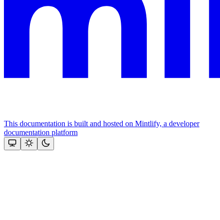
This documentation is built and hosted on Mintlify, a developer
documentation platform
Assistant
Responses
are
generated