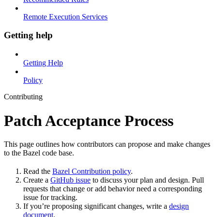
Remote Execution Services
Getting help
Getting Help
Policy
Contributing
Patch Acceptance Process
This page outlines how contributors can propose and make changes
to the Bazel code base.
Read the
Bazel Contribution policy
.
Create a
GitHub issue
to discuss your plan and design. Pull
requests that change or add behavior need a corresponding
issue for tracking.
If you’re proposing significant changes, write a
design
document
.