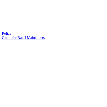
Policy
Guide for Bazel Maintainers