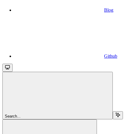
Blog
Github
Search...