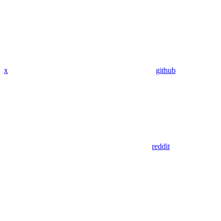
x
github
reddit