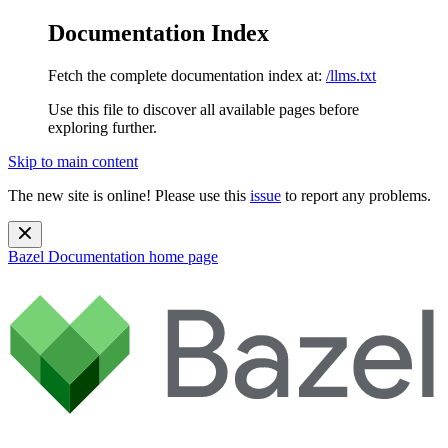
Documentation Index
Fetch the complete documentation index at:
/llms.txt
Use this file to discover all available pages before
exploring further.
Skip to main content
The new site is online! Please use this
issue
to report any problems.
Bazel Documentation
home page