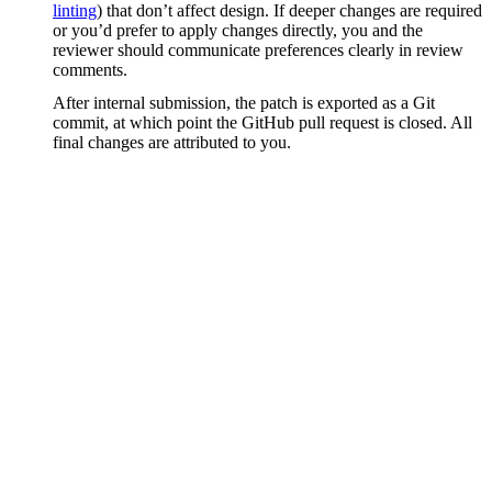
linting
) that don’t affect design. If deeper changes are required
or you’d prefer to apply changes directly, you and the
reviewer should communicate preferences clearly in review
comments.
After internal submission, the patch is exported as a Git
commit, at which point the GitHub pull request is closed. All
final changes are attributed to you.