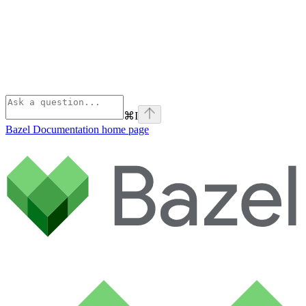
⌘
I
Bazel Documentation
home page