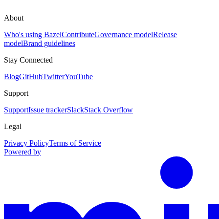
About
Who's using Bazel
Contribute
Governance model
Release
model
Brand guidelines
Stay Connected
Blog
GitHub
Twitter
YouTube
Support
Support
Issue tracker
Slack
Stack Overflow
Legal
Privacy Policy
Terms of Service
Powered by