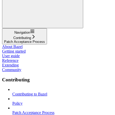
Navigation
Contributing
Patch Acceptance Process
About Bazel
Getting started
User guide
Reference
Extending
Community
Contributing
Contributing to Bazel
Policy
Patch Acceptance Process