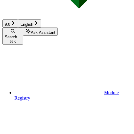
9.0
English
Ask Assistant
Search...
⌘
K
Module
Registry