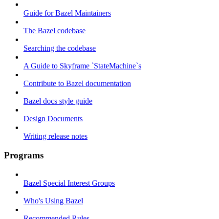
Guide for Bazel Maintainers
The Bazel codebase
Searching the codebase
A Guide to Skyframe `StateMachine`s
Contribute to Bazel documentation
Bazel docs style guide
Design Documents
Writing release notes
Programs
Bazel Special Interest Groups
Who's Using Bazel
Recommended Rules