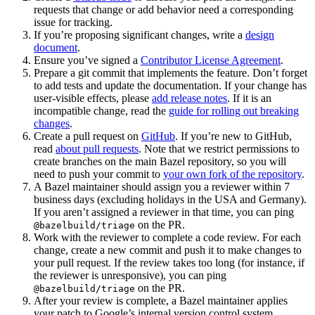
requests that change or add behavior need a corresponding
issue for tracking.
If you’re proposing significant changes, write a
design
document
.
Ensure you’ve signed a
Contributor License Agreement
.
Prepare a git commit that implements the feature. Don’t forget
to add tests and update the documentation. If your change has
user-visible effects, please
add release notes
. If it is an
incompatible change, read the
guide for rolling out breaking
changes
.
Create a pull request on
GitHub
. If you’re new to GitHub,
read
about pull requests
. Note that we restrict permissions to
create branches on the main Bazel repository, so you will
need to push your commit to
your own fork of the repository
.
A Bazel maintainer should assign you a reviewer within 7
business days (excluding holidays in the USA and Germany).
If you aren’t assigned a reviewer in that time, you can ping
on the PR.
@bazelbuild/triage
Work with the reviewer to complete a code review. For each
change, create a new commit and push it to make changes to
your pull request. If the review takes too long (for instance, if
the reviewer is unresponsive), you can ping
on the PR.
@bazelbuild/triage
After your review is complete, a Bazel maintainer applies
your patch to Google’s internal version control system.