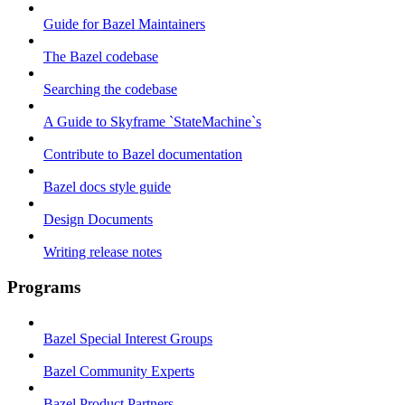
Guide for Bazel Maintainers
The Bazel codebase
Searching the codebase
A Guide to Skyframe `StateMachine`s
Contribute to Bazel documentation
Bazel docs style guide
Design Documents
Writing release notes
Programs
Bazel Special Interest Groups
Bazel Community Experts
Bazel Product Partners