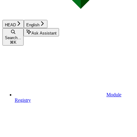
HEAD
English
Ask Assistant
Search...
⌘
K
Module
Registry