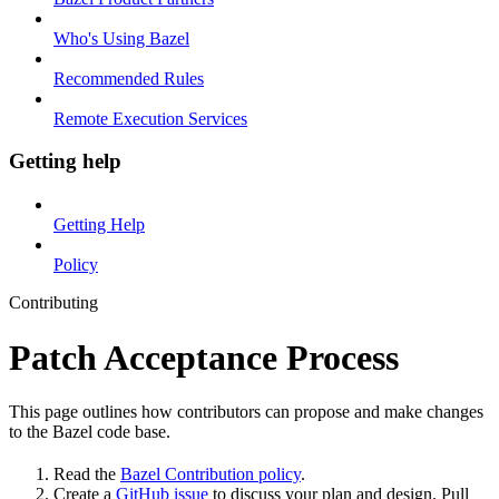
Who's Using Bazel
Recommended Rules
Remote Execution Services
Getting help
Getting Help
Policy
Contributing
Patch Acceptance Process
This page outlines how contributors can propose and make changes
to the Bazel code base.
Read the
Bazel Contribution policy
.
Create a
GitHub issue
to discuss your plan and design. Pull