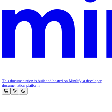
This documentation is built and hosted on Mintlify, a developer
documentation platform
Assistant