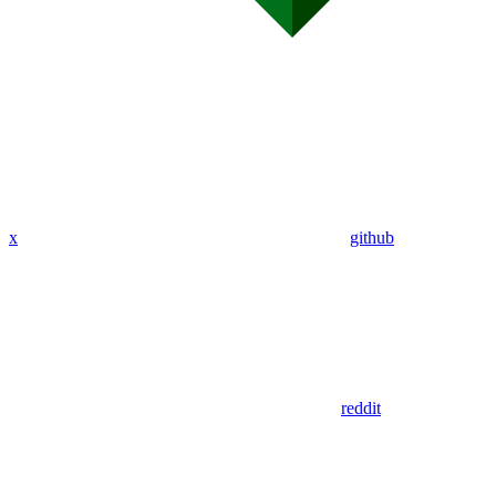
x
github
reddit