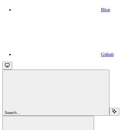
Blog
Github
Search...