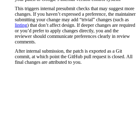
This triggers internal presubmit checks that may suggest more
changes. If you haven’t expressed a preference, the maintainer
submitting your change may add “trivial” changes (such as
linting
) that don’t affect design. If deeper changes are required
or you’d prefer to apply changes directly, you and the
reviewer should communicate preferences clearly in review
comments.
After internal submission, the patch is exported as a Git
commit, at which point the GitHub pull request is closed. All
final changes are attributed to you.