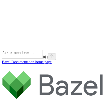
⌘
I
Bazel Documentation
home page