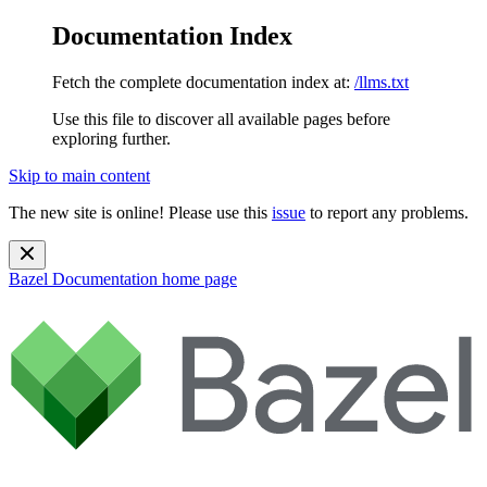
Documentation Index
Fetch the complete documentation index at:
/llms.txt
Use this file to discover all available pages before
exploring further.
Skip to main content
The new site is online! Please use this
issue
to report any problems.
Bazel Documentation
home page