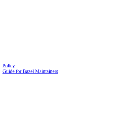
Policy
Guide for Bazel Maintainers