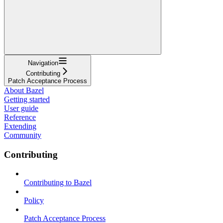
Navigation
Contributing
Patch Acceptance Process
About Bazel
Getting started
User guide
Reference
Extending
Community
Contributing
Contributing to Bazel
Policy
Patch Acceptance Process