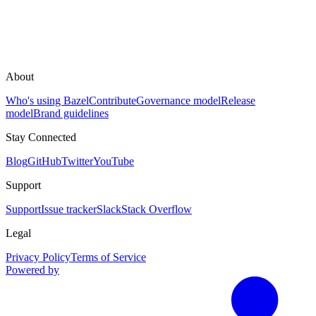
About
Who's using Bazel
Contribute
Governance model
Release
model
Brand guidelines
Stay Connected
Blog
GitHub
Twitter
YouTube
Support
Support
Issue tracker
Slack
Stack Overflow
Legal
Privacy Policy
Terms of Service
Powered by