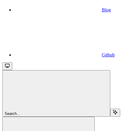
Blog
Github
Search...