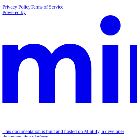
Privacy Policy
Terms of Service
Powered by
This documentation is built and hosted on Mintlify, a developer
documentation platform