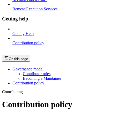
Remote Execution Services
Getting help
Getting Help
Contribution policy
On this page
Governance model
Contributor roles
Becoming a Maintainer
Contribution policy
Contributing
Contribution policy