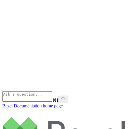
⌘
I
Bazel Documentation
home page