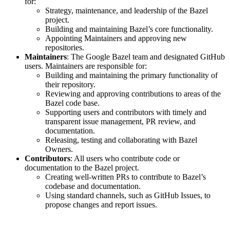
for:
Strategy, maintenance, and leadership of the Bazel
project.
Building and maintaining Bazel’s core functionality.
Appointing Maintainers and approving new
repositories.
Maintainers
: The Google Bazel team and designated GitHub
users. Maintainers are responsible for:
Building and maintaining the primary functionality of
their repository.
Reviewing and approving contributions to areas of the
Bazel code base.
Supporting users and contributors with timely and
transparent issue management, PR review, and
documentation.
Releasing, testing and collaborating with Bazel
Owners.
Contributors
: All users who contribute code or
documentation to the Bazel project.
Creating well-written PRs to contribute to Bazel’s
codebase and documentation.
Using standard channels, such as GitHub Issues, to
propose changes and report issues.