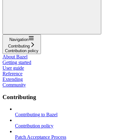
Navigation
Contributing
Contribution policy
About Bazel
Getting started
User guide
Reference
Extending
Community
Contributing
Contributing to Bazel
Contribution policy
Patch Acceptance Process