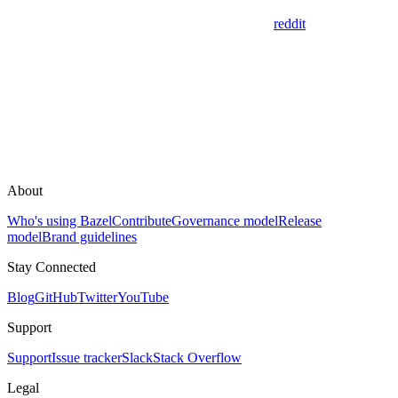
reddit
About
Who's using Bazel
Contribute
Governance model
Release
model
Brand guidelines
Stay Connected
Blog
GitHub
Twitter
YouTube
Support
Support
Issue tracker
Slack
Stack Overflow
Legal