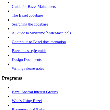
Guide for Bazel Maintainers
The Bazel codebase
Searching the codebase
A Guide to Skyframe `StateMachine`s
Contribute to Bazel documentation
Bazel docs style guide
Design Documents
Writing release notes
Programs
Bazel Special Interest Groups
Who's Using Bazel
Recommended Rules