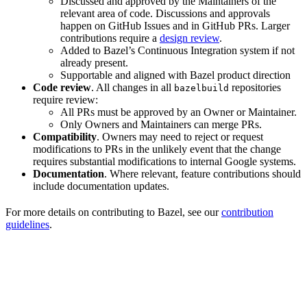
Discussed and approved by the Maintainers of the
relevant area of code. Discussions and approvals
happen on GitHub Issues and in GitHub PRs. Larger
contributions require a
design review
.
Added to Bazel’s Continuous Integration system if not
already present.
Supportable and aligned with Bazel product direction
Code review
. All changes in all
repositories
bazelbuild
require review:
All PRs must be approved by an Owner or Maintainer.
Only Owners and Maintainers can merge PRs.
Compatibility
. Owners may need to reject or request
modifications to PRs in the unlikely event that the change
requires substantial modifications to internal Google systems.
Documentation
. Where relevant, feature contributions should
include documentation updates.
For more details on contributing to Bazel, see our
contribution
guidelines
.