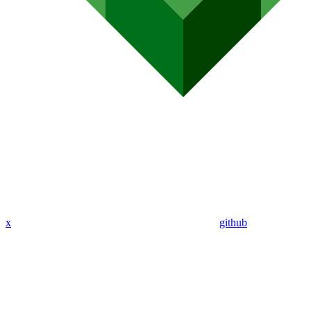
x
github