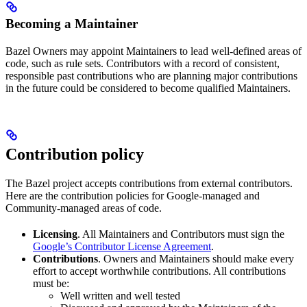
Becoming a Maintainer
Bazel Owners may appoint Maintainers to lead well-defined areas of
code, such as rule sets. Contributors with a record of consistent,
responsible past contributions who are planning major contributions
in the future could be considered to become qualified Maintainers.
Contribution policy
The Bazel project accepts contributions from external contributors.
Here are the contribution policies for Google-managed and
Community-managed areas of code.
Licensing
. All Maintainers and Contributors must sign the
Google’s Contributor License Agreement
.
Contributions
. Owners and Maintainers should make every
effort to accept worthwhile contributions. All contributions
must be:
Well written and well tested