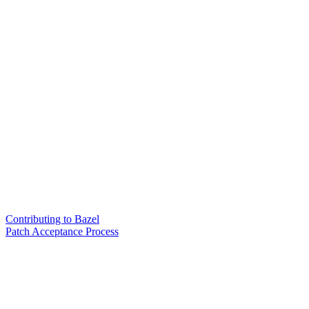
Contributing to Bazel
Patch Acceptance Process