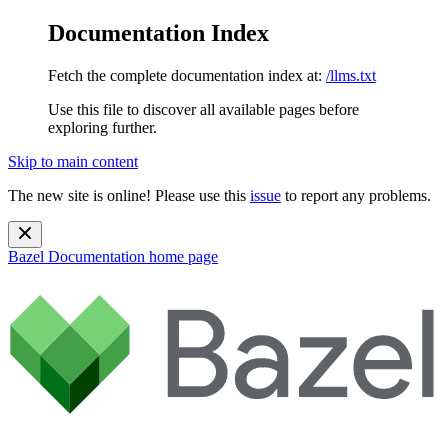
Documentation Index
Fetch the complete documentation index at:
/llms.txt
Use this file to discover all available pages before
exploring further.
Skip to main content
The new site is online! Please use this
issue
to report any problems.
Bazel Documentation
home page