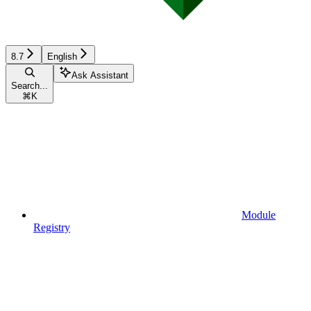
8.7
English
Ask Assistant
Search...
⌘
K
Module
Registry