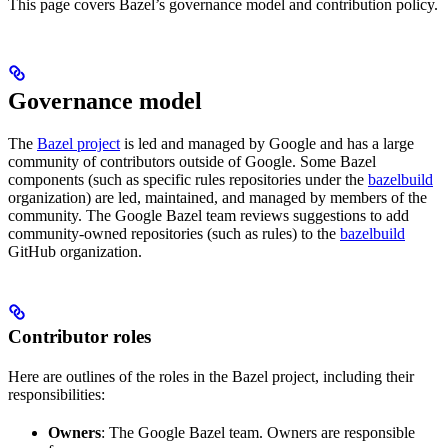
This page covers Bazel’s governance model and contribution policy.
Governance model
The
Bazel project
is led and managed by Google and has a large
community of contributors outside of Google. Some Bazel
components (such as specific rules repositories under the
bazelbuild
organization) are led, maintained, and managed by members of the
community. The Google Bazel team reviews suggestions to add
community-owned repositories (such as rules) to the
bazelbuild
GitHub organization.
Contributor roles
Here are outlines of the roles in the Bazel project, including their
responsibilities:
Owners
: The Google Bazel team. Owners are responsible