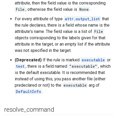
attribute, then the field value is the corresponding
File
; otherwise the field value is
None
.
For every attribute of type
attr.output_list
that
the rule declares, there is a field whose name is the
attribute's name. The field value is a list of
File
objects corresponding to the labels given for that
attribute in the target, or an empty list if the attribute
was not specified in the target.
(Deprecated)
If the rule is marked
executable
or
test
, there is a field named
"executable"
, which
is the default executable. It is recommended that
instead of using this, you pass another file (either
predeclared or not) to the
executable
arg of
DefaultInfo
.
resolve
_
command