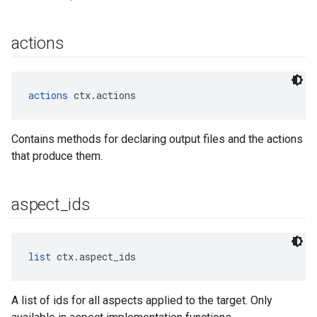
actions
actions
 ctx.actions
Contains methods for declaring output files and the actions
that produce them.
aspect
_
ids
list
 ctx.aspect_ids
A list of ids for all aspects applied to the target. Only