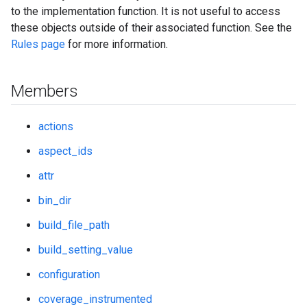
to the implementation function. It is not useful to access
these objects outside of their associated function. See the
Rules page
for more information.
Members
actions
aspect_ids
attr
bin_dir
build_file_path
build_setting_value
configuration
coverage_instrumented