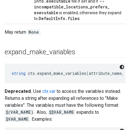
Info
.
executable
--
file if set and if
incompatible
_
locations
_
prefers
_
executable
is enabled, otherwise they expand
Default
Info
.
files
to
.
May return
None
.
expand
_
make
_
variables
string
 ctx.expand_make_variables(attribute_name, c
Deprecated.
Use
ctx.var
to access the variables instead.
Returns a string after expanding all references to "Make
variables". The variables must have the following format:
$(VAR_NAME)
. Also,
$$VAR_NAME
expands to
$VAR_NAME
. Examples: