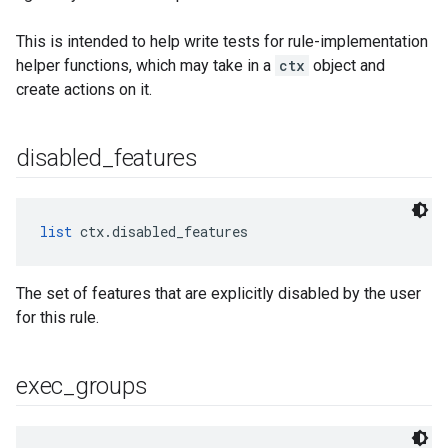
This is intended to help write tests for rule-implementation
helper functions, which may take in a
ctx
object and
create actions on it.
disabled
_
features
list
 ctx.disabled_features
The set of features that are explicitly disabled by the user
for this rule.
exec
_
groups