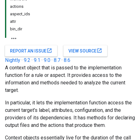
actions
aspect_ids
attr
bin_dir
open_in_new
open_in_new
REPORT AN ISSUE
VIEW SOURCE
Nightly
·
9.2
·
9.1
·
9.0
·
8.7
·
8.6
A context object that is passed to the implementation
function for a rule or aspect. It provides access to the
information and methods needed to analyze the current
target.
In particular, it lets the implementation function access the
current target's label, attributes, configuration, and the
providers of its dependencies. It has methods for declaring
output files and the actions that produce them.
Context objects essentially live for the duration of the call