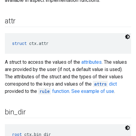
available in aspect implementation functions.
attr
struct
 ctx.attr
A struct to access the values of the
attributes
. The values
are provided by the user (if not, a default value is used).
The attributes of the struct and the types of their values
correspond to the keys and values of the
attrs
dict
provided to the
rule
function
.
See example of use
.
bin
_
dir
root
 ctx.bin_dir