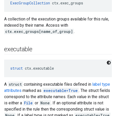
ExecGroupCollection
 ctx.exec_groups
A collection of the execution groups available for this rule,
indexed by their name. Access with
ctx.exec_groups[name_of_group]
.
executable
struct
 ctx.executable
A
struct
containing executable files defined in
label type
attributes
marked as
executable=True
. The struct fields
correspond to the attribute names. Each value in the struct
is either a
File
or
None
. If an optional attribute is not
specified in the rule then the corresponding struct value is
None
. If a label type is not marked as
executable=True
,