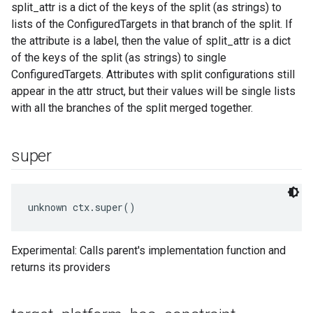
split_attr is a dict of the keys of the split (as strings) to
lists of the ConfiguredTargets in that branch of the split. If
the attribute is a label, then the value of split_attr is a dict
of the keys of the split (as strings) to single
ConfiguredTargets. Attributes with split configurations still
appear in the attr struct, but their values will be single lists
with all the branches of the split merged together.
super
unknown ctx.super()
Experimental: Calls parent's implementation function and
returns its providers