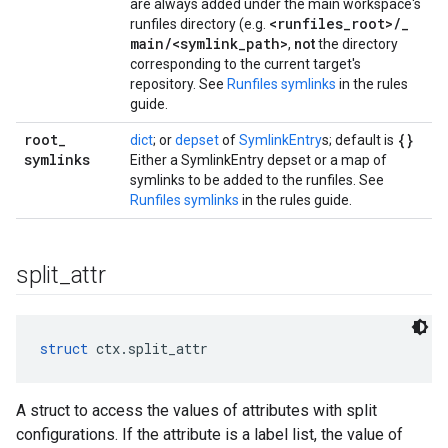
are always added under the main workspace's
<runfiles
_
root>
/
_
runfiles directory (e.g.
main
/
<symlink
_
path>
,
not
the directory
corresponding to the current target's
repository. See
Runfiles symlinks
in the rules
guide.
root
_
{}
dict
; or
depset
of
SymlinkEntry
s; default is
symlinks
Either a SymlinkEntry depset or a map of
symlinks to be added to the runfiles. See
Runfiles symlinks
in the rules guide.
split
_
attr
struct
 ctx.split_attr
A struct to access the values of attributes with split
configurations. If the attribute is a label list, the value of