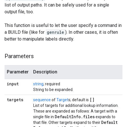
list of output paths. It can be safely used for a single
output file, too.
This function is useful to let the user specify a command in
a BUILD file (like for
genrule
). In other cases, it is often
better to manipulate labels directly.
Parameters
Parameter
Description
input
string
; required
String to be expanded.
targets
[]
sequence
of
Target
s; default is
List of targets for additional lookup information.
These are expanded as follows: A target with a
Default
Info
.
files
single file in
expands to
Default
that file. Other targets expand to their