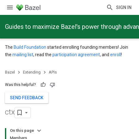
SIGN IN
Guides to maximize Bazel's power through adva
The
Build Foundation
started enrolling founding members! Join
the
mailing list
, read the
participation agreement
, and
enroll
!
Bazel
Extending
APIs
Was this helpful?
SEND FEEDBACK
ctx
On this page
Members