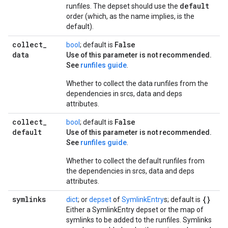
default
runfiles. The depset should use the
order (which, as the name implies, is the
default).
collect
_
False
bool
; default is
data
Use of this parameter is not recommended.
See
runfiles guide
.
Whether to collect the data runfiles from the
dependencies in srcs, data and deps
attributes.
collect
_
False
bool
; default is
default
Use of this parameter is not recommended.
See
runfiles guide
.
Whether to collect the default runfiles from
the dependencies in srcs, data and deps
attributes.
symlinks
{}
dict
; or
depset
of
SymlinkEntry
s; default is
Either a SymlinkEntry depset or the map of
symlinks to be added to the runfiles. Symlinks