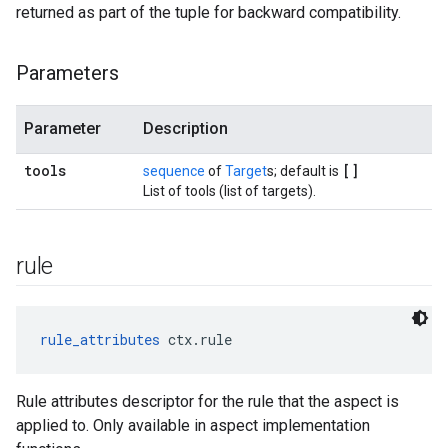
returned as part of the tuple for backward compatibility.
Parameters
Parameter
Description
tools
[]
sequence
of
Target
s; default is
List of tools (list of targets).
rule
rule_attributes
 ctx.rule
Rule attributes descriptor for the rule that the aspect is
applied to. Only available in aspect implementation