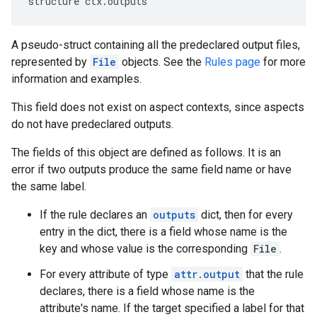
structure ctx.outputs
A pseudo-struct containing all the predeclared output files,
represented by
File
objects. See the
Rules page
for more
information and examples.
This field does not exist on aspect contexts, since aspects
do not have predeclared outputs.
The fields of this object are defined as follows. It is an
error if two outputs produce the same field name or have
the same label.
If the rule declares an
outputs
dict, then for every
entry in the dict, there is a field whose name is the
key and whose value is the corresponding
File
.
For every attribute of type
attr.output
that the rule
declares, there is a field whose name is the
attribute's name. If the target specified a label for that