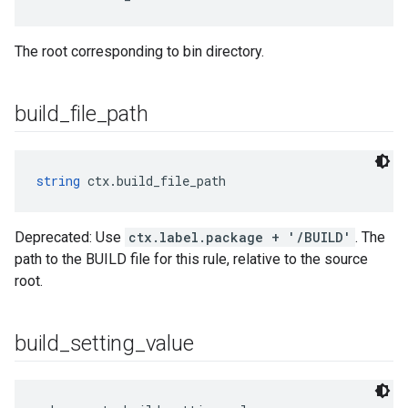
The root corresponding to bin directory.
build
_
file
_
path
string
 ctx.build_file_path
Deprecated: Use
ctx.label.package + '/BUILD'
. The
path to the BUILD file for this rule, relative to the source
root.
build
_
setting
_
value