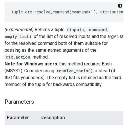
tuple
 ctx.resolve_command(command='', attribute=No
(Experimental)
Returns a tuple
(inputs, command,
empty list)
of the list of resolved inputs and the argv list
for the resolved command both of them suitable for
passing as the same-named arguments of the
ctx.action
method.
Note for Windows users
: this method requires Bash
(MSYS2). Consider using
resolve_tools()
instead (if
that fits your needs). The empty list is returned as the third
member of the tuple for backwards compatibility.
Parameters
Parameter
Description