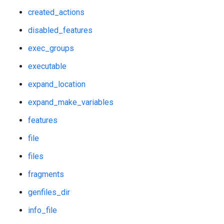
created_actions
disabled_features
exec_groups
executable
expand_location
expand_make_variables
features
file
files
fragments
genfiles_dir
info_file