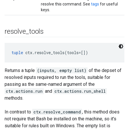
resolve this command. See
tags
for useful
keys.
resolve
_
tools
tuple
 ctx.resolve_tools(tools=[])
Returns a tuple
(inputs, empty list)
of the depset of
resolved inputs required to run the tools, suitable for
passing as the same-named argument of the
ctx.actions.run
and
ctx.actions.run_shell
methods.
In contrast to
ctx.resolve_command
, this method does
not require that Bash be installed on the machine, so it's
suitable for rules built on Windows. The empty list is