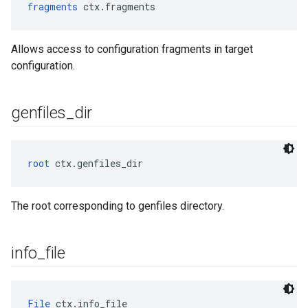
fragments
 ctx.fragments
Allows access to configuration fragments in target
configuration.
genfiles
_
dir
root
 ctx.genfiles_dir
The root corresponding to genfiles directory.
info
_
file
File
 ctx.info_file