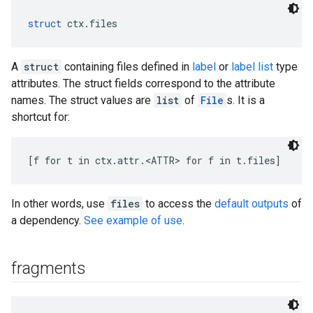
struct
 ctx.files
A
struct
containing files defined in
label
or
label list
type
attributes. The struct fields correspond to the attribute
names. The struct values are
list
of
File
s. It is a
shortcut for:
[f for t in ctx.attr.<ATTR> for f in t.files]
In other words, use
files
to access the
default outputs
of
a dependency.
See example of use
.
fragments