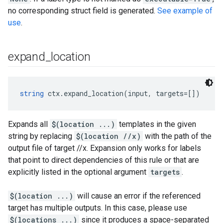
no corresponding struct field is generated.
See example of
use
.
expand
_
location
string
 ctx.expand_location(input, targets=[])
Expands all
$(location ...)
templates in the given
string by replacing
$(location //x)
with the path of the
output file of target //x. Expansion only works for labels
that point to direct dependencies of this rule or that are
explicitly listed in the optional argument
targets
.
$(location ...)
will cause an error if the referenced
target has multiple outputs. In this case, please use
$(locations ...)
since it produces a space-separated