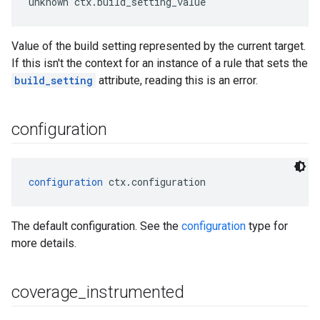
unknown ctx.build_setting_value
Value of the build setting represented by the current target.
If this isn't the context for an instance of a rule that sets the
build_setting
attribute, reading this is an error.
configuration
configuration
 ctx.configuration
The default configuration. See the
configuration
type for
more details.
coverage
_
instrumented