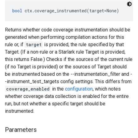
bool
 ctx.coverage_instrumented(target=None)
Returns whether code coverage instrumentation should be
generated when performing compilation actions for this
rule or, if
target
is provided, the rule specified by that
Target. (If a non-rule or a Starlark rule Target is provided,
this returns False.) Checks if the sources of the current rule
(if no Target is provided) or the sources of Target should
be instrumented based on the --instrumentation_filter and -
-instrument_test_targets config settings. This differs from
coverage_enabled
in the
configuration
, which notes
whether coverage data collection is enabled for the entire
run, but not whether a specific target should be
instrumented.
Parameters