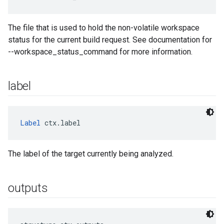
The file that is used to hold the non-volatile workspace
status for the current build request. See documentation for
--workspace_status_command for more information.
label
Label
 ctx.label
The label of the target currently being analyzed.
outputs