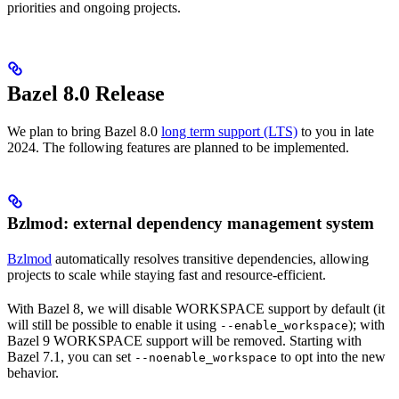
priorities and ongoing projects.
Bazel 8.0 Release
We plan to bring Bazel 8.0
long term support (LTS)
to you in late
2024. The following features are planned to be implemented.
Bzlmod: external dependency management system
Bzlmod
automatically resolves transitive dependencies, allowing
projects to scale while staying fast and resource-efficient.
With Bazel 8, we will disable WORKSPACE support by default (it
will still be possible to enable it using
); with
--enable_workspace
Bazel 9 WORKSPACE support will be removed. Starting with
Bazel 7.1, you can set
to opt into the new
--noenable_workspace
behavior.