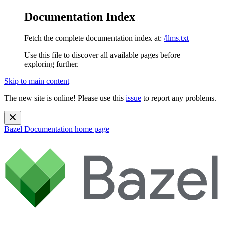
Documentation Index
Fetch the complete documentation index at:
/llms.txt
Use this file to discover all available pages before
exploring further.
Skip to main content
The new site is online! Please use this
issue
to report any problems.
Bazel Documentation
home page