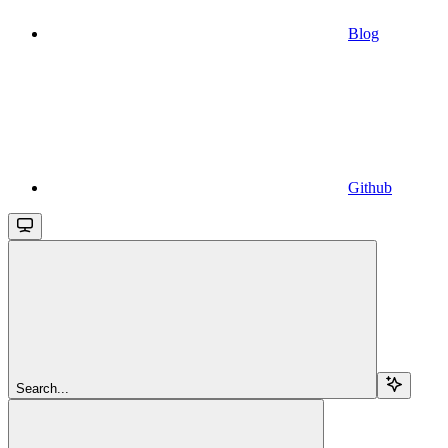
Blog
Github
Search...