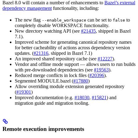
Bazel 8.0 will contain a number of enhancements to
Bazel’s external
dependency management
functionality, including:
The new flag
can be set to
to
--enable_workspace
false
completely disable WORKSPACE functionality.
New directory watching API (see
#21435
, shipped in Bazel
7.1).
Improved scheme for generating canonical repository names
for better cacheability of actions across dependency version
updates. (
#21316
, shipped in Bazel 7.1)
An improved shared repository cache (see
#12227
).
Vendor and offline mode support — allows users to run builds
with pre-downloaded dependencies (see
#19563
).
Reduced merge conflicts in lock files (
#20396
).
Segmented MODULE.bazel (
#17880
)
Allow overriding module extension generated repository
(
#19301
)
Improved documentation (e.g.
#18030
,
#15821
) and
migration guide and migration tooling.
Remote execution improvements