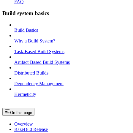
FAQ
Build system basics
Build Basics
Why a Build System?
Task-Based Build Systems
Artifact-Based Build Systems
Distributed Builds
Dependency Management
Hermeticity
On this page
Overview
Bazel 8.0 Release