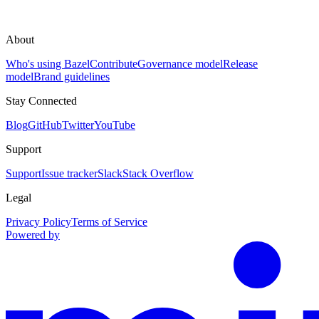
About
Who's using Bazel
Contribute
Governance model
Release
model
Brand guidelines
Stay Connected
Blog
GitHub
Twitter
YouTube
Support
Support
Issue tracker
Slack
Stack Overflow
Legal
Privacy Policy
Terms of Service
Powered by