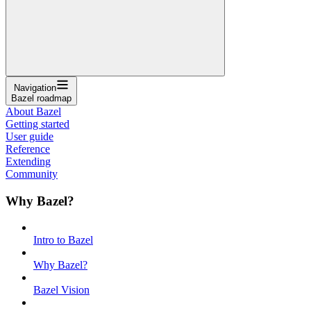
Navigation
Bazel roadmap
About Bazel
Getting started
User guide
Reference
Extending
Community
Why Bazel?
Intro to Bazel
Why Bazel?
Bazel Vision