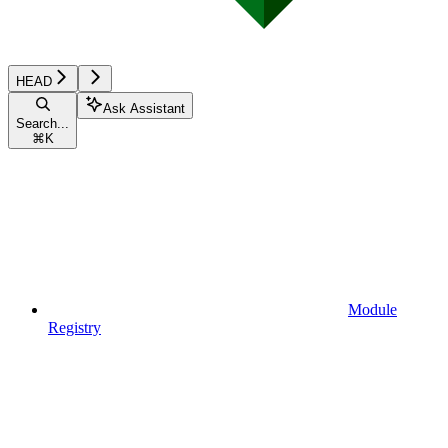
HEAD
Ask Assistant
Search...
⌘
K
Module
Registry