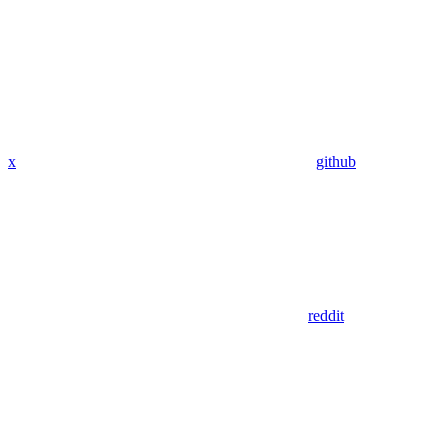
x
github
reddit