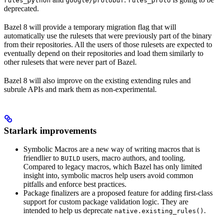
rules_python
google/protobuf
rules_proto
deprecated.
Bazel 8 will provide a temporary migration flag that will
automatically use the rulesets that were previously part of the binary
from their repositories. All the users of those rulesets are expected to
eventually depend on their repositories and load them similarly to
other rulesets that were never part of Bazel.
Bazel 8 will also improve on the existing extending rules and
subrule APIs and mark them as non-experimental.
Starlark improvements
Symbolic Macros are a new way of writing macros that is
friendlier to
users, macro authors, and tooling.
BUILD
Compared to legacy macros, which Bazel has only limited
insight into, symbolic macros help users avoid common
pitfalls and enforce best practices.
Package finalizers are a proposed feature for adding first-class
support for custom package validation logic. They are
intended to help us deprecate
.
native.existing_rules()