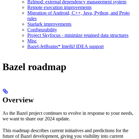
Bzlmod: external dependency management system
Remote execution improvements
Migration of Android, C++, Java, Python, and Proto
rules
Starlark improvements
Configurability
Project Skyfocus - minimize retained data structures
Misc
Bazel-JetBrains* IntelliJ IDEA support
Bazel roadmap
Overview
As the Bazel project continues to evolve in response to your needs,
we want to share our 2024 update.
This roadmap describes current initiatives and predictions for the
future of Bazel development, giving you visibility into current