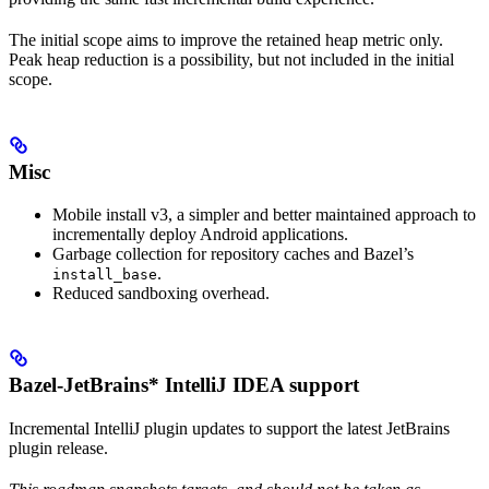
The initial scope aims to improve the retained heap metric only.
Peak heap reduction is a possibility, but not included in the initial
scope.
Misc
Mobile install v3, a simpler and better maintained approach to
incrementally deploy Android applications.
Garbage collection for repository caches and Bazel’s
.
install_base
Reduced sandboxing overhead.
Bazel-JetBrains* IntelliJ IDEA support
Incremental IntelliJ plugin updates to support the latest JetBrains
plugin release.