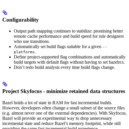
Configurability
Output path mapping continues to stabilize: promising better
remote cache performance and build speed for rule designers
who use transitions.
Automatically set build flags suitable for a given
--
.
platforms
Define project-supported flag combinations and automatically
build targets with default flags without having to set bazelrcs.
Don’t redo build analysis every time build flags change.
Project Skyfocus - minimize retained data structures
Bazel holds a lot of state in RAM for fast incremental builds.
However, developers often change a small subset of the source files
(e.g. almost never one of the external dependencies). With Skyfocus,
Bazel will provide an experimental way to drop unnecessary
incremental state and reduce Bazel’s memory footprint, while still
providing the same fast incremental build experience.