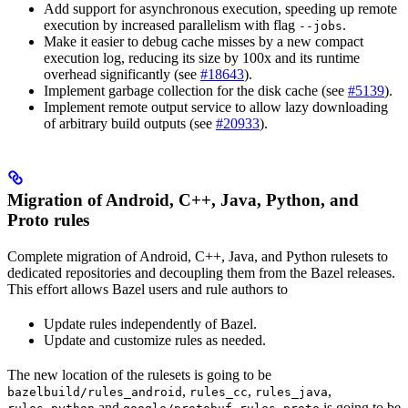
Add support for asynchronous execution, speeding up remote
execution by increased parallelism with flag
.
--jobs
Make it easier to debug cache misses by a new compact
execution log, reducing its size by 100x and its runtime
overhead significantly (see
#18643
).
Implement garbage collection for the disk cache (see
#5139
).
Implement remote output service to allow lazy downloading
of arbitrary build outputs (see
#20933
).
Migration of Android, C++, Java, Python, and
Proto rules
Complete migration of Android, C++, Java, and Python rulesets to
dedicated repositories and decoupling them from the Bazel releases.
This effort allows Bazel users and rule authors to
Update rules independently of Bazel.
Update and customize rules as needed.
The new location of the rulesets is going to be
,
,
,
bazelbuild/rules_android
rules_cc
rules_java
and
.
is going to be