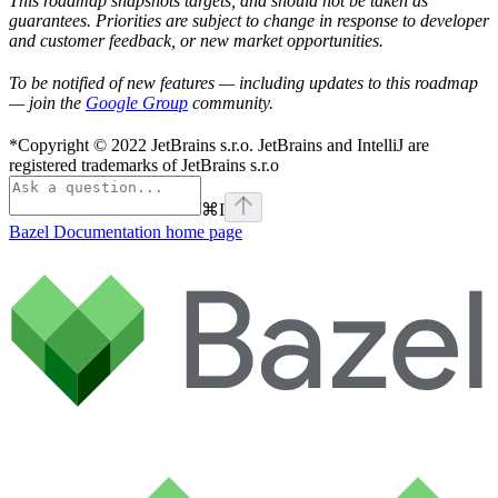
This roadmap snapshots targets, and should not be taken as
guarantees. Priorities are subject to change in response to developer
and customer feedback, or new market opportunities.
To be notified of new features — including updates to this roadmap
— join the
Google Group
community.
*Copyright © 2022 JetBrains s.r.o. JetBrains and IntelliJ are
registered trademarks of JetBrains s.r.o
⌘
I
Bazel Documentation
home page