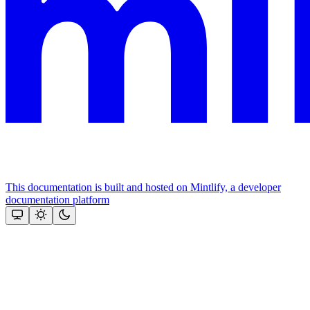
This documentation is built and hosted on Mintlify, a developer
documentation platform
Assistant
Responses
are