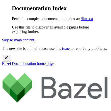
Documentation Index
Fetch the complete documentation index at:
/llms.txt
Use this file to discover all available pages before
exploring further.
Skip to main content
The new site is online! Please use this
issue
to report any problems.
Bazel Documentation
home page