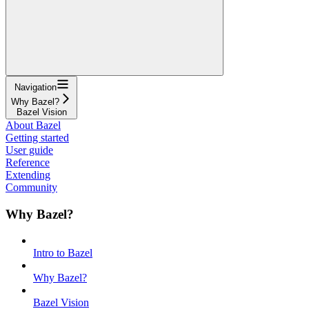
Navigation
Why Bazel?
Bazel Vision
About Bazel
Getting started
User guide
Reference
Extending
Community
Why Bazel?
Intro to Bazel
Why Bazel?
Bazel Vision