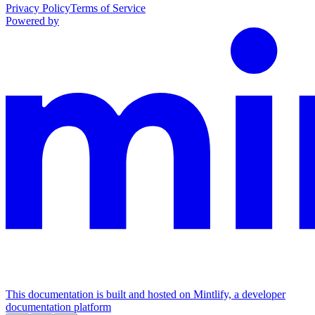
Privacy Policy
Terms of Service
Powered by
This documentation is built and hosted on Mintlify, a developer
documentation platform