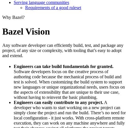
Serving language communities
Requirements of a good ruleset
Why Bazel?
Bazel Vision
Any software developer can efficiently build, test, and package any
project, of any size or complexity, with tooling that’s easy to adopt
and extend.
Engineers can take build fundamentals for granted.
Software developers focus on the creative process of
authoring code because the mechanical process of build and
test is solved. When customizing the build system to support
new languages or unique organizational needs, users focus on
the aspects of extensibility that are unique to their use case,
without having to reinvent the basic plumbing.
Engineers can easily contribute to any project.
A
developer who wants to start working on a new project can
simply clone the project and run the build. There’s no need for
local configuration - it just works. With cross-platform remote
execution, they can work on any machine anywhere and fully