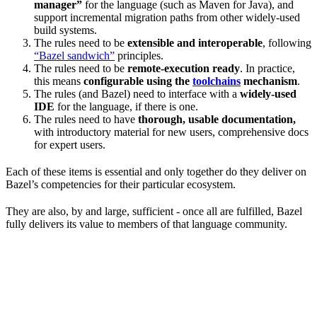
manager”
for the language (such as Maven for Java), and
support incremental migration paths from other widely-used
build systems.
The rules need to be
extensible and interoperable
, following
“Bazel sandwich”
principles.
The rules need to be
remote-execution ready
. In practice,
this means
configurable using the
toolchains
mechanism
.
The rules (and Bazel) need to interface with a
widely-used
IDE
for the language, if there is one.
The rules need to have
thorough, usable documentation,
with introductory material for new users, comprehensive docs
for expert users.
Each of these items is essential and only together do they deliver on
Bazel’s competencies for their particular ecosystem.
They are also, by and large, sufficient - once all are fulfilled, Bazel
fully delivers its value to members of that language community.