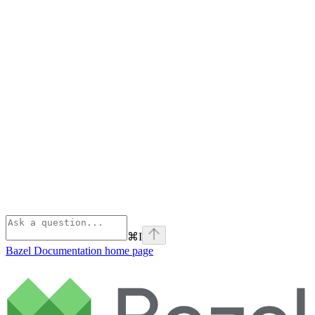
⌘
I
Bazel Documentation
home page