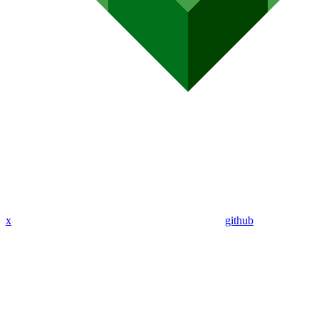
x
github