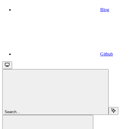
Blog
Github
Search...