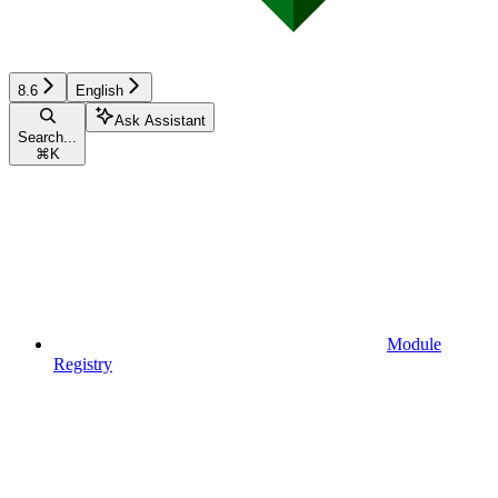
8.6
English
Ask Assistant
Search...
⌘
K
Module
Registry