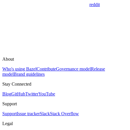
reddit
About
Who's using Bazel
Contribute
Governance model
Release
model
Brand guidelines
Stay Connected
Blog
GitHub
Twitter
YouTube
Support
Support
Issue tracker
Slack
Stack Overflow
Legal