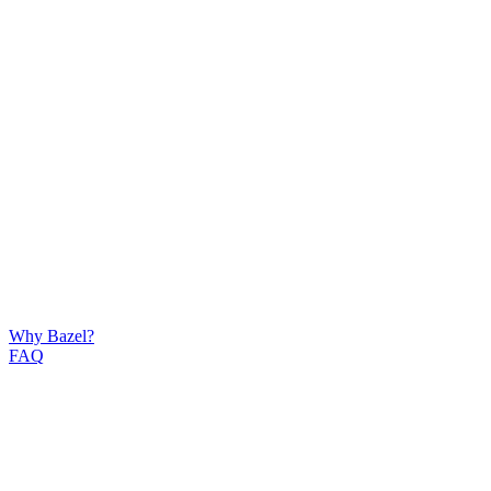
Why Bazel?
FAQ