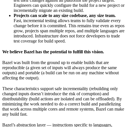
test their changes against all platforms the project targets.
Engineers can quickly configure the build for a new project or
incrementally migrate an existing build.
Projects can scale to any size codebase, any size team.
Fast, incremental testing allows teams to fully validate every
change before it is committed. This remains true even as repos
grow, projects span multiple repos, and multiple languages are
introduced. Infrastructure does not force developers to trade
test coverage for build speed.
We believe Bazel has the potential to fulfill this vision.
Bazel was built from the ground up to enable builds that are
reproducible (a given set of inputs will always produce the same
outputs) and portable (a build can be run on any machine without
affecting the output).
These characteristics support safe incrementality (rebuilding only
changed inputs doesn’t introduce the risk of corruption) and
distributability (build actions are isolated and can be offloaded). By
minimizing the work needed to do a correct build and parallelizing
that work across multiple cores and remote systems, Bazel can make
any build fast.
Bazel’s abstraction layer — instructions specific to languages,