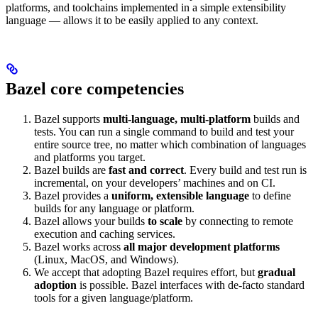
platforms, and toolchains implemented in a simple extensibility
language — allows it to be easily applied to any context.
Bazel core competencies
Bazel supports
multi-language, multi-platform
builds and
tests. You can run a single command to build and test your
entire source tree, no matter which combination of languages
and platforms you target.
Bazel builds are
fast and correct
. Every build and test run is
incremental, on your developers’ machines and on CI.
Bazel provides a
uniform, extensible language
to define
builds for any language or platform.
Bazel allows your builds
to scale
by connecting to remote
execution and caching services.
Bazel works across
all major development platforms
(Linux, MacOS, and Windows).
We accept that adopting Bazel requires effort, but
gradual
adoption
is possible. Bazel interfaces with de-facto standard
tools for a given language/platform.