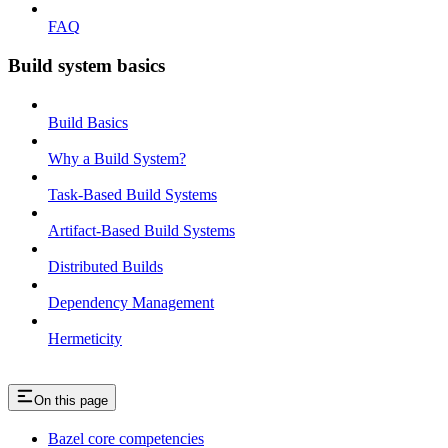
FAQ
Build system basics
Build Basics
Why a Build System?
Task-Based Build Systems
Artifact-Based Build Systems
Distributed Builds
Dependency Management
Hermeticity
On this page
Bazel core competencies