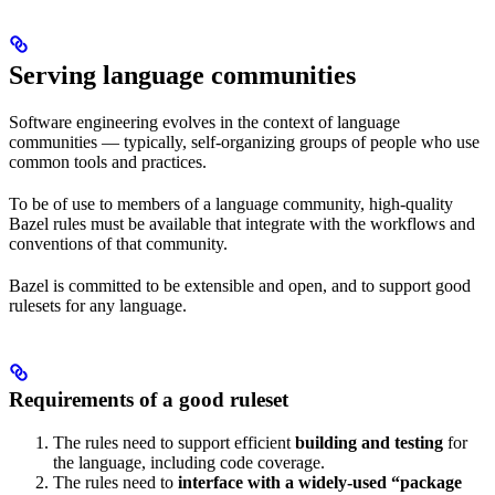
Serving language communities
Software engineering evolves in the context of language
communities — typically, self-organizing groups of people who use
common tools and practices.
To be of use to members of a language community, high-quality
Bazel rules must be available that integrate with the workflows and
conventions of that community.
Bazel is committed to be extensible and open, and to support good
rulesets for any language.
Requirements of a good ruleset
The rules need to support efficient
building and testing
for
the language, including code coverage.
The rules need to
interface with a widely-used “package