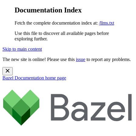
Documentation Index
Fetch the complete documentation index at:
/llms.txt
Use this file to discover all available pages before
exploring further.
Skip to main content
The new site is online! Please use this
issue
to report any problems.
Bazel Documentation
home page