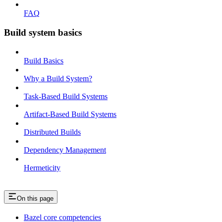
FAQ
Build system basics
Build Basics
Why a Build System?
Task-Based Build Systems
Artifact-Based Build Systems
Distributed Builds
Dependency Management
Hermeticity
On this page
Bazel core competencies