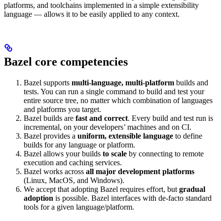
platforms, and toolchains implemented in a simple extensibility
language — allows it to be easily applied to any context.
Bazel core competencies
Bazel supports
multi-language, multi-platform
builds and
tests. You can run a single command to build and test your
entire source tree, no matter which combination of languages
and platforms you target.
Bazel builds are
fast and correct
. Every build and test run is
incremental, on your developers’ machines and on CI.
Bazel provides a
uniform, extensible language
to define
builds for any language or platform.
Bazel allows your builds
to scale
by connecting to remote
execution and caching services.
Bazel works across
all major development platforms
(Linux, MacOS, and Windows).
We accept that adopting Bazel requires effort, but
gradual
adoption
is possible. Bazel interfaces with de-facto standard
tools for a given language/platform.