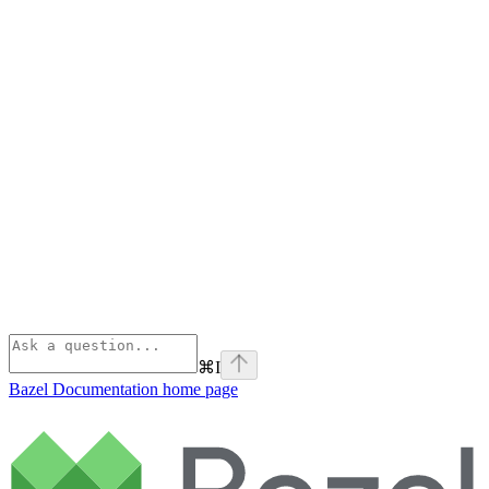
⌘
I
Bazel Documentation
home page