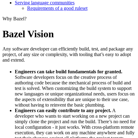
Serving language communities
Requirements of a good ruleset
Why Bazel?
Bazel Vision
Any software developer can efficiently build, test, and package any
project, of any size or complexity, with tooling that’s easy to adopt
and extend.
Engineers can take build fundamentals for granted.
Software developers focus on the creative process of
authoring code because the mechanical process of build and
test is solved. When customizing the build system to support
new languages or unique organizational needs, users focus on
the aspects of extensibility that are unique to their use case,
without having to reinvent the basic plumbing.
Engineers can easily contribute to any project.
A
developer who wants to start working on a new project can
simply clone the project and run the build. There’s no need for
local configuration - it just works. With cross-platform remote
execution, they can work on any machine anywhere and fully