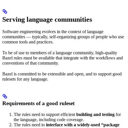
Serving language communities
Software engineering evolves in the context of language
communities — typically, self-organizing groups of people who use
common tools and practices.
To be of use to members of a language community, high-quality
Bazel rules must be available that integrate with the workflows and
conventions of that community.
Bazel is committed to be extensible and open, and to support good
rulesets for any language.
Requirements of a good ruleset
The rules need to support efficient
building and testing
for
the language, including code coverage.
The rules need to
interface with a widely-used “package