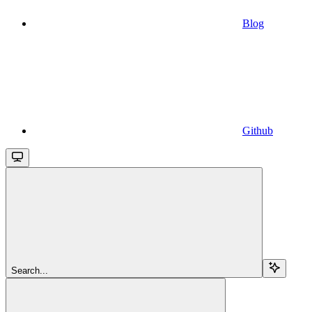
Blog
Github
Search...