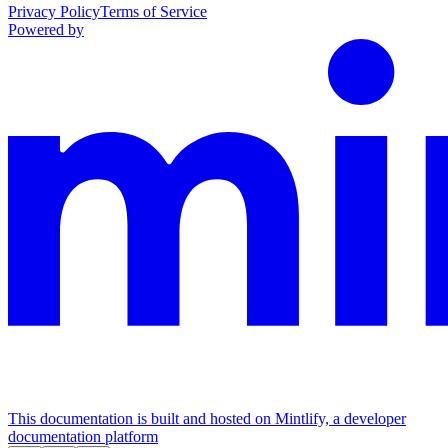
Privacy Policy
Terms of Service
Powered by
This documentation is built and hosted on Mintlify, a developer
documentation platform