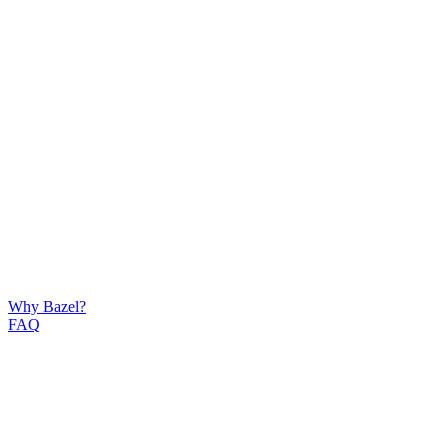
Why Bazel?
FAQ