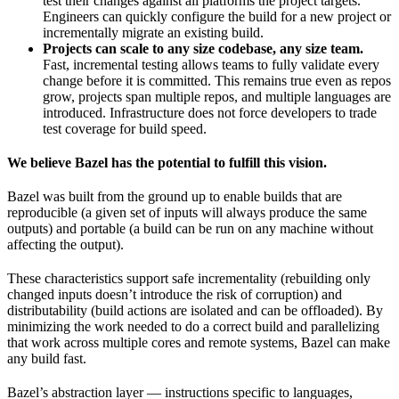
test their changes against all platforms the project targets.
Engineers can quickly configure the build for a new project or
incrementally migrate an existing build.
Projects can scale to any size codebase, any size team.
Fast, incremental testing allows teams to fully validate every
change before it is committed. This remains true even as repos
grow, projects span multiple repos, and multiple languages are
introduced. Infrastructure does not force developers to trade
test coverage for build speed.
We believe Bazel has the potential to fulfill this vision.
Bazel was built from the ground up to enable builds that are
reproducible (a given set of inputs will always produce the same
outputs) and portable (a build can be run on any machine without
affecting the output).
These characteristics support safe incrementality (rebuilding only
changed inputs doesn’t introduce the risk of corruption) and
distributability (build actions are isolated and can be offloaded). By
minimizing the work needed to do a correct build and parallelizing
that work across multiple cores and remote systems, Bazel can make
any build fast.
Bazel’s abstraction layer — instructions specific to languages,