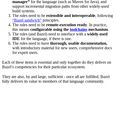
manager”
for the language (such as Maven for Java), and
support incremental migration paths from other widely-used
build systems.
The rules need to be
extensible and interoperable
, following
“Bazel sandwich”
principles.
The rules need to be
remote-execution ready
. In practice,
this means
configurable using the
toolchains
mechanism
.
The rules (and Bazel) need to interface with a
widely-used
IDE
for the language, if there is one.
The rules need to have
thorough, usable documentation,
with introductory material for new users, comprehensive docs
for expert users.
Each of these items is essential and only together do they deliver on
Bazel’s competencies for their particular ecosystem.
They are also, by and large, sufficient - once all are fulfilled, Bazel
fully delivers its value to members of that language community.