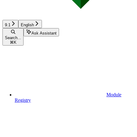
9.1
English
Ask Assistant
Search...
⌘
K
Module
Registry