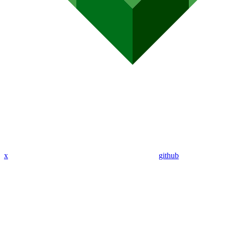
x
github