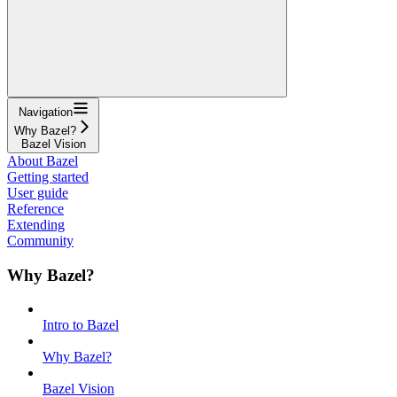
Navigation
Why Bazel?
Bazel Vision
About Bazel
Getting started
User guide
Reference
Extending
Community
Why Bazel?
Intro to Bazel
Why Bazel?
Bazel Vision