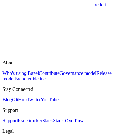
reddit
About
Who's using Bazel
Contribute
Governance model
Release
model
Brand guidelines
Stay Connected
Blog
GitHub
Twitter
YouTube
Support
Support
Issue tracker
Slack
Stack Overflow
Legal