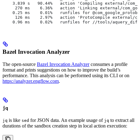
    3.839 s   90.44%   action 'Compiling external/com_g
     270 ms    6.36%   action 'Linking external/com_goo
    0.25 ms    0.01%   runfiles for @com_google_protobu
     126 ms    2.97%   action 'ProtoCompile external/co
    0.96 ms    0.02%   runfiles for //tools/aquery_diff
Bazel Invocation Analyzer
The open-source
Bazel Invocation Analyzer
consumes a profile
format and prints suggestions on how to improve the build’s
performance. This analysis can be performed using its CLI or on
https://analyzer.engflow.com
.
jq
is like
for JSON data. An example usage of
to extract all
jq
sed
jq
durations of the sandbox creation step in local action execution: