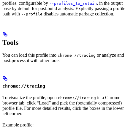
profiles, configurable by
, in the output
--profiles_to_retain
base by default for post-build analysis. Explicitly passing a profile
path with
disables automatic garbage collection.
--profile
Tools
You can load this profile into
or analyze and
chrome://tracing
post-process it with other tools.
chrome://tracing
To visualize the profile, open
in a Chrome
chrome://tracing
browser tab, click “Load” and pick the (potentially compressed)
profile file. For more detailed results, click the boxes in the lower
left corner.
Example profile: