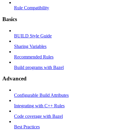
Rule Compatibility
Basics
BUILD Style Guide
Sharing Variables
Recommended Rules
Build programs with Bazel
Advanced
Configurable Build Attributes
Integrating with C++ Rules
Code coverage with Bazel
Best Practices