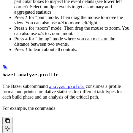
particular boxes to inspect the event details (see lower left
corner). Select multiple events to get a summary and
aggregated statistics.
Press
for “pan” mode. Then drag the mouse to move the
2
view. You can also use
/
to move left/right.
a
d
Press
for “zoom” mode. Then drag the mouse to zoom. You
3
can also use
/
to zoom in/out.
w
s
Press
for “timing” mode where you can measure the
4
distance between two events.
Press
to learn about all controls.
?
bazel analyze-profile
The Bazel subcommand
consumes a profile
analyze-profile
format and prints cumulative statistics for different task types for
each build phase and an analysis of the critical path.
For example, the commands