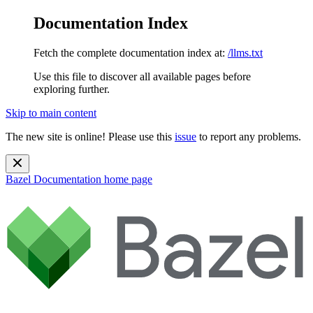
Documentation Index
Fetch the complete documentation index at:
/llms.txt
Use this file to discover all available pages before
exploring further.
Skip to main content
The new site is online! Please use this
issue
to report any problems.
Bazel Documentation
home page