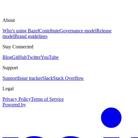
About
Who's using Bazel
Contribute
Governance model
Release
model
Brand guidelines
Stay Connected
Blog
GitHub
Twitter
YouTube
Support
Support
Issue tracker
Slack
Stack Overflow
Legal
Privacy Policy
Terms of Service
Powered by