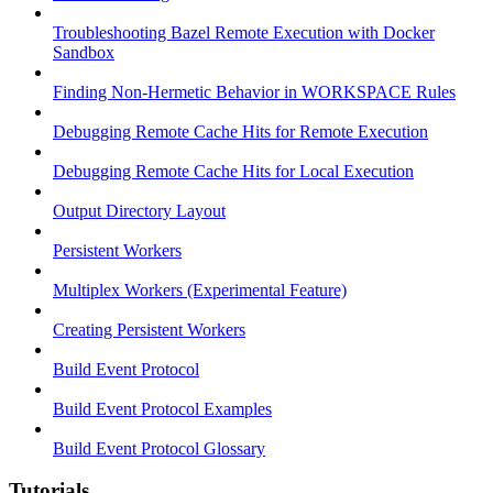
Troubleshooting Bazel Remote Execution with Docker
Sandbox
Finding Non-Hermetic Behavior in WORKSPACE Rules
Debugging Remote Cache Hits for Remote Execution
Debugging Remote Cache Hits for Local Execution
Output Directory Layout
Persistent Workers
Multiplex Workers (Experimental Feature)
Creating Persistent Workers
Build Event Protocol
Build Event Protocol Examples
Build Event Protocol Glossary
Tutorials