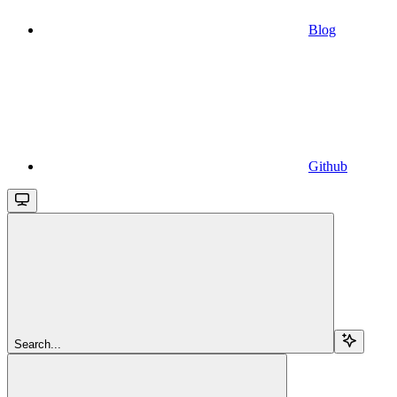
Blog
Github
Search...