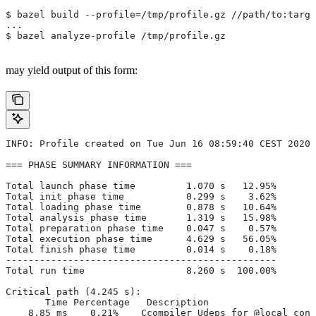
$ bazel build --profile=/tmp/profile.gz //path/to:targe
...
$ bazel analyze-profile /tmp/profile.gz
may yield output of this form:
INFO: Profile created on Tue Jun 16 08:59:40 CEST 2020,
=== PHASE SUMMARY INFORMATION ===
Total launch phase time         1.070 s   12.95%
Total init phase time           0.299 s    3.62%
Total loading phase time        0.878 s   10.64%
Total analysis phase time       1.319 s   15.98%
Total preparation phase time    0.047 s    0.57%
Total execution phase time      4.629 s   56.05%
Total finish phase time         0.014 s    0.18%
------------------------------------------------
Total run time                  8.260 s  100.00%
Critical path (4.245 s):
       Time Percentage   Description
    8.85 ms    0.21%   _Ccompiler_Udeps for @local_conf