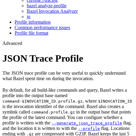
chrome://tracing
bazel analyze-profile
Bazel Invocation Analyzer
jq
Profile information
Common performance issues
Profile file format
Advanced
JSON Trace Profile
The JSON trace profile can be very useful to quickly understand
what Bazel spent time on during the invocation.
By default, for all build-like commands and query, Bazel writes a
profile into the output base named
, where
command-$INOVCATION_ID.profile.gz
$INOVCATION_ID
is the invocation identifier of the command. Bazel also creates a
symlink called
in the output base that points
command.profile.gz
the profile of the latest command. You can configure whether a
profile is written with the
flag,
--generate_json_trace_profile
and the location it is written to with the
flag. Locations
--profile
ending with
are compressed with GZIP. Bazel keeps the last 5
.gz