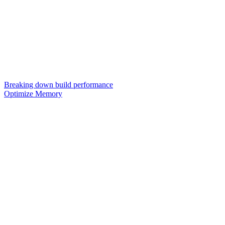
Breaking down build performance
Optimize Memory