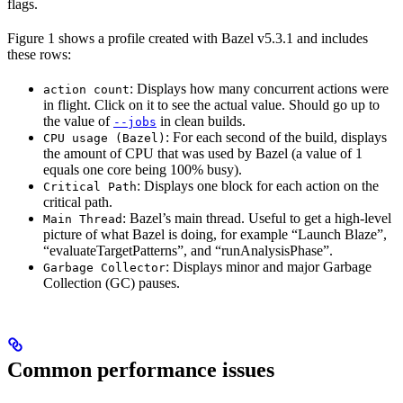
flags.
Figure 1 shows a profile created with Bazel v5.3.1 and includes
these rows:
: Displays how many concurrent actions were
action count
in flight. Click on it to see the actual value. Should go up to
the value of
in clean builds.
--jobs
: For each second of the build, displays
CPU usage (Bazel)
the amount of CPU that was used by Bazel (a value of 1
equals one core being 100% busy).
: Displays one block for each action on the
Critical Path
critical path.
: Bazel’s main thread. Useful to get a high-level
Main Thread
picture of what Bazel is doing, for example “Launch Blaze”,
“evaluateTargetPatterns”, and “runAnalysisPhase”.
: Displays minor and major Garbage
Garbage Collector
Collection (GC) pauses.
Common performance issues