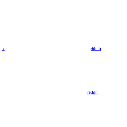
x
github
reddit