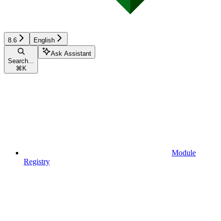
8.6
English
Ask Assistant
Search...
⌘
K
Module
Registry