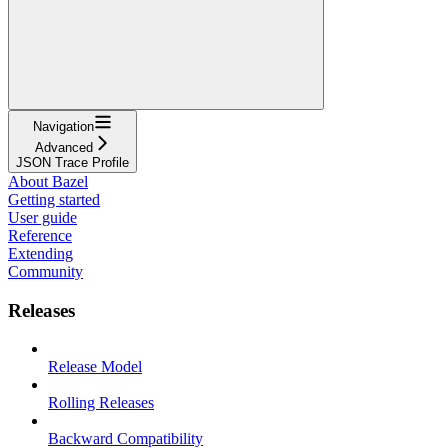
Navigation
Advanced
JSON Trace Profile
About Bazel
Getting started
User guide
Reference
Extending
Community
Releases
Release Model
Rolling Releases
Backward Compatibility