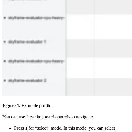
Figure 1.
Example profile.
You can use these keyboard controls to navigate:
Press
for “select” mode. In this mode, you can select
1