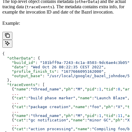
The top-level object contains metadata (
) and the actual
otherData
tracing data (
). The metadata contains extra info, for
traceEvents
example the invocation ID and date of the Bazel invocation.
Example:
{
  "otherData"
: {
    "build_id"
: 
"101bff9a-7243-4c1a-8503-9dc6ae4c3b05"
,
    "date"
: 
"Wed Oct 26 08:22:35 CEST 2022"
,
    "profile_finish_ts"
: 
"1677666095162000"
,
    "output_base"
: 
"/usr/local/google/_bazel_johndoe/57
  },
  "traceEvents"
: [
    {
"name"
:
"thread_name"
,
"ph"
:
"M"
,
"pid"
:
1
,
"tid"
:
0
,
"arg
    ...
    {
"cat"
:
"build phase marker"
,
"name"
:
"Launch Blaze"
,
"
    ...
    {
"cat"
:
"package creation"
,
"name"
:
"foo"
,
"ph"
:
"X"
,
"ts
    ...
    {
"name"
:
"thread_name"
,
"ph"
:
"M"
,
"pid"
:
1
,
"tid"
:
11
,
"ar
    {
"cat"
:
"gc notification"
,
"name"
:
"minor GC"
,
"ph"
:
"X"
    ...
    {
"cat"
:
"action processing"
,
"name"
:
"Compiling foo/ba