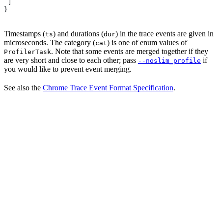
 ]
}
Timestamps (
) and durations (
) in the trace events are given in
ts
dur
microseconds. The category (
) is one of enum values of
cat
. Note that some events are merged together if they
ProfilerTask
are very short and close to each other; pass
if
--noslim_profile
you would like to prevent event merging.
See also the
Chrome Trace Event Format Specification
.