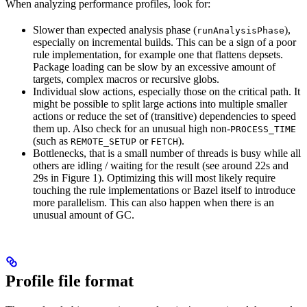
When analyzing performance profiles, look for:
Slower than expected analysis phase (
),
runAnalysisPhase
especially on incremental builds. This can be a sign of a poor
rule implementation, for example one that flattens depsets.
Package loading can be slow by an excessive amount of
targets, complex macros or recursive globs.
Individual slow actions, especially those on the critical path. It
might be possible to split large actions into multiple smaller
actions or reduce the set of (transitive) dependencies to speed
them up. Also check for an unusual high non-
PROCESS_TIME
(such as
or
).
REMOTE_SETUP
FETCH
Bottlenecks, that is a small number of threads is busy while all
others are idling / waiting for the result (see around 22s and
29s in Figure 1). Optimizing this will most likely require
touching the rule implementations or Bazel itself to introduce
more parallelism. This can also happen when there is an
unusual amount of GC.
Profile file format