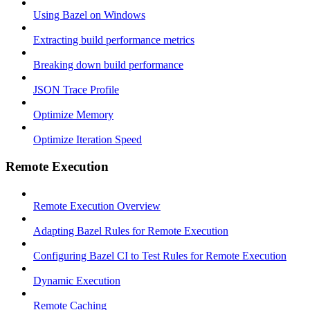
Using Bazel on Windows
Extracting build performance metrics
Breaking down build performance
JSON Trace Profile
Optimize Memory
Optimize Iteration Speed
Remote Execution
Remote Execution Overview
Adapting Bazel Rules for Remote Execution
Configuring Bazel CI to Test Rules for Remote Execution
Dynamic Execution
Remote Caching