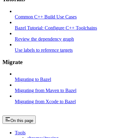
Common C++ Build Use Cases
Bazel Tutorial: Configure C++ Toolchains
Review the dependency graph
Use labels to reference targets
Migrate
Migrating to Bazel
Migrating from Maven to Bazel
Migrating from Xcode to Bazel
On this page
Tools