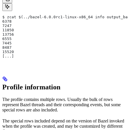
$ zcat $(../bazel-6.0.0rc1-linux-x86_64 info output_bas
6378
7247
11850
13756
6555
7445
8487
15520
[...]
Profile information
The profile contains multiple rows. Usually the bulk of rows
represent Bazel threads and their corresponding events, but some
special rows are also included.
The special rows included depend on the version of Bazel invoked
when the profile was created, and may be customized by different