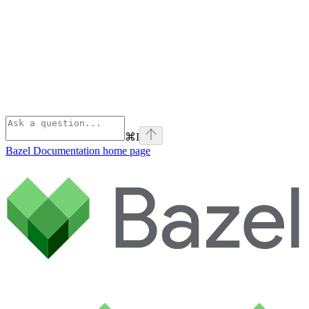
⌘
I
Bazel Documentation
home page