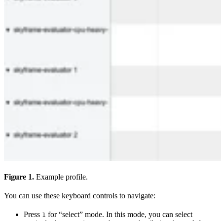
Figure 1.
Example profile.
You can use these keyboard controls to navigate:
Press
for “select” mode. In this mode, you can select
1