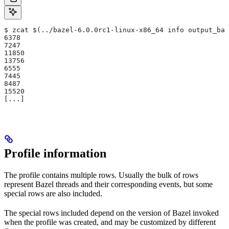
$ zcat $(../bazel-6.0.0rc1-linux-x86_64 info output_bas
6378
7247
11850
13756
6555
7445
8487
15520
[...]
Profile information
The profile contains multiple rows. Usually the bulk of rows
represent Bazel threads and their corresponding events, but some
special rows are also included.
The special rows included depend on the version of Bazel invoked
when the profile was created, and may be customized by different