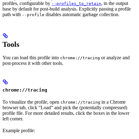
profiles, configurable by
, in the output
--profiles_to_retain
base by default for post-build analysis. Explicitly passing a profile
path with
disables automatic garbage collection.
--profile
Tools
You can load this profile into
or analyze and
chrome://tracing
post-process it with other tools.
chrome://tracing
To visualize the profile, open
in a Chrome
chrome://tracing
browser tab, click “Load” and pick the (potentially compressed)
profile file. For more detailed results, click the boxes in the lower
left corner.
Example profile: