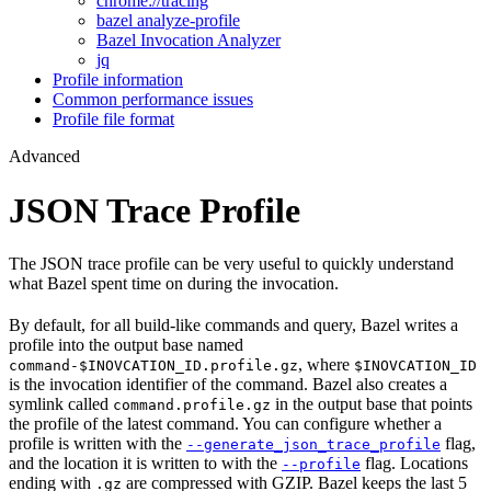
chrome://tracing
bazel analyze-profile
Bazel Invocation Analyzer
jq
Profile information
Common performance issues
Profile file format
Advanced
JSON Trace Profile
The JSON trace profile can be very useful to quickly understand
what Bazel spent time on during the invocation.
By default, for all build-like commands and query, Bazel writes a
profile into the output base named
, where
command-$INOVCATION_ID.profile.gz
$INOVCATION_ID
is the invocation identifier of the command. Bazel also creates a
symlink called
in the output base that points
command.profile.gz
the profile of the latest command. You can configure whether a
profile is written with the
flag,
--generate_json_trace_profile
and the location it is written to with the
flag. Locations
--profile
ending with
are compressed with GZIP. Bazel keeps the last 5
.gz