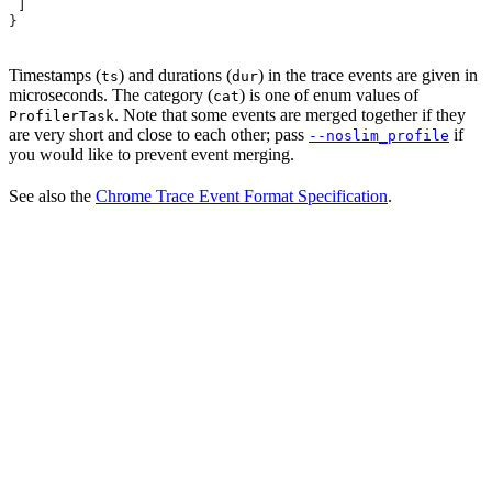
 ]
}
Timestamps (
) and durations (
) in the trace events are given in
ts
dur
microseconds. The category (
) is one of enum values of
cat
. Note that some events are merged together if they
ProfilerTask
are very short and close to each other; pass
if
--noslim_profile
you would like to prevent event merging.
See also the
Chrome Trace Event Format Specification
.