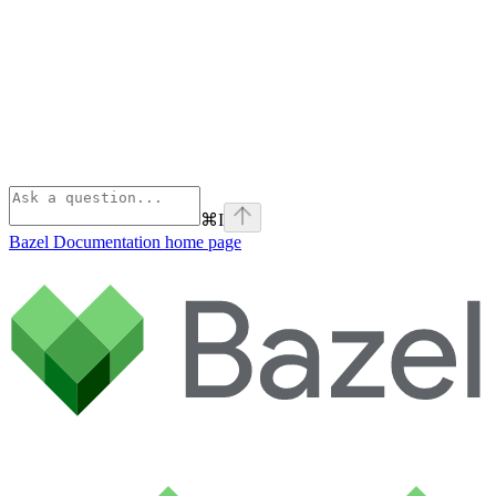
⌘
I
Bazel Documentation
home page