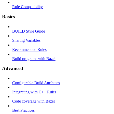
Rule Compatibility
Basics
BUILD Style Guide
Sharing Variables
Recommended Rules
Build programs with Bazel
Advanced
Configurable Build Attributes
Integrating with C++ Rules
Code coverage with Bazel
Best Practices