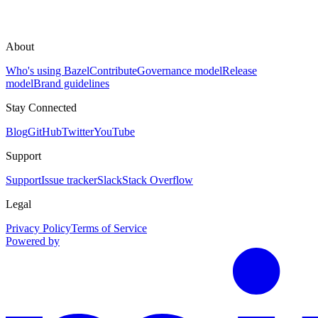
About
Who's using Bazel
Contribute
Governance model
Release
model
Brand guidelines
Stay Connected
Blog
GitHub
Twitter
YouTube
Support
Support
Issue tracker
Slack
Stack Overflow
Legal
Privacy Policy
Terms of Service
Powered by