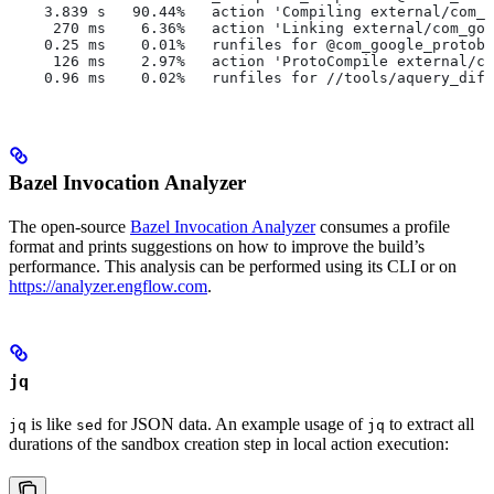
    3.839 s   90.44%   action 'Compiling external/com_g
     270 ms    6.36%   action 'Linking external/com_goo
    0.25 ms    0.01%   runfiles for @com_google_protobu
     126 ms    2.97%   action 'ProtoCompile external/co
    0.96 ms    0.02%   runfiles for //tools/aquery_diff
Bazel Invocation Analyzer
The open-source
Bazel Invocation Analyzer
consumes a profile
format and prints suggestions on how to improve the build’s
performance. This analysis can be performed using its CLI or on
https://analyzer.engflow.com
.
jq
is like
for JSON data. An example usage of
to extract all
jq
sed
jq
durations of the sandbox creation step in local action execution: