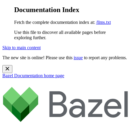
Documentation Index
Fetch the complete documentation index at:
/llms.txt
Use this file to discover all available pages before
exploring further.
Skip to main content
The new site is online! Please use this
issue
to report any problems.
Bazel Documentation
home page