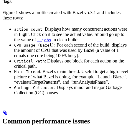
flags.
Figure 1 shows a profile created with Bazel v5.3.1 and includes
these rows:
: Displays how many concurrent actions were
action count
in flight. Click on it to see the actual value. Should go up to
the value of
in clean builds.
--jobs
: For each second of the build, displays
CPU usage (Bazel)
the amount of CPU that was used by Bazel (a value of 1
equals one core being 100% busy).
: Displays one block for each action on the
Critical Path
critical path.
: Bazel’s main thread. Useful to get a high-level
Main Thread
picture of what Bazel is doing, for example “Launch Blaze”,
“evaluateTargetPatterns”, and “runAnalysisPhase”.
: Displays minor and major Garbage
Garbage Collector
Collection (GC) pauses.
Common performance issues