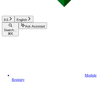
8.6
English
Ask Assistant
Search...
⌘
K
Module
Registry