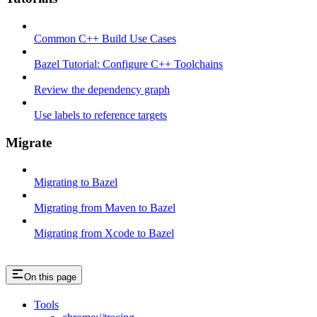
Common C++ Build Use Cases
Bazel Tutorial: Configure C++ Toolchains
Review the dependency graph
Use labels to reference targets
Migrate
Migrating to Bazel
Migrating from Maven to Bazel
Migrating from Xcode to Bazel
On this page
Tools