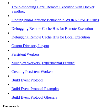
Troubleshooting Bazel Remote Execution with Docker
Sandbox
Finding Non-Hermetic Behavior in WORKSPACE Rules
Debugging Remote Cache Hits for Remote Execution
Debugging Remote Cache Hits for Local Execution
Output Directory Layout
Persistent Workers
Multiplex Workers (Experimental Feature)
Creating Persistent Workers
Build Event Protocol
Build Event Protocol Examples
Build Event Protocol Glossary
Tutorials