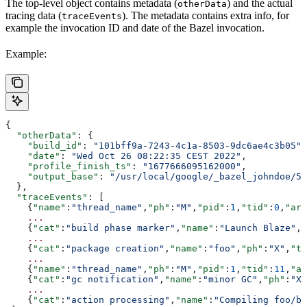
The top-level object contains metadata (
) and the actual
otherData
tracing data (
). The metadata contains extra info, for
traceEvents
example the invocation ID and date of the Bazel invocation.
Example:
{
  "otherData"
: {
    "build_id"
: 
"101bff9a-7243-4c1a-8503-9dc6ae4c3b05"
,
    "date"
: 
"Wed Oct 26 08:22:35 CEST 2022"
,
    "profile_finish_ts"
: 
"1677666095162000"
,
    "output_base"
: 
"/usr/local/google/_bazel_johndoe/57
  },
  "traceEvents"
: [
    {
"name"
:
"thread_name"
,
"ph"
:
"M"
,
"pid"
:
1
,
"tid"
:
0
,
"arg
    ...
    {
"cat"
:
"build phase marker"
,
"name"
:
"Launch Blaze"
,
"
    ...
    {
"cat"
:
"package creation"
,
"name"
:
"foo"
,
"ph"
:
"X"
,
"ts
    ...
    {
"name"
:
"thread_name"
,
"ph"
:
"M"
,
"pid"
:
1
,
"tid"
:
11
,
"ar
    {
"cat"
:
"gc notification"
,
"name"
:
"minor GC"
,
"ph"
:
"X"
    ...
    {
"cat"
:
"action processing"
,
"name"
:
"Compiling foo/ba