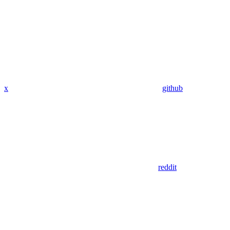
x
github
reddit