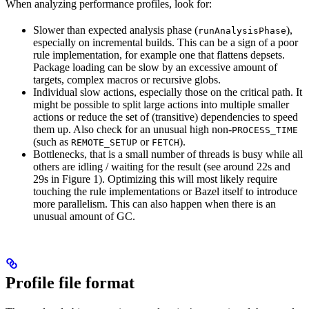
When analyzing performance profiles, look for:
Slower than expected analysis phase (
),
runAnalysisPhase
especially on incremental builds. This can be a sign of a poor
rule implementation, for example one that flattens depsets.
Package loading can be slow by an excessive amount of
targets, complex macros or recursive globs.
Individual slow actions, especially those on the critical path. It
might be possible to split large actions into multiple smaller
actions or reduce the set of (transitive) dependencies to speed
them up. Also check for an unusual high non-
PROCESS_TIME
(such as
or
).
REMOTE_SETUP
FETCH
Bottlenecks, that is a small number of threads is busy while all
others are idling / waiting for the result (see around 22s and
29s in Figure 1). Optimizing this will most likely require
touching the rule implementations or Bazel itself to introduce
more parallelism. This can also happen when there is an
unusual amount of GC.
Profile file format