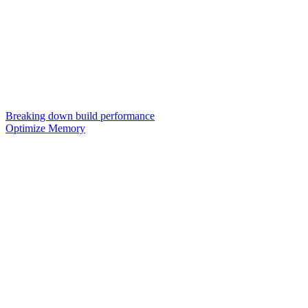
Breaking down build performance
Optimize Memory