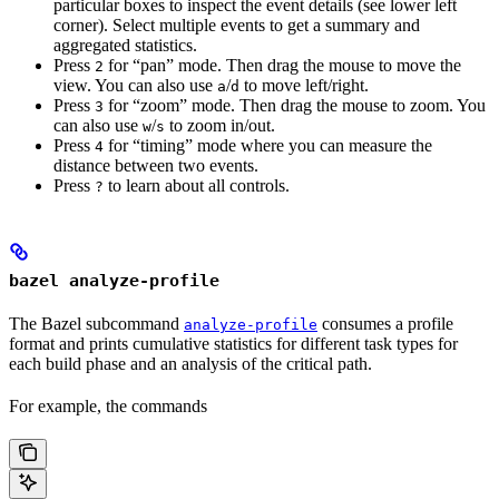
particular boxes to inspect the event details (see lower left
corner). Select multiple events to get a summary and
aggregated statistics.
Press
for “pan” mode. Then drag the mouse to move the
2
view. You can also use
/
to move left/right.
a
d
Press
for “zoom” mode. Then drag the mouse to zoom. You
3
can also use
/
to zoom in/out.
w
s
Press
for “timing” mode where you can measure the
4
distance between two events.
Press
to learn about all controls.
?
bazel analyze-profile
The Bazel subcommand
consumes a profile
analyze-profile
format and prints cumulative statistics for different task types for
each build phase and an analysis of the critical path.
For example, the commands