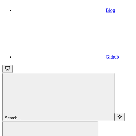
Blog
Github
Search...