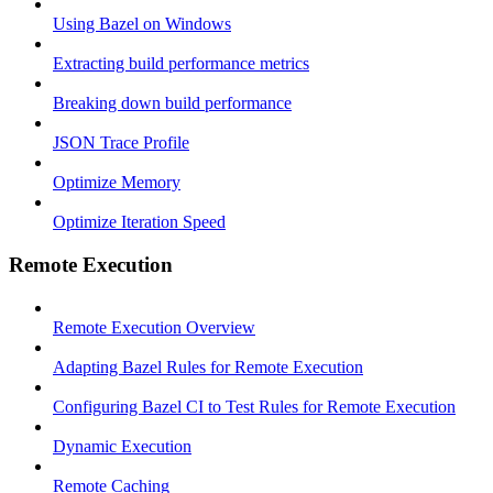
Using Bazel on Windows
Extracting build performance metrics
Breaking down build performance
JSON Trace Profile
Optimize Memory
Optimize Iteration Speed
Remote Execution
Remote Execution Overview
Adapting Bazel Rules for Remote Execution
Configuring Bazel CI to Test Rules for Remote Execution
Dynamic Execution
Remote Caching