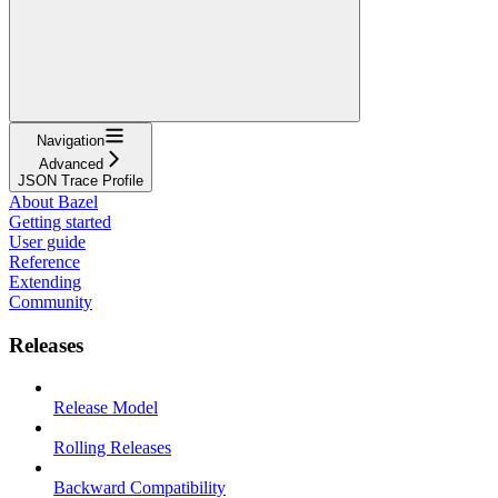
Navigation
Advanced
JSON Trace Profile
About Bazel
Getting started
User guide
Reference
Extending
Community
Releases
Release Model
Rolling Releases
Backward Compatibility