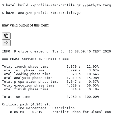
$ bazel build --profile=/tmp/profile.gz //path/to:targe
...
$ bazel analyze-profile /tmp/profile.gz
may yield output of this form:
INFO: Profile created on Tue Jun 16 08:59:40 CEST 2020,
=== PHASE SUMMARY INFORMATION ===
Total launch phase time         1.070 s   12.95%
Total init phase time           0.299 s    3.62%
Total loading phase time        0.878 s   10.64%
Total analysis phase time       1.319 s   15.98%
Total preparation phase time    0.047 s    0.57%
Total execution phase time      4.629 s   56.05%
Total finish phase time         0.014 s    0.18%
------------------------------------------------
Total run time                  8.260 s  100.00%
Critical path (4.245 s):
       Time Percentage   Description
    8.85 ms    0.21%   _Ccompiler_Udeps for @local_conf