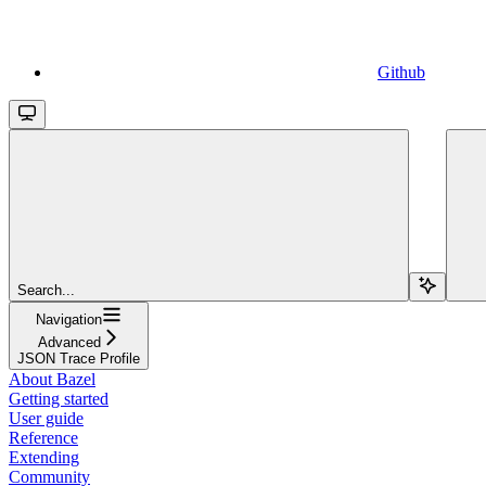
Github
Search...
Navigation
Advanced
JSON Trace Profile
About Bazel
Getting started
User guide
Reference
Extending
Community