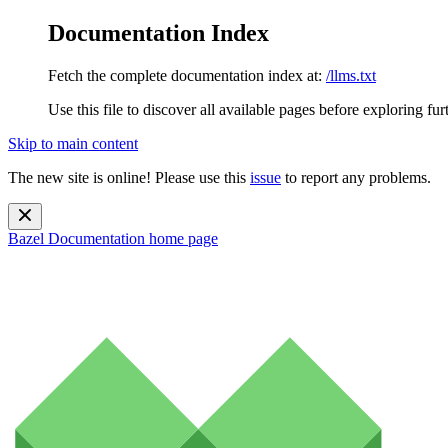
Documentation Index
Fetch the complete documentation index at:
/llms.txt
Use this file to discover all available pages before exploring fur
Skip to main content
The new site is online! Please use this
issue
to report any problems.
Bazel Documentation
home page