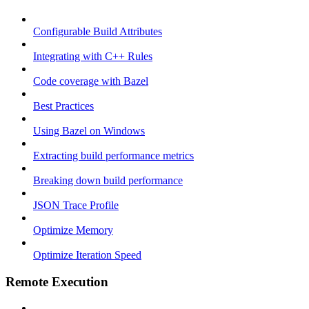
Configurable Build Attributes
Integrating with C++ Rules
Code coverage with Bazel
Best Practices
Using Bazel on Windows
Extracting build performance metrics
Breaking down build performance
JSON Trace Profile
Optimize Memory
Optimize Iteration Speed
Remote Execution