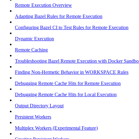
Remote Execution Overview
Adapting Bazel Rules for Remote Execution
Configuring Bazel CI to Test Rules for Remote Execution
Dynamic Execution
Remote Caching
Troubleshooting Bazel Remote Execution with Docker Sandbo
Finding Non-Hermetic Behavior in WORKSPACE Rules
Debugging Remote Cache Hits for Remote Execution
Debugging Remote Cache Hits for Local Execution
Output Directory Layout
Persistent Workers
Multiplex Workers (Experimental Feature)