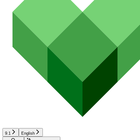
9.1
English