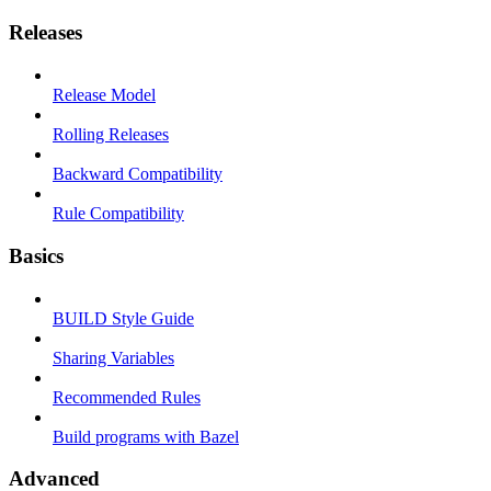
Releases
Release Model
Rolling Releases
Backward Compatibility
Rule Compatibility
Basics
BUILD Style Guide
Sharing Variables
Recommended Rules
Build programs with Bazel
Advanced