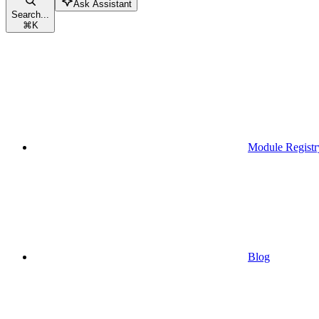
Ask Assistant
Search...
⌘
K
Module Registr
Blog