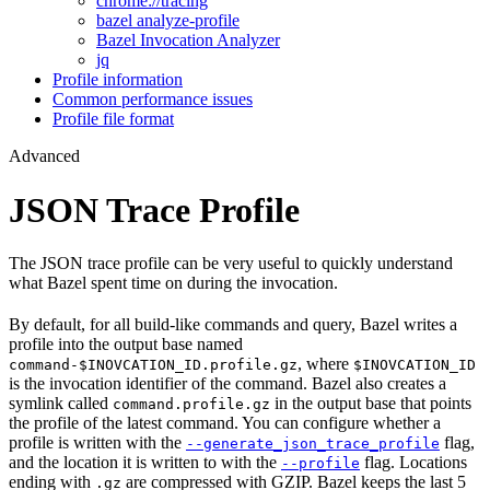
chrome://tracing
bazel analyze-profile
Bazel Invocation Analyzer
jq
Profile information
Common performance issues
Profile file format
Advanced
JSON Trace Profile
The JSON trace profile can be very useful to quickly understand
what Bazel spent time on during the invocation.
By default, for all build-like commands and query, Bazel writes a
profile into the output base named
, where
command-$INOVCATION_ID.profile.gz
$INOVCATION_ID
is the invocation identifier of the command. Bazel also creates a
symlink called
in the output base that points
command.profile.gz
the profile of the latest command. You can configure whether a
profile is written with the
flag,
--generate_json_trace_profile
and the location it is written to with the
flag. Locations
--profile
ending with
are compressed with GZIP. Bazel keeps the last 5
.gz