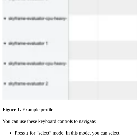
Figure 1.
Example profile.
You can use these keyboard controls to navigate:
Press
for “select” mode. In this mode, you can select
1