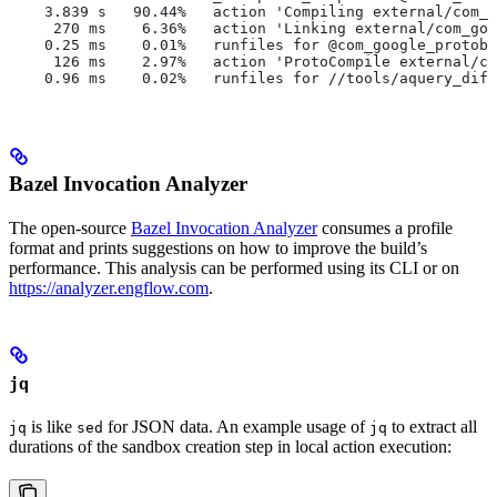
    3.839 s   90.44%   action 'Compiling external/com_g
     270 ms    6.36%   action 'Linking external/com_goo
    0.25 ms    0.01%   runfiles for @com_google_protobu
     126 ms    2.97%   action 'ProtoCompile external/co
    0.96 ms    0.02%   runfiles for //tools/aquery_diff
Bazel Invocation Analyzer
The open-source
Bazel Invocation Analyzer
consumes a profile
format and prints suggestions on how to improve the build’s
performance. This analysis can be performed using its CLI or on
https://analyzer.engflow.com
.
jq
is like
for JSON data. An example usage of
to extract all
jq
sed
jq
durations of the sandbox creation step in local action execution: