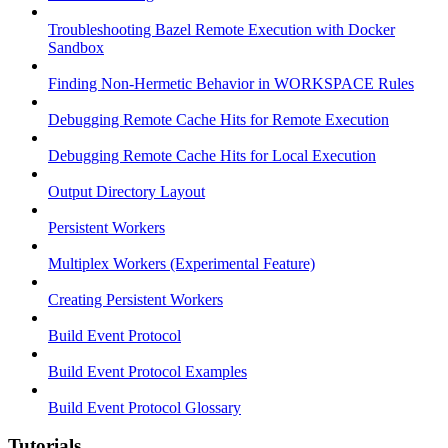
Troubleshooting Bazel Remote Execution with Docker
Sandbox
Finding Non-Hermetic Behavior in WORKSPACE Rules
Debugging Remote Cache Hits for Remote Execution
Debugging Remote Cache Hits for Local Execution
Output Directory Layout
Persistent Workers
Multiplex Workers (Experimental Feature)
Creating Persistent Workers
Build Event Protocol
Build Event Protocol Examples
Build Event Protocol Glossary
Tutorials