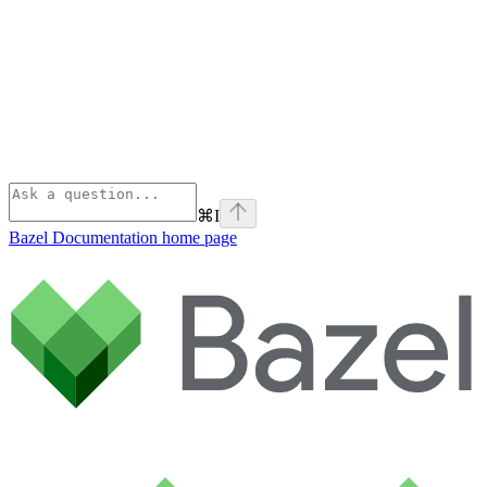
⌘
I
Bazel Documentation
home page