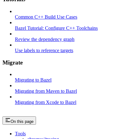
Common C++ Build Use Cases
Bazel Tutorial: Configure C++ Toolchains
Review the dependency graph
Use labels to reference targets
Migrate
Migrating to Bazel
Migrating from Maven to Bazel
Migrating from Xcode to Bazel
On this page
Tools