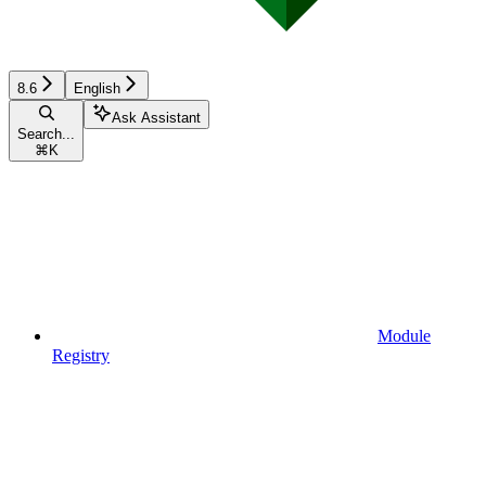
8.6
English
Ask Assistant
Search...
⌘
K
Module
Registry