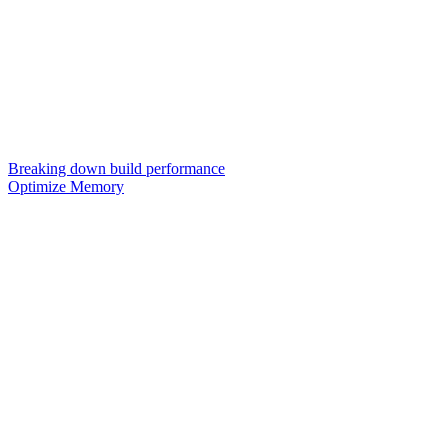
Breaking down build performance
Optimize Memory