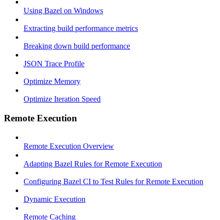
Using Bazel on Windows
Extracting build performance metrics
Breaking down build performance
JSON Trace Profile
Optimize Memory
Optimize Iteration Speed
Remote Execution
Remote Execution Overview
Adapting Bazel Rules for Remote Execution
Configuring Bazel CI to Test Rules for Remote Execution
Dynamic Execution
Remote Caching