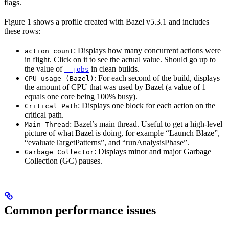
flags.
Figure 1 shows a profile created with Bazel v5.3.1 and includes
these rows:
: Displays how many concurrent actions were
action count
in flight. Click on it to see the actual value. Should go up to
the value of
in clean builds.
--jobs
: For each second of the build, displays
CPU usage (Bazel)
the amount of CPU that was used by Bazel (a value of 1
equals one core being 100% busy).
: Displays one block for each action on the
Critical Path
critical path.
: Bazel’s main thread. Useful to get a high-level
Main Thread
picture of what Bazel is doing, for example “Launch Blaze”,
“evaluateTargetPatterns”, and “runAnalysisPhase”.
: Displays minor and major Garbage
Garbage Collector
Collection (GC) pauses.
Common performance issues