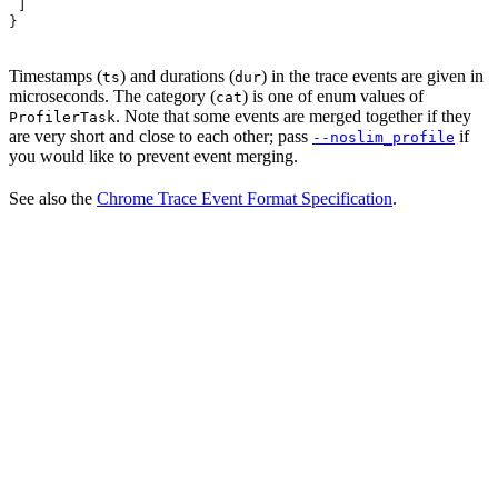
 ]
}
Timestamps (
) and durations (
) in the trace events are given in
ts
dur
microseconds. The category (
) is one of enum values of
cat
. Note that some events are merged together if they
ProfilerTask
are very short and close to each other; pass
if
--noslim_profile
you would like to prevent event merging.
See also the
Chrome Trace Event Format Specification
.