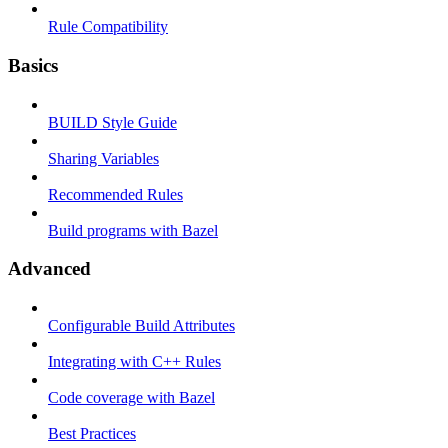
Rule Compatibility
Basics
BUILD Style Guide
Sharing Variables
Recommended Rules
Build programs with Bazel
Advanced
Configurable Build Attributes
Integrating with C++ Rules
Code coverage with Bazel
Best Practices