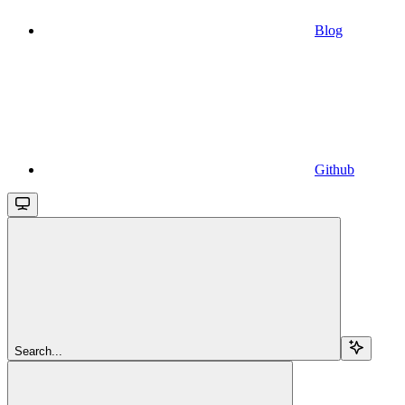
Blog
Github
Search...