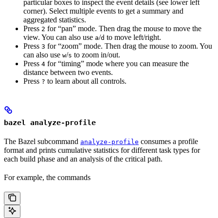
particular boxes to inspect the event details (see lower left
corner). Select multiple events to get a summary and
aggregated statistics.
Press
for “pan” mode. Then drag the mouse to move the
2
view. You can also use
/
to move left/right.
a
d
Press
for “zoom” mode. Then drag the mouse to zoom. You
3
can also use
/
to zoom in/out.
w
s
Press
for “timing” mode where you can measure the
4
distance between two events.
Press
to learn about all controls.
?
bazel analyze-profile
The Bazel subcommand
consumes a profile
analyze-profile
format and prints cumulative statistics for different task types for
each build phase and an analysis of the critical path.
For example, the commands