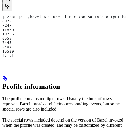
$ zcat $(../bazel-6.0.0rc1-linux-x86_64 info output_bas
6378
7247
11850
13756
6555
7445
8487
15520
[...]
Profile information
The profile contains multiple rows. Usually the bulk of rows
represent Bazel threads and their corresponding events, but some
special rows are also included.
The special rows included depend on the version of Bazel invoked
when the profile was created, and may be customized by different