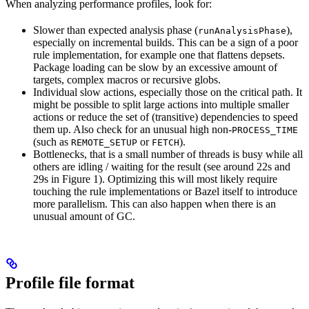
When analyzing performance profiles, look for:
Slower than expected analysis phase (
),
runAnalysisPhase
especially on incremental builds. This can be a sign of a poor
rule implementation, for example one that flattens depsets.
Package loading can be slow by an excessive amount of
targets, complex macros or recursive globs.
Individual slow actions, especially those on the critical path. It
might be possible to split large actions into multiple smaller
actions or reduce the set of (transitive) dependencies to speed
them up. Also check for an unusual high non-
PROCESS_TIME
(such as
or
).
REMOTE_SETUP
FETCH
Bottlenecks, that is a small number of threads is busy while all
others are idling / waiting for the result (see around 22s and
29s in Figure 1). Optimizing this will most likely require
touching the rule implementations or Bazel itself to introduce
more parallelism. This can also happen when there is an
unusual amount of GC.
Profile file format