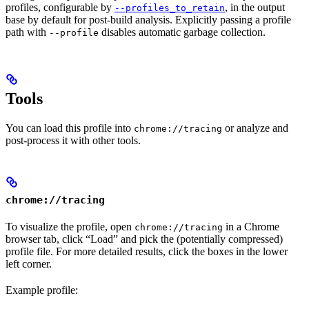
profiles, configurable by
, in the output
--profiles_to_retain
base by default for post-build analysis. Explicitly passing a profile
path with
disables automatic garbage collection.
--profile
Tools
You can load this profile into
or analyze and
chrome://tracing
post-process it with other tools.
chrome://tracing
To visualize the profile, open
in a Chrome
chrome://tracing
browser tab, click “Load” and pick the (potentially compressed)
profile file. For more detailed results, click the boxes in the lower
left corner.
Example profile: