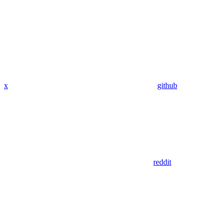
x
github
reddit