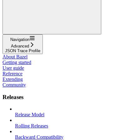
Navigation
Advanced
JSON Trace Profile
About Bazel
Getting started
User guide
Reference
Extending
Community
Releases
Release Model
Rolling Releases
Backward Compatibility