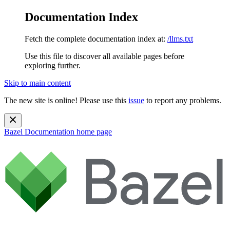
Documentation Index
Fetch the complete documentation index at:
/llms.txt
Use this file to discover all available pages before
exploring further.
Skip to main content
The new site is online! Please use this
issue
to report any problems.
Bazel Documentation
home page