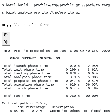
$ bazel build --profile=/tmp/profile.gz //path/to:targe
...
$ bazel analyze-profile /tmp/profile.gz
may yield output of this form:
INFO: Profile created on Tue Jun 16 08:59:40 CEST 2020,
=== PHASE SUMMARY INFORMATION ===
Total launch phase time         1.070 s   12.95%
Total init phase time           0.299 s    3.62%
Total loading phase time        0.878 s   10.64%
Total analysis phase time       1.319 s   15.98%
Total preparation phase time    0.047 s    0.57%
Total execution phase time      4.629 s   56.05%
Total finish phase time         0.014 s    0.18%
------------------------------------------------
Total run time                  8.260 s  100.00%
Critical path (4.245 s):
       Time Percentage   Description
    8.85 ms    0.21%   _Ccompiler_Udeps for @local_conf