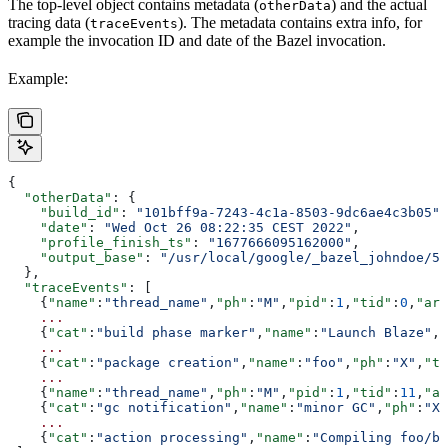
The top-level object contains metadata (
) and the actual
otherData
tracing data (
). The metadata contains extra info, for
traceEvents
example the invocation ID and date of the Bazel invocation.
Example:
{
  "otherData"
: {
    "build_id"
: 
"101bff9a-7243-4c1a-8503-9dc6ae4c3b05"
,
    "date"
: 
"Wed Oct 26 08:22:35 CEST 2022"
,
    "profile_finish_ts"
: 
"1677666095162000"
,
    "output_base"
: 
"/usr/local/google/_bazel_johndoe/57
  },
  "traceEvents"
: [
    {
"name"
:
"thread_name"
,
"ph"
:
"M"
,
"pid"
:
1
,
"tid"
:
0
,
"arg
    ...
    {
"cat"
:
"build phase marker"
,
"name"
:
"Launch Blaze"
,
"
    ...
    {
"cat"
:
"package creation"
,
"name"
:
"foo"
,
"ph"
:
"X"
,
"ts
    ...
    {
"name"
:
"thread_name"
,
"ph"
:
"M"
,
"pid"
:
1
,
"tid"
:
11
,
"ar
    {
"cat"
:
"gc notification"
,
"name"
:
"minor GC"
,
"ph"
:
"X"
    ...
    {
"cat"
:
"action processing"
,
"name"
:
"Compiling foo/ba