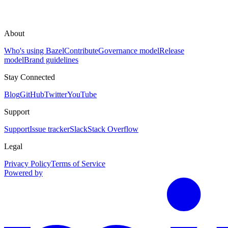
About
Who's using Bazel
Contribute
Governance model
Release
model
Brand guidelines
Stay Connected
Blog
GitHub
Twitter
YouTube
Support
Support
Issue tracker
Slack
Stack Overflow
Legal
Privacy Policy
Terms of Service
Powered by