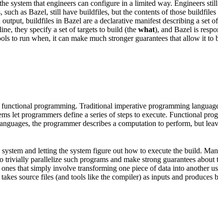
he system that engineers can configure in a limited way. Engineers still
, such as Bazel, still have buildfiles, but the contents of those buildfi
put, buildfiles in Bazel are a declarative manifest describing a set of a
e, they specify a set of targets to build (the
what
), and Bazel is resp
ols to run when, it can make much stronger guarantees that allow it to be
 functional programming. Traditional imperative programming languages 
tems let programmers define a series of steps to execute. Functional pr
l languages, the programmer describes a computation to perform, but lea
ild system and letting the system figure out how to execute the build. M
e to trivially parallelize such programs and make strong guarantees about
nes that simply involve transforming one piece of data into another usin
takes source files (and tools like the compiler) as inputs and produces bin