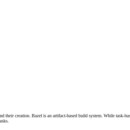
d their creation. Bazel is an artifact-based build system. While task-ba
asks.