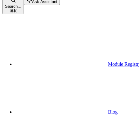
Ask Assistant
Search...
⌘
K
Module Registr
Blog