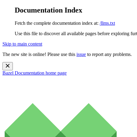
Documentation Index
Fetch the complete documentation index at:
/llms.txt
Use this file to discover all available pages before exploring fur
Skip to main content
The new site is online! Please use this
issue
to report any problems.
Bazel Documentation
home page