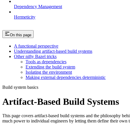
Dependency Management
Hermeticity
On this page
A functional perspective
Understanding artifact-based build systems
Other nifty Bazel tricks
Tools as dependencies
Extending the build system
Isolating the environment
Making external dependencies deterministic
Build system basics
Artifact-Based Build Systems
This page covers artifact-based build systems and the philosophy behin
much power to individual engineers by letting them define their own t