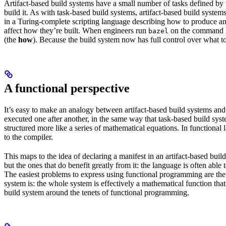
Artifact-based build systems have a small number of tasks defined by t
build it. As with task-based build systems, artifact-based build systems
in a Turing-complete scripting language describing how to produce an out
affect how they’re built. When engineers run
on the command lin
bazel
(the
how
). Because the build system now has full control over what to
A functional perspective
It’s easy to make an analogy between artifact-based build systems and
executed one after another, in the same way that task-based build sys
structured more like a series of mathematical equations. In functiona
to the compiler.
This maps to the idea of declaring a manifest in an artifact-based bu
but the ones that do benefit greatly from it: the language is often abl
The easiest problems to express using functional programming are the o
system is: the whole system is effectively a mathematical function that 
build system around the tenets of functional programming.