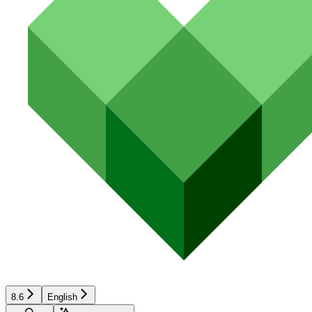
8.6
English