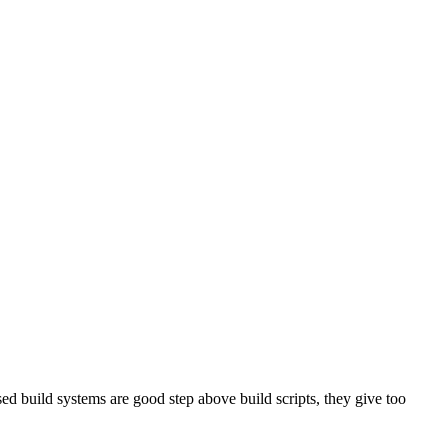
sed build systems are good step above build scripts, they give too