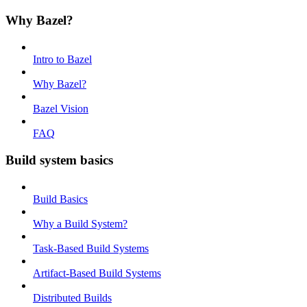
Why Bazel?
Intro to Bazel
Why Bazel?
Bazel Vision
FAQ
Build system basics
Build Basics
Why a Build System?
Task-Based Build Systems
Artifact-Based Build Systems
Distributed Builds