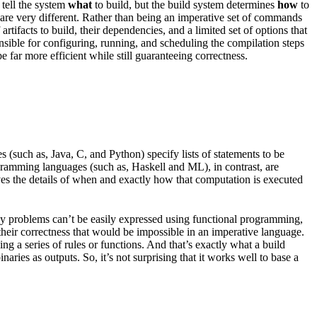
 tell the system
what
to build, but the build system determines
how
to
les are very different. Rather than being an imperative set of commands
rtifacts to build, their dependencies, and a limited set of options that
onsible for configuring, running, and scheduling the compilation steps
 far more efficient while still guaranteeing correctness.
(such as, Java, C, and Python) specify lists of statements to be
ogramming languages (such as, Haskell and ML), in contrast, are
ves the details of when and exactly how that computation is executed
any problems can’t be easily expressed using functional programming,
 their correctness that would be impossible in an imperative language.
g a series of rules or functions. And that’s exactly what a build
aries as outputs. So, it’s not surprising that it works well to base a