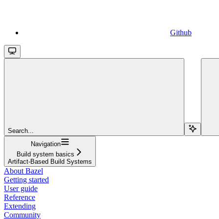
Github
Search...
Navigation
Build system basics
Artifact-Based Build Systems
About Bazel
Getting started
User guide
Reference
Extending
Community