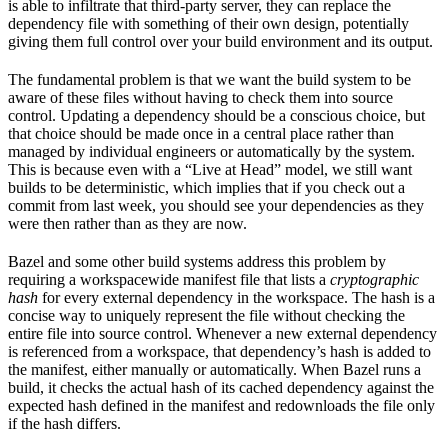
is able to infiltrate that third-party server, they can replace the
dependency file with something of their own design, potentially
giving them full control over your build environment and its output.
The fundamental problem is that we want the build system to be
aware of these files without having to check them into source
control. Updating a dependency should be a conscious choice, but
that choice should be made once in a central place rather than
managed by individual engineers or automatically by the system.
This is because even with a “Live at Head” model, we still want
builds to be deterministic, which implies that if you check out a
commit from last week, you should see your dependencies as they
were then rather than as they are now.
Bazel and some other build systems address this problem by
requiring a workspacewide manifest file that lists a
cryptographic
hash
for every external dependency in the workspace. The hash is a
concise way to uniquely represent the file without checking the
entire file into source control. Whenever a new external dependency
is referenced from a workspace, that dependency’s hash is added to
the manifest, either manually or automatically. When Bazel runs a
build, it checks the actual hash of its cached dependency against the
expected hash defined in the manifest and redownloads the file only
if the hash differs.