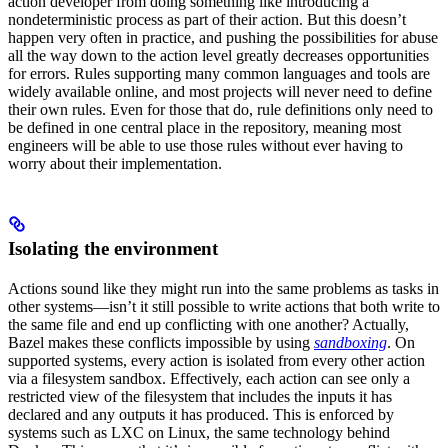
action developer from doing something like introducing a
nondeterministic process as part of their action. But this doesn’t
happen very often in practice, and pushing the possibilities for abuse
all the way down to the action level greatly decreases opportunities
for errors. Rules supporting many common languages and tools are
widely available online, and most projects will never need to define
their own rules. Even for those that do, rule definitions only need to
be defined in one central place in the repository, meaning most
engineers will be able to use those rules without ever having to
worry about their implementation.
Isolating the environment
Actions sound like they might run into the same problems as tasks in
other systems—isn’t it still possible to write actions that both write to
the same file and end up conflicting with one another? Actually,
Bazel makes these conflicts impossible by using
sandboxing
. On
supported systems, every action is isolated from every other action
via a filesystem sandbox. Effectively, each action can see only a
restricted view of the filesystem that includes the inputs it has
declared and any outputs it has produced. This is enforced by
systems such as LXC on Linux, the same technology behind