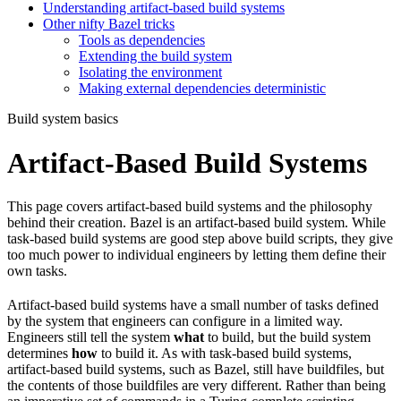
Understanding artifact-based build systems
Other nifty Bazel tricks
Tools as dependencies
Extending the build system
Isolating the environment
Making external dependencies deterministic
Build system basics
Artifact-Based Build Systems
This page covers artifact-based build systems and the philosophy
behind their creation. Bazel is an artifact-based build system. While
task-based build systems are good step above build scripts, they give
too much power to individual engineers by letting them define their
own tasks.
Artifact-based build systems have a small number of tasks defined
by the system that engineers can configure in a limited way.
Engineers still tell the system
what
to build, but the build system
determines
how
to build it. As with task-based build systems,
artifact-based build systems, such as Bazel, still have buildfiles, but
the contents of those buildfiles are very different. Rather than being