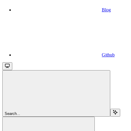
Blog
Github
Search...