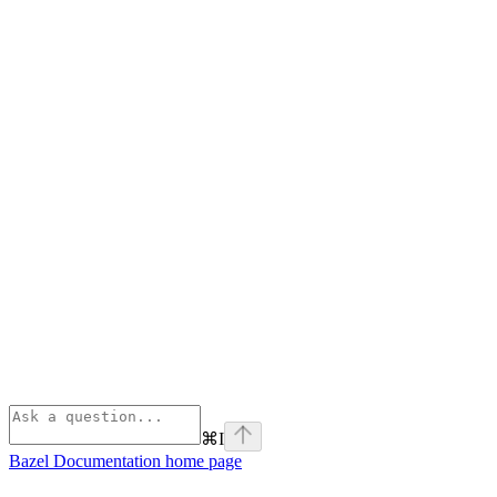
⌘
I
Bazel Documentation
home page