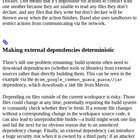
Docker. This means that it’s impossible for actions to conflict with
one another because they are unable to read any files they don’t
declare, and any files that they write but don’t declare will be
thrown away when the action finishes. Bazel also uses sandboxes to
restrict actions from communicating via the network.
Making external dependencies deterministic
There’s still one problem remaining: build systems often need to
download dependencies (whether tools or libraries) from external
sources rather than directly building them. This can be seen in the
example via the
@com_google_common_guava_guava//jar
dependency, which downloads a
file from Maven.
JAR
Depending on files outside of the current workspace is risky. Those
files could change at any time, potentially requiring the build system
to constantly check whether they’re fresh. If a remote file changes
without a corresponding change in the workspace source code, it
can also lead to unreproducible builds—a build might work one day
and fail the next for no obvious reason due to an unnoticed
dependency change. Finally, an external dependency can introduce
a huge security risk when it is owned by a third party: if an attacker