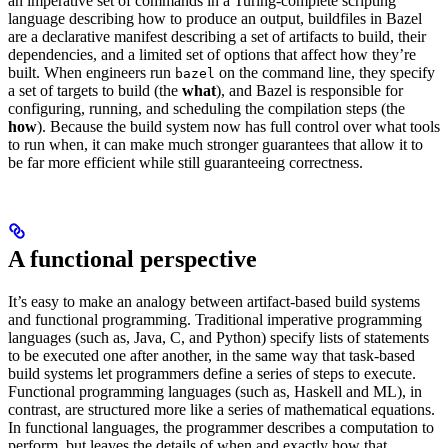
an imperative set of commands in a Turing-complete scripting
language describing how to produce an output, buildfiles in Bazel
are a declarative manifest describing a set of artifacts to build, their
dependencies, and a limited set of options that affect how they’re
built. When engineers run
on the command line, they specify
bazel
a set of targets to build (the
what
), and Bazel is responsible for
configuring, running, and scheduling the compilation steps (the
how
). Because the build system now has full control over what tools
to run when, it can make much stronger guarantees that allow it to
be far more efficient while still guaranteeing correctness.
A functional perspective
It’s easy to make an analogy between artifact-based build systems
and functional programming. Traditional imperative programming
languages (such as, Java, C, and Python) specify lists of statements
to be executed one after another, in the same way that task-based
build systems let programmers define a series of steps to execute.
Functional programming languages (such as, Haskell and ML), in
contrast, are structured more like a series of mathematical equations.
In functional languages, the programmer describes a computation to
perform, but leaves the details of when and exactly how that