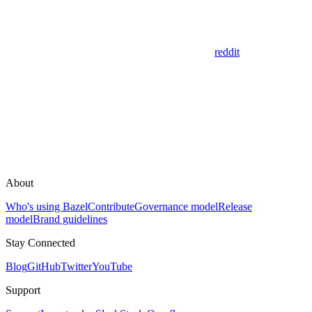
reddit
About
Who's using Bazel
Contribute
Governance model
Release
model
Brand guidelines
Stay Connected
Blog
GitHub
Twitter
YouTube
Support