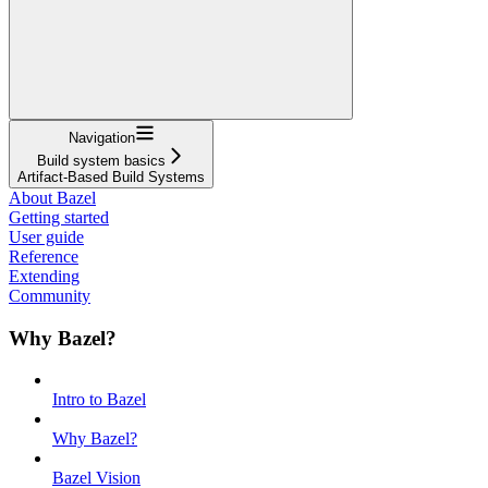
Navigation
Build system basics
Artifact-Based Build Systems
About Bazel
Getting started
User guide
Reference
Extending
Community
Why Bazel?
Intro to Bazel
Why Bazel?
Bazel Vision