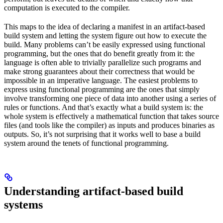
computation is executed to the compiler.
This maps to the idea of declaring a manifest in an artifact-based
build system and letting the system figure out how to execute the
build. Many problems can’t be easily expressed using functional
programming, but the ones that do benefit greatly from it: the
language is often able to trivially parallelize such programs and
make strong guarantees about their correctness that would be
impossible in an imperative language. The easiest problems to
express using functional programming are the ones that simply
involve transforming one piece of data into another using a series of
rules or functions. And that’s exactly what a build system is: the
whole system is effectively a mathematical function that takes source
files (and tools like the compiler) as inputs and produces binaries as
outputs. So, it’s not surprising that it works well to base a build
system around the tenets of functional programming.
Understanding artifact-based build
systems