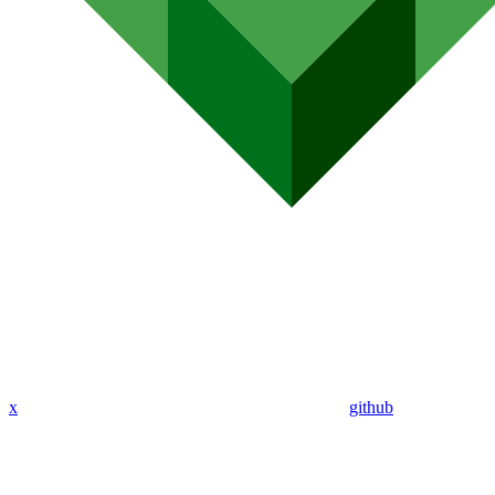
x
github