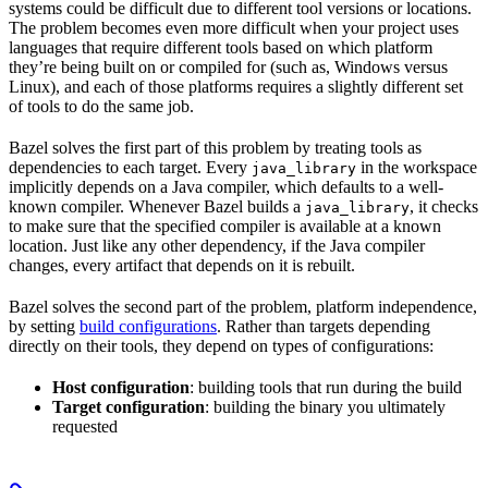
systems could be difficult due to different tool versions or locations.
The problem becomes even more difficult when your project uses
languages that require different tools based on which platform
they’re being built on or compiled for (such as, Windows versus
Linux), and each of those platforms requires a slightly different set
of tools to do the same job.
Bazel solves the first part of this problem by treating tools as
dependencies to each target. Every
in the workspace
java_library
implicitly depends on a Java compiler, which defaults to a well-
known compiler. Whenever Bazel builds a
, it checks
java_library
to make sure that the specified compiler is available at a known
location. Just like any other dependency, if the Java compiler
changes, every artifact that depends on it is rebuilt.
Bazel solves the second part of the problem, platform independence,
by setting
build configurations
. Rather than targets depending
directly on their tools, they depend on types of configurations:
Host configuration
: building tools that run during the build
Target configuration
: building the binary you ultimately
requested