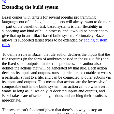
Extending the build system
Bazel comes with targets for several popular programming
languages out of the box, but engineers will always want to do more
—part of the benefit of task-based systems is their flexibility in
supporting any kind of build process, and it would be better not to
give that up in an artifact-based build system. Fortunately, Bazel
allows its supported target types to be extended by
adding custom
rules
.
To define a rule in Bazel, the rule author declares the inputs that the
rule requires (in the form of attributes passed in the
file) and
BUILD
the fixed set of outputs that the rule produces. The author also
defines the actions that will be generated by that rule. Each action
declares its inputs and outputs, runs a particular executable or writes
a particular string to a file, and can be connected to other actions via
its inputs and outputs. This means that actions are the lowest-level
composable unit in the build system—an action can do whatever it
wants so long as it uses only its declared inputs and outputs, and
Bazel takes care of scheduling actions and caching their results as
appropriate.
The system isn’t foolproof given that there’s no way to stop an