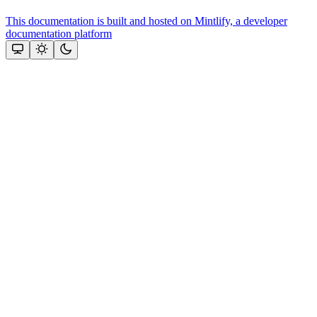
This documentation is built and hosted on Mintlify, a developer
documentation platform
Assistant
Responses
are
generated
using
AI
and
may
contain
mistakes.