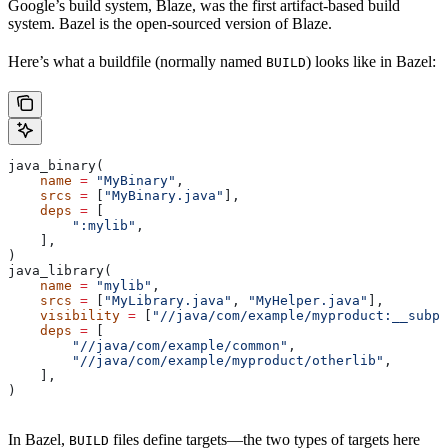
Google’s build system, Blaze, was the first artifact-based build
system. Bazel is the open-sourced version of Blaze.
Here’s what a buildfile (normally named
) looks like in Bazel:
BUILD
java_binary(
    name
 =
 "MyBinary"
,
    srcs
 =
 [
"MyBinary.java"
],
    deps
 =
 [
        ":mylib"
,
    ],
)
java_library(
    name
 =
 "mylib"
,
    srcs
 =
 [
"MyLibrary.java"
, 
"MyHelper.java"
],
    visibility
 =
 [
"//java/com/example/myproduct:__subpa
    deps
 =
 [
        "//java/com/example/common"
,
        "//java/com/example/myproduct/otherlib"
,
    ],
)
In Bazel,
files define targets—the two types of targets here
BUILD