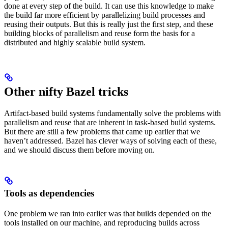
done at every step of the build. It can use this knowledge to make
the build far more efficient by parallelizing build processes and
reusing their outputs. But this is really just the first step, and these
building blocks of parallelism and reuse form the basis for a
distributed and highly scalable build system.
Other nifty Bazel tricks
Artifact-based build systems fundamentally solve the problems with
parallelism and reuse that are inherent in task-based build systems.
But there are still a few problems that came up earlier that we
haven’t addressed. Bazel has clever ways of solving each of these,
and we should discuss them before moving on.
Tools as dependencies
One problem we ran into earlier was that builds depended on the
tools installed on our machine, and reproducing builds across