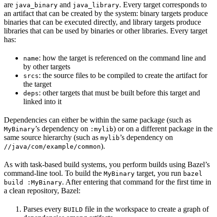
are
and
. Every target corresponds to
java_binary
java_library
an artifact that can be created by the system: binary targets produce
binaries that can be executed directly, and library targets produce
libraries that can be used by binaries or other libraries. Every target
has:
: how the target is referenced on the command line and
name
by other targets
: the source files to be compiled to create the artifact for
srcs
the target
: other targets that must be built before this target and
deps
linked into it
Dependencies can either be within the same package (such as
’s dependency on
) or on a different package in the
MyBinary
:mylib
same source hierarchy (such as
’s dependency on
mylib
).
//java/com/example/common
As with task-based build systems, you perform builds using Bazel’s
command-line tool. To build the
target, you run
MyBinary
bazel
. After entering that command for the first time in
build :MyBinary
a clean repository, Bazel:
Parses every
file in the workspace to create a graph of
BUILD