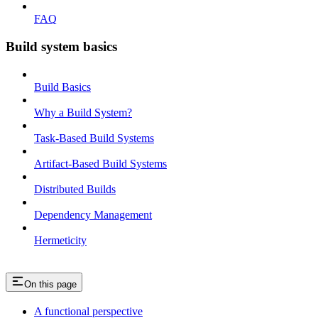
FAQ
Build system basics
Build Basics
Why a Build System?
Task-Based Build Systems
Artifact-Based Build Systems
Distributed Builds
Dependency Management
Hermeticity
On this page
A functional perspective