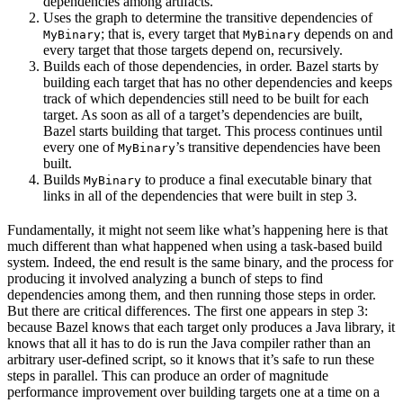
dependencies among artifacts.
Uses the graph to determine the transitive dependencies of
; that is, every target that
depends on and
MyBinary
MyBinary
every target that those targets depend on, recursively.
Builds each of those dependencies, in order. Bazel starts by
building each target that has no other dependencies and keeps
track of which dependencies still need to be built for each
target. As soon as all of a target’s dependencies are built,
Bazel starts building that target. This process continues until
every one of
’s transitive dependencies have been
MyBinary
built.
Builds
to produce a final executable binary that
MyBinary
links in all of the dependencies that were built in step 3.
Fundamentally, it might not seem like what’s happening here is that
much different than what happened when using a task-based build
system. Indeed, the end result is the same binary, and the process for
producing it involved analyzing a bunch of steps to find
dependencies among them, and then running those steps in order.
But there are critical differences. The first one appears in step 3:
because Bazel knows that each target only produces a Java library, it
knows that all it has to do is run the Java compiler rather than an
arbitrary user-defined script, so it knows that it’s safe to run these
steps in parallel. This can produce an order of magnitude
performance improvement over building targets one at a time on a