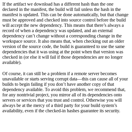
If the artifact we download has a different hash than the one
declared in the manifest, the build will fail unless the hash in the
manifest is updated. This can be done automatically, but that change
must be approved and checked into source control before the build
will accept the new dependency. This means that there’s always a
record of when a dependency was updated, and an external
dependency can’t change without a corresponding change in the
workspace source. It also means that, when checking out an older
version of the source code, the build is guaranteed to use the same
dependencies that it was using at the point when that version was
checked in (or else it will fail if those dependencies are no longer
available).
Of course, it can still be a problem if a remote server becomes
unavailable or starts serving corrupt data—this can cause all of your
builds to begin failing if you don’t have another copy of that
dependency available. To avoid this problem, we recommend that,
for any nontrivial project, you mirror all of its dependencies onto
servers or services that you trust and control. Otherwise you will
always be at the mercy of a third party for your build system’s
availability, even if the checked-in hashes guarantee its security.