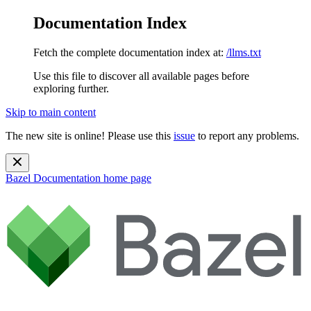
Documentation Index
Fetch the complete documentation index at:
/llms.txt
Use this file to discover all available pages before
exploring further.
Skip to main content
The new site is online! Please use this
issue
to report any problems.
Bazel Documentation
home page