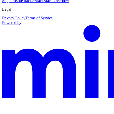
Support
Issue tracker
Slack
Stack Overflow
Legal
Privacy Policy
Terms of Service
Powered by