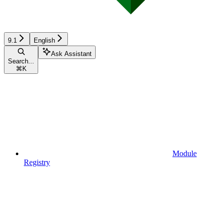
9.1
English
Ask Assistant
Search...
⌘
K
Module
Registry