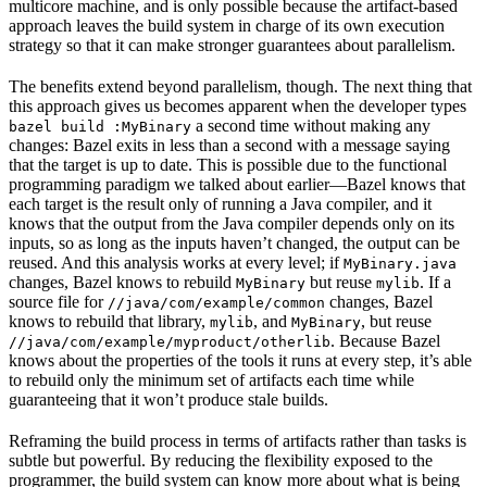
multicore machine, and is only possible because the artifact-based
approach leaves the build system in charge of its own execution
strategy so that it can make stronger guarantees about parallelism.
The benefits extend beyond parallelism, though. The next thing that
this approach gives us becomes apparent when the developer types
a second time without making any
bazel build :MyBinary
changes: Bazel exits in less than a second with a message saying
that the target is up to date. This is possible due to the functional
programming paradigm we talked about earlier—Bazel knows that
each target is the result only of running a Java compiler, and it
knows that the output from the Java compiler depends only on its
inputs, so as long as the inputs haven’t changed, the output can be
reused. And this analysis works at every level; if
MyBinary.java
changes, Bazel knows to rebuild
but reuse
. If a
MyBinary
mylib
source file for
changes, Bazel
//java/com/example/common
knows to rebuild that library,
, and
, but reuse
mylib
MyBinary
. Because Bazel
//java/com/example/myproduct/otherlib
knows about the properties of the tools it runs at every step, it’s able
to rebuild only the minimum set of artifacts each time while
guaranteeing that it won’t produce stale builds.
Reframing the build process in terms of artifacts rather than tasks is
subtle but powerful. By reducing the flexibility exposed to the
programmer, the build system can know more about what is being