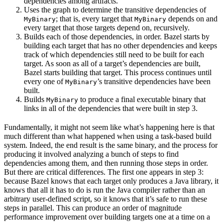
dependencies among artifacts.
Uses the graph to determine the transitive dependencies of
; that is, every target that
depends on and
MyBinary
MyBinary
every target that those targets depend on, recursively.
Builds each of those dependencies, in order. Bazel starts by
building each target that has no other dependencies and keeps
track of which dependencies still need to be built for each
target. As soon as all of a target’s dependencies are built,
Bazel starts building that target. This process continues until
every one of
’s transitive dependencies have been
MyBinary
built.
Builds
to produce a final executable binary that
MyBinary
links in all of the dependencies that were built in step 3.
Fundamentally, it might not seem like what’s happening here is that
much different than what happened when using a task-based build
system. Indeed, the end result is the same binary, and the process for
producing it involved analyzing a bunch of steps to find
dependencies among them, and then running those steps in order.
But there are critical differences. The first one appears in step 3:
because Bazel knows that each target only produces a Java library, it
knows that all it has to do is run the Java compiler rather than an
arbitrary user-defined script, so it knows that it’s safe to run these
steps in parallel. This can produce an order of magnitude
performance improvement over building targets one at a time on a