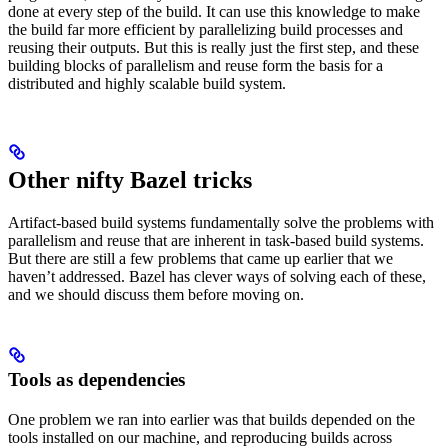
done at every step of the build. It can use this knowledge to make
the build far more efficient by parallelizing build processes and
reusing their outputs. But this is really just the first step, and these
building blocks of parallelism and reuse form the basis for a
distributed and highly scalable build system.
Other nifty Bazel tricks
Artifact-based build systems fundamentally solve the problems with
parallelism and reuse that are inherent in task-based build systems.
But there are still a few problems that came up earlier that we
haven’t addressed. Bazel has clever ways of solving each of these,
and we should discuss them before moving on.
Tools as dependencies
One problem we ran into earlier was that builds depended on the
tools installed on our machine, and reproducing builds across