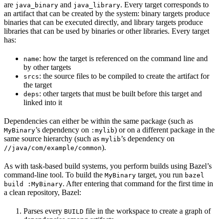
are
and
. Every target corresponds to
java_binary
java_library
an artifact that can be created by the system: binary targets produce
binaries that can be executed directly, and library targets produce
libraries that can be used by binaries or other libraries. Every target
has:
: how the target is referenced on the command line and
name
by other targets
: the source files to be compiled to create the artifact for
srcs
the target
: other targets that must be built before this target and
deps
linked into it
Dependencies can either be within the same package (such as
’s dependency on
) or on a different package in the
MyBinary
:mylib
same source hierarchy (such as
’s dependency on
mylib
).
//java/com/example/common
As with task-based build systems, you perform builds using Bazel’s
command-line tool. To build the
target, you run
MyBinary
bazel
. After entering that command for the first time in
build :MyBinary
a clean repository, Bazel:
Parses every
file in the workspace to create a graph of
BUILD