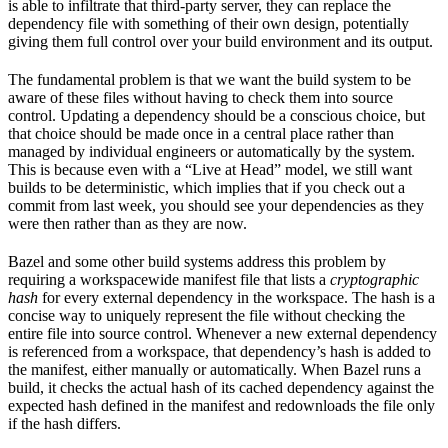
is able to infiltrate that third-party server, they can replace the
dependency file with something of their own design, potentially
giving them full control over your build environment and its output.
The fundamental problem is that we want the build system to be
aware of these files without having to check them into source
control. Updating a dependency should be a conscious choice, but
that choice should be made once in a central place rather than
managed by individual engineers or automatically by the system.
This is because even with a “Live at Head” model, we still want
builds to be deterministic, which implies that if you check out a
commit from last week, you should see your dependencies as they
were then rather than as they are now.
Bazel and some other build systems address this problem by
requiring a workspacewide manifest file that lists a
cryptographic
hash
for every external dependency in the workspace. The hash is a
concise way to uniquely represent the file without checking the
entire file into source control. Whenever a new external dependency
is referenced from a workspace, that dependency’s hash is added to
the manifest, either manually or automatically. When Bazel runs a
build, it checks the actual hash of its cached dependency against the
expected hash defined in the manifest and redownloads the file only
if the hash differs.