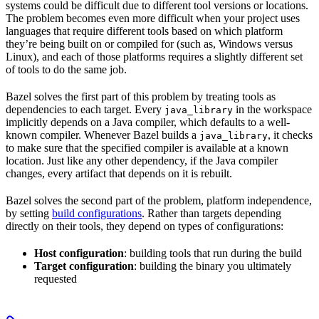
systems could be difficult due to different tool versions or locations.
The problem becomes even more difficult when your project uses
languages that require different tools based on which platform
they’re being built on or compiled for (such as, Windows versus
Linux), and each of those platforms requires a slightly different set
of tools to do the same job.
Bazel solves the first part of this problem by treating tools as
dependencies to each target. Every
in the workspace
java_library
implicitly depends on a Java compiler, which defaults to a well-
known compiler. Whenever Bazel builds a
, it checks
java_library
to make sure that the specified compiler is available at a known
location. Just like any other dependency, if the Java compiler
changes, every artifact that depends on it is rebuilt.
Bazel solves the second part of the problem, platform independence,
by setting
build configurations
. Rather than targets depending
directly on their tools, they depend on types of configurations:
Host configuration
: building tools that run during the build
Target configuration
: building the binary you ultimately
requested