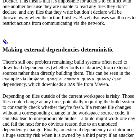
Docker. This means that it’s impossible for actions to conflict with
one another because they are unable to read any files they don’t
declare, and any files that they write but don’t declare will be
thrown away when the action finishes. Bazel also uses sandboxes to
restrict actions from communicating via the network.
Making external dependencies deterministic
There’s still one problem remaining: build systems often need to
download dependencies (whether tools or libraries) from external
sources rather than directly building them. This can be seen in the
example via the
@com_google_common_guava_guava//jar
dependency, which downloads a
file from Maven.
JAR
Depending on files outside of the current workspace is risky. Those
files could change at any time, potentially requiring the build system
to constantly check whether they’re fresh. If a remote file changes
without a corresponding change in the workspace source code, it
can also lead to unreproducible builds—a build might work one day
and fail the next for no obvious reason due to an unnoticed
dependency change. Finally, an external dependency can introduce
a huge security risk when it is owned by a third party: if an attacker