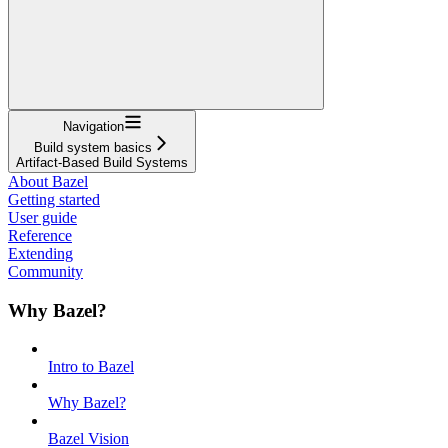
Navigation
Build system basics
Artifact-Based Build Systems
About Bazel
Getting started
User guide
Reference
Extending
Community
Why Bazel?
Intro to Bazel
Why Bazel?
Bazel Vision