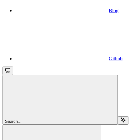
Blog
Github
Search...