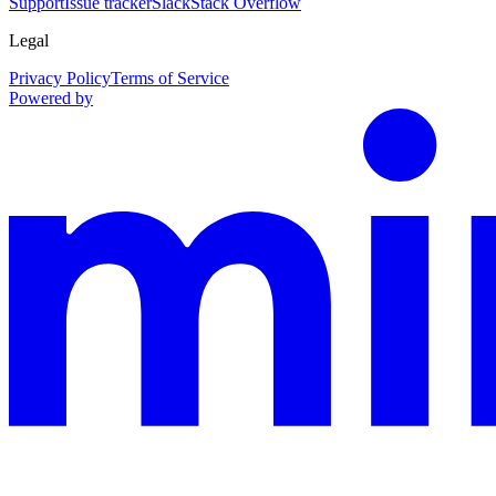
Support
Issue tracker
Slack
Stack Overflow
Legal
Privacy Policy
Terms of Service
Powered by