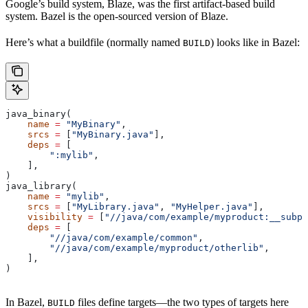
Google’s build system, Blaze, was the first artifact-based build
system. Bazel is the open-sourced version of Blaze.
Here’s what a buildfile (normally named
) looks like in Bazel:
BUILD
java_binary(
    name
 =
 "MyBinary"
,
    srcs
 =
 [
"MyBinary.java"
],
    deps
 =
 [
        ":mylib"
,
    ],
)
java_library(
    name
 =
 "mylib"
,
    srcs
 =
 [
"MyLibrary.java"
, 
"MyHelper.java"
],
    visibility
 =
 [
"//java/com/example/myproduct:__subpa
    deps
 =
 [
        "//java/com/example/common"
,
        "//java/com/example/myproduct/otherlib"
,
    ],
)
In Bazel,
files define targets—the two types of targets here
BUILD