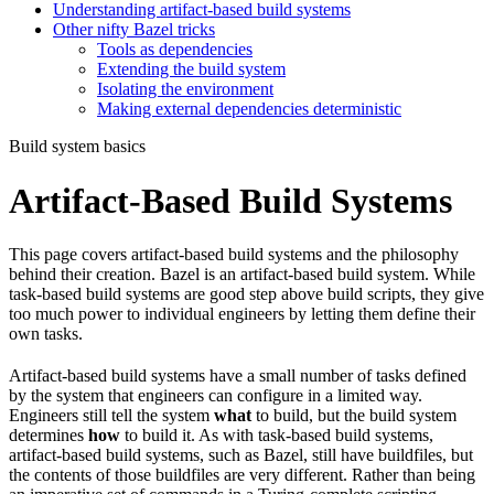
Understanding artifact-based build systems
Other nifty Bazel tricks
Tools as dependencies
Extending the build system
Isolating the environment
Making external dependencies deterministic
Build system basics
Artifact-Based Build Systems
This page covers artifact-based build systems and the philosophy
behind their creation. Bazel is an artifact-based build system. While
task-based build systems are good step above build scripts, they give
too much power to individual engineers by letting them define their
own tasks.
Artifact-based build systems have a small number of tasks defined
by the system that engineers can configure in a limited way.
Engineers still tell the system
what
to build, but the build system
determines
how
to build it. As with task-based build systems,
artifact-based build systems, such as Bazel, still have buildfiles, but
the contents of those buildfiles are very different. Rather than being