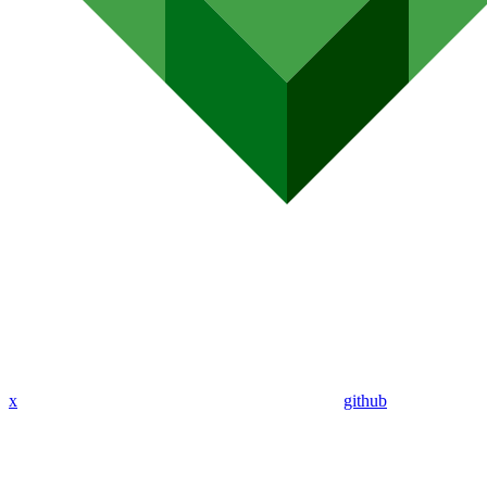
x
github