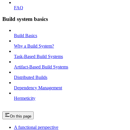
FAQ
Build system basics
Build Basics
Why a Build System?
Task-Based Build Systems
Artifact-Based Build Systems
Distributed Builds
Dependency Management
Hermeticity
On this page
A functional perspective