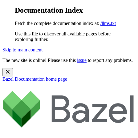
Documentation Index
Fetch the complete documentation index at:
/llms.txt
Use this file to discover all available pages before
exploring further.
Skip to main content
The new site is online! Please use this
issue
to report any problems.
Bazel Documentation
home page