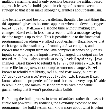
multicore machine, and is only possible because the artifact-based
approach leaves the build system in charge of its own execution
strategy so that it can make stronger guarantees about parallelism.
The benefits extend beyond parallelism, though. The next thing that
this approach gives us becomes apparent when the developer types
a second time without making any
bazel build :MyBinary
changes: Bazel exits in less than a second with a message saying
that the target is up to date. This is possible due to the functional
programming paradigm we talked about earlier—Bazel knows that
each target is the result only of running a Java compiler, and it
knows that the output from the Java compiler depends only on its
inputs, so as long as the inputs haven’t changed, the output can be
reused. And this analysis works at every level; if
MyBinary.java
changes, Bazel knows to rebuild
but reuse
. If a
MyBinary
mylib
source file for
changes, Bazel
//java/com/example/common
knows to rebuild that library,
, and
, but reuse
mylib
MyBinary
. Because Bazel
//java/com/example/myproduct/otherlib
knows about the properties of the tools it runs at every step, it’s able
to rebuild only the minimum set of artifacts each time while
guaranteeing that it won’t produce stale builds.
Reframing the build process in terms of artifacts rather than tasks is
subtle but powerful. By reducing the flexibility exposed to the
programmer, the build system can know more about what is being