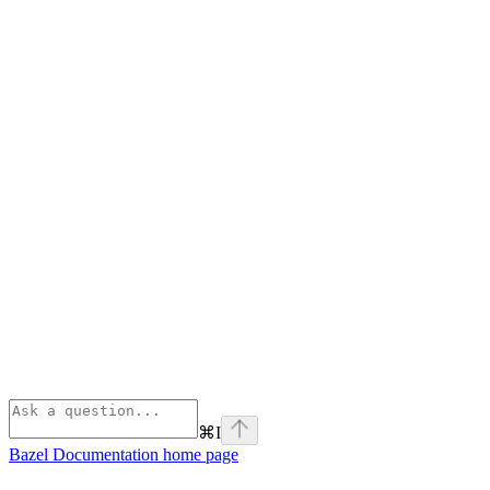
⌘
I
Bazel Documentation
home page