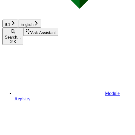
9.1
English
Ask Assistant
Search...
⌘
K
Module
Registry