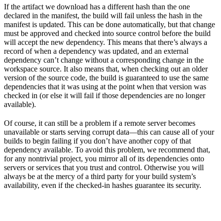
If the artifact we download has a different hash than the one
declared in the manifest, the build will fail unless the hash in the
manifest is updated. This can be done automatically, but that change
must be approved and checked into source control before the build
will accept the new dependency. This means that there’s always a
record of when a dependency was updated, and an external
dependency can’t change without a corresponding change in the
workspace source. It also means that, when checking out an older
version of the source code, the build is guaranteed to use the same
dependencies that it was using at the point when that version was
checked in (or else it will fail if those dependencies are no longer
available).
Of course, it can still be a problem if a remote server becomes
unavailable or starts serving corrupt data—this can cause all of your
builds to begin failing if you don’t have another copy of that
dependency available. To avoid this problem, we recommend that,
for any nontrivial project, you mirror all of its dependencies onto
servers or services that you trust and control. Otherwise you will
always be at the mercy of a third party for your build system’s
availability, even if the checked-in hashes guarantee its security.