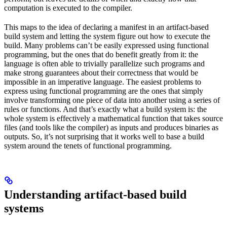
computation is executed to the compiler.
This maps to the idea of declaring a manifest in an artifact-based
build system and letting the system figure out how to execute the
build. Many problems can’t be easily expressed using functional
programming, but the ones that do benefit greatly from it: the
language is often able to trivially parallelize such programs and
make strong guarantees about their correctness that would be
impossible in an imperative language. The easiest problems to
express using functional programming are the ones that simply
involve transforming one piece of data into another using a series of
rules or functions. And that’s exactly what a build system is: the
whole system is effectively a mathematical function that takes source
files (and tools like the compiler) as inputs and produces binaries as
outputs. So, it’s not surprising that it works well to base a build
system around the tenets of functional programming.
Understanding artifact-based build
systems