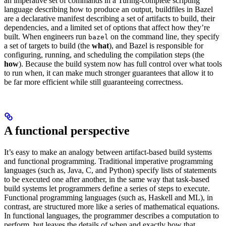
an imperative set of commands in a Turing-complete scripting
language describing how to produce an output, buildfiles in Bazel
are a declarative manifest describing a set of artifacts to build, their
dependencies, and a limited set of options that affect how they’re
built. When engineers run
on the command line, they specify
bazel
a set of targets to build (the
what
), and Bazel is responsible for
configuring, running, and scheduling the compilation steps (the
how
). Because the build system now has full control over what tools
to run when, it can make much stronger guarantees that allow it to
be far more efficient while still guaranteeing correctness.
A functional perspective
It’s easy to make an analogy between artifact-based build systems
and functional programming. Traditional imperative programming
languages (such as, Java, C, and Python) specify lists of statements
to be executed one after another, in the same way that task-based
build systems let programmers define a series of steps to execute.
Functional programming languages (such as, Haskell and ML), in
contrast, are structured more like a series of mathematical equations.
In functional languages, the programmer describes a computation to
perform, but leaves the details of when and exactly how that