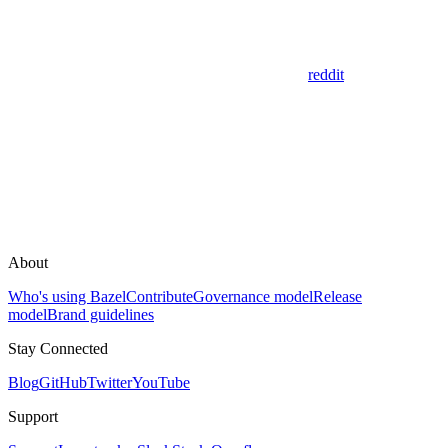
reddit
About
Who's using Bazel
Contribute
Governance model
Release
model
Brand guidelines
Stay Connected
Blog
GitHub
Twitter
YouTube
Support