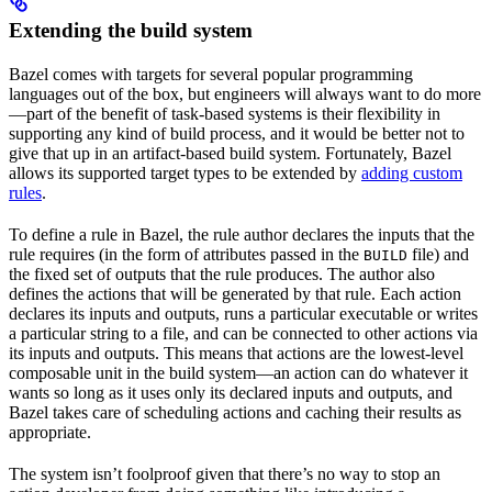
Extending the build system
Bazel comes with targets for several popular programming
languages out of the box, but engineers will always want to do more
—part of the benefit of task-based systems is their flexibility in
supporting any kind of build process, and it would be better not to
give that up in an artifact-based build system. Fortunately, Bazel
allows its supported target types to be extended by
adding custom
rules
.
To define a rule in Bazel, the rule author declares the inputs that the
rule requires (in the form of attributes passed in the
file) and
BUILD
the fixed set of outputs that the rule produces. The author also
defines the actions that will be generated by that rule. Each action
declares its inputs and outputs, runs a particular executable or writes
a particular string to a file, and can be connected to other actions via
its inputs and outputs. This means that actions are the lowest-level
composable unit in the build system—an action can do whatever it
wants so long as it uses only its declared inputs and outputs, and
Bazel takes care of scheduling actions and caching their results as
appropriate.
The system isn’t foolproof given that there’s no way to stop an