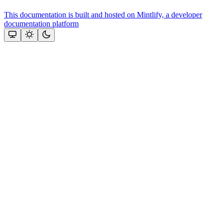
This documentation is built and hosted on Mintlify, a developer
documentation platform
Assistant
Responses
are
generated
using
AI
and
may
contain
mistakes.