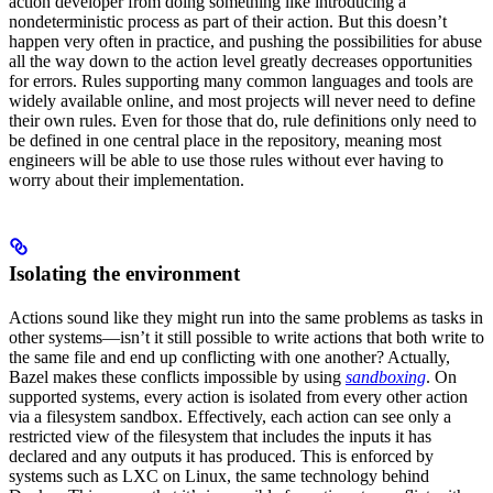
action developer from doing something like introducing a
nondeterministic process as part of their action. But this doesn’t
happen very often in practice, and pushing the possibilities for abuse
all the way down to the action level greatly decreases opportunities
for errors. Rules supporting many common languages and tools are
widely available online, and most projects will never need to define
their own rules. Even for those that do, rule definitions only need to
be defined in one central place in the repository, meaning most
engineers will be able to use those rules without ever having to
worry about their implementation.
Isolating the environment
Actions sound like they might run into the same problems as tasks in
other systems—isn’t it still possible to write actions that both write to
the same file and end up conflicting with one another? Actually,
Bazel makes these conflicts impossible by using
sandboxing
. On
supported systems, every action is isolated from every other action
via a filesystem sandbox. Effectively, each action can see only a
restricted view of the filesystem that includes the inputs it has
declared and any outputs it has produced. This is enforced by
systems such as LXC on Linux, the same technology behind