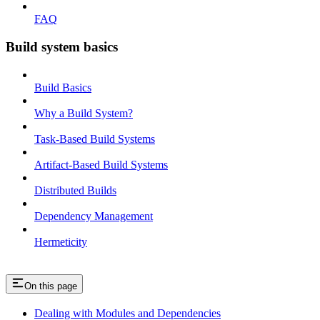
FAQ
Build system basics
Build Basics
Why a Build System?
Task-Based Build Systems
Artifact-Based Build Systems
Distributed Builds
Dependency Management
Hermeticity
On this page
Dealing with Modules and Dependencies