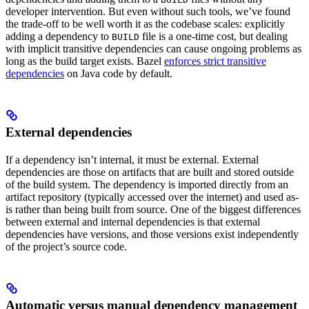
developer intervention. But even without such tools, we’ve found
the trade-off to be well worth it as the codebase scales: explicitly
adding a dependency to
file is a one-time cost, but dealing
BUILD
with implicit transitive dependencies can cause ongoing problems as
long as the build target exists. Bazel
enforces strict transitive
dependencies
on Java code by default.
External dependencies
If a dependency isn’t internal, it must be external. External
dependencies are those on artifacts that are built and stored outside
of the build system. The dependency is imported directly from an
artifact repository (typically accessed over the internet) and used as-
is rather than being built from source. One of the biggest differences
between external and internal dependencies is that external
dependencies have versions, and those versions exist independently
of the project’s source code.
Automatic versus manual dependency management