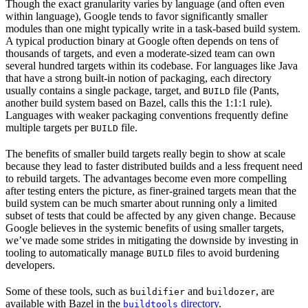
Though the exact granularity varies by language (and often even
within language), Google tends to favor significantly smaller
modules than one might typically write in a task-based build system.
A typical production binary at Google often depends on tens of
thousands of targets, and even a moderate-sized team can own
several hundred targets within its codebase. For languages like Java
that have a strong built-in notion of packaging, each directory
usually contains a single package, target, and
file (Pants,
BUILD
another build system based on Bazel, calls this the 1:1:1 rule).
Languages with weaker packaging conventions frequently define
multiple targets per
file.
BUILD
The benefits of smaller build targets really begin to show at scale
because they lead to faster distributed builds and a less frequent need
to rebuild targets. The advantages become even more compelling
after testing enters the picture, as finer-grained targets mean that the
build system can be much smarter about running only a limited
subset of tests that could be affected by any given change. Because
Google believes in the systemic benefits of using smaller targets,
we’ve made some strides in mitigating the downside by investing in
tooling to automatically manage
files to avoid burdening
BUILD
developers.
Some of these tools, such as
and
, are
buildifier
buildozer
available with Bazel in the
directory
.
buildtools