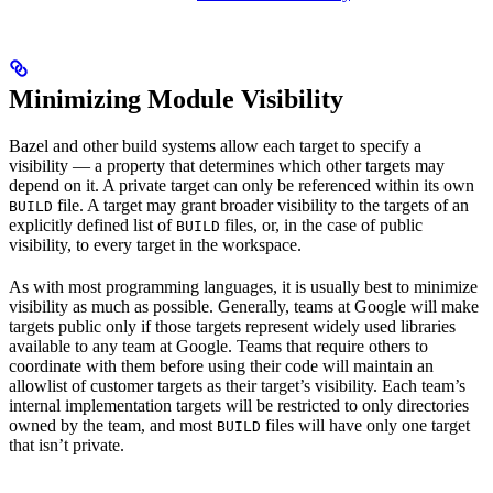
Minimizing Module Visibility
Bazel and other build systems allow each target to specify a
visibility — a property that determines which other targets may
depend on it. A private target can only be referenced within its own
file. A target may grant broader visibility to the targets of an
BUILD
explicitly defined list of
files, or, in the case of public
BUILD
visibility, to every target in the workspace.
As with most programming languages, it is usually best to minimize
visibility as much as possible. Generally, teams at Google will make
targets public only if those targets represent widely used libraries
available to any team at Google. Teams that require others to
coordinate with them before using their code will maintain an
allowlist of customer targets as their target’s visibility. Each team’s
internal implementation targets will be restricted to only directories
owned by the team, and most
files will have only one target
BUILD
that isn’t private.