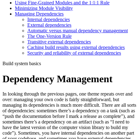
Using Fine-Grained Modules and the 1:1:1 Rule
Minimizing Module Visibility
Managing Dependencies
Internal dependencies
External dependencies
Automatic versus manual dependency management
The One-Version Rule
Transitive external dependencies
Caching build results using external dependencies
Security and reliability of external dependencies
Build system basics
Dependency Management
In looking through the previous pages, one theme repeats over and
over: managing your own code is fairly straightforward, but
managing its dependencies is much more difficult. There are all sorts
of dependencies: sometimes there’s a dependency on a task (such as
“push the documentation before I mark a release as complete”), and
sometimes there’s a dependency on an artifact (such as “I need to
have the latest version of the computer vision library to build my
code”). Sometimes, you have internal dependencies on another part
of your codebase, and sometimes you have external dependencies