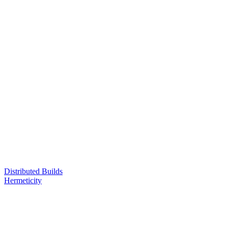
Distributed Builds
Hermeticity