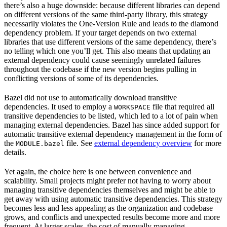
there’s also a huge downside: because different libraries can depend
on different versions of the same third-party library, this strategy
necessarily violates the One-Version Rule and leads to the diamond
dependency problem. If your target depends on two external
libraries that use different versions of the same dependency, there’s
no telling which one you’ll get. This also means that updating an
external dependency could cause seemingly unrelated failures
throughout the codebase if the new version begins pulling in
conflicting versions of some of its dependencies.
Bazel did not use to automatically download transitive
dependencies. It used to employ a
file that required all
WORKSPACE
transitive dependencies to be listed, which led to a lot of pain when
managing external dependencies. Bazel has since added support for
automatic transitive external dependency management in the form of
the
file. See
external dependency overview
for more
MODULE.bazel
details.
Yet again, the choice here is one between convenience and
scalability. Small projects might prefer not having to worry about
managing transitive dependencies themselves and might be able to
get away with using automatic transitive dependencies. This strategy
becomes less and less appealing as the organization and codebase
grows, and conflicts and unexpected results become more and more
frequent. At larger scales, the cost of manually managing