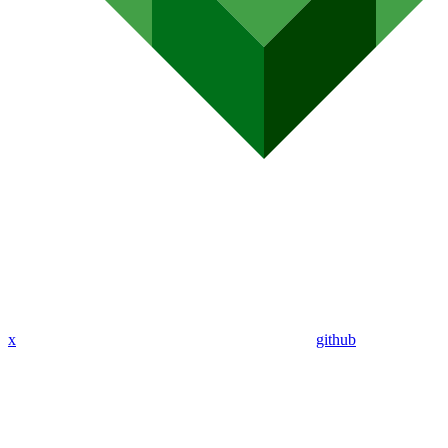
x
github