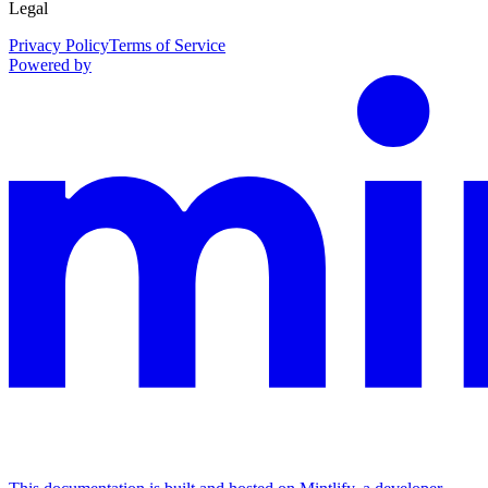
Legal
Privacy Policy
Terms of Service
Powered by