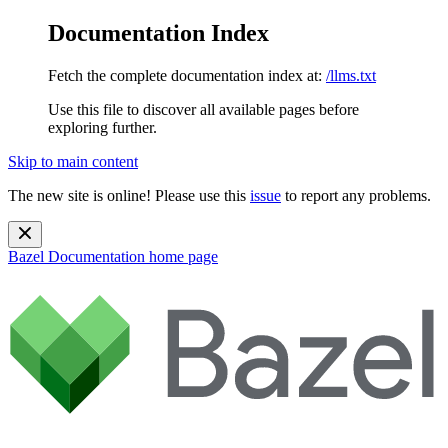
Documentation Index
Fetch the complete documentation index at:
/llms.txt
Use this file to discover all available pages before
exploring further.
Skip to main content
The new site is online! Please use this
issue
to report any problems.
Bazel Documentation
home page