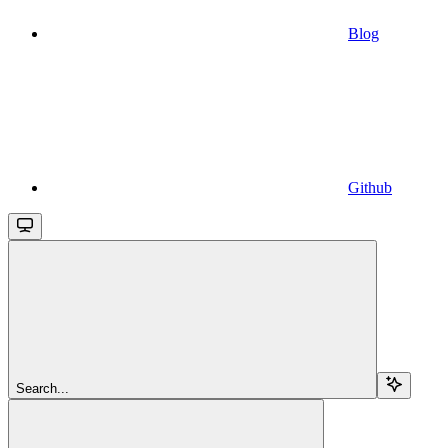
Blog
Github
Search...