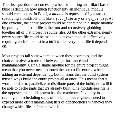
The first question that comes up when structuring an artifact-based
build is deciding how much functionality an individual module
should encompass. In Bazel, a
module
is represented by a target
specifying a buildable unit like a
or a
. At
java_library
go_binary
one extreme, the entire project could be contained in a single module
by putting one
file at the root and recursively globbing
BUILD
together all of that project’s source files. At the other extreme, nearly
every source file could be made into its own module, effectively
requiring each file to list in a
file every other file it depends
BUILD
on.
Most projects fall somewhere between these extremes, and the
choice involves a trade-off between performance and
maintainability. Using a single module for the entire project might
mean that you never need to touch the
file except when
BUILD
adding an external dependency, but it means that the build system
must always build the entire project all at once. This means that it
won’t be able to parallelize or distribute parts of the build, nor will it
be able to cache parts that it’s already built. One-module-per-file is
the opposite: the build system has the maximum flexibility in
caching and scheduling steps of the build, but engineers need to
expend more effort maintaining lists of dependencies whenever they
change which files reference which.