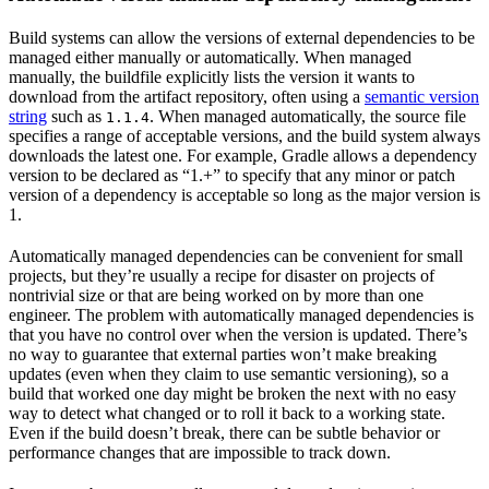
Build systems can allow the versions of external dependencies to be
managed either manually or automatically. When managed
manually, the buildfile explicitly lists the version it wants to
download from the artifact repository, often using a
semantic version
string
such as
. When managed automatically, the source file
1.1.4
specifies a range of acceptable versions, and the build system always
downloads the latest one. For example, Gradle allows a dependency
version to be declared as “1.+” to specify that any minor or patch
version of a dependency is acceptable so long as the major version is
1.
Automatically managed dependencies can be convenient for small
projects, but they’re usually a recipe for disaster on projects of
nontrivial size or that are being worked on by more than one
engineer. The problem with automatically managed dependencies is
that you have no control over when the version is updated. There’s
no way to guarantee that external parties won’t make breaking
updates (even when they claim to use semantic versioning), so a
build that worked one day might be broken the next with no easy
way to detect what changed or to roll it back to a working state.
Even if the build doesn’t break, there can be subtle behavior or
performance changes that are impossible to track down.