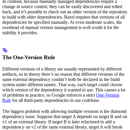
In contrast, because manually managed dependencies require a
change in source control, they can be easily discovered and rolled
back, and it’s possible to check out an older version of the repository
to build with older dependencies. Bazel requires that versions of all
dependencies be specified manually. At even moderate scales, the
overhead of manual version management is well worth it for the
stability it provides.
The One-Version Rule
Different versions of a library are usually represented by different
artifacts, so in theory there’s no reason that different versions of the
same external dependency couldn’t both be declared in the build
system under different names. That way, each target could choose
which version of the dependency it wanted to use. This causes a lot
of problems in practice, so Google enforces a strict
One-Version
Rule
for all third-party dependencies in our codebase.
The biggest problem with allowing multiple versions is the diamond
dependency issue. Suppose that target A depends on target B and on
v1 of an external library. If target B is later refactored to add a
dependency on v2 of the same external library, target A will break