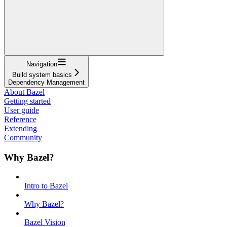
Navigation
Build system basics
Dependency Management
About Bazel
Getting started
User guide
Reference
Extending
Community
Why Bazel?
Intro to Bazel
Why Bazel?
Bazel Vision