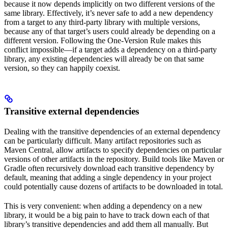
because it now depends implicitly on two different versions of the
same library. Effectively, it’s never safe to add a new dependency
from a target to any third-party library with multiple versions,
because any of that target’s users could already be depending on a
different version. Following the One-Version Rule makes this
conflict impossible—if a target adds a dependency on a third-party
library, any existing dependencies will already be on that same
version, so they can happily coexist.
Transitive external dependencies
Dealing with the transitive dependencies of an external dependency
can be particularly difficult. Many artifact repositories such as
Maven Central, allow artifacts to specify dependencies on particular
versions of other artifacts in the repository. Build tools like Maven or
Gradle often recursively download each transitive dependency by
default, meaning that adding a single dependency in your project
could potentially cause dozens of artifacts to be downloaded in total.
This is very convenient: when adding a dependency on a new
library, it would be a big pain to have to track down each of that
library’s transitive dependencies and add them all manually. But