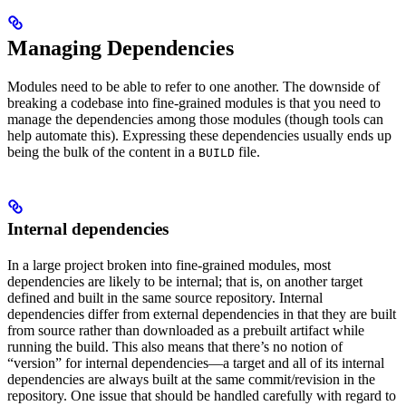
Managing Dependencies
Modules need to be able to refer to one another. The downside of
breaking a codebase into fine-grained modules is that you need to
manage the dependencies among those modules (though tools can
help automate this). Expressing these dependencies usually ends up
being the bulk of the content in a
file.
BUILD
Internal dependencies
In a large project broken into fine-grained modules, most
dependencies are likely to be internal; that is, on another target
defined and built in the same source repository. Internal
dependencies differ from external dependencies in that they are built
from source rather than downloaded as a prebuilt artifact while
running the build. This also means that there’s no notion of
“version” for internal dependencies—a target and all of its internal
dependencies are always built at the same commit/revision in the
repository. One issue that should be handled carefully with regard to