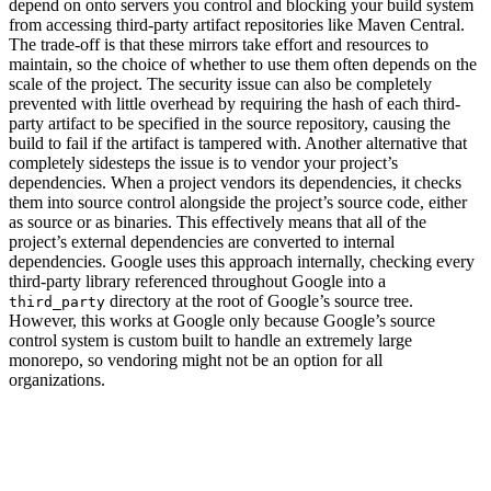
depend on onto servers you control and blocking your build system
from accessing third-party artifact repositories like Maven Central.
The trade-off is that these mirrors take effort and resources to
maintain, so the choice of whether to use them often depends on the
scale of the project. The security issue can also be completely
prevented with little overhead by requiring the hash of each third-
party artifact to be specified in the source repository, causing the
build to fail if the artifact is tampered with. Another alternative that
completely sidesteps the issue is to vendor your project’s
dependencies. When a project vendors its dependencies, it checks
them into source control alongside the project’s source code, either
as source or as binaries. This effectively means that all of the
project’s external dependencies are converted to internal
dependencies. Google uses this approach internally, checking every
third-party library referenced throughout Google into a
directory at the root of Google’s source tree.
third_party
However, this works at Google only because Google’s source
control system is custom built to handle an extremely large
monorepo, so vendoring might not be an option for all
organizations.