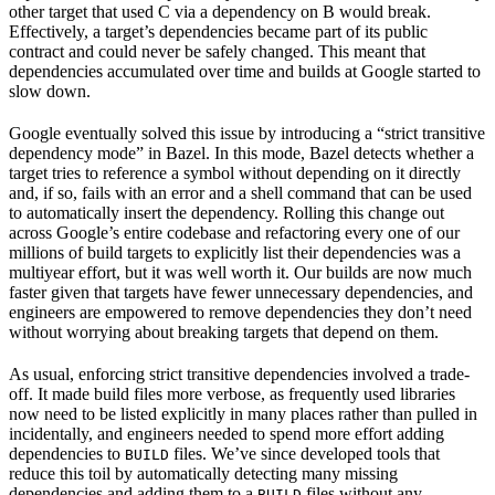
other target that used C via a dependency on B would break.
Effectively, a target’s dependencies became part of its public
contract and could never be safely changed. This meant that
dependencies accumulated over time and builds at Google started to
slow down.
Google eventually solved this issue by introducing a “strict transitive
dependency mode” in Bazel. In this mode, Bazel detects whether a
target tries to reference a symbol without depending on it directly
and, if so, fails with an error and a shell command that can be used
to automatically insert the dependency. Rolling this change out
across Google’s entire codebase and refactoring every one of our
millions of build targets to explicitly list their dependencies was a
multiyear effort, but it was well worth it. Our builds are now much
faster given that targets have fewer unnecessary dependencies, and
engineers are empowered to remove dependencies they don’t need
without worrying about breaking targets that depend on them.
As usual, enforcing strict transitive dependencies involved a trade-
off. It made build files more verbose, as frequently used libraries
now need to be listed explicitly in many places rather than pulled in
incidentally, and engineers needed to spend more effort adding
dependencies to
files. We’ve since developed tools that
BUILD
reduce this toil by automatically detecting many missing
dependencies and adding them to a
files without any
BUILD