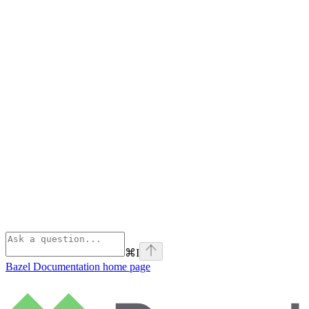
⌘
I
Bazel Documentation
home page