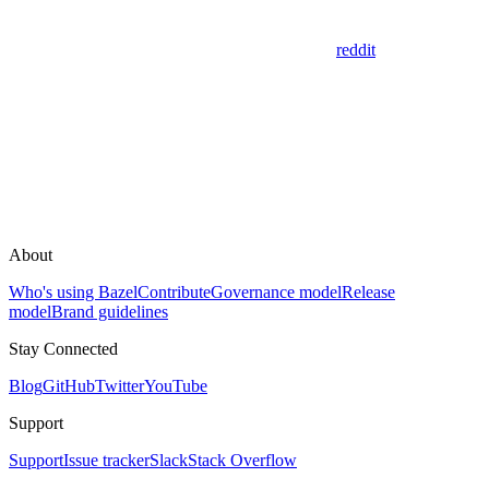
reddit
About
Who's using Bazel
Contribute
Governance model
Release
model
Brand guidelines
Stay Connected
Blog
GitHub
Twitter
YouTube
Support
Support
Issue tracker
Slack
Stack Overflow