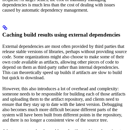
dependencies is much less than the cost of dealing with issues
caused by automatic dependency management.
Caching build results using external dependencies
External dependencies are most often provided by third parties that
release stable versions of libraries, perhaps without providing source
code. Some organizations might also choose to make some of their
own code available as artifacts, allowing other pieces of code to
depend on them as third-party rather than internal dependencies.
This can theoretically speed up builds if artifacts are slow to build
but quick to download.
However, this also introduces a lot of overhead and complexity:
someone needs to be responsible for building each of those artifacts
and uploading them to the artifact repository, and clients need to
ensure that they stay up to date with the latest version. Debugging
also becomes much more difficult because different parts of the
system will have been built from different points in the repository,
and there is no longer a consistent view of the source tree.