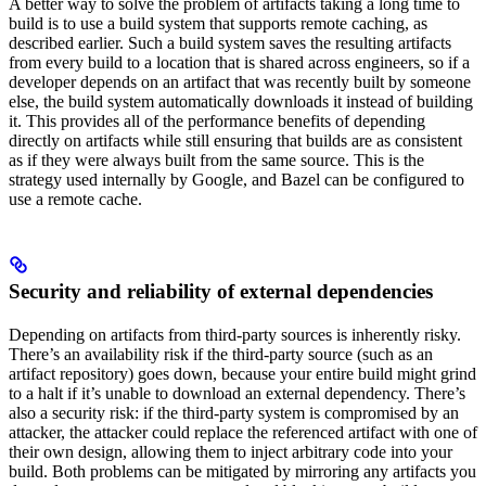
A better way to solve the problem of artifacts taking a long time to
build is to use a build system that supports remote caching, as
described earlier. Such a build system saves the resulting artifacts
from every build to a location that is shared across engineers, so if a
developer depends on an artifact that was recently built by someone
else, the build system automatically downloads it instead of building
it. This provides all of the performance benefits of depending
directly on artifacts while still ensuring that builds are as consistent
as if they were always built from the same source. This is the
strategy used internally by Google, and Bazel can be configured to
use a remote cache.
Security and reliability of external dependencies
Depending on artifacts from third-party sources is inherently risky.
There’s an availability risk if the third-party source (such as an
artifact repository) goes down, because your entire build might grind
to a halt if it’s unable to download an external dependency. There’s
also a security risk: if the third-party system is compromised by an
attacker, the attacker could replace the referenced artifact with one of
their own design, allowing them to inject arbitrary code into your
build. Both problems can be mitigated by mirroring any artifacts you