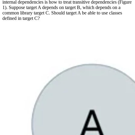
internal dependencies is how to treat transitive dependencies (Figure
1). Suppose target A depends on target B, which depends on a
common library target C. Should target A be able to use classes
defined in target C?