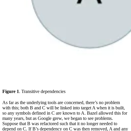
Figure 1
. Transitive dependencies
As far as the underlying tools are concerned, there’s no problem
with this; both B and C will be linked into target A when it is built,
so any symbols defined in C are known to A. Bazel allowed this for
many years, but as Google grew, we began to see problems.
Suppose that B was refactored such that it no longer needed to
depend on C. If B’s dependency on C was then removed, A and any