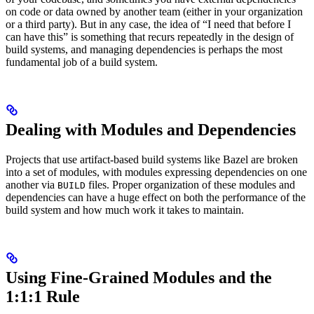
on code or data owned by another team (either in your organization
or a third party). But in any case, the idea of “I need that before I
can have this” is something that recurs repeatedly in the design of
build systems, and managing dependencies is perhaps the most
fundamental job of a build system.
Dealing with Modules and Dependencies
Projects that use artifact-based build systems like Bazel are broken
into a set of modules, with modules expressing dependencies on one
another via
files. Proper organization of these modules and
BUILD
dependencies can have a huge effect on both the performance of the
build system and how much work it takes to maintain.
Using Fine-Grained Modules and the
1:1:1 Rule