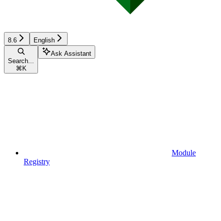
8.6
English
Ask Assistant
Search...
⌘
K
Module
Registry