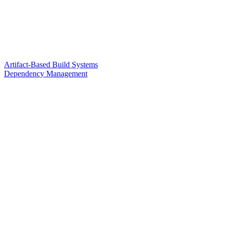
Artifact-Based Build Systems
Dependency Management