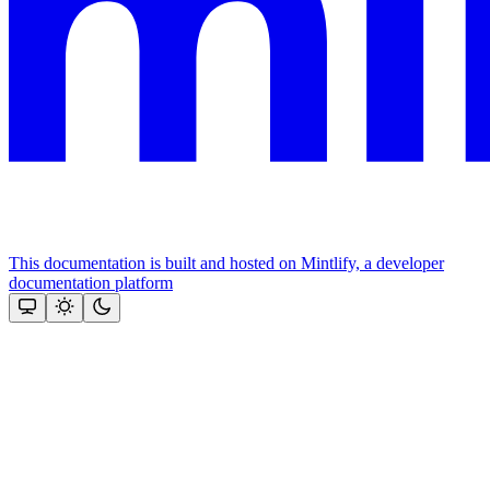
This documentation is built and hosted on Mintlify, a developer
documentation platform
Assistant
Responses
are
generated