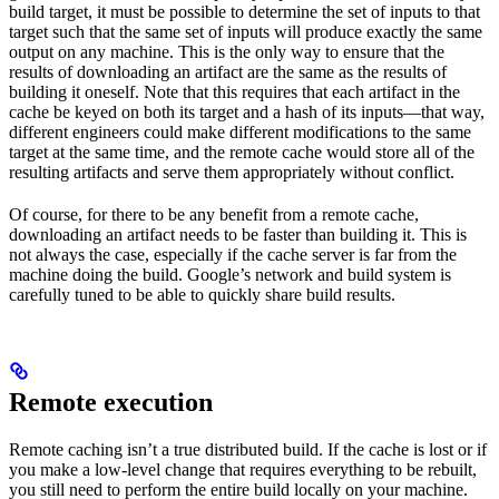
build target, it must be possible to determine the set of inputs to that
target such that the same set of inputs will produce exactly the same
output on any machine. This is the only way to ensure that the
results of downloading an artifact are the same as the results of
building it oneself. Note that this requires that each artifact in the
cache be keyed on both its target and a hash of its inputs—that way,
different engineers could make different modifications to the same
target at the same time, and the remote cache would store all of the
resulting artifacts and serve them appropriately without conflict.
Of course, for there to be any benefit from a remote cache,
downloading an artifact needs to be faster than building it. This is
not always the case, especially if the cache server is far from the
machine doing the build. Google’s network and build system is
carefully tuned to be able to quickly share build results.
Remote execution
Remote caching isn’t a true distributed build. If the cache is lost or if
you make a low-level change that requires everything to be rebuilt,
you still need to perform the entire build locally on your machine.