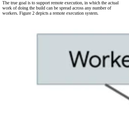
The true goal is to support remote execution, in which the actual
work of doing the build can be spread across any number of
workers. Figure 2 depicts a remote execution system.