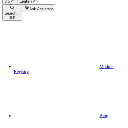
8.6
English
Ask Assistant
Search...
⌘
K
Module
Registry
Blog