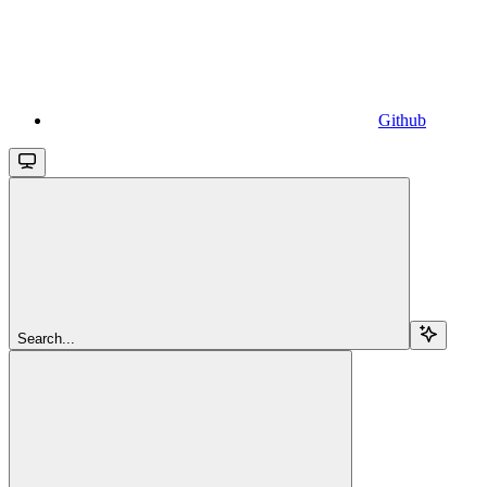
Github
Search...