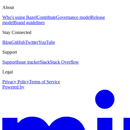
About
Who's using Bazel
Contribute
Governance model
Release
model
Brand guidelines
Stay Connected
Blog
GitHub
Twitter
YouTube
Support
Support
Issue tracker
Slack
Stack Overflow
Legal
Privacy Policy
Terms of Service
Powered by