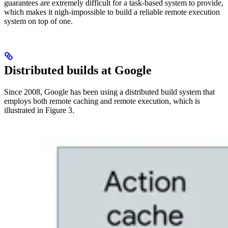
guarantees are extremely difficult for a task-based system to provide,
which makes it nigh-impossible to build a reliable remote execution
system on top of one.
Distributed builds at Google
Since 2008, Google has been using a distributed build system that
employs both remote caching and remote execution, which is
illustrated in Figure 3.