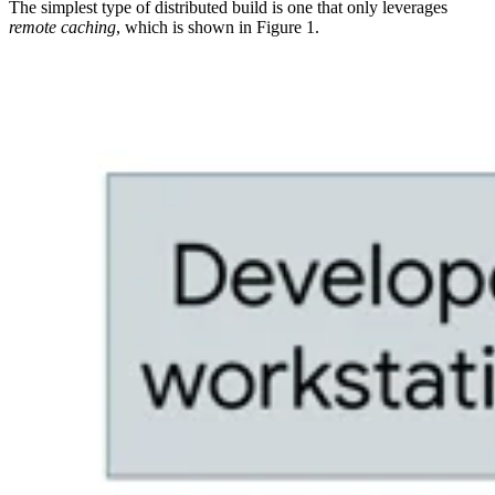
The simplest type of distributed build is one that only leverages
remote caching
, which is shown in Figure 1.