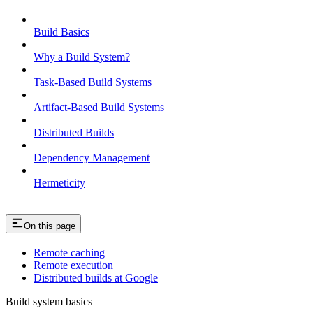
Build Basics
Why a Build System?
Task-Based Build Systems
Artifact-Based Build Systems
Distributed Builds
Dependency Management
Hermeticity
On this page
Remote caching
Remote execution
Distributed builds at Google
Build system basics