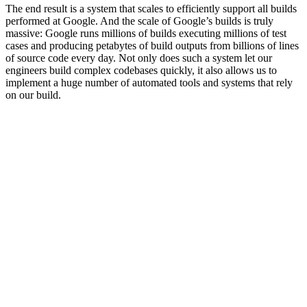
The end result is a system that scales to efficiently support all builds
performed at Google. And the scale of Google’s builds is truly
massive: Google runs millions of builds executing millions of test
cases and producing petabytes of build outputs from billions of lines
of source code every day. Not only does such a system let our
engineers build complex codebases quickly, it also allows us to
implement a huge number of automated tools and systems that rely
on our build.