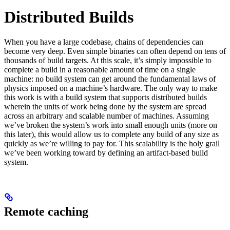
Distributed Builds
When you have a large codebase, chains of dependencies can
become very deep. Even simple binaries can often depend on tens of
thousands of build targets. At this scale, it’s simply impossible to
complete a build in a reasonable amount of time on a single
machine: no build system can get around the fundamental laws of
physics imposed on a machine’s hardware. The only way to make
this work is with a build system that supports distributed builds
wherein the units of work being done by the system are spread
across an arbitrary and scalable number of machines. Assuming
we’ve broken the system’s work into small enough units (more on
this later), this would allow us to complete any build of any size as
quickly as we’re willing to pay for. This scalability is the holy grail
we’ve been working toward by defining an artifact-based build
system.
Remote caching