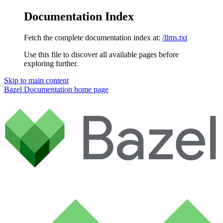
Documentation Index
Fetch the complete documentation index at:
/llms.txt
Use this file to discover all available pages before
exploring further.
Skip to main content
Bazel Documentation
home page