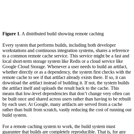
Figure 1
. A distributed build showing remote caching
Every system that performs builds, including both developer
workstations and continuous integration systems, shares a reference
to a common remote cache service. This service might be a fast and
local short-term storage system like Redis or a cloud service like
Google Cloud Storage. Whenever a user needs to build an artifact,
whether directly or as a dependency, the system first checks with the
remote cache to see if that artifact already exists there. If so, it can
download the artifact instead of building it. If not, the system builds
the artifact itself and uploads the result back to the cache. This
means that low-level dependencies that don’t change very often can
be built once and shared across users rather than having to be rebuilt
by each user. At Google, many artifacts are served from a cache
rather than built from scratch, vastly reducing the cost of running our
build system.
For a remote caching system to work, the build system must
guarantee that builds are completely reproducible. That is, for any