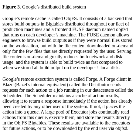
Figure 3
. Google’s distributed build system
Google’s remote cache is called ObjFS. It consists of a backend that
stores build outputs in Bigtables distributed throughout our fleet of
production machines and a frontend FUSE daemon named objfsd
that runs on each developer’s machine. The FUSE daemon allows
engineers to browse build outputs as if they were normal files stored
on the workstation, but with the file content downloaded on-demand
only for the few files that are directly requested by the user. Serving
file contents on-demand greatly reduces both network and disk
usage, and the system is able to build twice as fast compared to
when we stored all build output on the developer’s local disk.
Google’s remote execution system is called Forge. A Forge client in
Blaze (Bazel’s internal equivalent) called the Distributor sends
requests for each action to a job running in our datacenters called the
Scheduler. The Scheduler maintains a cache of action results,
allowing it to return a response immediately if the action has already
been created by any other user of the system. If not, it places the
action into a queue. A large pool of Executor jobs continually read
actions from this queue, execute them, and store the results directly
in the ObjFS Bigtables. These results are available to the executors
for future actions, or to be downloaded by the end user via objfsd.