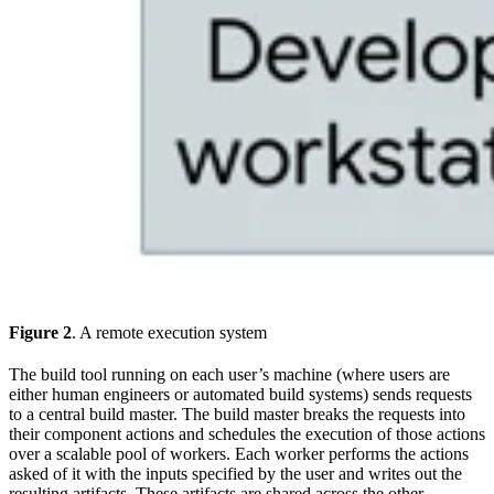
Figure 2
. A remote execution system
The build tool running on each user’s machine (where users are
either human engineers or automated build systems) sends requests
to a central build master. The build master breaks the requests into
their component actions and schedules the execution of those actions
over a scalable pool of workers. Each worker performs the actions
asked of it with the inputs specified by the user and writes out the
resulting artifacts. These artifacts are shared across the other