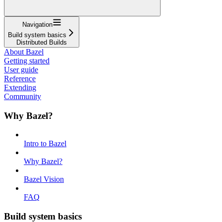
Navigation
Build system basics
Distributed Builds
About Bazel
Getting started
User guide
Reference
Extending
Community
Why Bazel?
Intro to Bazel
Why Bazel?
Bazel Vision
FAQ
Build system basics