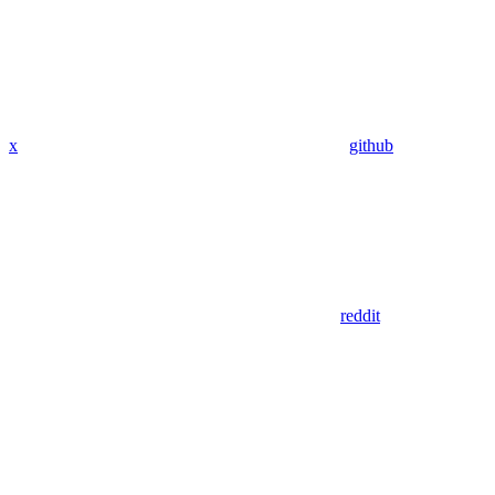
x
github
reddit