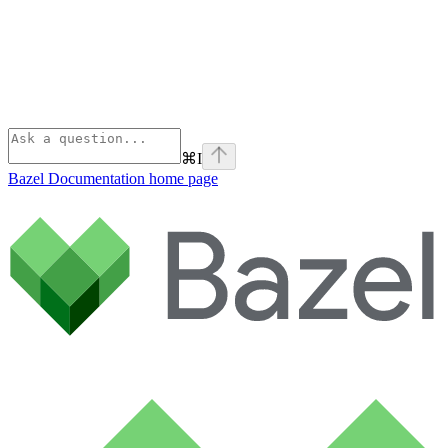
⌘
I
Bazel Documentation
home page