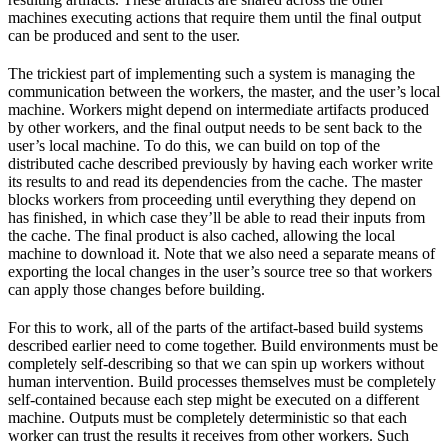
machines executing actions that require them until the final output
can be produced and sent to the user.
The trickiest part of implementing such a system is managing the
communication between the workers, the master, and the user’s local
machine. Workers might depend on intermediate artifacts produced
by other workers, and the final output needs to be sent back to the
user’s local machine. To do this, we can build on top of the
distributed cache described previously by having each worker write
its results to and read its dependencies from the cache. The master
blocks workers from proceeding until everything they depend on
has finished, in which case they’ll be able to read their inputs from
the cache. The final product is also cached, allowing the local
machine to download it. Note that we also need a separate means of
exporting the local changes in the user’s source tree so that workers
can apply those changes before building.
For this to work, all of the parts of the artifact-based build systems
described earlier need to come together. Build environments must be
completely self-describing so that we can spin up workers without
human intervention. Build processes themselves must be completely
self-contained because each step might be executed on a different
machine. Outputs must be completely deterministic so that each
worker can trust the results it receives from other workers. Such