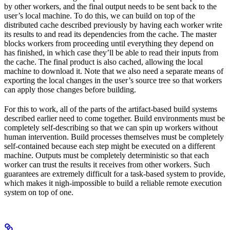
by other workers, and the final output needs to be sent back to the
user’s local machine. To do this, we can build on top of the
distributed cache described previously by having each worker write
its results to and read its dependencies from the cache. The master
blocks workers from proceeding until everything they depend on
has finished, in which case they’ll be able to read their inputs from
the cache. The final product is also cached, allowing the local
machine to download it. Note that we also need a separate means of
exporting the local changes in the user’s source tree so that workers
can apply those changes before building.
For this to work, all of the parts of the artifact-based build systems
described earlier need to come together. Build environments must be
completely self-describing so that we can spin up workers without
human intervention. Build processes themselves must be completely
self-contained because each step might be executed on a different
machine. Outputs must be completely deterministic so that each
worker can trust the results it receives from other workers. Such
guarantees are extremely difficult for a task-based system to provide,
which makes it nigh-impossible to build a reliable remote execution
system on top of one.