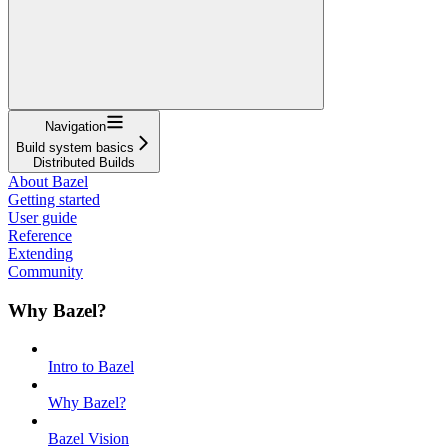
Navigation
Build system basics
Distributed Builds
About Bazel
Getting started
User guide
Reference
Extending
Community
Why Bazel?
Intro to Bazel
Why Bazel?
Bazel Vision