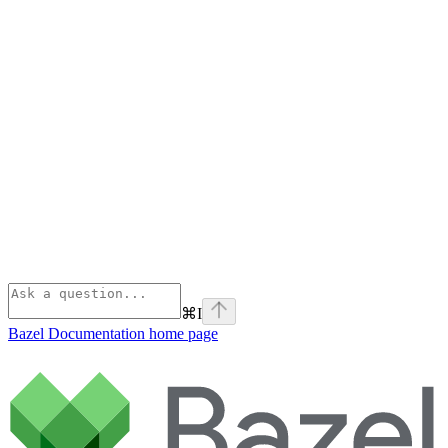
⌘
I
Bazel Documentation
home page