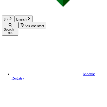
8.7
English
Ask Assistant
Search...
⌘
K
Module
Registry