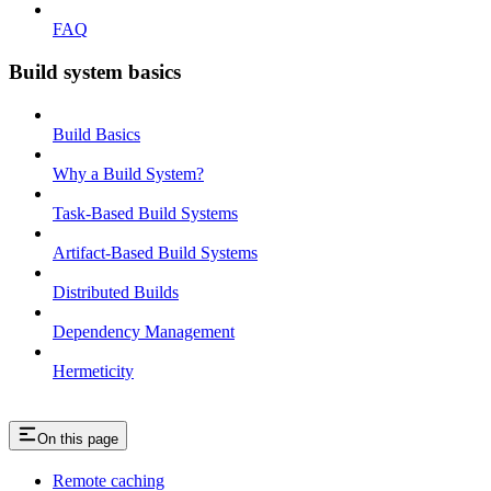
FAQ
Build system basics
Build Basics
Why a Build System?
Task-Based Build Systems
Artifact-Based Build Systems
Distributed Builds
Dependency Management
Hermeticity
On this page
Remote caching