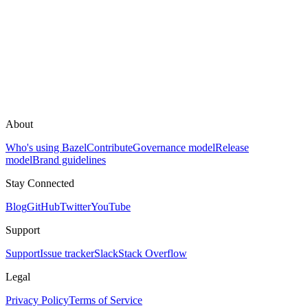
About
Who's using Bazel
Contribute
Governance model
Release
model
Brand guidelines
Stay Connected
Blog
GitHub
Twitter
YouTube
Support
Support
Issue tracker
Slack
Stack Overflow
Legal
Privacy Policy
Terms of Service