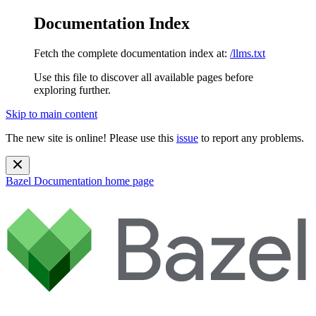
Documentation Index
Fetch the complete documentation index at:
/llms.txt
Use this file to discover all available pages before
exploring further.
Skip to main content
The new site is online! Please use this
issue
to report any problems.
Bazel Documentation
home page