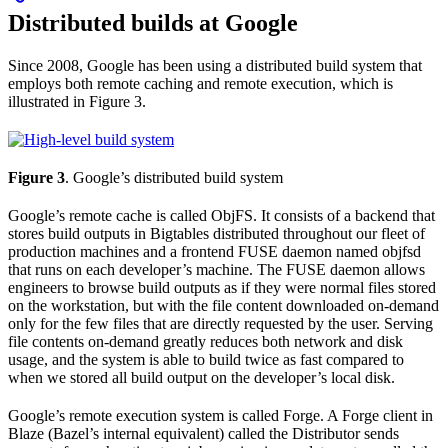
Distributed builds at Google
Since 2008, Google has been using a distributed build system that
employs both remote caching and remote execution, which is
illustrated in Figure 3.
Figure 3
. Google’s distributed build system
Google’s remote cache is called ObjFS. It consists of a backend that
stores build outputs in Bigtables distributed throughout our fleet of
production machines and a frontend FUSE daemon named objfsd
that runs on each developer’s machine. The FUSE daemon allows
engineers to browse build outputs as if they were normal files stored
on the workstation, but with the file content downloaded on-demand
only for the few files that are directly requested by the user. Serving
file contents on-demand greatly reduces both network and disk
usage, and the system is able to build twice as fast compared to
when we stored all build output on the developer’s local disk.
Google’s remote execution system is called Forge. A Forge client in
Blaze (Bazel’s internal equivalent) called the Distributor sends