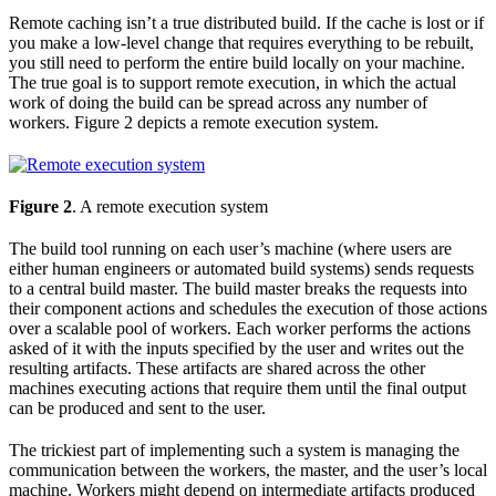
Remote caching isn’t a true distributed build. If the cache is lost or if
you make a low-level change that requires everything to be rebuilt,
you still need to perform the entire build locally on your machine.
The true goal is to support remote execution, in which the actual
work of doing the build can be spread across any number of
workers. Figure 2 depicts a remote execution system.
Figure 2
. A remote execution system
The build tool running on each user’s machine (where users are
either human engineers or automated build systems) sends requests
to a central build master. The build master breaks the requests into
their component actions and schedules the execution of those actions
over a scalable pool of workers. Each worker performs the actions
asked of it with the inputs specified by the user and writes out the
resulting artifacts. These artifacts are shared across the other
machines executing actions that require them until the final output
can be produced and sent to the user.
The trickiest part of implementing such a system is managing the
communication between the workers, the master, and the user’s local
machine. Workers might depend on intermediate artifacts produced