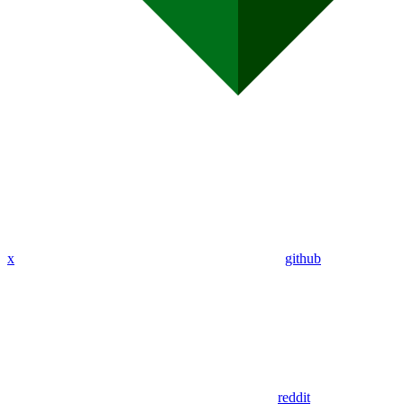
x
github
reddit