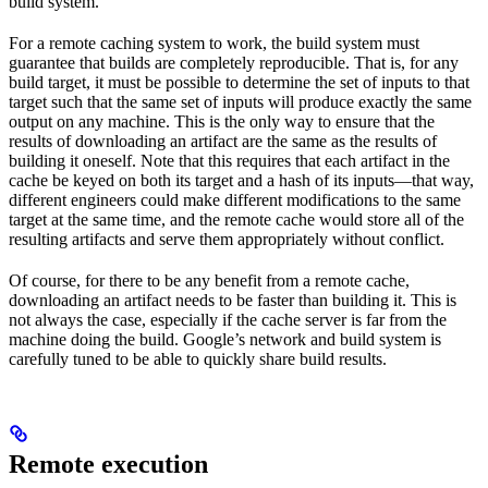
build system.
For a remote caching system to work, the build system must
guarantee that builds are completely reproducible. That is, for any
build target, it must be possible to determine the set of inputs to that
target such that the same set of inputs will produce exactly the same
output on any machine. This is the only way to ensure that the
results of downloading an artifact are the same as the results of
building it oneself. Note that this requires that each artifact in the
cache be keyed on both its target and a hash of its inputs—that way,
different engineers could make different modifications to the same
target at the same time, and the remote cache would store all of the
resulting artifacts and serve them appropriately without conflict.
Of course, for there to be any benefit from a remote cache,
downloading an artifact needs to be faster than building it. This is
not always the case, especially if the cache server is far from the
machine doing the build. Google’s network and build system is
carefully tuned to be able to quickly share build results.
Remote execution