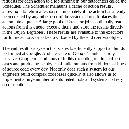
requests for each action to a job running in our datacenters called the
Scheduler. The Scheduler maintains a cache of action results,
allowing it to return a response immediately if the action has already
been created by any other user of the system. If not, it places the
action into a queue. A large pool of Executor jobs continually read
actions from this queue, execute them, and store the results directly
in the ObjFS Bigtables. These results are available to the executors
for future actions, or to be downloaded by the end user via objfsd.
The end result is a system that scales to efficiently support all builds
performed at Google. And the scale of Google’s builds is truly
massive: Google runs millions of builds executing millions of test
cases and producing petabytes of build outputs from billions of lines
of source code every day. Not only does such a system let our
engineers build complex codebases quickly, it also allows us to
implement a huge number of automated tools and systems that rely
on our build.