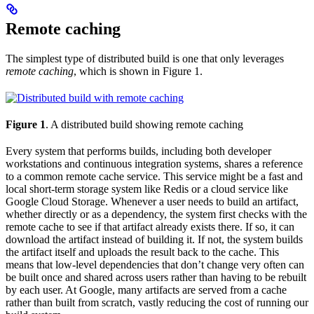
Remote caching
The simplest type of distributed build is one that only leverages
remote caching
, which is shown in Figure 1.
Figure 1
. A distributed build showing remote caching
Every system that performs builds, including both developer
workstations and continuous integration systems, shares a reference
to a common remote cache service. This service might be a fast and
local short-term storage system like Redis or a cloud service like
Google Cloud Storage. Whenever a user needs to build an artifact,
whether directly or as a dependency, the system first checks with the
remote cache to see if that artifact already exists there. If so, it can
download the artifact instead of building it. If not, the system builds
the artifact itself and uploads the result back to the cache. This
means that low-level dependencies that don’t change very often can
be built once and shared across users rather than having to be rebuilt
by each user. At Google, many artifacts are served from a cache
rather than built from scratch, vastly reducing the cost of running our