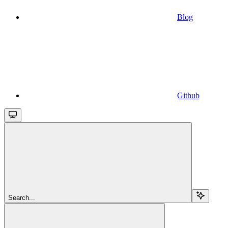
Blog
Github
Search...