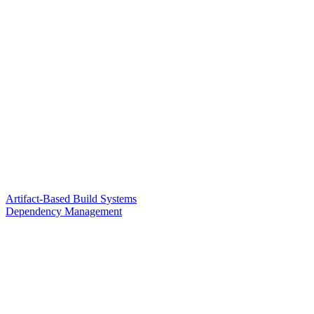
Artifact-Based Build Systems
Dependency Management