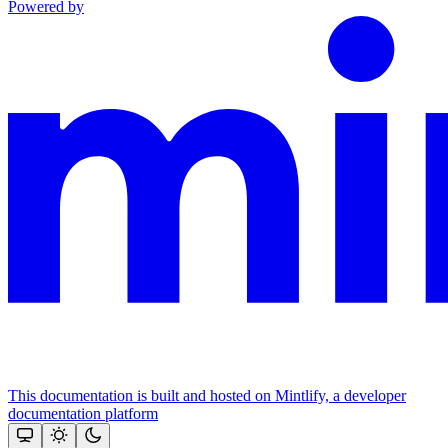
Powered by
This documentation is built and hosted on Mintlify, a developer
documentation platform