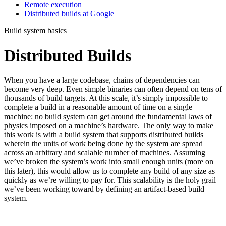
Remote execution
Distributed builds at Google
Build system basics
Distributed Builds
When you have a large codebase, chains of dependencies can
become very deep. Even simple binaries can often depend on tens of
thousands of build targets. At this scale, it’s simply impossible to
complete a build in a reasonable amount of time on a single
machine: no build system can get around the fundamental laws of
physics imposed on a machine’s hardware. The only way to make
this work is with a build system that supports distributed builds
wherein the units of work being done by the system are spread
across an arbitrary and scalable number of machines. Assuming
we’ve broken the system’s work into small enough units (more on
this later), this would allow us to complete any build of any size as
quickly as we’re willing to pay for. This scalability is the holy grail
we’ve been working toward by defining an artifact-based build
system.