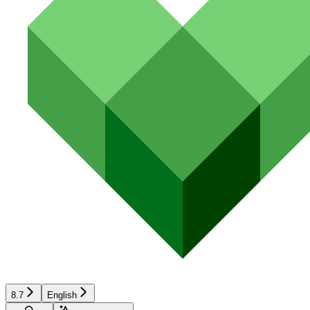
8.7
English