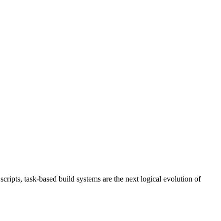
ripts, task-based build systems are the next logical evolution of