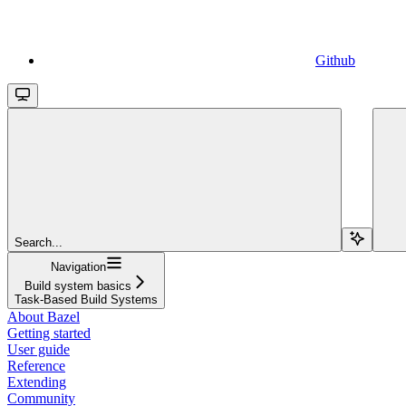
Github
Search...
Navigation
Build system basics
Task-Based Build Systems
About Bazel
Getting started
User guide
Reference
Extending
Community