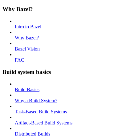
Why Bazel?
Intro to Bazel
Why Bazel?
Bazel Vision
FAQ
Build system basics
Build Basics
Why a Build System?
Task-Based Build Systems
Artifact-Based Build Systems
Distributed Builds