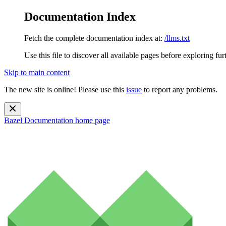
Documentation Index
Fetch the complete documentation index at:
/llms.txt
Use this file to discover all available pages before exploring fur
Skip to main content
The new site is online! Please use this
issue
to report any problems.
Bazel Documentation
home page