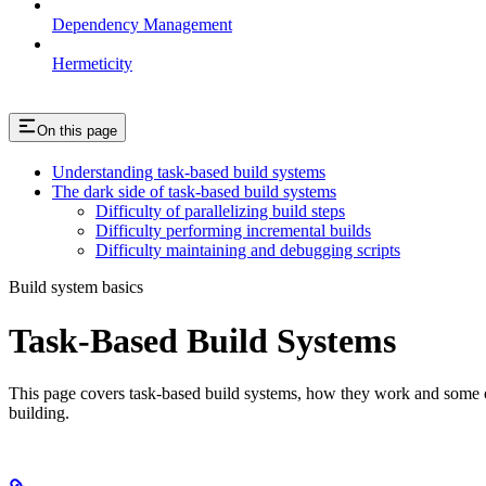
Dependency Management
Hermeticity
On this page
Understanding task-based build systems
The dark side of task-based build systems
Difficulty of parallelizing build steps
Difficulty performing incremental builds
Difficulty maintaining and debugging scripts
Build system basics
Task-Based Build Systems
This page covers task-based build systems, how they work and some of 
building.