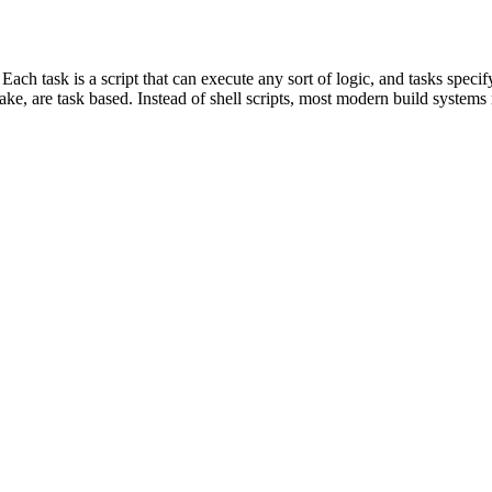
 Each task is a script that can execute any sort of logic, and tasks spe
e, are task based. Instead of shell scripts, most modern build systems r