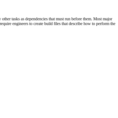
cify other tasks as dependencies that must run before them. Most major
equire engineers to create build files that describe how to perform the