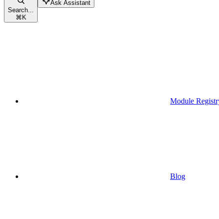
Ask Assistant
Search...
⌘
K
Module Registr
Blog