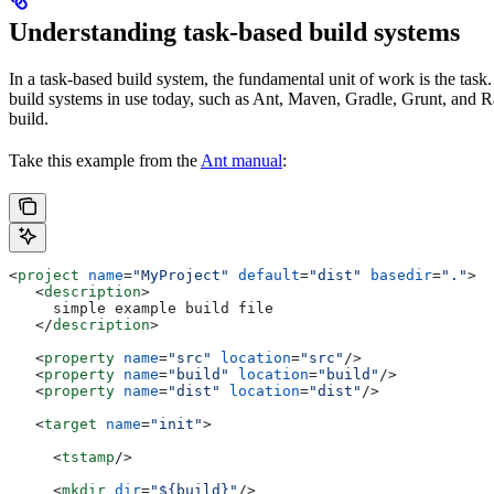
Understanding task-based build systems
In a task-based build system, the fundamental unit of work is the task.
build systems in use today, such as Ant, Maven, Gradle, Grunt, and Rak
build.
Take this example from the
Ant manual
:
<
project
 name
=
"MyProject"
 default
=
"dist"
 basedir
=
"."
>
   <
description
>
     simple example build file
   </
description
>
   <
property
 name
=
"src"
 location
=
"src"
/>
   <
property
 name
=
"build"
 location
=
"build"
/>
   <
property
 name
=
"dist"
 location
=
"dist"
/>
   <
target
 name
=
"init"
>
     <
tstamp
/>
     <
mkdir
 dir
=
"${build}"
/>