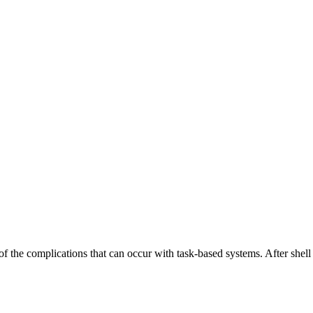
the complications that can occur with task-based systems. After shell sc