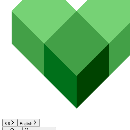
8.6
English