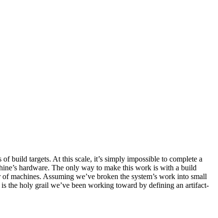
build targets. At this scale, it’s simply impossible to complete a
hine’s hardware. The only way to make this work is with a build
ber of machines. Assuming we’ve broken the system’s work into small
y is the holy grail we’ve been working toward by defining an artifact-