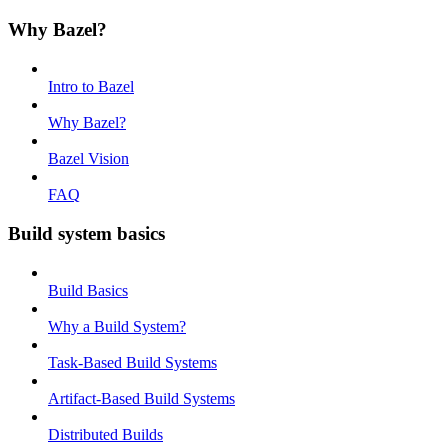
Why Bazel?
Intro to Bazel
Why Bazel?
Bazel Vision
FAQ
Build system basics
Build Basics
Why a Build System?
Task-Based Build Systems
Artifact-Based Build Systems
Distributed Builds