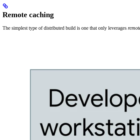
Remote caching
The simplest type of distributed build is one that only leverages
remot