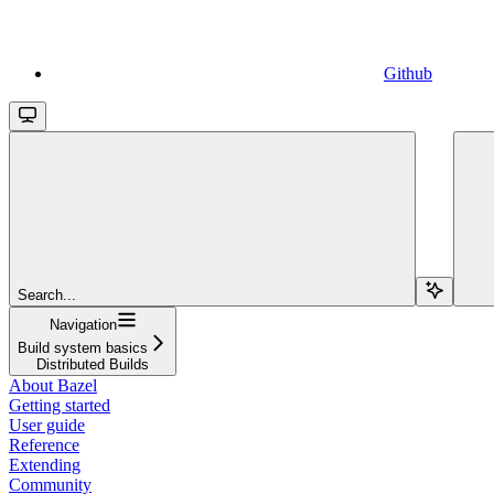
Github
Search...
Navigation
Build system basics
Distributed Builds
About Bazel
Getting started
User guide
Reference
Extending
Community