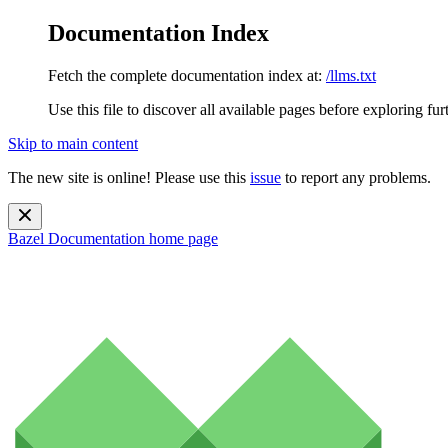
Documentation Index
Fetch the complete documentation index at:
/llms.txt
Use this file to discover all available pages before exploring fur
Skip to main content
The new site is online! Please use this
issue
to report any problems.
Bazel Documentation
home page