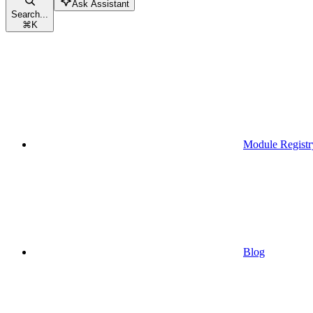
Ask Assistant
Search...
⌘
K
Module Registr
Blog