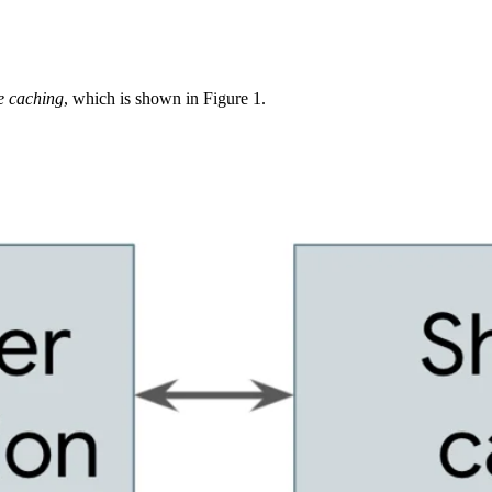
e caching
, which is shown in Figure 1.