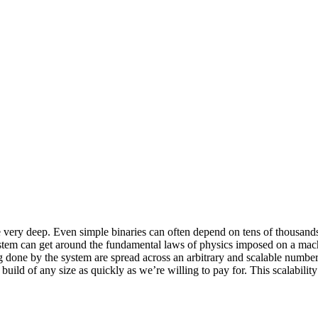
y deep. Even simple binaries can often depend on tens of thousands of 
ystem can get around the fundamental laws of physics imposed on a mac
ing done by the system are spread across an arbitrary and scalable num
build of any size as quickly as we’re willing to pay for. This scalabilit