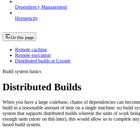
Dependency Management
Hermeticity
On this page
Remote caching
Remote execution
Distributed builds at Google
Build system basics
Distributed Builds
When you have a large codebase, chains of dependencies can become ver
build in a reasonable amount of time on a single machine: no build s
system that supports distributed builds wherein the units of work be
enough units (more on this later), this would allow us to complete any 
based build system.