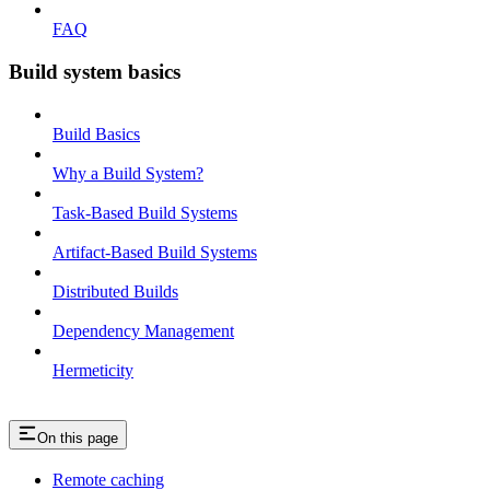
FAQ
Build system basics
Build Basics
Why a Build System?
Task-Based Build Systems
Artifact-Based Build Systems
Distributed Builds
Dependency Management
Hermeticity
On this page
Remote caching