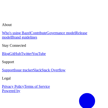
About
Who's using Bazel
Contribute
Governance model
Release
model
Brand guidelines
Stay Connected
Blog
GitHub
Twitter
YouTube
Support
Support
Issue tracker
Slack
Stack Overflow
Legal
Privacy Policy
Terms of Service
Powered by