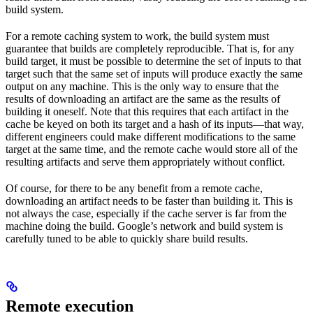
build system.
For a remote caching system to work, the build system must
guarantee that builds are completely reproducible. That is, for any
build target, it must be possible to determine the set of inputs to that
target such that the same set of inputs will produce exactly the same
output on any machine. This is the only way to ensure that the
results of downloading an artifact are the same as the results of
building it oneself. Note that this requires that each artifact in the
cache be keyed on both its target and a hash of its inputs—that way,
different engineers could make different modifications to the same
target at the same time, and the remote cache would store all of the
resulting artifacts and serve them appropriately without conflict.
Of course, for there to be any benefit from a remote cache,
downloading an artifact needs to be faster than building it. This is
not always the case, especially if the cache server is far from the
machine doing the build. Google’s network and build system is
carefully tuned to be able to quickly share build results.
Remote execution