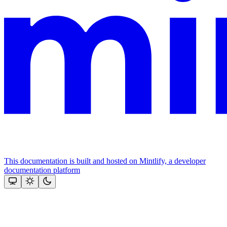
This documentation is built and hosted on Mintlify, a developer
documentation platform
Assistant