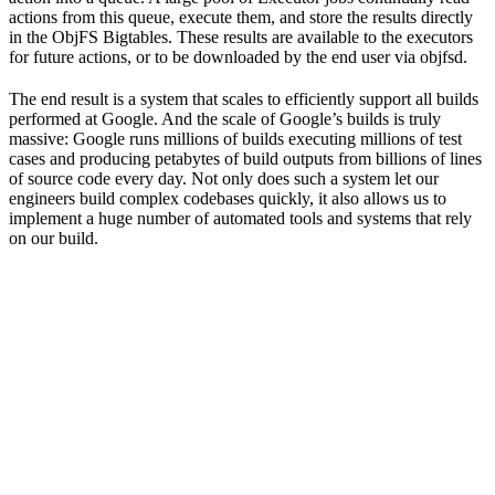
actions from this queue, execute them, and store the results directly
in the ObjFS Bigtables. These results are available to the executors
for future actions, or to be downloaded by the end user via objfsd.
The end result is a system that scales to efficiently support all builds
performed at Google. And the scale of Google’s builds is truly
massive: Google runs millions of builds executing millions of test
cases and producing petabytes of build outputs from billions of lines
of source code every day. Not only does such a system let our
engineers build complex codebases quickly, it also allows us to
implement a huge number of automated tools and systems that rely
on our build.