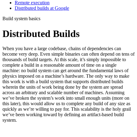
Remote execution
Distributed builds at Google
Build system basics
Distributed Builds
When you have a large codebase, chains of dependencies can
become very deep. Even simple binaries can often depend on tens of
thousands of build targets. At this scale, it’s simply impossible to
complete a build in a reasonable amount of time on a single
machine: no build system can get around the fundamental laws of
physics imposed on a machine’s hardware. The only way to make
this work is with a build system that supports distributed builds
wherein the units of work being done by the system are spread
across an arbitrary and scalable number of machines. Assuming
we’ve broken the system’s work into small enough units (more on
this later), this would allow us to complete any build of any size as
quickly as we’re willing to pay for. This scalability is the holy grail
we’ve been working toward by defining an artifact-based build
system.