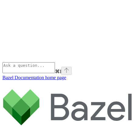
⌘
I
Bazel Documentation
home page