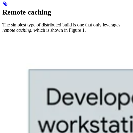
Remote caching
The simplest type of distributed build is one that only leverages
remote caching
, which is shown in Figure 1.