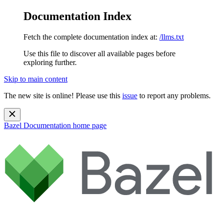
Documentation Index
Fetch the complete documentation index at:
/llms.txt
Use this file to discover all available pages before
exploring further.
Skip to main content
The new site is online! Please use this
issue
to report any problems.
Bazel Documentation
home page