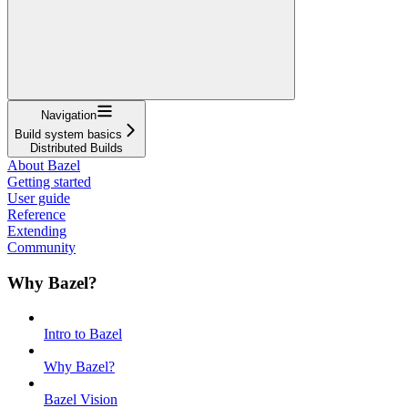
Navigation
Build system basics
Distributed Builds
About Bazel
Getting started
User guide
Reference
Extending
Community
Why Bazel?
Intro to Bazel
Why Bazel?
Bazel Vision