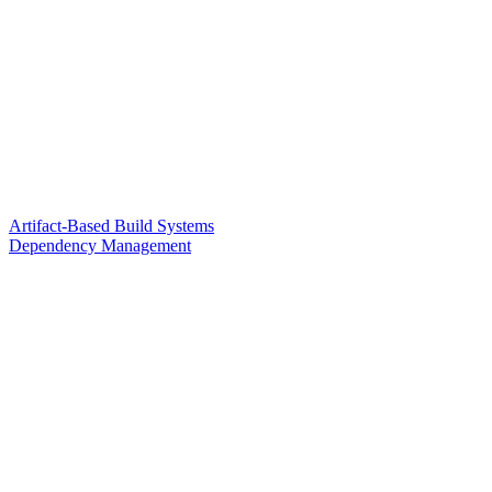
Artifact-Based Build Systems
Dependency Management