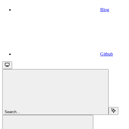
Blog
Github
Search...