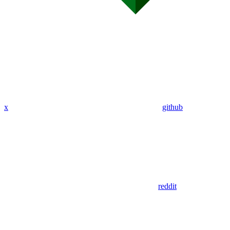
x
github
reddit