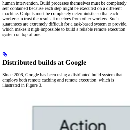
human intervention. Build processes themselves must be completely
self-contained because each step might be executed on a different
machine. Outputs must be completely deterministic so that each
worker can trust the results it receives from other workers. Such
guarantees are extremely difficult for a task-based system to provide,
which makes it nigh-impossible to build a reliable remote execution
system on top of one.
Distributed builds at Google
Since 2008, Google has been using a distributed build system that
employs both remote caching and remote execution, which is
illustrated in Figure 3.