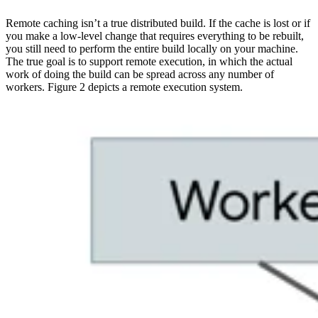
Remote caching isn’t a true distributed build. If the cache is lost or if
you make a low-level change that requires everything to be rebuilt,
you still need to perform the entire build locally on your machine.
The true goal is to support remote execution, in which the actual
work of doing the build can be spread across any number of
workers. Figure 2 depicts a remote execution system.