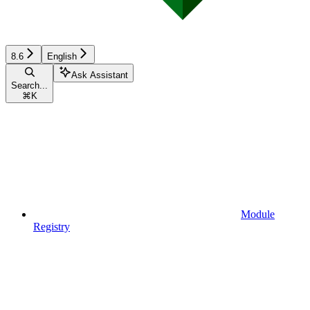
8.6
English
Ask Assistant
Search...
⌘
K
Module
Registry