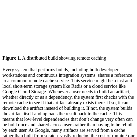
Figure 1
. A distributed build showing remote caching
Every system that performs builds, including both developer
workstations and continuous integration systems, shares a reference
to a common remote cache service. This service might be a fast and
local short-term storage system like Redis or a cloud service like
Google Cloud Storage. Whenever a user needs to build an artifact,
whether directly or as a dependency, the system first checks with the
remote cache to see if that artifact already exists there. If so, it can
download the artifact instead of building it. If not, the system builds
the artifact itself and uploads the result back to the cache. This
means that low-level dependencies that don’t change very often can
be built once and shared across users rather than having to be rebuilt
by each user. At Google, many artifacts are served from a cache
rather than built from scratch, vastly reducing the cost of running our