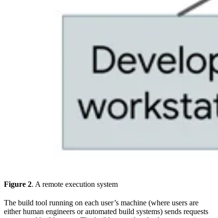
Figure 2
. A remote execution system
The build tool running on each user’s machine (where users are
either human engineers or automated build systems) sends requests