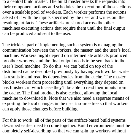
to a central build master. The build master breaks the requests into
their component actions and schedules the execution of those actions
over a scalable pool of workers. Each worker performs the actions
asked of it with the inputs specified by the user and writes out the
resulting artifacts. These artifacts are shared across the other
machines executing actions that require them until the final output
can be produced and sent to the user.
The trickiest part of implementing such a system is managing the
communication between the workers, the master, and the user’s local
machine. Workers might depend on intermediate artifacts produced
by other workers, and the final output needs to be sent back to the
user’s local machine. To do this, we can build on top of the
distributed cache described previously by having each worker write
its results to and read its dependencies from the cache. The master
blocks workers from proceeding until everything they depend on
has finished, in which case they’ll be able to read their inputs from
the cache. The final product is also cached, allowing the local
machine to download it. Note that we also need a separate means of
exporting the local changes in the user’s source tree so that workers
can apply those changes before building.
For this to work, all of the parts of the artifact-based build systems
described earlier need to come together. Build environments must be
completely self-describing so that we can spin up workers without