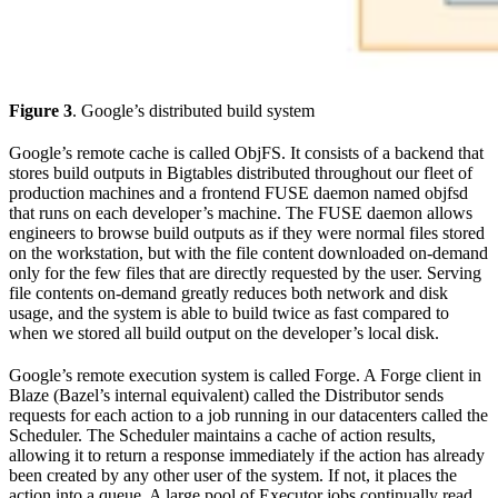
Figure 3
. Google’s distributed build system
Google’s remote cache is called ObjFS. It consists of a backend that
stores build outputs in Bigtables distributed throughout our fleet of
production machines and a frontend FUSE daemon named objfsd
that runs on each developer’s machine. The FUSE daemon allows
engineers to browse build outputs as if they were normal files stored
on the workstation, but with the file content downloaded on-demand
only for the few files that are directly requested by the user. Serving
file contents on-demand greatly reduces both network and disk
usage, and the system is able to build twice as fast compared to
when we stored all build output on the developer’s local disk.
Google’s remote execution system is called Forge. A Forge client in
Blaze (Bazel’s internal equivalent) called the Distributor sends
requests for each action to a job running in our datacenters called the
Scheduler. The Scheduler maintains a cache of action results,
allowing it to return a response immediately if the action has already
been created by any other user of the system. If not, it places the
action into a queue. A large pool of Executor jobs continually read