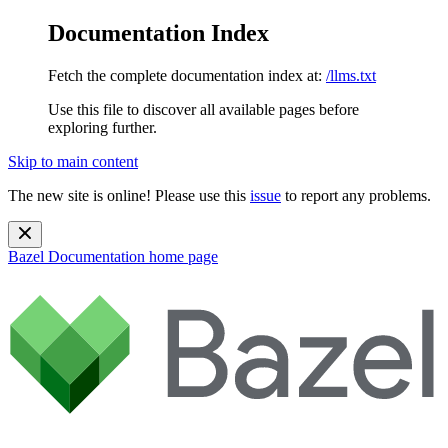
Documentation Index
Fetch the complete documentation index at:
/llms.txt
Use this file to discover all available pages before
exploring further.
Skip to main content
The new site is online! Please use this
issue
to report any problems.
Bazel Documentation
home page