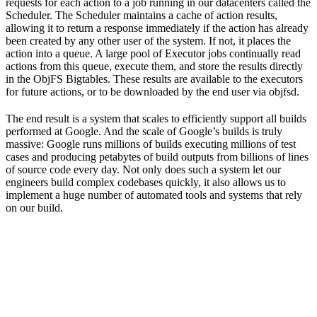
requests for each action to a job running in our datacenters called the
Scheduler. The Scheduler maintains a cache of action results,
allowing it to return a response immediately if the action has already
been created by any other user of the system. If not, it places the
action into a queue. A large pool of Executor jobs continually read
actions from this queue, execute them, and store the results directly
in the ObjFS Bigtables. These results are available to the executors
for future actions, or to be downloaded by the end user via objfsd.
The end result is a system that scales to efficiently support all builds
performed at Google. And the scale of Google’s builds is truly
massive: Google runs millions of builds executing millions of test
cases and producing petabytes of build outputs from billions of lines
of source code every day. Not only does such a system let our
engineers build complex codebases quickly, it also allows us to
implement a huge number of automated tools and systems that rely
on our build.