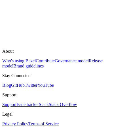
About
Who's using Bazel
Contribute
Governance model
Release
model
Brand guidelines
Stay Connected
Blog
GitHub
Twitter
YouTube
Support
Support
Issue tracker
Slack
Stack Overflow
Legal
Privacy Policy
Terms of Service