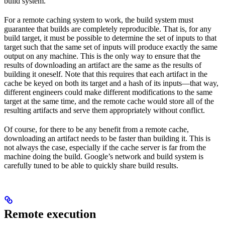
build system.
For a remote caching system to work, the build system must
guarantee that builds are completely reproducible. That is, for any
build target, it must be possible to determine the set of inputs to that
target such that the same set of inputs will produce exactly the same
output on any machine. This is the only way to ensure that the
results of downloading an artifact are the same as the results of
building it oneself. Note that this requires that each artifact in the
cache be keyed on both its target and a hash of its inputs—that way,
different engineers could make different modifications to the same
target at the same time, and the remote cache would store all of the
resulting artifacts and serve them appropriately without conflict.
Of course, for there to be any benefit from a remote cache,
downloading an artifact needs to be faster than building it. This is
not always the case, especially if the cache server is far from the
machine doing the build. Google’s network and build system is
carefully tuned to be able to quickly share build results.
Remote execution