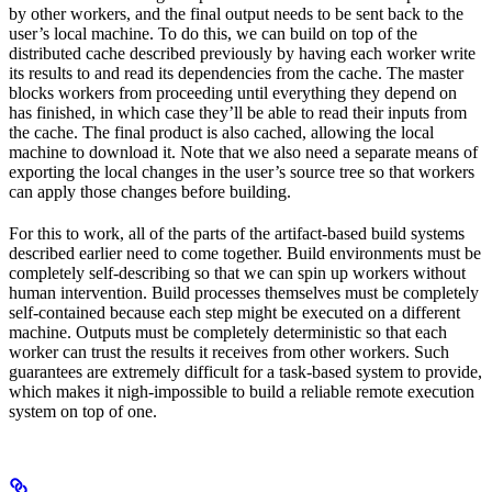
by other workers, and the final output needs to be sent back to the
user’s local machine. To do this, we can build on top of the
distributed cache described previously by having each worker write
its results to and read its dependencies from the cache. The master
blocks workers from proceeding until everything they depend on
has finished, in which case they’ll be able to read their inputs from
the cache. The final product is also cached, allowing the local
machine to download it. Note that we also need a separate means of
exporting the local changes in the user’s source tree so that workers
can apply those changes before building.
For this to work, all of the parts of the artifact-based build systems
described earlier need to come together. Build environments must be
completely self-describing so that we can spin up workers without
human intervention. Build processes themselves must be completely
self-contained because each step might be executed on a different
machine. Outputs must be completely deterministic so that each
worker can trust the results it receives from other workers. Such
guarantees are extremely difficult for a task-based system to provide,
which makes it nigh-impossible to build a reliable remote execution
system on top of one.