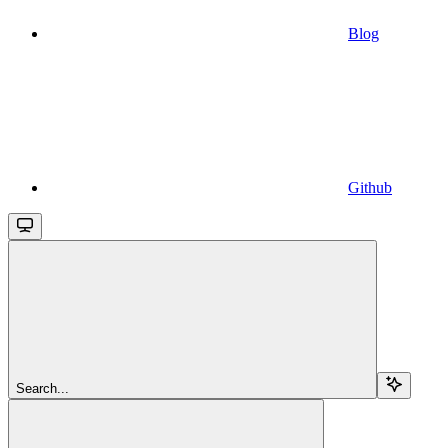
Blog
Github
Search...