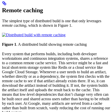
Remote caching
The simplest type of distributed build is one that only leverages
remote caching
, which is shown in Figure 1.
Figure 1
. A distributed build showing remote caching
Every system that performs builds, including both developer
workstations and continuous integration systems, shares a reference
to a common remote cache service. This service might be a fast and
local short-term storage system like Redis or a cloud service like
Google Cloud Storage. Whenever a user needs to build an artifact,
whether directly or as a dependency, the system first checks with the
remote cache to see if that artifact already exists there. If so, it can
download the artifact instead of building it. If not, the system builds
the artifact itself and uploads the result back to the cache. This
means that low-level dependencies that don’t change very often can
be built once and shared across users rather than having to be rebuilt
by each user. At Google, many artifacts are served from a cache
rather than built from scratch, vastly reducing the cost of running our