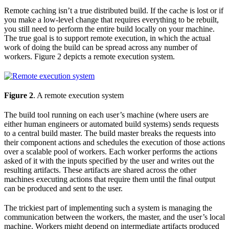
Remote caching isn’t a true distributed build. If the cache is lost or if
you make a low-level change that requires everything to be rebuilt,
you still need to perform the entire build locally on your machine.
The true goal is to support remote execution, in which the actual
work of doing the build can be spread across any number of
workers. Figure 2 depicts a remote execution system.
Figure 2
. A remote execution system
The build tool running on each user’s machine (where users are
either human engineers or automated build systems) sends requests
to a central build master. The build master breaks the requests into
their component actions and schedules the execution of those actions
over a scalable pool of workers. Each worker performs the actions
asked of it with the inputs specified by the user and writes out the
resulting artifacts. These artifacts are shared across the other
machines executing actions that require them until the final output
can be produced and sent to the user.
The trickiest part of implementing such a system is managing the
communication between the workers, the master, and the user’s local
machine. Workers might depend on intermediate artifacts produced