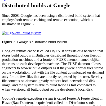
Distributed builds at Google
Since 2008, Google has been using a distributed build system that
employs both remote caching and remote execution, which is
illustrated in Figure 3.
Figure 3
. Google’s distributed build system
Google’s remote cache is called ObjFS. It consists of a backend that
stores build outputs in Bigtables distributed throughout our fleet of
production machines and a frontend FUSE daemon named objfsd
that runs on each developer’s machine. The FUSE daemon allows
engineers to browse build outputs as if they were normal files stored
on the workstation, but with the file content downloaded on-demand
only for the few files that are directly requested by the user. Serving
file contents on-demand greatly reduces both network and disk
usage, and the system is able to build twice as fast compared to
when we stored all build output on the developer’s local disk.
Google’s remote execution system is called Forge. A Forge client in
Blaze (Bazel’s internal equivalent) called the Distributor sends