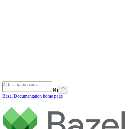
⌘
I
Bazel Documentation
home page