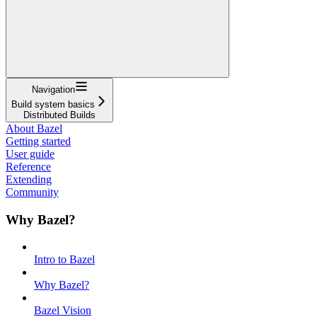
Navigation
Build system basics
Distributed Builds
About Bazel
Getting started
User guide
Reference
Extending
Community
Why Bazel?
Intro to Bazel
Why Bazel?
Bazel Vision