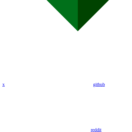
x
github
reddit