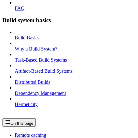
FAQ
Build system basics
Build Basics
Why a Build System?
Task-Based Build Systems
Artifact-Based Build Systems
Distributed Builds
Dependency Management
Hermeticity
On this page
Remote caching