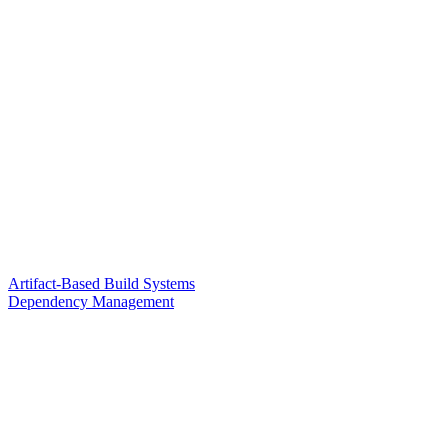
Artifact-Based Build Systems
Dependency Management