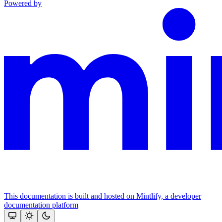
Powered by
This documentation is built and hosted on Mintlify, a developer
documentation platform