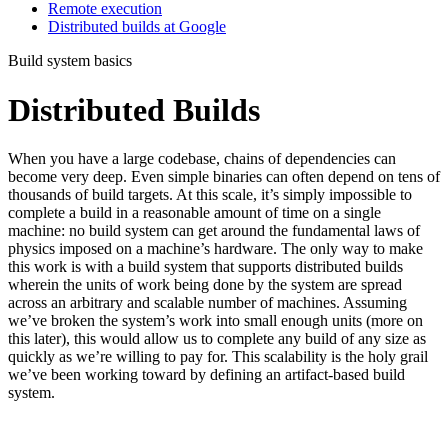
Remote execution
Distributed builds at Google
Build system basics
Distributed Builds
When you have a large codebase, chains of dependencies can
become very deep. Even simple binaries can often depend on tens of
thousands of build targets. At this scale, it’s simply impossible to
complete a build in a reasonable amount of time on a single
machine: no build system can get around the fundamental laws of
physics imposed on a machine’s hardware. The only way to make
this work is with a build system that supports distributed builds
wherein the units of work being done by the system are spread
across an arbitrary and scalable number of machines. Assuming
we’ve broken the system’s work into small enough units (more on
this later), this would allow us to complete any build of any size as
quickly as we’re willing to pay for. This scalability is the holy grail
we’ve been working toward by defining an artifact-based build
system.