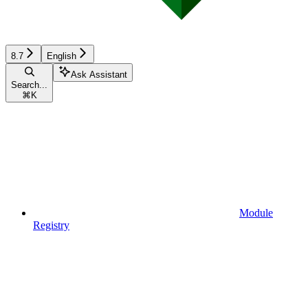
8.7
English
Ask Assistant
Search...
⌘
K
Module
Registry