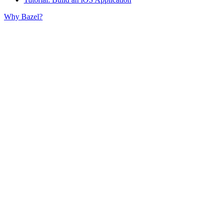
Why Bazel?