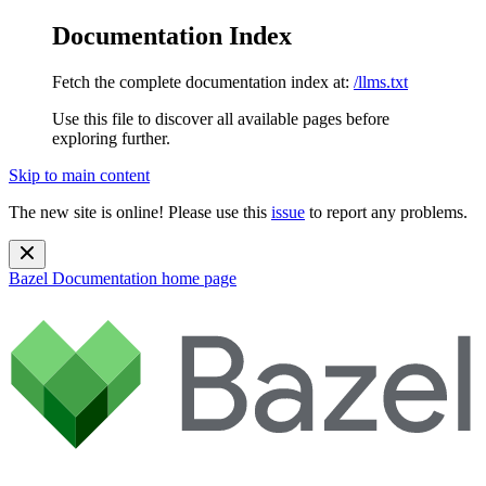
Documentation Index
Fetch the complete documentation index at:
/llms.txt
Use this file to discover all available pages before
exploring further.
Skip to main content
The new site is online! Please use this
issue
to report any problems.
Bazel Documentation
home page