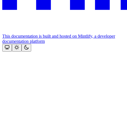
This documentation is built and hosted on Mintlify, a developer
documentation platform
Assistant
Responses
are
generated
using
AI
and
may
contain
mistakes.