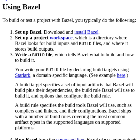
Using Bazel
To build or test a project with Bazel, you typically do the following:
Set up Bazel.
Download and
install Bazel
.
Set up a project
workspace
, which is a directory where
Bazel looks for build inputs and
files, and where it
BUILD
stores build outputs.
Write a
file
, which tells Bazel what to build and how
BUILD
to build it.
You write your
file by declaring build targets using
BUILD
Starlark
, a domain-specific language. (See example
here
.)
A build target specifies a set of input artifacts that Bazel will
build plus their dependencies, the build rule Bazel will use to
build it, and options that configure the build rule.
A build rule specifies the build tools Bazel will use, such as
compilers and linkers, and their configurations. Bazel ships
with a number of build rules covering the most common
artifact types in the supported languages on supported
platforms.
Run Bazel
from the
command line
. Bazel places your outputs