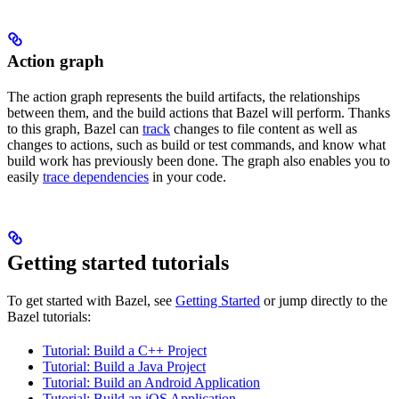
Action graph
The action graph represents the build artifacts, the relationships
between them, and the build actions that Bazel will perform. Thanks
to this graph, Bazel can
track
changes to file content as well as
changes to actions, such as build or test commands, and know what
build work has previously been done. The graph also enables you to
easily
trace dependencies
in your code.
Getting started tutorials
To get started with Bazel, see
Getting Started
or jump directly to the
Bazel tutorials:
Tutorial: Build a C++ Project
Tutorial: Build a Java Project
Tutorial: Build an Android Application
Tutorial: Build an iOS Application