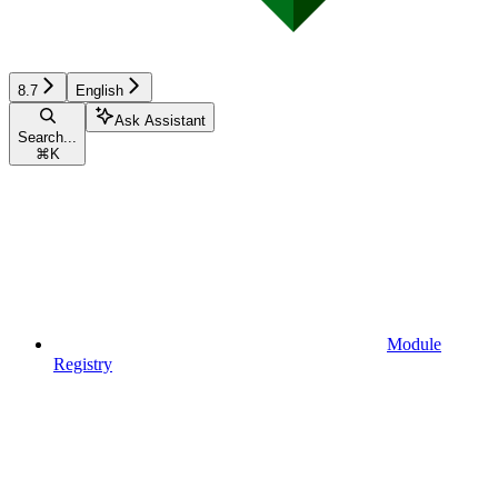
8.7
English
Ask Assistant
Search...
⌘
K
Module
Registry