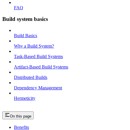
FAQ
Build system basics
Build Basics
Why a Build System?
Task-Based Build Systems
Artifact-Based Build Systems
Distributed Builds
Dependency Management
Hermeticity
On this page
Benefits