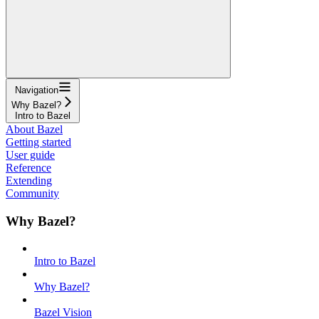
Navigation
Why Bazel?
Intro to Bazel
About Bazel
Getting started
User guide
Reference
Extending
Community
Why Bazel?
Intro to Bazel
Why Bazel?
Bazel Vision