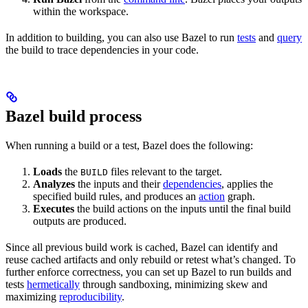
within the workspace.
In addition to building, you can also use Bazel to run
tests
and
query
the build to trace dependencies in your code.
Bazel build process
When running a build or a test, Bazel does the following:
Loads
the
files relevant to the target.
BUILD
Analyzes
the inputs and their
dependencies
, applies the
specified build rules, and produces an
action
graph.
Executes
the build actions on the inputs until the final build
outputs are produced.
Since all previous build work is cached, Bazel can identify and
reuse cached artifacts and only rebuild or retest what’s changed. To
further enforce correctness, you can set up Bazel to run builds and
tests
hermetically
through sandboxing, minimizing skew and
maximizing
reproducibility
.