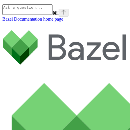
⌘
I
Bazel Documentation
home page