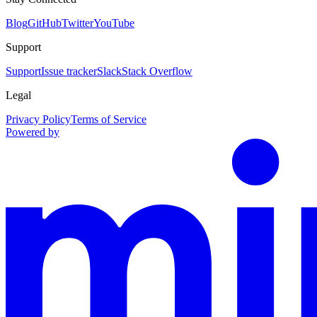
Blog
GitHub
Twitter
YouTube
Support
Support
Issue tracker
Slack
Stack Overflow
Legal
Privacy Policy
Terms of Service
Powered by