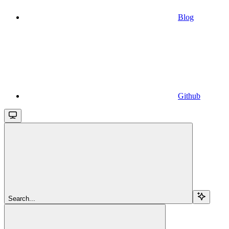
Blog
Github
Search...