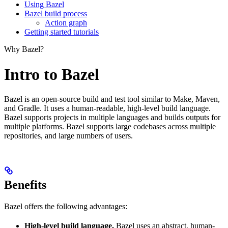
Using Bazel
Bazel build process
Action graph
Getting started tutorials
Why Bazel?
Intro to Bazel
Bazel is an open-source build and test tool similar to Make, Maven,
and Gradle. It uses a human-readable, high-level build language.
Bazel supports projects in multiple languages and builds outputs for
multiple platforms. Bazel supports large codebases across multiple
repositories, and large numbers of users.
Benefits
Bazel offers the following advantages:
High-level build language.
Bazel uses an abstract, human-