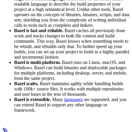
readable language to describe the build properties of your
project at a high semantical level. Unlike other tools, Bazel
operates on the
concepts
of libraries, binaries, scripts, and data
sets, shielding you from the complexity of writing individual
calls to tools such as compilers and linkers.
Bazel is fast and reliable.
Bazel caches all previously done
work and tracks changes to both file content and build
commands. This way, Bazel knows when something needs to
be rebuilt, and rebuilds only that. To further speed up your
builds, you can set up your project to build in a highly parallel
and incremental fashion.
Bazel is multi-platform.
Bazel runs on Linux, macOS, and
Windows. Bazel can build binaries and deployable packages
for multiple platforms, including desktop, server, and mobile,
from the same project.
Bazel scales.
Bazel maintains agility while handling builds
with 100k+ source files. It works with multiple repositories
and user bases in the tens of thousands.
Bazel is extensible.
Many
languages
are supported, and you
can extend Bazel to support any other language or
framework.