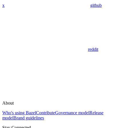
x
github
reddit
About
Who's using Bazel
Contribute
Governance model
Release
model
Brand guidelines
Stay Connected