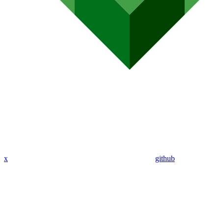
x
github