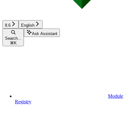
8.6
English
Ask Assistant
Search...
⌘
K
Module
Registry