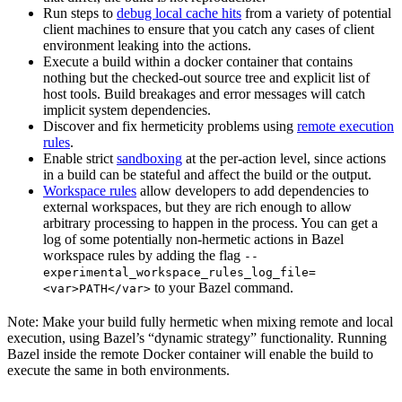
Run steps to
debug local cache hits
from a variety of potential
client machines to ensure that you catch any cases of client
environment leaking into the actions.
Execute a build within a docker container that contains
nothing but the checked-out source tree and explicit list of
host tools. Build breakages and error messages will catch
implicit system dependencies.
Discover and fix hermeticity problems using
remote execution
rules
.
Enable strict
sandboxing
at the per-action level, since actions
in a build can be stateful and affect the build or the output.
Workspace rules
allow developers to add dependencies to
external workspaces, but they are rich enough to allow
arbitrary processing to happen in the process. You can get a
log of some potentially non-hermetic actions in Bazel
workspace rules by adding the flag
--
experimental_workspace_rules_log_file=
to your Bazel command.
<var>PATH</var>
Note: Make your build fully hermetic when mixing remote and local
execution, using Bazel’s “dynamic strategy” functionality. Running
Bazel inside the remote Docker container will enable the build to
execute the same in both environments.