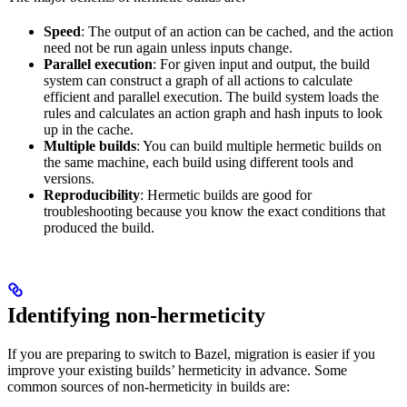
Speed
: The output of an action can be cached, and the action
need not be run again unless inputs change.
Parallel execution
: For given input and output, the build
system can construct a graph of all actions to calculate
efficient and parallel execution. The build system loads the
rules and calculates an action graph and hash inputs to look
up in the cache.
Multiple builds
: You can build multiple hermetic builds on
the same machine, each build using different tools and
versions.
Reproducibility
: Hermetic builds are good for
troubleshooting because you know the exact conditions that
produced the build.
Identifying non-hermeticity
If you are preparing to switch to Bazel, migration is easier if you
improve your existing builds’ hermeticity in advance. Some
common sources of non-hermeticity in builds are: