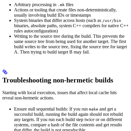
Arbitrary processing in
files
.mk
Actions or tooling that create files non-deterministically,
usually involving build IDs or timestamps
System binaries that differ across hosts (such as
/usr/bin
binaries, absolute paths, system C++ compilers for native C++
rules autoconfiguration)
Writing to the source tree during the build. This prevents the
same source tree from being used for another target. The first
build writes to the source tree, fixing the source tree for target
A. Then trying to build target B may fail.
Troubleshooting non-hermetic builds
Starting with local execution, issues that affect local cache hits
reveal non-hermetic actions.
Ensure null sequential builds: If you run
and get a
make
successful build, running the build again should not rebuild
any targets. If you run each build step twice or on different
systems, compare a hash of the file contents and get results
that differ, the build is not reproducible.