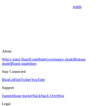
reddit
About
Who's using Bazel
Contribute
Governance model
Release
model
Brand guidelines
Stay Connected
Blog
GitHub
Twitter
YouTube
Support
Support
Issue tracker
Slack
Stack Overflow
Legal