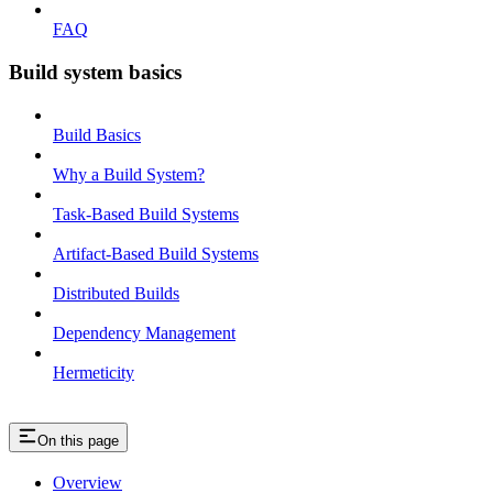
FAQ
Build system basics
Build Basics
Why a Build System?
Task-Based Build Systems
Artifact-Based Build Systems
Distributed Builds
Dependency Management
Hermeticity
On this page
Overview