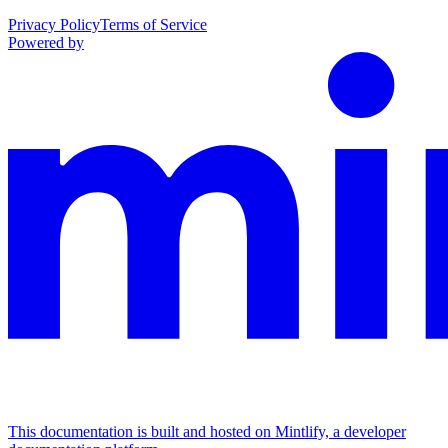
Privacy Policy
Terms of Service
Powered by
This documentation is built and hosted on Mintlify, a developer