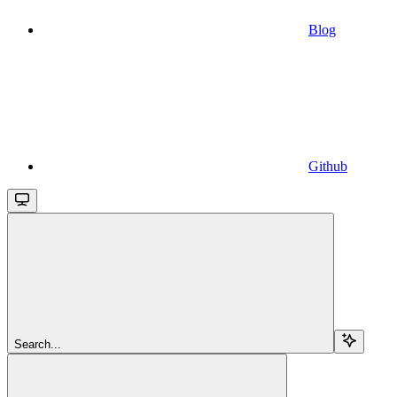
Blog
Github
Search...