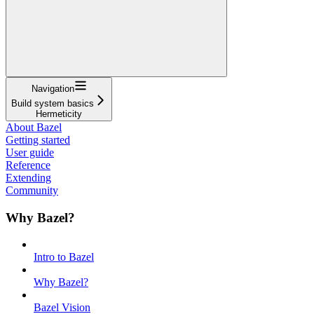
Navigation
Build system basics
Hermeticity
About Bazel
Getting started
User guide
Reference
Extending
Community
Why Bazel?
Intro to Bazel
Why Bazel?
Bazel Vision