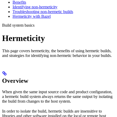
Benefits
Identifying non-hermeticity
Troubleshooting non-hermetic builds
Hermeticity with Bazel
Build system basics
Hermeticity
This page covers hermeticity, the benefits of using hermetic builds,
and strategies for identifying non-hermetic behavior in your builds.
Overview
When given the same input source code and product configuration,
a hermetic build system always returns the same output by isolating
the build from changes to the host system.
In order to isolate the build, hermetic builds are insensitive to
libraries and other software installed on the local or remote host