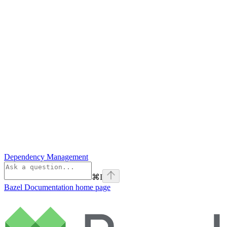
Dependency Management
⌘
I
Bazel Documentation
home page