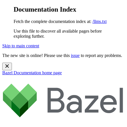
Documentation Index
Fetch the complete documentation index at:
/llms.txt
Use this file to discover all available pages before
exploring further.
Skip to main content
The new site is online! Please use this
issue
to report any problems.
Bazel Documentation
home page