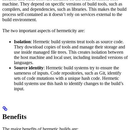
machine. They depend on specific versions of build tools, such as
compilers, and dependencies, such as libraries. This makes the build
process self-contained as it doesn’t rely on services external to the
build environment.
The two important aspects of hermeticity are:
Isolation
: Hermetic build systems treat tools as source code.
They download copies of tools and manage their storage and
use inside managed file trees. This creates isolation between
the host machine and local user, including installed versions of
languages.
Source identity
: Hermetic build systems try to ensure the
sameness of inputs. Code repositories, such as Git, identify
sets of code mutations with a unique hash code. Hermetic
build systems use this hash to identify changes to the build’s
input.
Benefits
The major benefits of hermetic builds are: