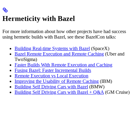
Hermeticity with Bazel
For more information about how other projects have had success
using hermetic builds with Bazel, see these BazelCon talks:
Building Real-time Systems with Bazel
(SpaceX)
Bazel Remote Execution and Remote Caching
(Uber and
TwoSigma)
Faster Builds With Remote Execution and Caching
Fusing Bazel: Faster Incremental Builds
Remote Execution vs Local Execution
Improving the Usability of Remote Caching
(IBM)
Building Self Driving Cars with Bazel
(BMW)
Building Self Driving Cars with Bazel + Q&A
(GM Cruise)