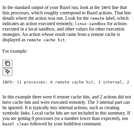
In the standard output of your Bazel run, look at the
line that
INFO
lists processes, which roughly correspond to Bazel actions. That line
details where the action was run. Look for the
label, which
remote
indicates an action executed remotely,
for actions
linux-sandbox
executed in a local sandbox, and other values for other execution
strategies. An action whose result came from a remote cache is
displayed as
.
remote cache hit
For example:
INFO: 11 processes: 6 remote cache hit, 3 internal, 2 r
In this example there were 6 remote cache hits, and 2 actions did not
have cache hits and were executed remotely. The 3 internal part can
be ignored. It is typically tiny internal actions, such as creating
symbolic links. Local cache hits are not included in this summary. If
you are getting 0 processes (or a number lower than expected), run
followed by your build/test command.
bazel clean