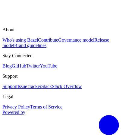
About
Who's using Bazel
Contribute
Governance model
Release
model
Brand guidelines
Stay Connected
Blog
GitHub
Twitter
YouTube
Support
Support
Issue tracker
Slack
Stack Overflow
Legal
Privacy Policy
Terms of Service
Powered by