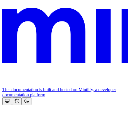
This documentation is built and hosted on Mintlify, a developer
documentation platform
Assistant