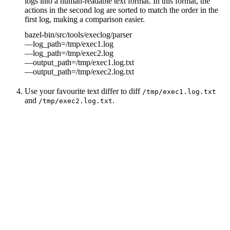
logs into a human-readable text format. In this format, the
actions in the second log are sorted to match the order in the
first log, making a comparison easier.
bazel-bin/src/tools/execlog/parser
—log_path=/tmp/exec1.log
—log_path=/tmp/exec2.log
—output_path=/tmp/exec1.log.txt
—output_path=/tmp/exec2.log.txt
Use your favourite text differ to diff
/tmp/exec1.log.txt
and
.
/tmp/exec2.log.txt