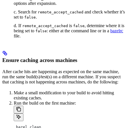
options after expansion.
c. Search for
and check whether it’s
remote_accept_cached
set to
.
false
d. If
is
, determine where it is
remote_accept_cached
false
being set to
: either at the command line or in a
bazelrc
false
file.
Ensure caching across machines
After cache hits are happening as expected on the same machine,
run the same build(s)/test(s) on a different machine. If you suspect
that caching is not happening across machines, do the following:
Make a small modification to your build to avoid hitting
existing caches.
Run the build on the first machine:
 bazel clean