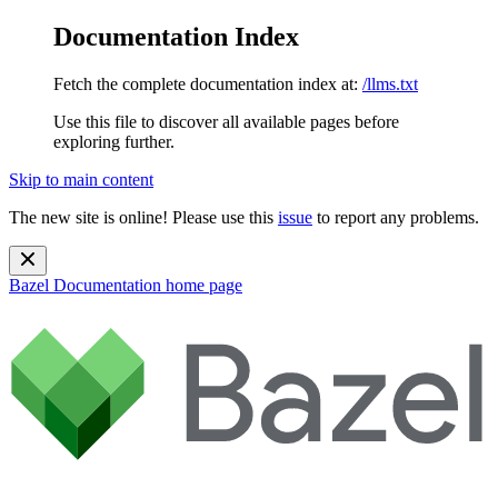
Documentation Index
Fetch the complete documentation index at:
/llms.txt
Use this file to discover all available pages before
exploring further.
Skip to main content
The new site is online! Please use this
issue
to report any problems.
Bazel Documentation
home page