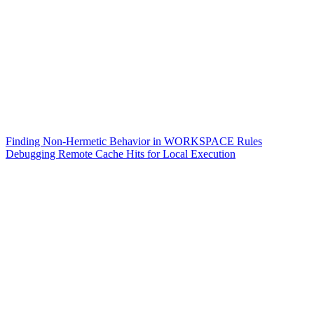
Finding Non-Hermetic Behavior in WORKSPACE Rules
Debugging Remote Cache Hits for Local Execution