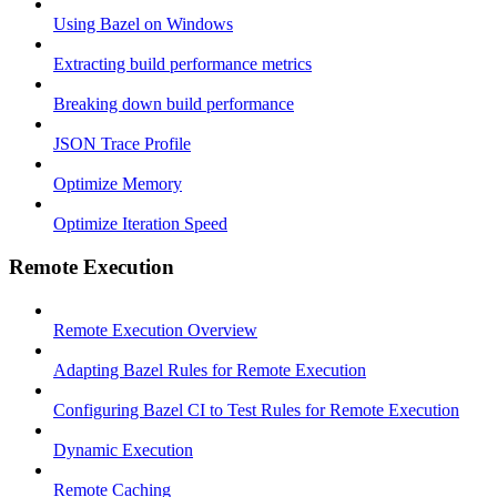
Using Bazel on Windows
Extracting build performance metrics
Breaking down build performance
JSON Trace Profile
Optimize Memory
Optimize Iteration Speed
Remote Execution
Remote Execution Overview
Adapting Bazel Rules for Remote Execution
Configuring Bazel CI to Test Rules for Remote Execution
Dynamic Execution
Remote Caching