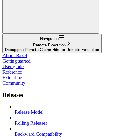
Navigation
Remote Execution
Debugging Remote Cache Hits for Remote Execution
About Bazel
Getting started
User guide
Reference
Extending
Community
Releases
Release Model
Rolling Releases
Backward Compatibility