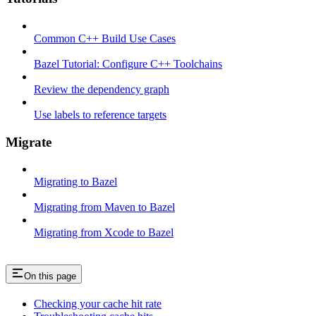
Common C++ Build Use Cases
Bazel Tutorial: Configure C++ Toolchains
Review the dependency graph
Use labels to reference targets
Migrate
Migrating to Bazel
Migrating from Maven to Bazel
Migrating from Xcode to Bazel
On this page
Checking your cache hit rate