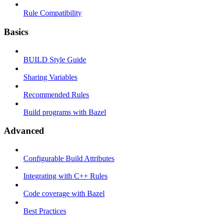
Rule Compatibility
Basics
BUILD Style Guide
Sharing Variables
Recommended Rules
Build programs with Bazel
Advanced
Configurable Build Attributes
Integrating with C++ Rules
Code coverage with Bazel
Best Practices