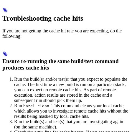
Troubleshooting cache hits
If you are not getting the cache hit rate you are expecting, do the
following:
Ensure re-running the same build/test command
produces cache hits
Run the build(s) and/or test(s) that you expect to populate the
cache. The first time a new build is run on a particular stack,
you can expect no remote cache hits. As part of remote
execution, action results are stored in the cache and a
subsequent run should pick them up.
Run
. This command cleans your local cache,
bazel clean
which allows you to investigate remote cache hits without the
results being masked by local cache hits.
Run the build(s) and test(s) that you are investigating again
(on the same machine).