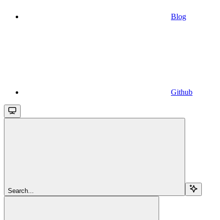
Blog
Github
Search...