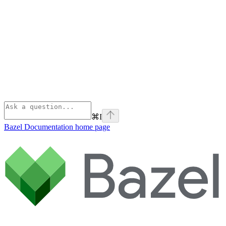
⌘
I
Bazel Documentation
home page