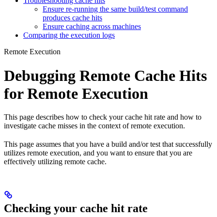
Troubleshooting cache hits
Ensure re-running the same build/test command
produces cache hits
Ensure caching across machines
Comparing the execution logs
Remote Execution
Debugging Remote Cache Hits
for Remote Execution
This page describes how to check your cache hit rate and how to
investigate cache misses in the context of remote execution.
This page assumes that you have a build and/or test that successfully
utilizes remote execution, and you want to ensure that you are
effectively utilizing remote cache.
Checking your cache hit rate