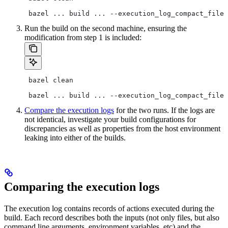
 bazel ... build ... --execution_log_compact_file=
Run the build on the second machine, ensuring the
modification from step 1 is included:
 bazel clean
 bazel ... build ... --execution_log_compact_file=
Compare the execution logs
for the two runs. If the logs are
not identical, investigate your build configurations for
discrepancies as well as properties from the host environment
leaking into either of the builds.
Comparing the execution logs
The execution log contains records of actions executed during the
build. Each record describes both the inputs (not only files, but also
command line arguments, environment variables, etc) and the