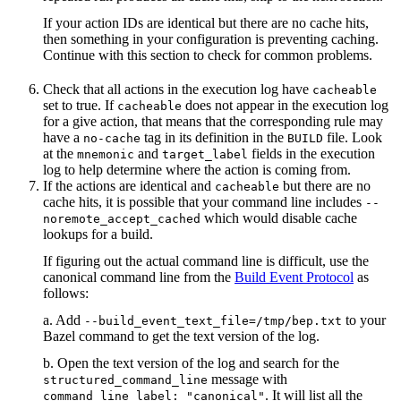
If your action IDs are identical but there are no cache hits,
then something in your configuration is preventing caching.
Continue with this section to check for common problems.
Check that all actions in the execution log have
cacheable
set to true. If
does not appear in the execution log
cacheable
for a give action, that means that the corresponding rule may
have a
tag in its definition in the
file. Look
no-cache
BUILD
at the
and
fields in the execution
mnemonic
target_label
log to help determine where the action is coming from.
If the actions are identical and
but there are no
cacheable
cache hits, it is possible that your command line includes
--
which would disable cache
noremote_accept_cached
lookups for a build.
If figuring out the actual command line is difficult, use the
canonical command line from the
Build Event Protocol
as
follows:
a. Add
to your
--build_event_text_file=/tmp/bep.txt
Bazel command to get the text version of the log.
b. Open the text version of the log and search for the
message with
structured_command_line
. It will list all the
command_line_label: "canonical"