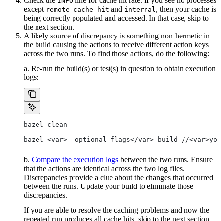
Check the
line for cache hit rate. If you see no processes
INFO
except
and
, then your cache is
remote cache hit
internal
being correctly populated and accessed. In that case, skip to
the next section.
A likely source of discrepancy is something non-hermetic in
the build causing the actions to receive different action keys
across the two runs. To find those actions, do the following:
a. Re-run the build(s) or test(s) in question to obtain execution
logs:
bazel clean
bazel <var>--optional-flags</var> build //<var>you
b.
Compare the execution logs
between the two runs. Ensure
that the actions are identical across the two log files.
Discrepancies provide a clue about the changes that occurred
between the runs. Update your build to eliminate those
discrepancies.
If you are able to resolve the caching problems and now the
repeated run produces all cache hits, skip to the next section.