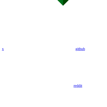
x
github
reddit