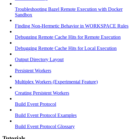
Troubleshooting Bazel Remote Execution with Docker
Sandbox
Finding Non-Hermetic Behavior in WORKSPACE Rules
Debugging Remote Cache Hits for Remote Execution
Debugging Remote Cache Hits for Local Execution
Output Directory Layout
Persistent Workers
Multiplex Workers (Experimental Feature)
Creating Persistent Workers
Build Event Protocol
Build Event Protocol Examples
Build Event Protocol Glossary
Tutorials