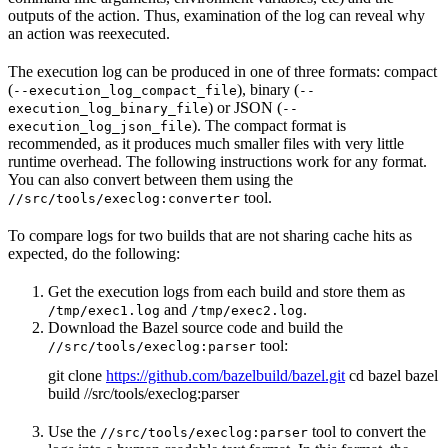
outputs of the action. Thus, examination of the log can reveal why
an action was reexecuted.
The execution log can be produced in one of three formats: compact
(
), binary (
--execution_log_compact_file
--
) or JSON (
execution_log_binary_file
--
). The compact format is
execution_log_json_file
recommended, as it produces much smaller files with very little
runtime overhead. The following instructions work for any format.
You can also convert between them using the
tool.
//src/tools/execlog:converter
To compare logs for two builds that are not sharing cache hits as
expected, do the following:
Get the execution logs from each build and store them as
and
.
/tmp/exec1.log
/tmp/exec2.log
Download the Bazel source code and build the
tool:
//src/tools/execlog:parser
git clone
https://github.com/bazelbuild/bazel.git
cd bazel bazel
build //src/tools/execlog:parser
Use the
tool to convert the
//src/tools/execlog:parser