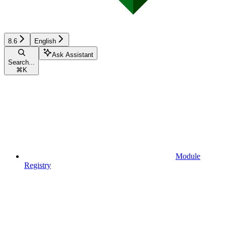
8.6
English
Ask Assistant
Search...
⌘
K
Module
Registry