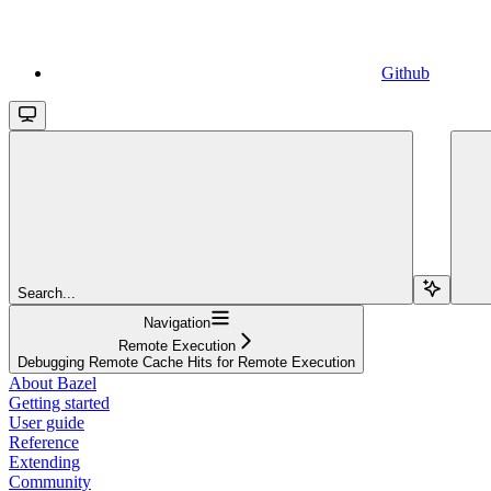
Github
Search...
Navigation
Remote Execution
Debugging Remote Cache Hits for Remote Execution
About Bazel
Getting started
User guide
Reference
Extending
Community