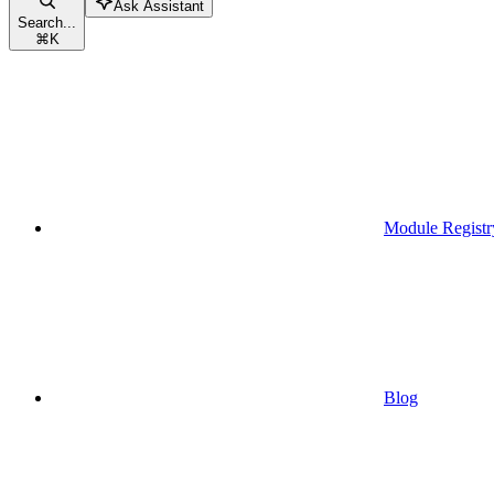
Ask Assistant
Search...
⌘
K
Module Registr
Blog