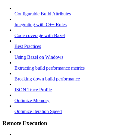
Configurable Build Attributes
Integrating with C++ Rules
Code coverage with Bazel
Best Practices
Using Bazel on Windows
Extracting build performance metrics
Breaking down build performance
JSON Trace Profile
Optimize Memory
Optimize Iteration Speed
Remote Execution