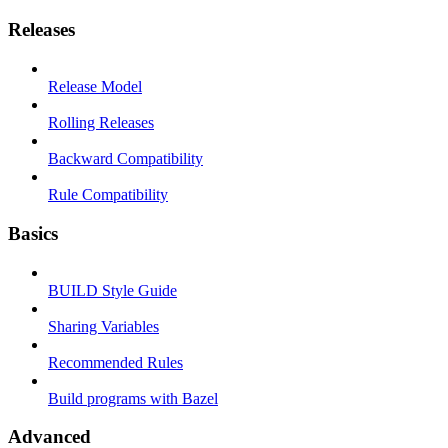
Releases
Release Model
Rolling Releases
Backward Compatibility
Rule Compatibility
Basics
BUILD Style Guide
Sharing Variables
Recommended Rules
Build programs with Bazel
Advanced