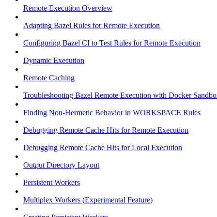
Remote Execution Overview
Adapting Bazel Rules for Remote Execution
Configuring Bazel CI to Test Rules for Remote Execution
Dynamic Execution
Remote Caching
Troubleshooting Bazel Remote Execution with Docker Sandbo
Finding Non-Hermetic Behavior in WORKSPACE Rules
Debugging Remote Cache Hits for Remote Execution
Debugging Remote Cache Hits for Local Execution
Output Directory Layout
Persistent Workers
Multiplex Workers (Experimental Feature)