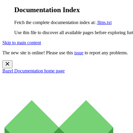
Documentation Index
Fetch the complete documentation index at:
/llms.txt
Use this file to discover all available pages before exploring fur
Skip to main content
The new site is online! Please use this
issue
to report any problems.
Bazel Documentation
home page