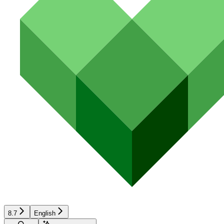
8.7
English