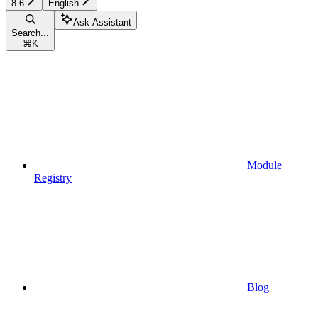
8.6
English
Ask Assistant
Search...
⌘
K
Module
Registry
Blog