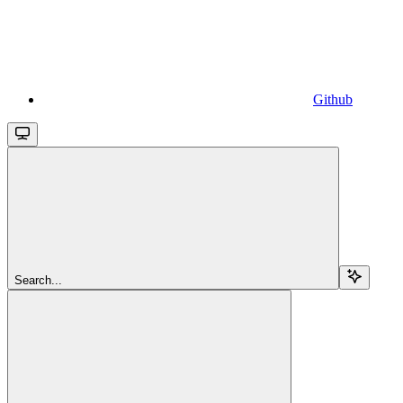
Github
Search...