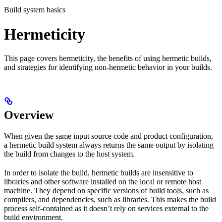
Build system basics
Hermeticity
This page covers hermeticity, the benefits of using hermetic builds,
and strategies for identifying non-hermetic behavior in your builds.
Overview
When given the same input source code and product configuration,
a hermetic build system always returns the same output by isolating
the build from changes to the host system.
In order to isolate the build, hermetic builds are insensitive to
libraries and other software installed on the local or remote host
machine. They depend on specific versions of build tools, such as
compilers, and dependencies, such as libraries. This makes the build
process self-contained as it doesn’t rely on services external to the
build environment.