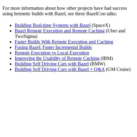
For more information about how other projects have had success
using hermetic builds with Bazel, see these BazelCon talks:
Building Real-time Systems with Bazel
(SpaceX)
Bazel Remote Execution and Remote Caching
(Uber and
TwoSigma)
Faster Builds With Remote Execution and Caching
Fusing Bazel: Faster Incremental Builds
Remote Execution vs Local Execution
Improving the Usability of Remote Caching
(IBM)
Building Self Driving Cars with Bazel
(BMW)
Building Self Driving Cars with Bazel + Q&A
(GM Cruise)