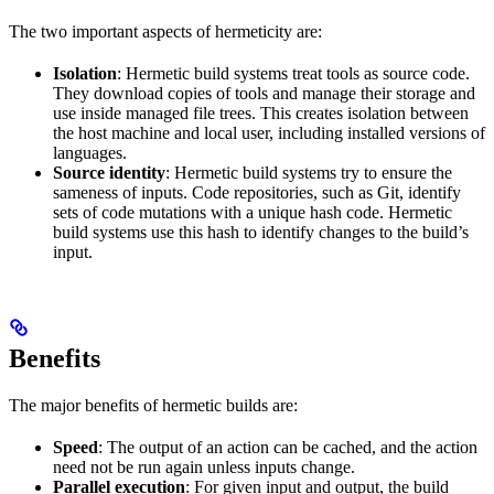
The two important aspects of hermeticity are:
Isolation
: Hermetic build systems treat tools as source code.
They download copies of tools and manage their storage and
use inside managed file trees. This creates isolation between
the host machine and local user, including installed versions of
languages.
Source identity
: Hermetic build systems try to ensure the
sameness of inputs. Code repositories, such as Git, identify
sets of code mutations with a unique hash code. Hermetic
build systems use this hash to identify changes to the build’s
input.
Benefits
The major benefits of hermetic builds are:
Speed
: The output of an action can be cached, and the action
need not be run again unless inputs change.
Parallel execution
: For given input and output, the build