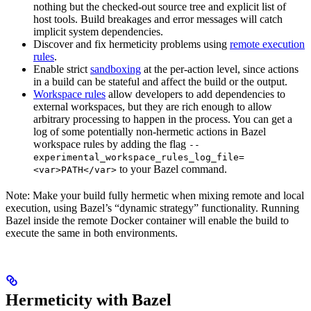
nothing but the checked-out source tree and explicit list of
host tools. Build breakages and error messages will catch
implicit system dependencies.
Discover and fix hermeticity problems using
remote execution
rules
.
Enable strict
sandboxing
at the per-action level, since actions
in a build can be stateful and affect the build or the output.
Workspace rules
allow developers to add dependencies to
external workspaces, but they are rich enough to allow
arbitrary processing to happen in the process. You can get a
log of some potentially non-hermetic actions in Bazel
workspace rules by adding the flag
--
experimental_workspace_rules_log_file=
to your Bazel command.
<var>PATH</var>
Note: Make your build fully hermetic when mixing remote and local
execution, using Bazel’s “dynamic strategy” functionality. Running
Bazel inside the remote Docker container will enable the build to
execute the same in both environments.
Hermeticity with Bazel