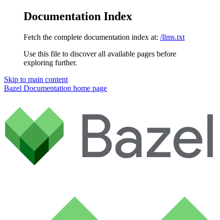
Documentation Index
Fetch the complete documentation index at:
/llms.txt
Use this file to discover all available pages before
exploring further.
Skip to main content
Bazel Documentation
home page