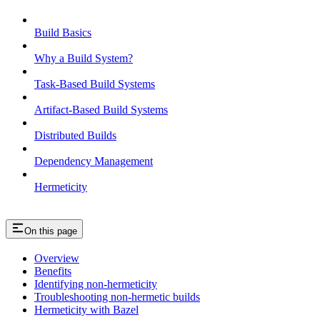
Build Basics
Why a Build System?
Task-Based Build Systems
Artifact-Based Build Systems
Distributed Builds
Dependency Management
Hermeticity
On this page
Overview
Benefits
Identifying non-hermeticity
Troubleshooting non-hermetic builds
Hermeticity with Bazel