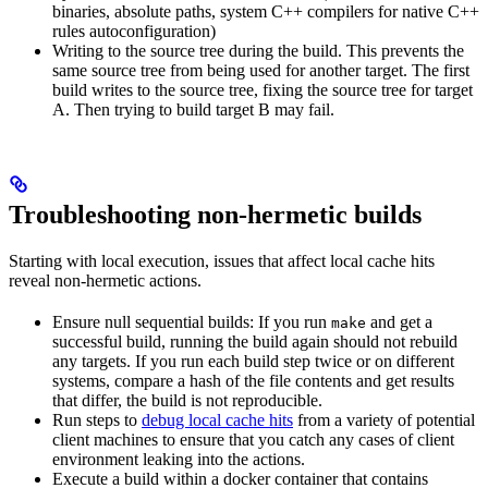
binaries, absolute paths, system C++ compilers for native C++
rules autoconfiguration)
Writing to the source tree during the build. This prevents the
same source tree from being used for another target. The first
build writes to the source tree, fixing the source tree for target
A. Then trying to build target B may fail.
Troubleshooting non-hermetic builds
Starting with local execution, issues that affect local cache hits
reveal non-hermetic actions.
Ensure null sequential builds: If you run
and get a
make
successful build, running the build again should not rebuild
any targets. If you run each build step twice or on different
systems, compare a hash of the file contents and get results
that differ, the build is not reproducible.
Run steps to
debug local cache hits
from a variety of potential
client machines to ensure that you catch any cases of client
environment leaking into the actions.
Execute a build within a docker container that contains