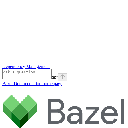
Dependency Management
⌘
I
Bazel Documentation
home page