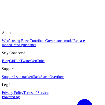
About
Who's using Bazel
Contribute
Governance model
Release
model
Brand guidelines
Stay Connected
Blog
GitHub
Twitter
YouTube
Support
Support
Issue tracker
Slack
Stack Overflow
Legal
Privacy Policy
Terms of Service
Powered by