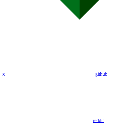
x
github
reddit