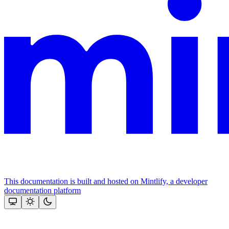
This documentation is built and hosted on Mintlify, a developer
documentation platform
Assistant