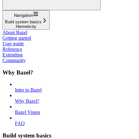
Navigation
Build system basics
Hermeticity
About Bazel
Getting started
User guide
Reference
Extending
Community
Why Bazel?
Intro to Bazel
Why Bazel?
Bazel Vision
FAQ
Build system basics