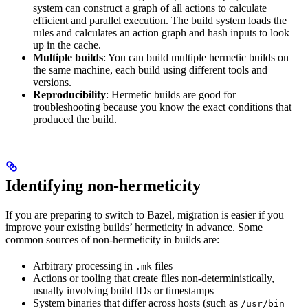
system can construct a graph of all actions to calculate
efficient and parallel execution. The build system loads the
rules and calculates an action graph and hash inputs to look
up in the cache.
Multiple builds
: You can build multiple hermetic builds on
the same machine, each build using different tools and
versions.
Reproducibility
: Hermetic builds are good for
troubleshooting because you know the exact conditions that
produced the build.
Identifying non-hermeticity
If you are preparing to switch to Bazel, migration is easier if you
improve your existing builds’ hermeticity in advance. Some
common sources of non-hermeticity in builds are:
Arbitrary processing in
files
.mk
Actions or tooling that create files non-deterministically,
usually involving build IDs or timestamps
System binaries that differ across hosts (such as
/usr/bin