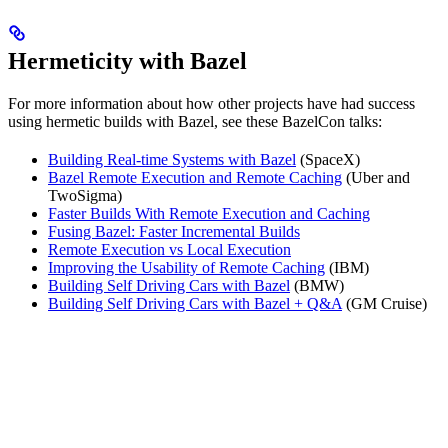
Hermeticity with Bazel
For more information about how other projects have had success
using hermetic builds with Bazel, see these BazelCon talks:
Building Real-time Systems with Bazel
(SpaceX)
Bazel Remote Execution and Remote Caching
(Uber and
TwoSigma)
Faster Builds With Remote Execution and Caching
Fusing Bazel: Faster Incremental Builds
Remote Execution vs Local Execution
Improving the Usability of Remote Caching
(IBM)
Building Self Driving Cars with Bazel
(BMW)
Building Self Driving Cars with Bazel + Q&A
(GM Cruise)