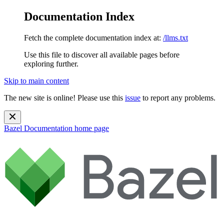
Documentation Index
Fetch the complete documentation index at:
/llms.txt
Use this file to discover all available pages before
exploring further.
Skip to main content
The new site is online! Please use this
issue
to report any problems.
Bazel Documentation
home page