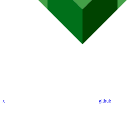
x
github