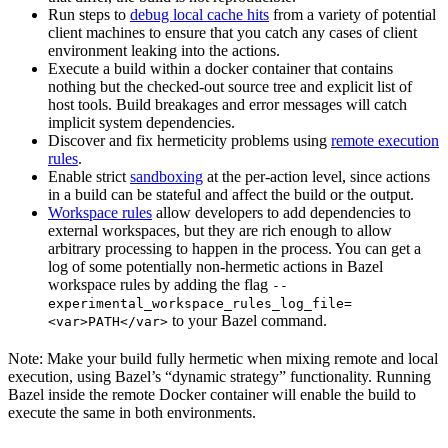
Run steps to
debug local cache hits
from a variety of potential
client machines to ensure that you catch any cases of client
environment leaking into the actions.
Execute a build within a docker container that contains
nothing but the checked-out source tree and explicit list of
host tools. Build breakages and error messages will catch
implicit system dependencies.
Discover and fix hermeticity problems using
remote execution
rules
.
Enable strict
sandboxing
at the per-action level, since actions
in a build can be stateful and affect the build or the output.
Workspace rules
allow developers to add dependencies to
external workspaces, but they are rich enough to allow
arbitrary processing to happen in the process. You can get a
log of some potentially non-hermetic actions in Bazel
workspace rules by adding the flag
--
experimental_workspace_rules_log_file=
to your Bazel command.
<var>PATH</var>
Note: Make your build fully hermetic when mixing remote and local
execution, using Bazel’s “dynamic strategy” functionality. Running
Bazel inside the remote Docker container will enable the build to
execute the same in both environments.