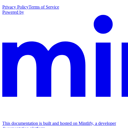
Privacy Policy
Terms of Service
Powered by
This documentation is built and hosted on Mintlify, a developer