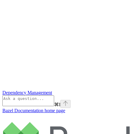
Dependency Management
⌘
I
Bazel Documentation
home page