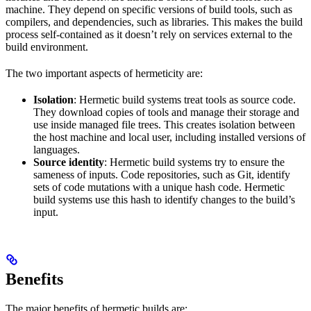
machine. They depend on specific versions of build tools, such as
compilers, and dependencies, such as libraries. This makes the build
process self-contained as it doesn’t rely on services external to the
build environment.
The two important aspects of hermeticity are:
Isolation
: Hermetic build systems treat tools as source code.
They download copies of tools and manage their storage and
use inside managed file trees. This creates isolation between
the host machine and local user, including installed versions of
languages.
Source identity
: Hermetic build systems try to ensure the
sameness of inputs. Code repositories, such as Git, identify
sets of code mutations with a unique hash code. Hermetic
build systems use this hash to identify changes to the build’s
input.
Benefits
The major benefits of hermetic builds are: