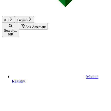
9.0
English
Ask Assistant
Search...
⌘
K
Module
Registry