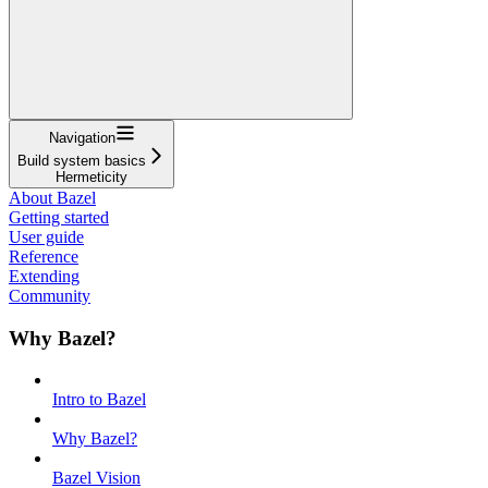
Navigation
Build system basics
Hermeticity
About Bazel
Getting started
User guide
Reference
Extending
Community
Why Bazel?
Intro to Bazel
Why Bazel?
Bazel Vision