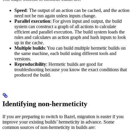
Speed
: The output of an action can be cached, and the action
need not be run again unless inputs change.
Parallel execution
: For given input and output, the build
system can construct a graph of all actions to calculate
efficient and parallel execution. The build system loads the
rules and calculates an action graph and hash inputs to look
up in the cache.
Multiple builds
: You can build multiple hermetic builds on
the same machine, each build using different tools and
versions.
Reproducibility
: Hermetic builds are good for
troubleshooting because you know the exact conditions that
produced the build.
Identifying non-hermeticity
If you are preparing to switch to Bazel, migration is easier if you
improve your existing builds’ hermeticity in advance. Some
common sources of non-hermeticity in builds are: