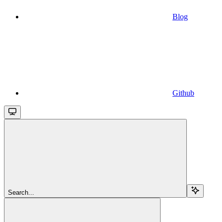
Blog
Github
Search...