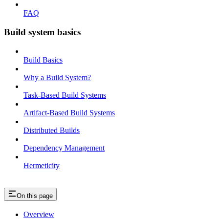
FAQ
Build system basics
Build Basics
Why a Build System?
Task-Based Build Systems
Artifact-Based Build Systems
Distributed Builds
Dependency Management
Hermeticity
On this page
Overview