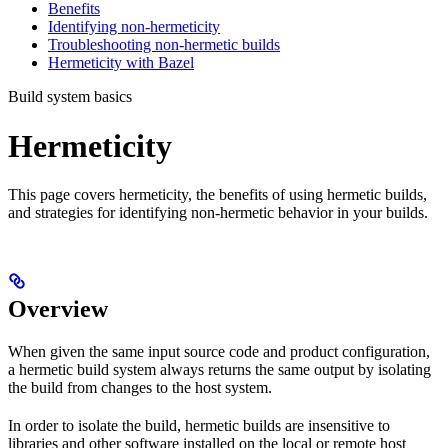
Benefits
Identifying non-hermeticity
Troubleshooting non-hermetic builds
Hermeticity with Bazel
Build system basics
Hermeticity
This page covers hermeticity, the benefits of using hermetic builds,
and strategies for identifying non-hermetic behavior in your builds.
Overview
When given the same input source code and product configuration,
a hermetic build system always returns the same output by isolating
the build from changes to the host system.
In order to isolate the build, hermetic builds are insensitive to
libraries and other software installed on the local or remote host