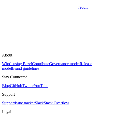
reddit
About
Who's using Bazel
Contribute
Governance model
Release
model
Brand guidelines
Stay Connected
Blog
GitHub
Twitter
YouTube
Support
Support
Issue tracker
Slack
Stack Overflow
Legal