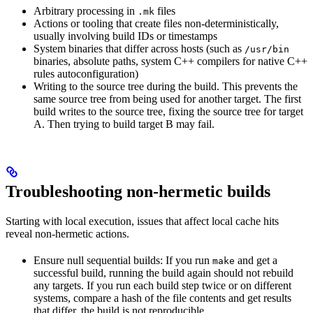
Arbitrary processing in
files
.mk
Actions or tooling that create files non-deterministically,
usually involving build IDs or timestamps
System binaries that differ across hosts (such as
/usr/bin
binaries, absolute paths, system C++ compilers for native C++
rules autoconfiguration)
Writing to the source tree during the build. This prevents the
same source tree from being used for another target. The first
build writes to the source tree, fixing the source tree for target
A. Then trying to build target B may fail.
Troubleshooting non-hermetic builds
Starting with local execution, issues that affect local cache hits
reveal non-hermetic actions.
Ensure null sequential builds: If you run
and get a
make
successful build, running the build again should not rebuild
any targets. If you run each build step twice or on different
systems, compare a hash of the file contents and get results
that differ, the build is not reproducible.