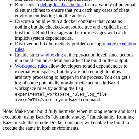
Run steps to
debug local cache hits
from a variety of potential
client machines to ensure that you catch any cases of client
environment leaking into the actions.
Execute a build within a docker container that contains
nothing but the checked-out source tree and explicit list of
host tools. Build breakages and error messages will catch
implicit system dependencies.
Discover and fix hermeticity problems using
remote execution
rules
.
Enable strict
sandboxing
at the per-action level, since actions
in a build can be stateful and affect the build or the output.
Workspace rules
allow developers to add dependencies to
external workspaces, but they are rich enough to allow
arbitrary processing to happen in the process. You can get a
log of some potentially non-hermetic actions in Bazel
workspace rules by adding the flag
--
experimental_workspace_rules_log_file=
to your Bazel command.
<var>PATH</var>
Note: Make your build fully hermetic when mixing remote and local
execution, using Bazel’s “dynamic strategy” functionality. Running
Bazel inside the remote Docker container will enable the build to
execute the same in both environments.