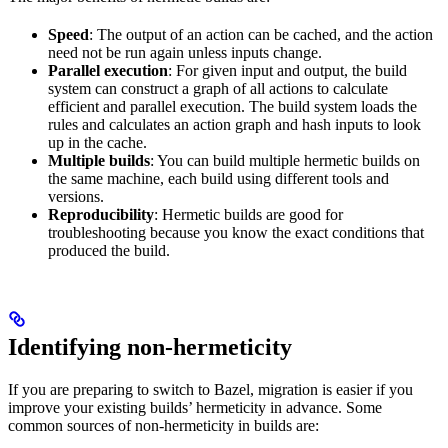
Speed
: The output of an action can be cached, and the action
need not be run again unless inputs change.
Parallel execution
: For given input and output, the build
system can construct a graph of all actions to calculate
efficient and parallel execution. The build system loads the
rules and calculates an action graph and hash inputs to look
up in the cache.
Multiple builds
: You can build multiple hermetic builds on
the same machine, each build using different tools and
versions.
Reproducibility
: Hermetic builds are good for
troubleshooting because you know the exact conditions that
produced the build.
Identifying non-hermeticity
If you are preparing to switch to Bazel, migration is easier if you
improve your existing builds’ hermeticity in advance. Some
common sources of non-hermeticity in builds are: