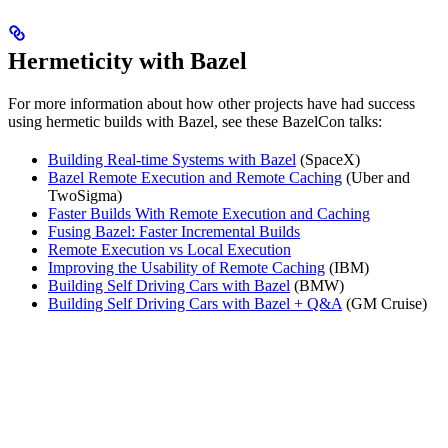
Hermeticity with Bazel
For more information about how other projects have had success
using hermetic builds with Bazel, see these BazelCon talks:
Building Real-time Systems with Bazel
(SpaceX)
Bazel Remote Execution and Remote Caching
(Uber and
TwoSigma)
Faster Builds With Remote Execution and Caching
Fusing Bazel: Faster Incremental Builds
Remote Execution vs Local Execution
Improving the Usability of Remote Caching
(IBM)
Building Self Driving Cars with Bazel
(BMW)
Building Self Driving Cars with Bazel + Q&A
(GM Cruise)