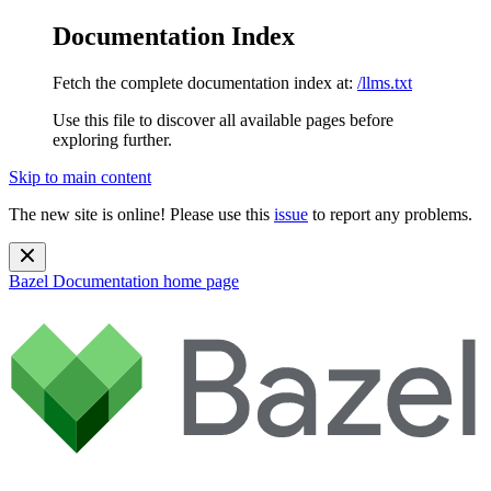
Documentation Index
Fetch the complete documentation index at:
/llms.txt
Use this file to discover all available pages before
exploring further.
Skip to main content
The new site is online! Please use this
issue
to report any problems.
Bazel Documentation
home page