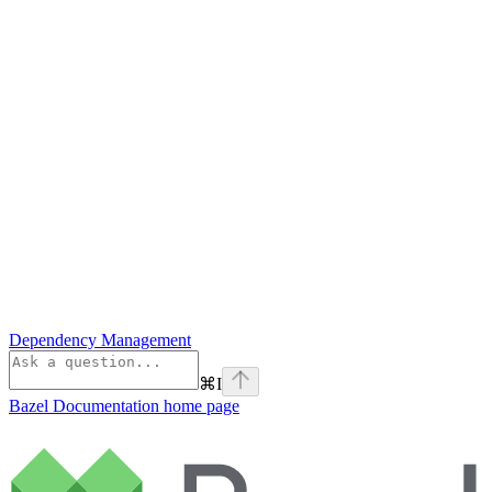
Dependency Management
⌘
I
Bazel Documentation
home page