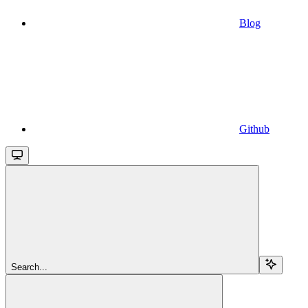
Blog
Github
Search...