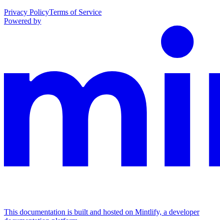
Privacy Policy
Terms of Service
Powered by
This documentation is built and hosted on Mintlify, a developer