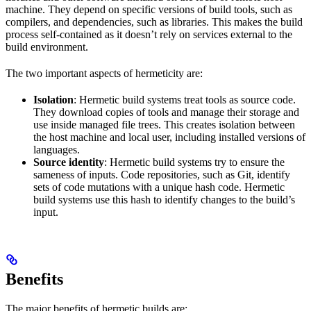
machine. They depend on specific versions of build tools, such as
compilers, and dependencies, such as libraries. This makes the build
process self-contained as it doesn’t rely on services external to the
build environment.
The two important aspects of hermeticity are:
Isolation
: Hermetic build systems treat tools as source code.
They download copies of tools and manage their storage and
use inside managed file trees. This creates isolation between
the host machine and local user, including installed versions of
languages.
Source identity
: Hermetic build systems try to ensure the
sameness of inputs. Code repositories, such as Git, identify
sets of code mutations with a unique hash code. Hermetic
build systems use this hash to identify changes to the build’s
input.
Benefits
The major benefits of hermetic builds are: