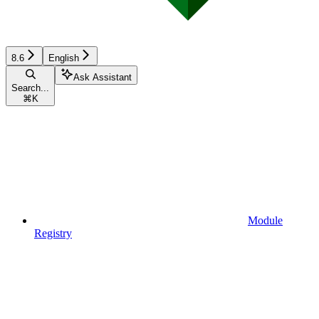
8.6
English
Ask Assistant
Search...
⌘
K
Module
Registry