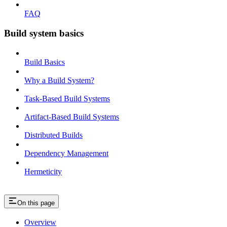
FAQ
Build system basics
Build Basics
Why a Build System?
Task-Based Build Systems
Artifact-Based Build Systems
Distributed Builds
Dependency Management
Hermeticity
On this page
Overview