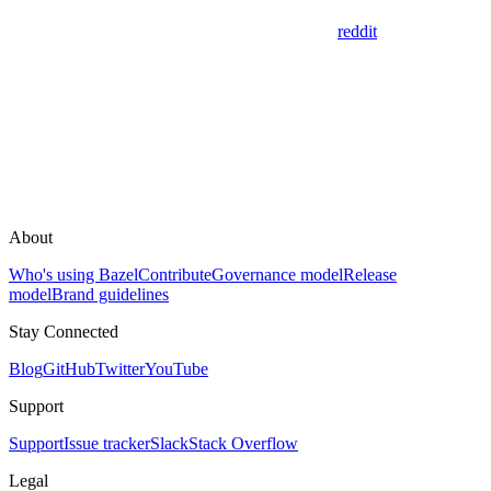
reddit
About
Who's using Bazel
Contribute
Governance model
Release
model
Brand guidelines
Stay Connected
Blog
GitHub
Twitter
YouTube
Support
Support
Issue tracker
Slack
Stack Overflow
Legal