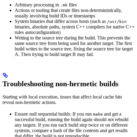
Arbitrary processing in
files
.mk
Actions or tooling that create files non-deterministically,
usually involving build IDs or timestamps
System binaries that differ across hosts (such as
/usr/bin
binaries, absolute paths, system C++ compilers for native C++
rules autoconfiguration)
Writing to the source tree during the build. This prevents the
same source tree from being used for another target. The first
build writes to the source tree, fixing the source tree for target
A. Then trying to build target B may fail.
Troubleshooting non-hermetic builds
Starting with local execution, issues that affect local cache hits
reveal non-hermetic actions.
Ensure null sequential builds: If you run
and get a
make
successful build, running the build again should not rebuild
any targets. If you run each build step twice or on different
systems, compare a hash of the file contents and get results
that differ, the build is not reproducible.