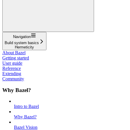
Navigation
Build system basics
Hermeticity
About Bazel
Getting started
User guide
Reference
Extending
Community
Why Bazel?
Intro to Bazel
Why Bazel?
Bazel Vision