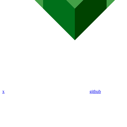
x
github