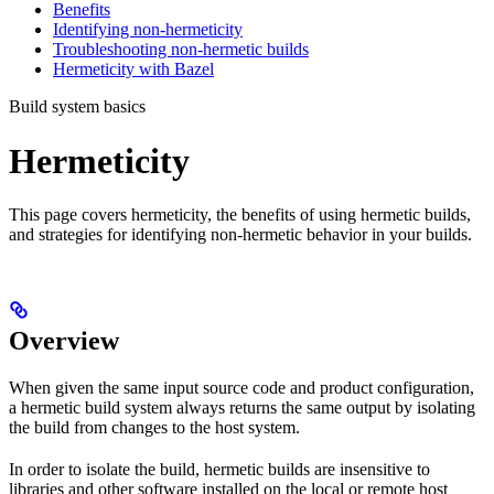
Benefits
Identifying non-hermeticity
Troubleshooting non-hermetic builds
Hermeticity with Bazel
Build system basics
Hermeticity
This page covers hermeticity, the benefits of using hermetic builds,
and strategies for identifying non-hermetic behavior in your builds.
Overview
When given the same input source code and product configuration,
a hermetic build system always returns the same output by isolating
the build from changes to the host system.
In order to isolate the build, hermetic builds are insensitive to
libraries and other software installed on the local or remote host