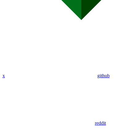
x
github
reddit