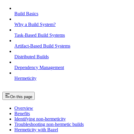
Build Basics
Why a Build System?
Task-Based Build Systems
Artifact-Based Build Systems
Distributed Builds
Dependency Management
Hermeticity
On this page
Overview
Benefits
Identifying non-hermeticity
Troubleshooting non-hermetic builds
Hermeticity with Bazel