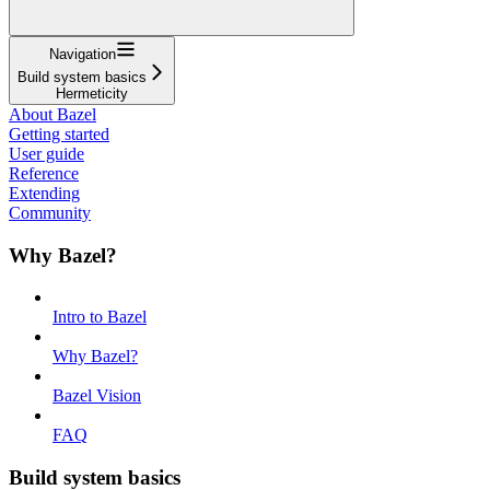
Navigation
Build system basics
Hermeticity
About Bazel
Getting started
User guide
Reference
Extending
Community
Why Bazel?
Intro to Bazel
Why Bazel?
Bazel Vision
FAQ
Build system basics