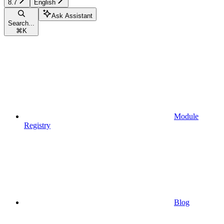
8.7
English
Ask Assistant
Search...
⌘
K
Module
Registry
Blog