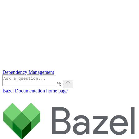
Dependency Management
⌘
I
Bazel Documentation
home page