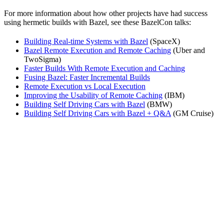
For more information about how other projects have had success
using hermetic builds with Bazel, see these BazelCon talks:
Building Real-time Systems with Bazel
(SpaceX)
Bazel Remote Execution and Remote Caching
(Uber and
TwoSigma)
Faster Builds With Remote Execution and Caching
Fusing Bazel: Faster Incremental Builds
Remote Execution vs Local Execution
Improving the Usability of Remote Caching
(IBM)
Building Self Driving Cars with Bazel
(BMW)
Building Self Driving Cars with Bazel + Q&A
(GM Cruise)