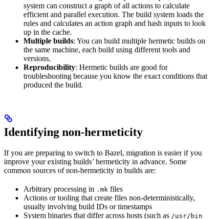
system can construct a graph of all actions to calculate
efficient and parallel execution. The build system loads the
rules and calculates an action graph and hash inputs to look
up in the cache.
Multiple builds
: You can build multiple hermetic builds on
the same machine, each build using different tools and
versions.
Reproducibility
: Hermetic builds are good for
troubleshooting because you know the exact conditions that
produced the build.
Identifying non-hermeticity
If you are preparing to switch to Bazel, migration is easier if you
improve your existing builds’ hermeticity in advance. Some
common sources of non-hermeticity in builds are:
Arbitrary processing in
files
.mk
Actions or tooling that create files non-deterministically,
usually involving build IDs or timestamps
System binaries that differ across hosts (such as
/usr/bin