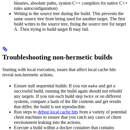
binaries, absolute paths, system C++ compilers for native C++
rules autoconfiguration)
Writing to the source tree during the build. This prevents the
same source tree from being used for another target. The first
build writes to the source tree, fixing the source tree for target
A. Then trying to build target B may fail.
Troubleshooting non-hermetic builds
Starting with local execution, issues that affect local cache hits
reveal non-hermetic actions.
Ensure null sequential builds: If you run
and get a
make
successful build, running the build again should not rebuild
any targets. If you run each build step twice or on different
systems, compare a hash of the file contents and get results
that differ, the build is not reproducible.
Run steps to
debug local cache hits
from a variety of potential
client machines to ensure that you catch any cases of client
environment leaking into the actions.
Execute a build within a docker container that contains