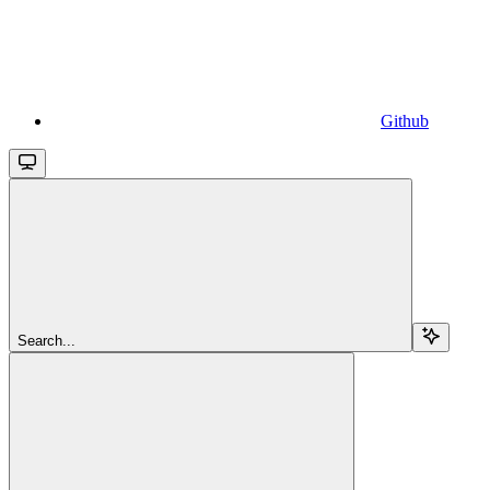
Github
Search...