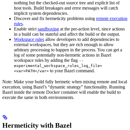
nothing but the checked-out source tree and explicit list of
host tools. Build breakages and error messages will catch
implicit system dependencies.
Discover and fix hermeticity problems using
remote execution
rules
.
Enable strict
sandboxing
at the per-action level, since actions
in a build can be stateful and affect the build or the output.
Workspace rules
allow developers to add dependencies to
external workspaces, but they are rich enough to allow
arbitrary processing to happen in the process. You can get a
log of some potentially non-hermetic actions in Bazel
workspace rules by adding the flag
--
experimental_workspace_rules_log_file=
to your Bazel command.
<var>PATH</var>
Note: Make your build fully hermetic when mixing remote and local
execution, using Bazel’s “dynamic strategy” functionality. Running
Bazel inside the remote Docker container will enable the build to
execute the same in both environments.
Hermeticity with Bazel