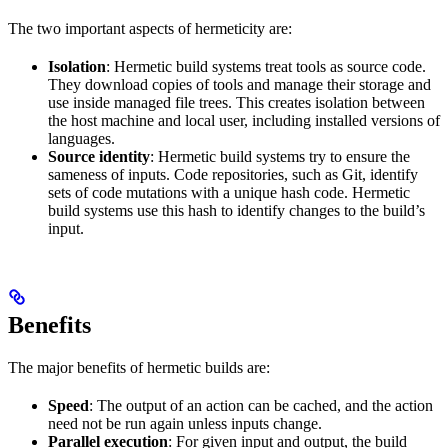
The two important aspects of hermeticity are:
Isolation
: Hermetic build systems treat tools as source code.
They download copies of tools and manage their storage and
use inside managed file trees. This creates isolation between
the host machine and local user, including installed versions of
languages.
Source identity
: Hermetic build systems try to ensure the
sameness of inputs. Code repositories, such as Git, identify
sets of code mutations with a unique hash code. Hermetic
build systems use this hash to identify changes to the build’s
input.
Benefits
The major benefits of hermetic builds are:
Speed
: The output of an action can be cached, and the action
need not be run again unless inputs change.
Parallel execution
: For given input and output, the build