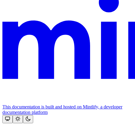
This documentation is built and hosted on Mintlify, a developer
documentation platform
Assistant