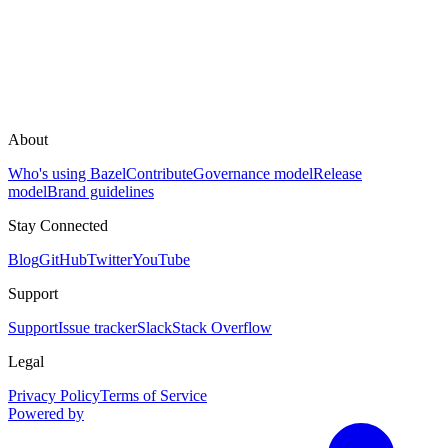
About
Who's using Bazel
Contribute
Governance model
Release
model
Brand guidelines
Stay Connected
Blog
GitHub
Twitter
YouTube
Support
Support
Issue tracker
Slack
Stack Overflow
Legal
Privacy Policy
Terms of Service
Powered by