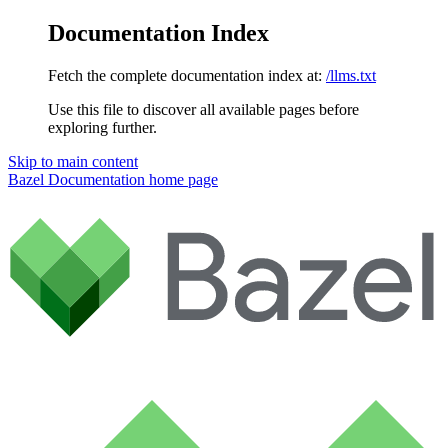
Documentation Index
Fetch the complete documentation index at:
/llms.txt
Use this file to discover all available pages before
exploring further.
Skip to main content
Bazel Documentation
home page