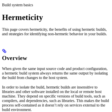
Build system basics
Hermeticity
This page covers hermeticity, the benefits of using hermetic builds,
and strategies for identifying non-hermetic behavior in your builds.
Overview
When given the same input source code and product configuration,
a hermetic build system always returns the same output by isolating
the build from changes to the host system.
In order to isolate the build, hermetic builds are insensitive to
libraries and other software installed on the local or remote host
machine. They depend on specific versions of build tools, such as
compilers, and dependencies, such as libraries. This makes the build
process self-contained as it doesn’t rely on services external to the
build environment.