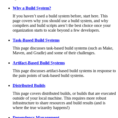
Why a Build System?
If you haven’t used a build system before, start here. This
page covers why you should use a build system, and why
compilers and build scripts aren’t the best choice once your
organization starts to scale beyond a few developers.
Task-Based Build Systems
This page discusses task-based build systems (such as Make,
Maven, and Gradle) and some of their challenges.
Artifact-Based Build Systems
This page discusses artifact-based build systems in response to
the pain points of task-based build systems.
Distributed Builds
This page covers distributed builds, or builds that are executed
outside of your local machine. This requires more robust
infrastructure to share resources and build results (and is
where the true wizardry happens!)
Dependency Management