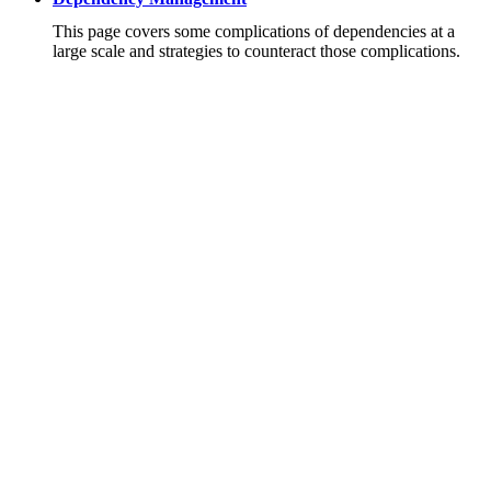
This page covers some complications of dependencies at a
large scale and strategies to counteract those complications.