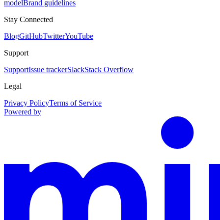
model
Brand guidelines
Stay Connected
Blog
GitHub
Twitter
YouTube
Support
Support
Issue tracker
Slack
Stack Overflow
Legal
Privacy Policy
Terms of Service
Powered by