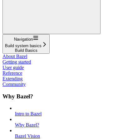
Navigation
Build system basics
Build Basics
About Bazel
Getting started
User guide
Reference
Extending
Community
Why Bazel?
Intro to Bazel
Why Bazel?
Bazel Vision