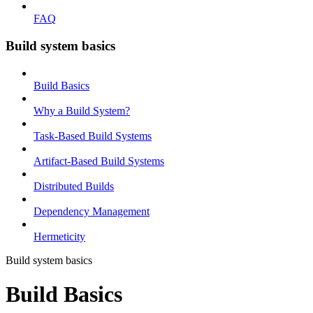
FAQ
Build system basics
Build Basics
Why a Build System?
Task-Based Build Systems
Artifact-Based Build Systems
Distributed Builds
Dependency Management
Hermeticity
Build system basics
Build Basics