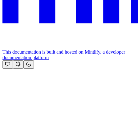
This documentation is built and hosted on Mintlify, a developer
documentation platform
Assistant
Responses
are
generated
using
AI
and
may