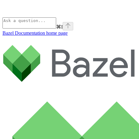
⌘
I
Bazel Documentation
home page