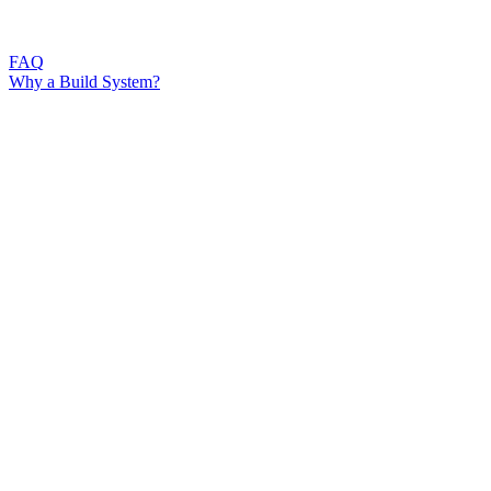
FAQ
Why a Build System?