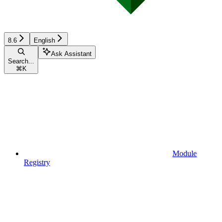
8.6
English
Ask Assistant
Search...
⌘
K
Module
Registry