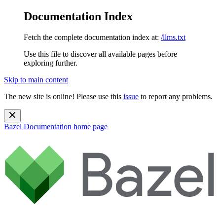
Documentation Index
Fetch the complete documentation index at:
/llms.txt
Use this file to discover all available pages before
exploring further.
Skip to main content
The new site is online! Please use this
issue
to report any problems.
Bazel Documentation
home page