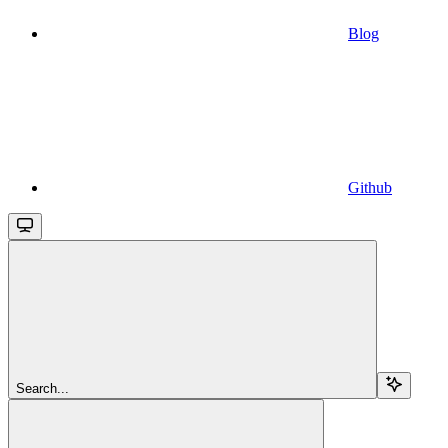
Blog
Github
Search...