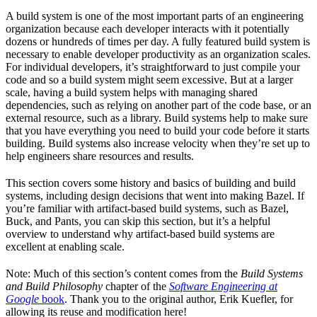
A build system is one of the most important parts of an engineering
organization because each developer interacts with it potentially
dozens or hundreds of times per day. A fully featured build system is
necessary to enable developer productivity as an organization scales.
For individual developers, it’s straightforward to just compile your
code and so a build system might seem excessive. But at a larger
scale, having a build system helps with managing shared
dependencies, such as relying on another part of the code base, or an
external resource, such as a library. Build systems help to make sure
that you have everything you need to build your code before it starts
building. Build systems also increase velocity when they’re set up to
help engineers share resources and results.
This section covers some history and basics of building and build
systems, including design decisions that went into making Bazel. If
you’re familiar with artifact-based build systems, such as Bazel,
Buck, and Pants, you can skip this section, but it’s a helpful
overview to understand why artifact-based build systems are
excellent at enabling scale.
Note: Much of this section’s content comes from the
Build Systems
and Build Philosophy
chapter of the
Software Engineering at
Google
book
. Thank you to the original author, Erik Kuefler, for
allowing its reuse and modification here!