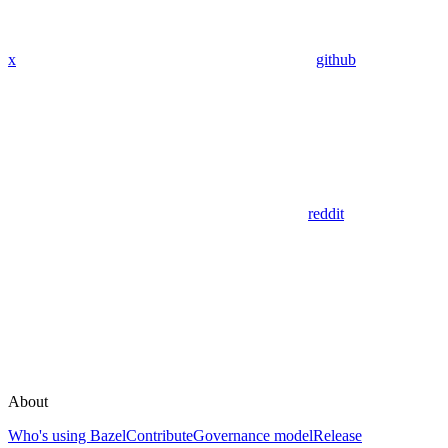
x
github
reddit
About
Who's using Bazel
Contribute
Governance model
Release