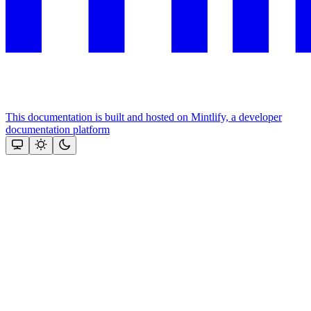
This documentation is built and hosted on Mintlify, a developer
documentation platform
Assistant
Responses
are
generated
using
AI
and
may