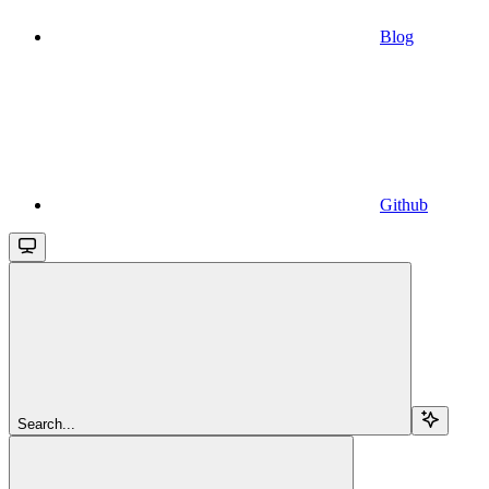
Blog
Github
Search...