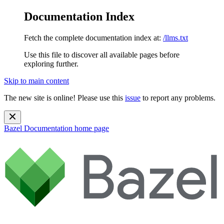
Documentation Index
Fetch the complete documentation index at:
/llms.txt
Use this file to discover all available pages before
exploring further.
Skip to main content
The new site is online! Please use this
issue
to report any problems.
Bazel Documentation
home page