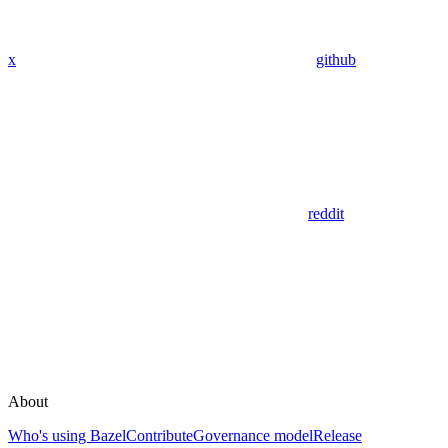
x
github
reddit
About
Who's using Bazel
Contribute
Governance model
Release