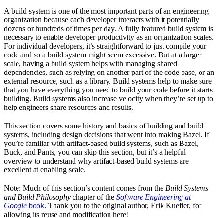
A build system is one of the most important parts of an engineering
organization because each developer interacts with it potentially
dozens or hundreds of times per day. A fully featured build system is
necessary to enable developer productivity as an organization scales.
For individual developers, it’s straightforward to just compile your
code and so a build system might seem excessive. But at a larger
scale, having a build system helps with managing shared
dependencies, such as relying on another part of the code base, or an
external resource, such as a library. Build systems help to make sure
that you have everything you need to build your code before it starts
building. Build systems also increase velocity when they’re set up to
help engineers share resources and results.
This section covers some history and basics of building and build
systems, including design decisions that went into making Bazel. If
you’re familiar with artifact-based build systems, such as Bazel,
Buck, and Pants, you can skip this section, but it’s a helpful
overview to understand why artifact-based build systems are
excellent at enabling scale.
Note: Much of this section’s content comes from the
Build Systems
and Build Philosophy
chapter of the
Software Engineering at
Google
book
. Thank you to the original author, Erik Kuefler, for
allowing its reuse and modification here!