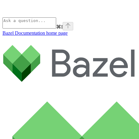
⌘
I
Bazel Documentation
home page