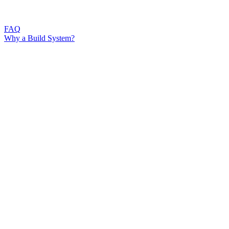
FAQ
Why a Build System?