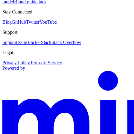
model
Brand guidelines
Stay Connected
Blog
GitHub
Twitter
YouTube
Support
Support
Issue tracker
Slack
Stack Overflow
Legal
Privacy Policy
Terms of Service
Powered by