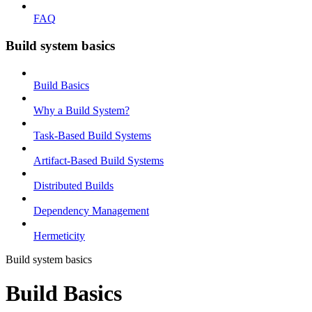
FAQ
Build system basics
Build Basics
Why a Build System?
Task-Based Build Systems
Artifact-Based Build Systems
Distributed Builds
Dependency Management
Hermeticity
Build system basics
Build Basics