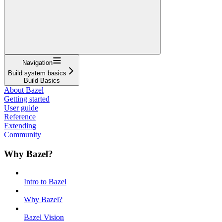
Navigation
Build system basics
Build Basics
About Bazel
Getting started
User guide
Reference
Extending
Community
Why Bazel?
Intro to Bazel
Why Bazel?
Bazel Vision