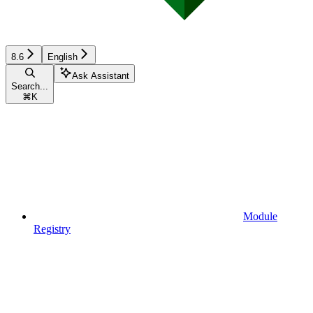
8.6
English
Ask Assistant
Search...
⌘
K
Module
Registry