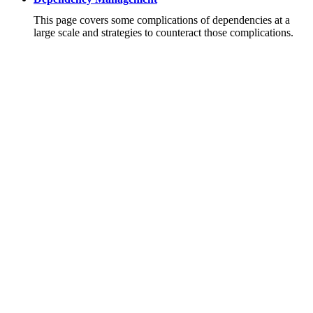
This page covers some complications of dependencies at a
large scale and strategies to counteract those complications.