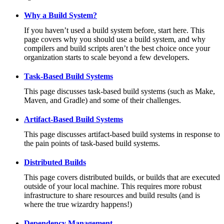
Why a Build System?
If you haven’t used a build system before, start here. This
page covers why you should use a build system, and why
compilers and build scripts aren’t the best choice once your
organization starts to scale beyond a few developers.
Task-Based Build Systems
This page discusses task-based build systems (such as Make,
Maven, and Gradle) and some of their challenges.
Artifact-Based Build Systems
This page discusses artifact-based build systems in response to
the pain points of task-based build systems.
Distributed Builds
This page covers distributed builds, or builds that are executed
outside of your local machine. This requires more robust
infrastructure to share resources and build results (and is
where the true wizardry happens!)
Dependency Management