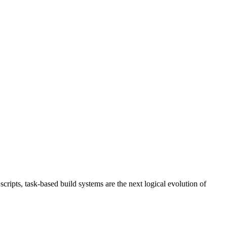
ripts, task-based build systems are the next logical evolution of