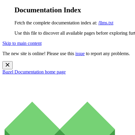
Documentation Index
Fetch the complete documentation index at:
/llms.txt
Use this file to discover all available pages before exploring fur
Skip to main content
The new site is online! Please use this
issue
to report any problems.
Bazel Documentation
home page