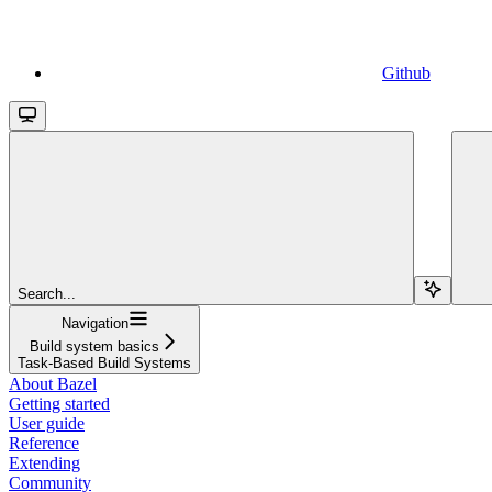
Github
Search...
Navigation
Build system basics
Task-Based Build Systems
About Bazel
Getting started
User guide
Reference
Extending
Community