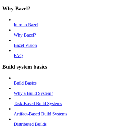
Why Bazel?
Intro to Bazel
Why Bazel?
Bazel Vision
FAQ
Build system basics
Build Basics
Why a Build System?
Task-Based Build Systems
Artifact-Based Build Systems
Distributed Builds