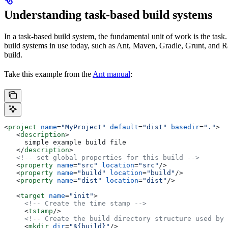
Understanding task-based build systems
In a task-based build system, the fundamental unit of work is the task.
build systems in use today, such as Ant, Maven, Gradle, Grunt, and Rak
build.
Take this example from the
Ant manual
:
<
project
 name
=
"MyProject"
 default
=
"dist"
 basedir
=
"."
>
   <
description
>
     simple example build file
   </
description
>
   <!-- set global properties for this build -->
   <
property
 name
=
"src"
 location
=
"src"
/>
   <
property
 name
=
"build"
 location
=
"build"
/>
   <
property
 name
=
"dist"
 location
=
"dist"
/>
   <
target
 name
=
"init"
>
     <!-- Create the time stamp -->
     <
tstamp
/>
     <!-- Create the build directory structure used by 
     <
mkdir
 dir
=
"${build}"
/>