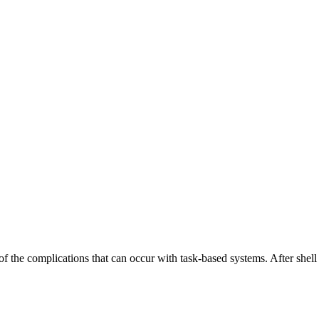
the complications that can occur with task-based systems. After shell sc