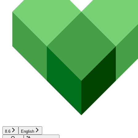
8.6
English