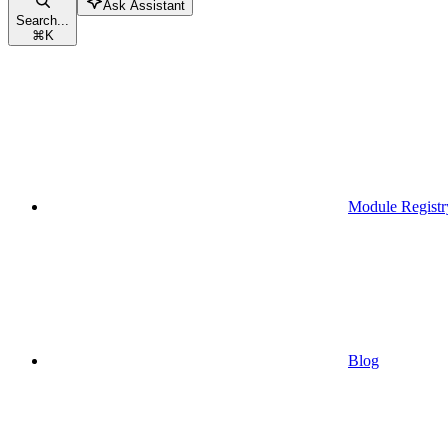
Ask Assistant
Search...
⌘
K
Module Registr
Blog