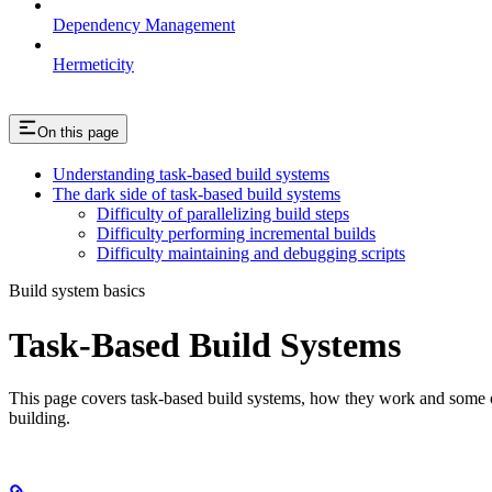
Dependency Management
Hermeticity
On this page
Understanding task-based build systems
The dark side of task-based build systems
Difficulty of parallelizing build steps
Difficulty performing incremental builds
Difficulty maintaining and debugging scripts
Build system basics
Task-Based Build Systems
This page covers task-based build systems, how they work and some of 
building.