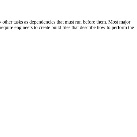
cify other tasks as dependencies that must run before them. Most major
equire engineers to create build files that describe how to perform the