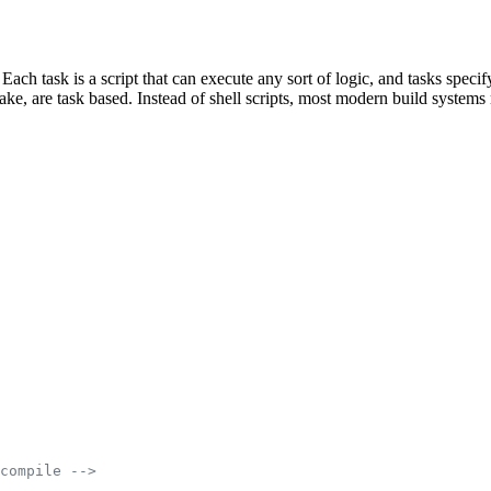
 Each task is a script that can execute any sort of logic, and tasks spe
e, are task based. Instead of shell scripts, most modern build systems r
compile -->