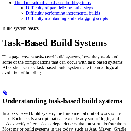
The dark side of task-based build systems
Difficulty of parallelizing build steps
Difficulty performing incremental builds
Difficulty maintaining and debugging scripts
Build system basics
Task-Based Build Systems
This page covers task-based build systems, how they work and
some of the complications that can occur with task-based systems.
After shell scripts, task-based build systems are the next logical
evolution of building.
Understanding task-based build systems
In a task-based build system, the fundamental unit of work is the
task. Each task is a script that can execute any sort of logic, and
tasks specify other tasks as dependencies that must run before them.
Most major build systems in use today, such as Ant, Maven, Gradle,