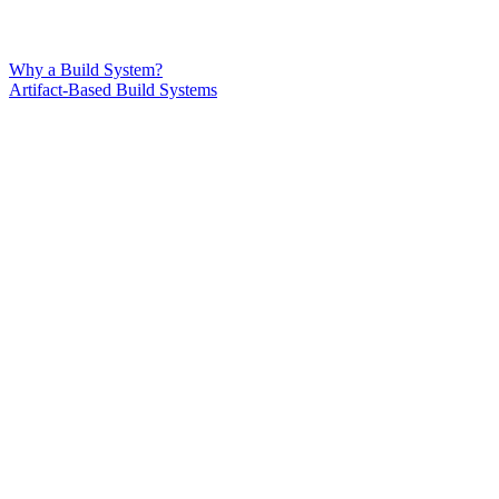
Why a Build System?
Artifact-Based Build Systems