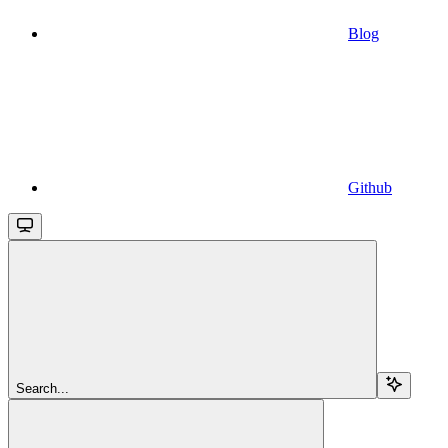
Blog
Github
Search...