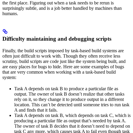
the first place. Figuring out when a task needs to be rerun is
surprisingly subtle, and is a job better handled by machines than
humans.
Difficulty maintaining and debugging scripts
Finally, the build scripts imposed by task-based build systems are
often just difficult to work with. Though they often receive less
scrutiny, build scripts are code just like the system being built, and
are easy places for bugs to hide. Here are some examples of bugs
that are very common when working with a task-based build
system:
Task A depends on task B to produce a particular file as
output. The owner of task B doesn’t realize that other tasks
rely on it, so they change it to produce output in a different
location. This can’t be detected until someone tries to run task
A and finds that it fails.
Task A depends on task B, which depends on task C, which is
producing a particular file as output that’s needed by task A.
The owner of task B decides that it doesn’t need to depend on
task C any more, which causes task A to fail even though task