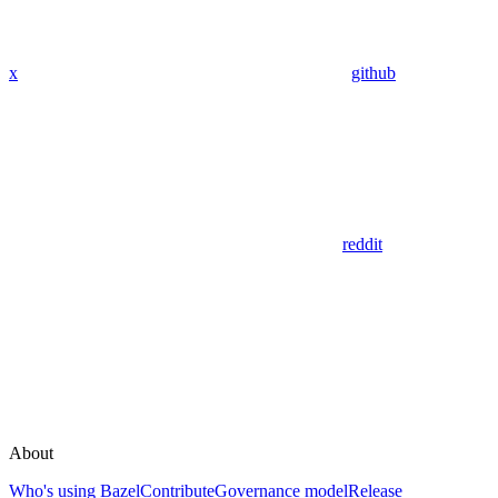
x
github
reddit
About
Who's using Bazel
Contribute
Governance model
Release