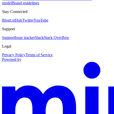
model
Brand guidelines
Stay Connected
Blog
GitHub
Twitter
YouTube
Support
Support
Issue tracker
Slack
Stack Overflow
Legal
Privacy Policy
Terms of Service
Powered by