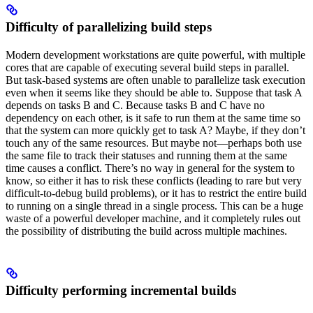
Difficulty of parallelizing build steps
Modern development workstations are quite powerful, with multiple
cores that are capable of executing several build steps in parallel.
But task-based systems are often unable to parallelize task execution
even when it seems like they should be able to. Suppose that task A
depends on tasks B and C. Because tasks B and C have no
dependency on each other, is it safe to run them at the same time so
that the system can more quickly get to task A? Maybe, if they don’t
touch any of the same resources. But maybe not—perhaps both use
the same file to track their statuses and running them at the same
time causes a conflict. There’s no way in general for the system to
know, so either it has to risk these conflicts (leading to rare but very
difficult-to-debug build problems), or it has to restrict the entire build
to running on a single thread in a single process. This can be a huge
waste of a powerful developer machine, and it completely rules out
the possibility of distributing the build across multiple machines.
Difficulty performing incremental builds