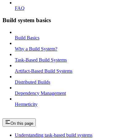
FAQ
Build system basics
Build Basics
Why a Build System?
Task-Based Build Systems
Artifact-Based Build Systems
Distributed Builds
Dependency Management
Hermeticity
On this page
Understanding task-based build systems