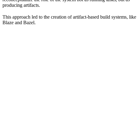
producing artifacts.
This approach led to the creation of artifact-based build systems, like
Blaze and Bazel.