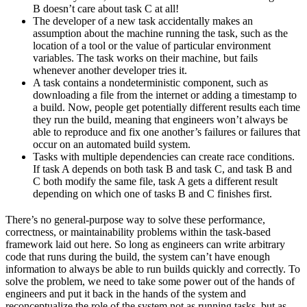
B doesn’t care about task C at all!
The developer of a new task accidentally makes an
assumption about the machine running the task, such as the
location of a tool or the value of particular environment
variables. The task works on their machine, but fails
whenever another developer tries it.
A task contains a nondeterministic component, such as
downloading a file from the internet or adding a timestamp to
a build. Now, people get potentially different results each time
they run the build, meaning that engineers won’t always be
able to reproduce and fix one another’s failures or failures that
occur on an automated build system.
Tasks with multiple dependencies can create race conditions.
If task A depends on both task B and task C, and task B and
C both modify the same file, task A gets a different result
depending on which one of tasks B and C finishes first.
There’s no general-purpose way to solve these performance,
correctness, or maintainability problems within the task-based
framework laid out here. So long as engineers can write arbitrary
code that runs during the build, the system can’t have enough
information to always be able to run builds quickly and correctly. To
solve the problem, we need to take some power out of the hands of
engineers and put it back in the hands of the system and
reconceptualize the role of the system not as running tasks, but as