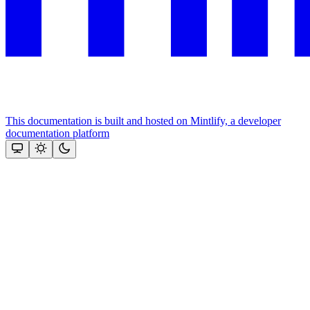
This documentation is built and hosted on Mintlify, a developer
documentation platform
Assistant
Responses
are
generated
using
AI
and
may