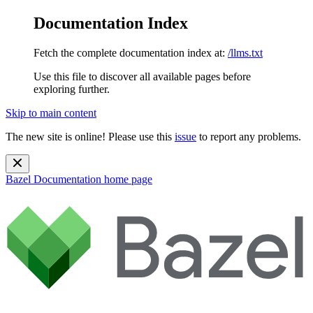
Documentation Index
Fetch the complete documentation index at:
/llms.txt
Use this file to discover all available pages before
exploring further.
Skip to main content
The new site is online! Please use this
issue
to report any problems.
Bazel Documentation
home page