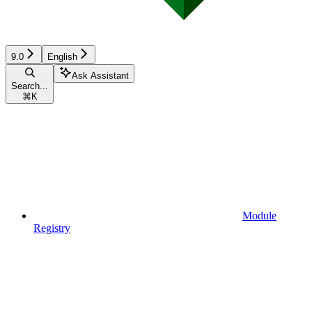
9.0
English
Ask Assistant
Search...
⌘
K
Module
Registry