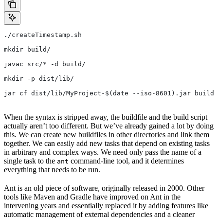
./createTimestamp.sh
mkdir build/
javac src/* -d build/
mkdir -p dist/lib/
jar cf dist/lib/MyProject-$(date --iso-8601).jar build/
When the syntax is stripped away, the buildfile and the build script
actually aren’t too different. But we’ve already gained a lot by doing
this. We can create new buildfiles in other directories and link them
together. We can easily add new tasks that depend on existing tasks
in arbitrary and complex ways. We need only pass the name of a
single task to the
command-line tool, and it determines
ant
everything that needs to be run.
Ant is an old piece of software, originally released in 2000. Other
tools like Maven and Gradle have improved on Ant in the
intervening years and essentially replaced it by adding features like
automatic management of external dependencies and a cleaner