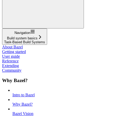
Navigation
Build system basics
Task-Based Build Systems
About Bazel
Getting started
User guide
Reference
Extending
Community
Why Bazel?
Intro to Bazel
Why Bazel?
Bazel Vision