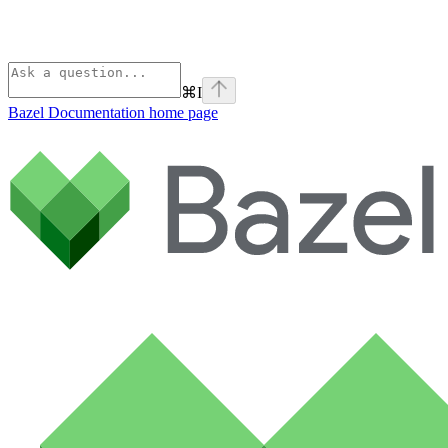
⌘
I
Bazel Documentation
home page