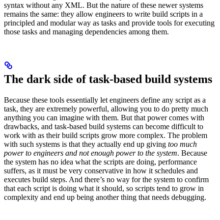
syntax without any XML. But the nature of these newer systems
remains the same: they allow engineers to write build scripts in a
principled and modular way as tasks and provide tools for executing
those tasks and managing dependencies among them.
The dark side of task-based build systems
Because these tools essentially let engineers define any script as a
task, they are extremely powerful, allowing you to do pretty much
anything you can imagine with them. But that power comes with
drawbacks, and task-based build systems can become difficult to
work with as their build scripts grow more complex. The problem
with such systems is that they actually end up giving
too much
power to engineers and not enough power to the system
. Because
the system has no idea what the scripts are doing, performance
suffers, as it must be very conservative in how it schedules and
executes build steps. And there’s no way for the system to confirm
that each script is doing what it should, so scripts tend to grow in
complexity and end up being another thing that needs debugging.