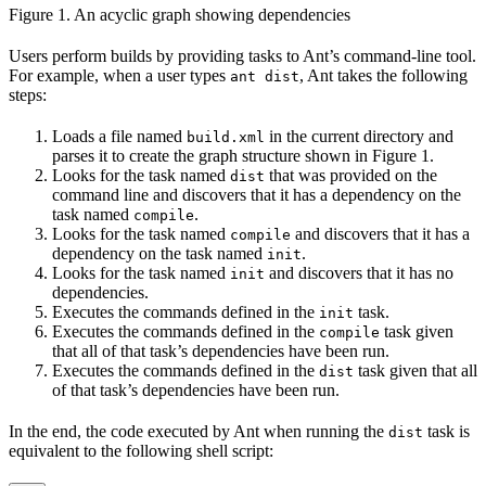
Figure 1. An acyclic graph showing dependencies
Users perform builds by providing tasks to Ant’s command-line tool.
For example, when a user types
, Ant takes the following
ant dist
steps:
Loads a file named
in the current directory and
build.xml
parses it to create the graph structure shown in Figure 1.
Looks for the task named
that was provided on the
dist
command line and discovers that it has a dependency on the
task named
.
compile
Looks for the task named
and discovers that it has a
compile
dependency on the task named
.
init
Looks for the task named
and discovers that it has no
init
dependencies.
Executes the commands defined in the
task.
init
Executes the commands defined in the
task given
compile
that all of that task’s dependencies have been run.
Executes the commands defined in the
task given that all
dist
of that task’s dependencies have been run.
In the end, the code executed by Ant when running the
task is
dist
equivalent to the following shell script: