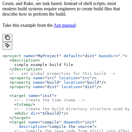
Grunt, and Rake, are task based. Instead of shell scripts, most
modern build systems require engineers to create build files that
describe how to perform the build.
Take this example from the
Ant manual
:
<
project
 name
=
"MyProject"
 default
=
"dist"
 basedir
=
"."
>
   <
description
>
     simple example build file
   </
description
>
   <!-- set global properties for this build -->
   <
property
 name
=
"src"
 location
=
"src"
/>
   <
property
 name
=
"build"
 location
=
"build"
/>
   <
property
 name
=
"dist"
 location
=
"dist"
/>
   <
target
 name
=
"init"
>
     <!-- Create the time stamp -->
     <
tstamp
/>
     <!-- Create the build directory structure used by 
     <
mkdir
 dir
=
"${build}"
/>
   </
target
>
   <
target
 name
=
"compile"
 depends
=
"init"
       description
=
"compile the source"
>
     <!-- Compile the Java code from ${src} into ${buil