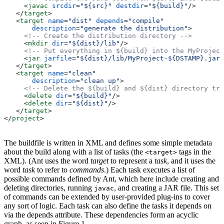
     <
javac
 srcdir
=
"${src}"
 destdir
=
"${build}"
/>
   </
target
>
   <
target
 name
=
"dist"
 depends
=
"compile"
       description
=
"generate the distribution"
>
     <!-- Create the distribution directory -->
     <
mkdir
 dir
=
"${dist}/lib"
/>
     <!-- Put everything in ${build} into the MyProject
     <
jar
 jarfile
=
"${dist}/lib/MyProject-${DSTAMP}.jar"
   </
target
>
   <
target
 name
=
"clean"
       description
=
"clean up"
>
     <!-- Delete the ${build} and ${dist} directory tre
     <
delete
 dir
=
"${build}"
/>
     <
delete
 dir
=
"${dist}"
/>
   </
target
>
</
project
>
The buildfile is written in XML and defines some simple metadata
about the build along with a list of tasks (the
tags in the
<target>
XML). (Ant uses the word
target
to represent a
task
, and it uses the
word
task
to refer to
commands
.) Each task executes a list of
possible commands defined by Ant, which here include creating and
deleting directories, running
, and creating a JAR file. This set
javac
of commands can be extended by user-provided plug-ins to cover
any sort of logic. Each task can also define the tasks it depends on
via the depends attribute. These dependencies form an acyclic
graph, as seen in Figure 1.