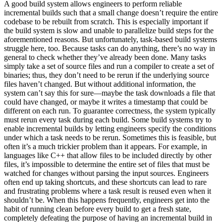
A good build system allows engineers to perform reliable
incremental builds such that a small change doesn’t require the entire
codebase to be rebuilt from scratch. This is especially important if
the build system is slow and unable to parallelize build steps for the
aforementioned reasons. But unfortunately, task-based build systems
struggle here, too. Because tasks can do anything, there’s no way in
general to check whether they’ve already been done. Many tasks
simply take a set of source files and run a compiler to create a set of
binaries; thus, they don’t need to be rerun if the underlying source
files haven’t changed. But without additional information, the
system can’t say this for sure—maybe the task downloads a file that
could have changed, or maybe it writes a timestamp that could be
different on each run. To guarantee correctness, the system typically
must rerun every task during each build. Some build systems try to
enable incremental builds by letting engineers specify the conditions
under which a task needs to be rerun. Sometimes this is feasible, but
often it’s a much trickier problem than it appears. For example, in
languages like C++ that allow files to be included directly by other
files, it’s impossible to determine the entire set of files that must be
watched for changes without parsing the input sources. Engineers
often end up taking shortcuts, and these shortcuts can lead to rare
and frustrating problems where a task result is reused even when it
shouldn’t be. When this happens frequently, engineers get into the
habit of running clean before every build to get a fresh state,
completely defeating the purpose of having an incremental build in