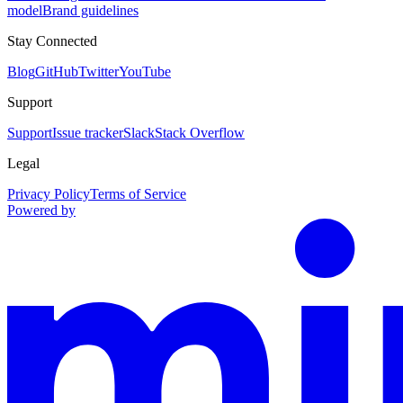
model
Brand guidelines
Stay Connected
Blog
GitHub
Twitter
YouTube
Support
Support
Issue tracker
Slack
Stack Overflow
Legal
Privacy Policy
Terms of Service
Powered by