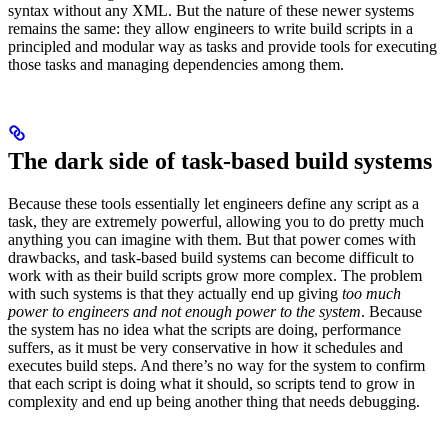
syntax without any XML. But the nature of these newer systems
remains the same: they allow engineers to write build scripts in a
principled and modular way as tasks and provide tools for executing
those tasks and managing dependencies among them.
The dark side of task-based build systems
Because these tools essentially let engineers define any script as a
task, they are extremely powerful, allowing you to do pretty much
anything you can imagine with them. But that power comes with
drawbacks, and task-based build systems can become difficult to
work with as their build scripts grow more complex. The problem
with such systems is that they actually end up giving
too much
power to engineers and not enough power to the system
. Because
the system has no idea what the scripts are doing, performance
suffers, as it must be very conservative in how it schedules and
executes build steps. And there’s no way for the system to confirm
that each script is doing what it should, so scripts tend to grow in
complexity and end up being another thing that needs debugging.