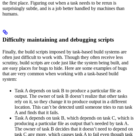
the first place. Figuring out when a task needs to be rerun is
surprisingly subtle, and is a job better handled by machines than
humans.
Difficulty maintaining and debugging scripts
Finally, the build scripts imposed by task-based build systems are
often just difficult to work with. Though they often receive less
scrutiny, build scripts are code just like the system being built, and
are easy places for bugs to hide. Here are some examples of bugs
that are very common when working with a task-based build
system:
Task A depends on task B to produce a particular file as
output. The owner of task B doesn’t realize that other tasks
rely on it, so they change it to produce output in a different
location. This can’t be detected until someone tries to run task
A and finds that it fails.
Task A depends on task B, which depends on task C, which is
producing a particular file as output that’s needed by task A.
The owner of task B decides that it doesn’t need to depend on
task C any more, which causes task A to fail even though task