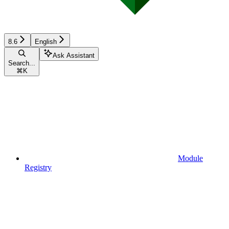
8.6
English
Ask Assistant
Search...
⌘
K
Module
Registry