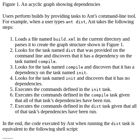
Figure 1. An acyclic graph showing dependencies
Users perform builds by providing tasks to Ant’s command-line tool.
For example, when a user types
, Ant takes the following
ant dist
steps:
Loads a file named
in the current directory and
build.xml
parses it to create the graph structure shown in Figure 1.
Looks for the task named
that was provided on the
dist
command line and discovers that it has a dependency on the
task named
.
compile
Looks for the task named
and discovers that it has a
compile
dependency on the task named
.
init
Looks for the task named
and discovers that it has no
init
dependencies.
Executes the commands defined in the
task.
init
Executes the commands defined in the
task given
compile
that all of that task’s dependencies have been run.
Executes the commands defined in the
task given that all
dist
of that task’s dependencies have been run.
In the end, the code executed by Ant when running the
task is
dist
equivalent to the following shell script: