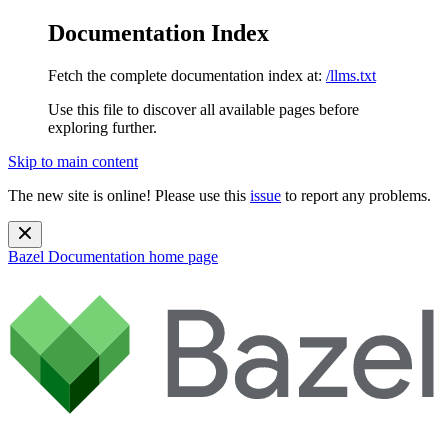
Documentation Index
Fetch the complete documentation index at:
/llms.txt
Use this file to discover all available pages before
exploring further.
Skip to main content
The new site is online! Please use this
issue
to report any problems.
Bazel Documentation
home page