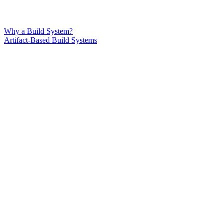
Why a Build System?
Artifact-Based Build Systems