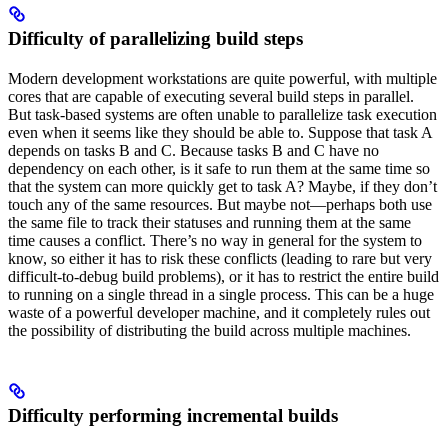
Difficulty of parallelizing build steps
Modern development workstations are quite powerful, with multiple
cores that are capable of executing several build steps in parallel.
But task-based systems are often unable to parallelize task execution
even when it seems like they should be able to. Suppose that task A
depends on tasks B and C. Because tasks B and C have no
dependency on each other, is it safe to run them at the same time so
that the system can more quickly get to task A? Maybe, if they don’t
touch any of the same resources. But maybe not—perhaps both use
the same file to track their statuses and running them at the same
time causes a conflict. There’s no way in general for the system to
know, so either it has to risk these conflicts (leading to rare but very
difficult-to-debug build problems), or it has to restrict the entire build
to running on a single thread in a single process. This can be a huge
waste of a powerful developer machine, and it completely rules out
the possibility of distributing the build across multiple machines.
Difficulty performing incremental builds