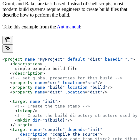
Grunt, and Rake, are task based. Instead of shell scripts, most
modern build systems require engineers to create build files that
describe how to perform the build.
Take this example from the
Ant manual
:
<
project
 name
=
"MyProject"
 default
=
"dist"
 basedir
=
"."
>
   <
description
>
     simple example build file
   </
description
>
   <!-- set global properties for this build -->
   <
property
 name
=
"src"
 location
=
"src"
/>
   <
property
 name
=
"build"
 location
=
"build"
/>
   <
property
 name
=
"dist"
 location
=
"dist"
/>
   <
target
 name
=
"init"
>
     <!-- Create the time stamp -->
     <
tstamp
/>
     <!-- Create the build directory structure used by 
     <
mkdir
 dir
=
"${build}"
/>
   </
target
>
   <
target
 name
=
"compile"
 depends
=
"init"
       description
=
"compile the source"
>
     <!-- Compile the Java code from ${src} into ${buil