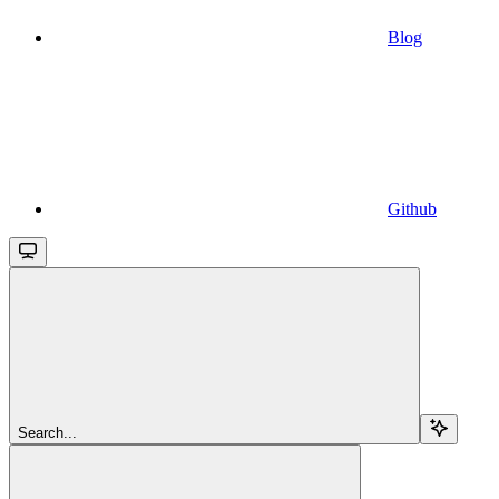
Blog
Github
Search...