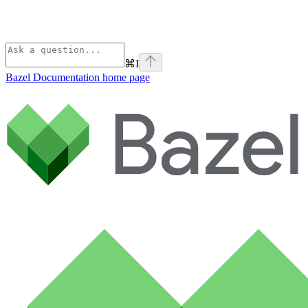
⌘
I
Bazel Documentation
home page