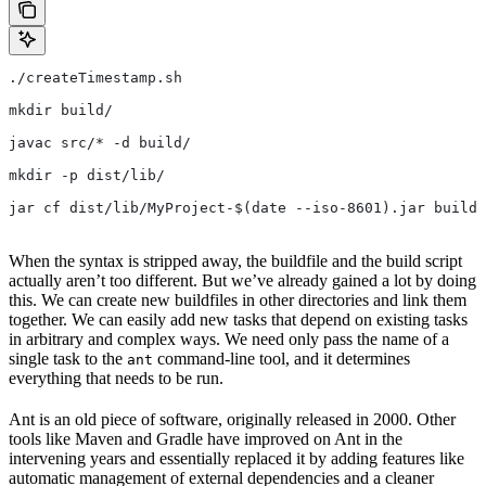
./createTimestamp.sh
mkdir build/
javac src/* -d build/
mkdir -p dist/lib/
jar cf dist/lib/MyProject-$(date --iso-8601).jar build/
When the syntax is stripped away, the buildfile and the build script
actually aren’t too different. But we’ve already gained a lot by doing
this. We can create new buildfiles in other directories and link them
together. We can easily add new tasks that depend on existing tasks
in arbitrary and complex ways. We need only pass the name of a
single task to the
command-line tool, and it determines
ant
everything that needs to be run.
Ant is an old piece of software, originally released in 2000. Other
tools like Maven and Gradle have improved on Ant in the
intervening years and essentially replaced it by adding features like
automatic management of external dependencies and a cleaner