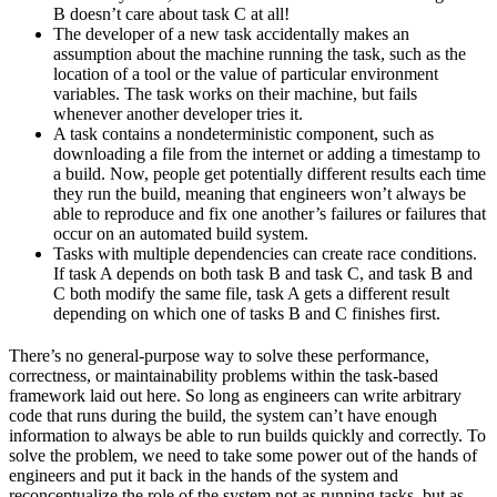
B doesn’t care about task C at all!
The developer of a new task accidentally makes an
assumption about the machine running the task, such as the
location of a tool or the value of particular environment
variables. The task works on their machine, but fails
whenever another developer tries it.
A task contains a nondeterministic component, such as
downloading a file from the internet or adding a timestamp to
a build. Now, people get potentially different results each time
they run the build, meaning that engineers won’t always be
able to reproduce and fix one another’s failures or failures that
occur on an automated build system.
Tasks with multiple dependencies can create race conditions.
If task A depends on both task B and task C, and task B and
C both modify the same file, task A gets a different result
depending on which one of tasks B and C finishes first.
There’s no general-purpose way to solve these performance,
correctness, or maintainability problems within the task-based
framework laid out here. So long as engineers can write arbitrary
code that runs during the build, the system can’t have enough
information to always be able to run builds quickly and correctly. To
solve the problem, we need to take some power out of the hands of
engineers and put it back in the hands of the system and
reconceptualize the role of the system not as running tasks, but as