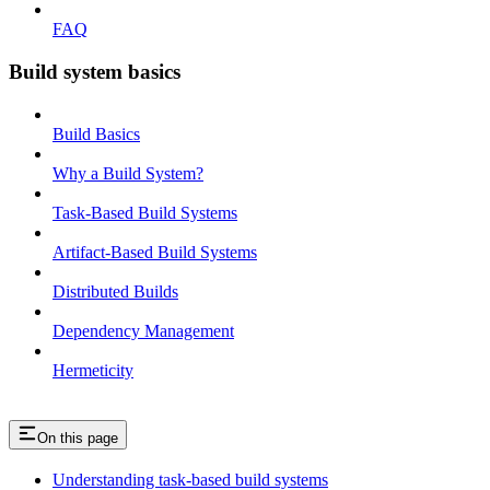
FAQ
Build system basics
Build Basics
Why a Build System?
Task-Based Build Systems
Artifact-Based Build Systems
Distributed Builds
Dependency Management
Hermeticity
On this page
Understanding task-based build systems