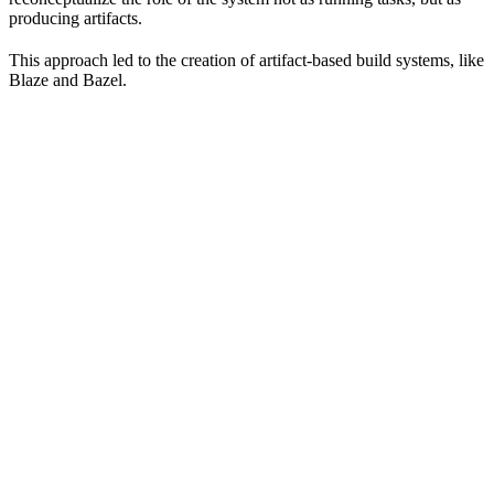
producing artifacts.
This approach led to the creation of artifact-based build systems, like
Blaze and Bazel.