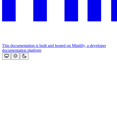
This documentation is built and hosted on Mintlify, a developer
documentation platform
Assistant
Responses
are
generated
using
AI
and
may