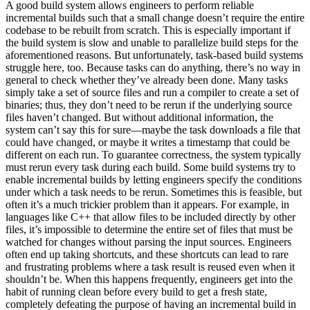
A good build system allows engineers to perform reliable
incremental builds such that a small change doesn’t require the entire
codebase to be rebuilt from scratch. This is especially important if
the build system is slow and unable to parallelize build steps for the
aforementioned reasons. But unfortunately, task-based build systems
struggle here, too. Because tasks can do anything, there’s no way in
general to check whether they’ve already been done. Many tasks
simply take a set of source files and run a compiler to create a set of
binaries; thus, they don’t need to be rerun if the underlying source
files haven’t changed. But without additional information, the
system can’t say this for sure—maybe the task downloads a file that
could have changed, or maybe it writes a timestamp that could be
different on each run. To guarantee correctness, the system typically
must rerun every task during each build. Some build systems try to
enable incremental builds by letting engineers specify the conditions
under which a task needs to be rerun. Sometimes this is feasible, but
often it’s a much trickier problem than it appears. For example, in
languages like C++ that allow files to be included directly by other
files, it’s impossible to determine the entire set of files that must be
watched for changes without parsing the input sources. Engineers
often end up taking shortcuts, and these shortcuts can lead to rare
and frustrating problems where a task result is reused even when it
shouldn’t be. When this happens frequently, engineers get into the
habit of running clean before every build to get a fresh state,
completely defeating the purpose of having an incremental build in