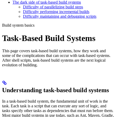
The dark side of task-based build systems
Difficulty of parallelizing build steps
Difficulty performing incremental builds
Difficulty maintaining and debugging scripts
Build system basics
Task-Based Build Systems
This page covers task-based build systems, how they work and
some of the complications that can occur with task-based systems.
After shell scripts, task-based build systems are the next logical
evolution of building.
Understanding task-based build systems
In a task-based build system, the fundamental unit of work is the
task. Each task is a script that can execute any sort of logic, and
tasks specify other tasks as dependencies that must run before them.
Most major build systems in use today, such as Ant, Maven, Gradle,