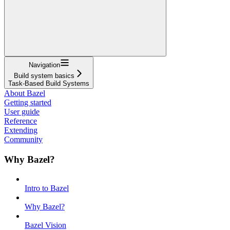
Navigation
Build system basics
Task-Based Build Systems
About Bazel
Getting started
User guide
Reference
Extending
Community
Why Bazel?
Intro to Bazel
Why Bazel?
Bazel Vision