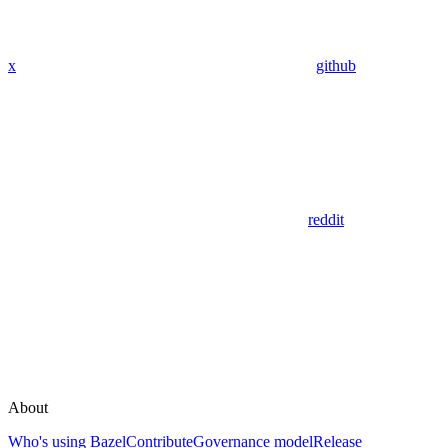
x
github
reddit
About
Who's using Bazel
Contribute
Governance model
Release