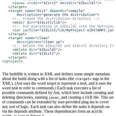
     <
javac
 srcdir
=
"${src}"
 destdir
=
"${build}"
/>
   </
target
>
   <
target
 name
=
"dist"
 depends
=
"compile"
       description
=
"generate the distribution"
>
     <!-- Create the distribution directory -->
     <
mkdir
 dir
=
"${dist}/lib"
/>
     <!-- Put everything in ${build} into the MyProject
     <
jar
 jarfile
=
"${dist}/lib/MyProject-${DSTAMP}.jar"
   </
target
>
   <
target
 name
=
"clean"
       description
=
"clean up"
>
     <!-- Delete the ${build} and ${dist} directory tre
     <
delete
 dir
=
"${build}"
/>
     <
delete
 dir
=
"${dist}"
/>
   </
target
>
</
project
>
The buildfile is written in XML and defines some simple metadata
about the build along with a list of tasks (the
tags in the
<target>
XML). (Ant uses the word
target
to represent a
task
, and it uses the
word
task
to refer to
commands
.) Each task executes a list of
possible commands defined by Ant, which here include creating and
deleting directories, running
, and creating a JAR file. This set
javac
of commands can be extended by user-provided plug-ins to cover
any sort of logic. Each task can also define the tasks it depends on
via the depends attribute. These dependencies form an acyclic
graph, as seen in Figure 1.